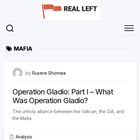
Skip
to
content
MAFIA
28 November 2025
by
Rusere Shoniwa
Operation Gladio: Part I – What
Was Operation Gladio?
The unholy alliance between the Vatican, the CIA, and
the Mafia
Analysis