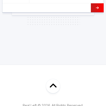
Real Left © 2026. All Rights Reserved.