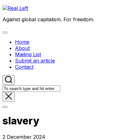
Skip
to
Against global capitalism. For freedom.
content
Expand
Menu
Home
About
Mailing List
Submit an article
Contact
slavery
2 December 2024