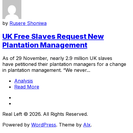
by
Rusere Shoniwa
UK Free Slaves Request New
Plantation Management
As of 29 November, nearly 2.9 million UK slaves
have petitioned their plantation managers for a change
in plantation management. “We never...
Analysis
Read More
Real Left © 2026. All Rights Reserved.
Powered by
WordPress
. Theme by
Alx
.