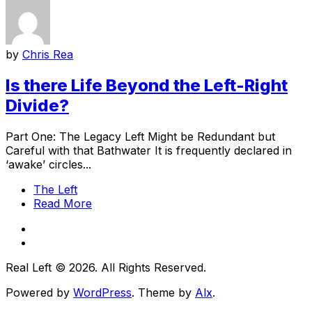
by
Chris Rea
Is there Life Beyond the Left-Right
Divide?
Part One: The Legacy Left Might be Redundant but
Careful with that Bathwater It is frequently declared in
‘awake’ circles...
The Left
Read More
Real Left © 2026. All Rights Reserved.
Powered by
WordPress
. Theme by
Alx
.