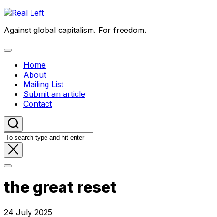
Skip
to
Against global capitalism. For freedom.
content
Expand
Menu
Home
About
Mailing List
Submit an article
Contact
the great reset
24 July 2025