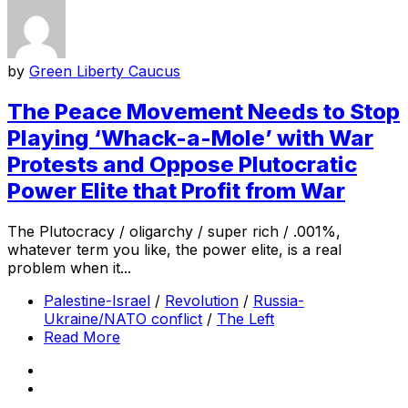
by
Green Liberty Caucus
The Peace Movement Needs to Stop
Playing ‘Whack-a-Mole’ with War
Protests and Oppose Plutocratic
Power Elite that Profit from War
The Plutocracy / oligarchy / super rich / .001%,
whatever term you like, the power elite, is a real
problem when it...
Palestine-Israel
/
Revolution
/
Russia-
Ukraine/NATO conflict
/
The Left
Read More