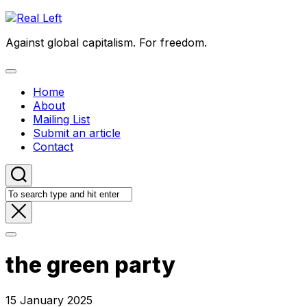
Skip
to
Against global capitalism. For freedom.
content
Expand
Menu
Home
About
Mailing List
Submit an article
Contact
the green party
15 January 2025