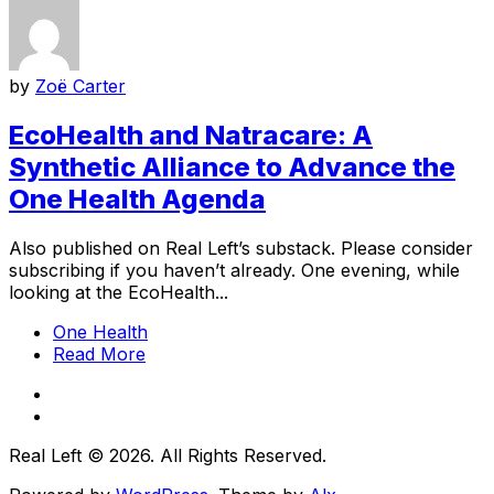
by
Zoë Carter
EcoHealth and Natracare: A
Synthetic Alliance to Advance the
One Health Agenda
Also published on Real Left’s substack. Please consider
subscribing if you haven’t already. One evening, while
looking at the EcoHealth...
One Health
Read More
Real Left © 2026. All Rights Reserved.