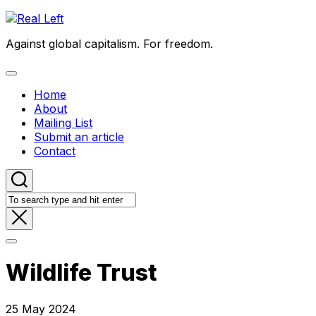
Skip
to
Against global capitalism. For freedom.
content
Expand
Menu
Home
About
Mailing List
Submit an article
Contact
Wildlife Trust
25 May 2024