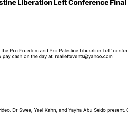
stine Liberation Left Conference Fin
ng the Pro Freedom and Pro Palestine Liberation Left’ confer
to pay cash on the day at: realleftevents@yahoo.com
n video. Dr Swee, Yael Kahn, and Yayha Abu Seido present.