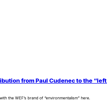
tribution from Paul Cudenec to the “le
ith the WEF’s brand of “environmentalism” here.