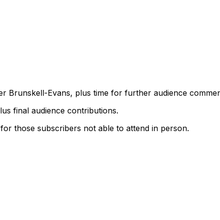
r Brunskell-Evans, plus time for further audience commen
lus final audience contributions.
 for those subscribers not able to attend in person.