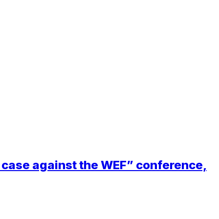
ft case against the WEF” conference,