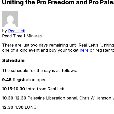
Uniting the Pro Freedom and Pro Pale
by
Real-Left
Read Time:
1 Minutes
There are just two days remaining until Real Left’s ‘Uniti
one of a kind event and buy your ticket
here
or register 
Schedule
The schedule for the day is as follows:
9.45
Registration opens
10.15-10.30
Intro from Real Left
10.30-12.30
Palestine Liberation panel. Chris Williamso
12.30-1.30
LUNCH