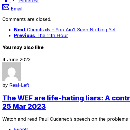
Pinterest
Email
Comments are closed.
Next
Chemtrails – You Ain’t Seen Nothing Yet
Previous
The 11th Hour
You may also like
4 June 2023
by
Real-Left
The WEF are life-hating liars: A con
25 Mar 2023
Watch and read Paul Cudenec’s speech on the problems w
Events