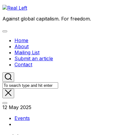
Skip
to
Against global capitalism. For freedom.
content
Expand
Menu
Home
About
Mailing List
Submit an article
Contact
12 May 2025
Events