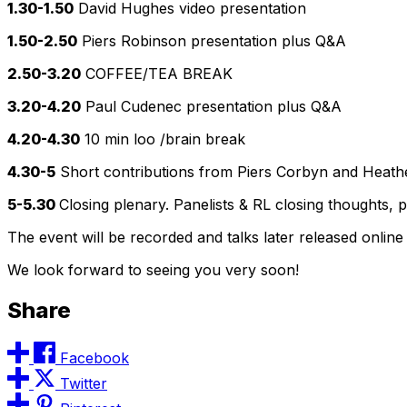
1.30-1.50
David Hughes video presentation
1.50-2.50
Piers Robinson presentation plus Q&A
2.50-3.20
COFFEE/TEA BREAK
3.20-4.20
Paul Cudenec presentation plus Q&A
4.20-4.30
10 min loo /brain break
4.30-5
Short contributions from Piers Corbyn and Heathe
5-5.30
Closing plenary. Panelists & RL closing thoughts, p
The event will be recorded and talks later released online
We look forward to seeing you very soon!
Share
Facebook
Twitter