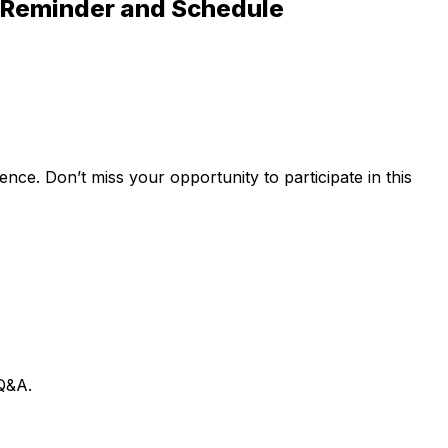
al Reminder and Schedule
ence. Don’t miss your opportunity to participate in this
 Q&A.