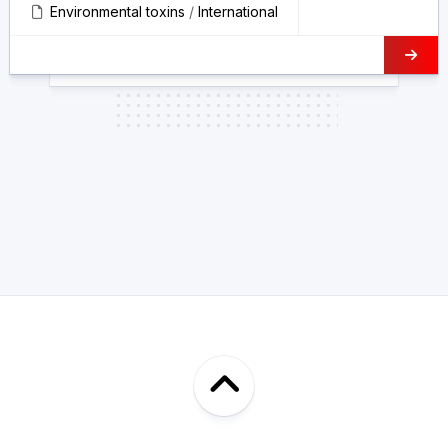
Environmental toxins
/
International