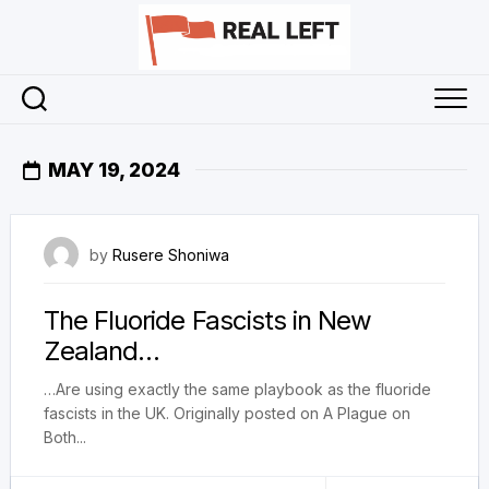
Skip
to
content
MAY 19, 2024
19 May 2024
by
Rusere Shoniwa
The Fluoride Fascists in New
Zealand…
…Are using exactly the same playbook as the fluoride
fascists in the UK. Originally posted on A Plague on
Both...