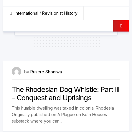
International
/
Revisionist History
28 February 2026
by
Rusere Shoniwa
The Rhodesian Dog Whistle: Part III
– Conquest and Uprisings
This humble dwelling was taxed in colonial Rhodesia
Originally published on A Plague on Both Houses
substack where you can...