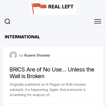
Skip
to
content
INTERNATIONAL
3 April 2026
by
Rusere Shoniwa
BRICS Are of No Use… Unless the
Wall is Broken
Originally published on A Plague on Both Houses
substack. It is happening. Again. And everyone is
scrambling for analysis of...