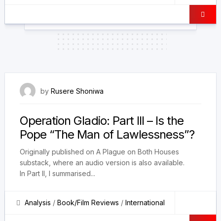
4 December 2025
by
Rusere Shoniwa
Operation Gladio: Part III – Is the
Pope “The Man of Lawlessness”?
Originally published on A Plague on Both Houses
substack, where an audio version is also available.
In Part II, I summarised...
Analysis
/
Book/Film Reviews
/
International