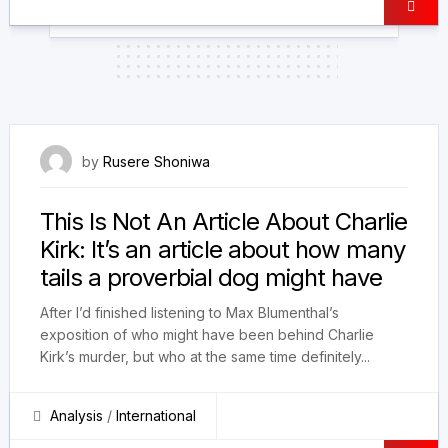
30 September 2025
by
Rusere Shoniwa
This Is Not An Article About Charlie
Kirk: It’s an article about how many
tails a proverbial dog might have
After I’d finished listening to Max Blumenthal’s
exposition of who might have been behind Charlie
Kirk’s murder, but who at the same time definitely...
Analysis
/
International