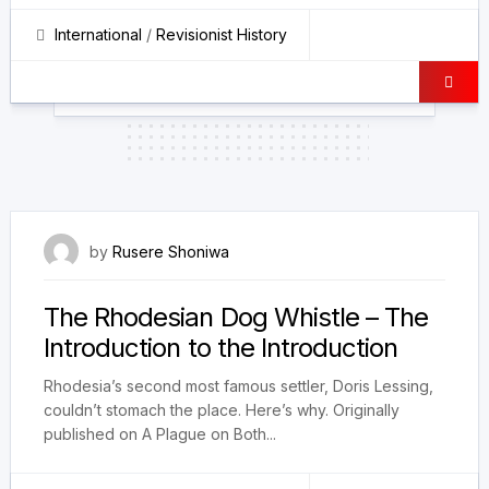
International
/
Revisionist History
19 February 2026
by
Rusere Shoniwa
The Rhodesian Dog Whistle – The
Introduction to the Introduction
Rhodesia’s second most famous settler, Doris Lessing,
couldn’t stomach the place. Here’s why. Originally
published on A Plague on Both...