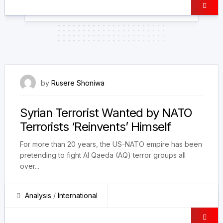
23 December 2024
by
Rusere Shoniwa
Syrian Terrorist Wanted by NATO
Terrorists ‘Reinvents’ Himself
For more than 20 years, the US-NATO empire has been
pretending to fight Al Qaeda (AQ) terror groups all
over...
Analysis
/
International