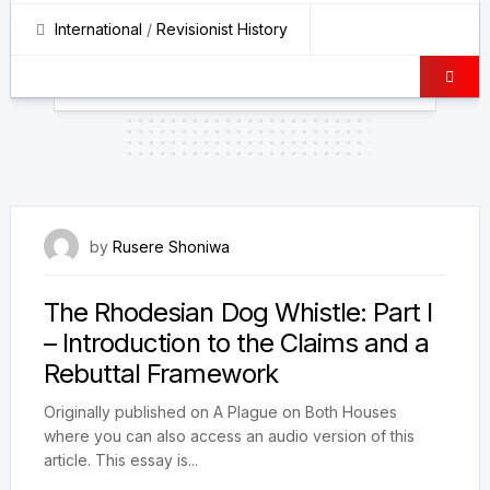
International
/
Revisionist History
21 February 2026
by
Rusere Shoniwa
The Rhodesian Dog Whistle: Part I
– Introduction to the Claims and a
Rebuttal Framework
Originally published on A Plague on Both Houses
where you can also access an audio version of this
article. This essay is...