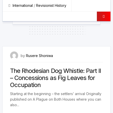
International
/
Revisionist History
25 February 2026
by
Rusere Shoniwa
The Rhodesian Dog Whistle: Part II
– Concessions as Fig Leaves for
Occupation
Starting at the beginning – the settlers’ arrival Originally
published on A Plague on Both Houses where you can
also...