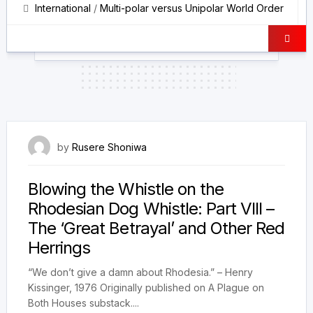
International
/
Multi-polar versus Unipolar World Order
18 March 2026
by
Rusere Shoniwa
Blowing the Whistle on the
Rhodesian Dog Whistle: Part VIII –
The ‘Great Betrayal’ and Other Red
Herrings
“We don’t give a damn about Rhodesia.” – Henry
Kissinger, 1976 Originally published on A Plague on
Both Houses substack....