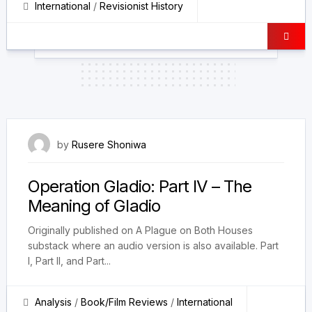
International
/
Revisionist History
5 December 2025
by
Rusere Shoniwa
Operation Gladio: Part IV – The
Meaning of Gladio
Originally published on A Plague on Both Houses
substack where an audio version is also available. Part
I, Part II, and Part...
Analysis
/
Book/Film Reviews
/
International