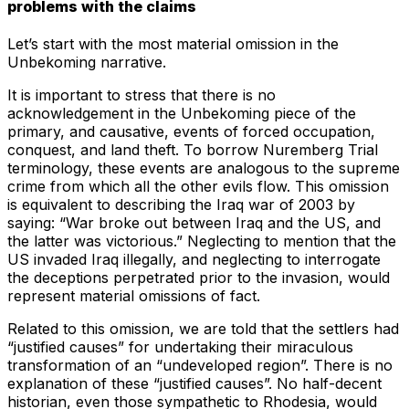
problems with the claims
Let’s start with the most material omission in the
Unbekoming narrative.
It is important to stress that there is no
acknowledgement in the Unbekoming piece of the
primary, and causative, events of forced occupation,
conquest, and land theft. To borrow Nuremberg Trial
terminology, these events are analogous to the supreme
crime from which all the other evils flow. This omission
is equivalent to describing the Iraq war of 2003 by
saying: “War broke out between Iraq and the US, and
the latter was victorious.” Neglecting to mention that the
US invaded Iraq illegally, and neglecting to interrogate
the deceptions perpetrated prior to the invasion, would
represent material omissions of fact.
Related to this omission, we are told that the settlers had
“justified causes” for undertaking their miraculous
transformation of an “undeveloped region”. There is no
explanation of these “justified causes”. No half-decent
historian, even those sympathetic to Rhodesia, would