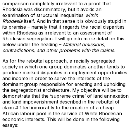
comparison completely irrelevant to a proof that
Rhodesia was discriminatory, but it avoids an
examination of structural inequalities
within
Rhodesia
itself. And in that sense it is obviously stupid in
its premise – namely that it regards the racial disparities
within Rhodesia as irrelevant to an assessment of
Rhodesian segregation. I will go into more detail on this
below under the heading –
Material omissions,
contradictions, and other problems with the claims.
As for the rebuttal approach, a racially segregated
society in which one group dominates another tends to
produce marked disparities in employment opportunities
and income in order to serve the interests of the
dominant group responsible for erecting and upholding
the segregationist architecture. My objective will be to
demonstrate that the ‘supreme crime’ of land annexation
and land impoverishment described in the rebuttal of
claim # 1 led inexorably to the creation of a cheap
African labour pool in the service of White Rhodesian
economic interests. This will be done in the following
essays: