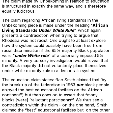
The claim made by Unbekoming in relation to education
is structured in exactly the same way, and is therefore
equally ludicrous.
The claim regarding African living standards in the
Unbekoming piece is made under the heading “
African
Living Standards
Under White Rule
”, which again
presents a contradiction when trying to argue that
Rhodesia was not racist. One ought to at least explore
how the system could possibly have been free from
racial discrimination if the 95% majority Black population
were “
under White rule
” of a colonially imposed 5%
minority. A very cursory investigation would reveal that
the Black majority did not voluntarily place themselves
under white minority rule in a democratic system.
The education claim states: “Ian Smith claimed that ‘by
the break-up of the federation in 1963
our
black people
enjoyed the best educational facilities on the African
continent’”, but then goes on to assert that “many
blacks [were] ‘reluctant participants’”. We thus see a
contradiction within the claim – on the one hand, Smith
claimed the “best” educational facilities but, on the other