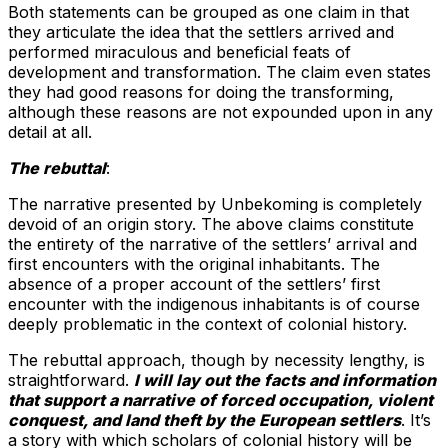
Both statements can be grouped as one claim in that
they articulate the idea that the settlers arrived and
performed miraculous and beneficial feats of
development and transformation. The claim even states
they had good reasons for doing the transforming,
although these reasons are not expounded upon in any
detail at all.
The rebuttal
:
The narrative presented by Unbekoming is completely
devoid of an origin story. The above claims constitute
the entirety of the narrative of the settlers’ arrival and
first encounters with the original inhabitants. The
absence of a proper account of the settlers’ first
encounter with the indigenous inhabitants is of course
deeply problematic in the context of colonial history.
The rebuttal approach, though by necessity lengthy, is
straightforward.
I will lay out the facts and information
that support a narrative of forced occupation, violent
conquest, and land theft by the European settlers
. It’s
a story with which scholars of colonial history will be