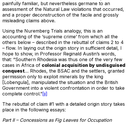
painfully familiar, but nevertheless germane to an
assessment of the Natural Law violations that occurred,
and a proper deconstruction of the facile and grossly
misleading claims above.
Using the Nuremberg Trials analogy, this is an
accounting of the ‘supreme crime’ from which all the
others below – described in the rebuttal of claims 2 to 4
– flow. In laying out the origin story in sufficient detail, I
hope to show, in Professor Reginald Austin’s words,
that: “Southern Rhodesia was thus one of the very few
cases in Africa of
colonial acquisition by undisguised
conquest
… Rhodes, the BSAC and the settlers, granted
permission only to exploit minerals by the king
[Lobengula], manipulated the situation and the British
Government into a violent confrontation in order to take
complete control.”
[ii]
The rebuttal of claim #1 with a detailed origin story takes
place in the following essays:
Part II – Concessions as Fig Leaves for Occupation