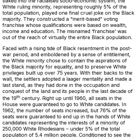
baked into the racialised socio-economic system, the
White ruling minority, representing roughly 5% of the
total population, played one final cruel joke on the Black
majority. They constructed a “merit-based” voting
franchise whose qualifications were based on wealth,
income and education. The misnamed ‘franchise’ was
out of the reach of virtually the entire Black population.
Faced with a rising tide of Black resentment in the post-
war period, and emboldened by a sense of entitlement,
the White minority chose to contain the aspirations of
the Black majority for equality, and to preserve White
privileges built up over 75 years. With their backs to the
wall, the settlers adopted a laager mentality and made a
last stand, as they had done in the occupation and
conquest of the land and its people in the last decade of
th
the 19
century. Right up until 1960, all seats in the
House were guaranteed to go to White candidates. In
1962, the number of seats increased, but 76% of the
seats were guaranteed to end up in the hands of White
candidates representing the interests of a minority of
250,000 White Rhodesians – under 5% of the total
population of 5.4 million people. Conditioned to see the