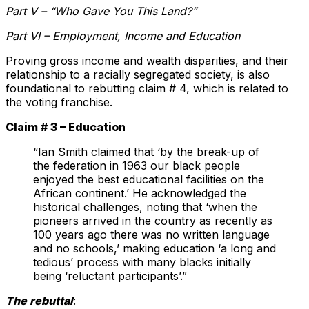
Part V – “Who Gave You This Land?”
Part VI – Employment, Income and Education
Proving gross income and wealth disparities, and their
relationship to a racially segregated society, is also
foundational to rebutting claim # 4, which is related to
the voting franchise.
Claim # 3 – Education
“Ian Smith claimed that ‘by the break-up of
the federation in 1963 our black people
enjoyed the best educational facilities on the
African continent.’ He acknowledged the
historical challenges, noting that ‘when the
pioneers arrived in the country as recently as
100 years ago there was no written language
and no schools,’ making education ‘a long and
tedious’ process with many blacks initially
being ‘reluctant participants’.”
The rebuttal
: