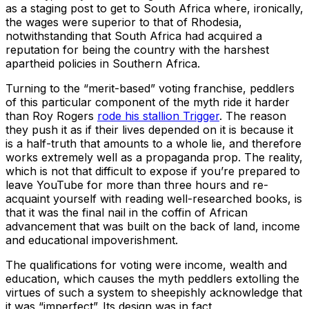
as a staging post to get to South Africa where, ironically,
the wages were superior to that of Rhodesia,
notwithstanding that South Africa had acquired a
reputation for being the country with the harshest
apartheid policies in Southern Africa.
Turning to the “merit-based” voting franchise, peddlers
of this particular component of the myth ride it harder
than Roy Rogers
rode his stallion Trigger
. The reason
they push it as if their lives depended on it is because it
is a half-truth that amounts to a whole lie, and therefore
works extremely well as a propaganda prop. The reality,
which is not that difficult to expose if you’re prepared to
leave YouTube for more than three hours and re-
acquaint yourself with reading well-researched books, is
that it was the final nail in the coffin of African
advancement that was built on the back of land, income
and educational impoverishment.
The qualifications for voting were income, wealth and
education, which causes the myth peddlers extolling the
virtues of such a system to sheepishly acknowledge that
it was “imperfect”. Its design was in fact