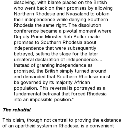
dissolving, with blame placed on the British
who went back on their promises by allowing
Northern Rhodesia and Nyasaland to obtain
their independence while denying Southern
Rhodesia the same right. The dissolution
conference became a pivotal moment where
Deputy Prime Minister Rab Butler made
promises to Southern Rhodesia about
independence that were subsequently
betrayed, setting the stage for the later
unilateral declaration of independence….
Instead of granting independence as
promised, the British simply turned around
and demanded that Southern Rhodesia must
be governed by its majority African
population. This reversal is portrayed as a
fundamental betrayal that forced Rhodesia
into an impossible position.”
The rebuttal
:
This claim, though not central to proving the existence
of an apartheid system in Rhodesia, is a convenient