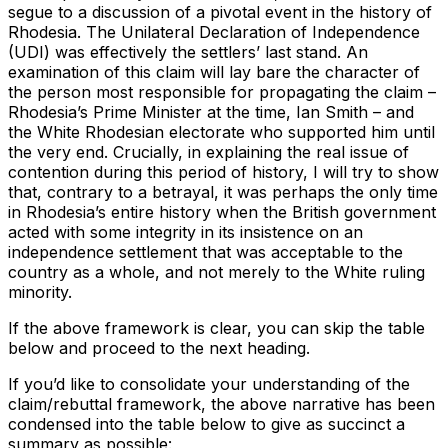
segue to a discussion of a pivotal event in the history of
Rhodesia. The Unilateral Declaration of Independence
(UDI) was effectively the settlers’ last stand. An
examination of this claim will lay bare the character of
the person most responsible for propagating the claim –
Rhodesia’s Prime Minister at the time, Ian Smith – and
the White Rhodesian electorate who supported him until
the very end. Crucially, in explaining the real issue of
contention during this period of history, I will try to show
that, contrary to a betrayal, it was perhaps the only time
in Rhodesia’s entire history when the British government
acted with some integrity in its insistence on an
independence settlement that was acceptable to the
country as a whole, and not merely to the White ruling
minority.
If the above framework is clear, you can skip the table
below and proceed to the next heading.
If you’d like to consolidate your understanding of the
claim/rebuttal framework, the above narrative has been
condensed into the table below to give as succinct a
summary as possible: