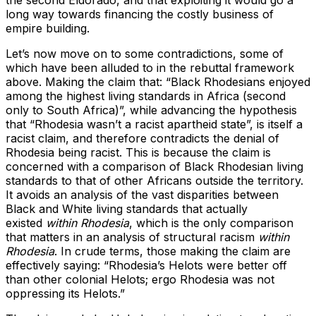
the second Eldorado, and that exploiting it would go a
long way towards financing the costly business of
empire building.
Let’s now move on to some contradictions, some of
which have been alluded to in the rebuttal framework
above. Making the claim that: “Black Rhodesians enjoyed
among the highest living standards in Africa (second
only to South Africa)”, while advancing the hypothesis
that “Rhodesia wasn’t a racist apartheid state”, is itself a
racist claim, and therefore contradicts the denial of
Rhodesia being racist. This is because the claim is
concerned with a comparison of Black Rhodesian living
standards to that of other Africans outside the territory.
It avoids an analysis of the vast disparities between
Black and White living standards that actually
existed
within Rhodesia
, which is the only comparison
that matters in an analysis of structural racism
within
Rhodesia
. In crude terms, those making the claim are
effectively saying: “Rhodesia’s Helots were better off
than other colonial Helots; ergo Rhodesia was not
oppressing its Helots.”