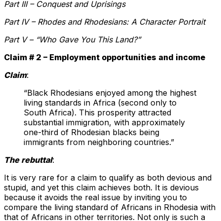
Part III – Conquest and Uprisings
Part IV – Rhodes and Rhodesians: A Character Portrait
Part V – “Who Gave You This Land?”
Claim # 2 – Employment opportunities and income
Claim
:
“Black Rhodesians enjoyed among the highest
living standards in Africa (second only to
South Africa). This prosperity attracted
substantial immigration, with approximately
one-third of Rhodesian blacks being
immigrants from neighboring countries.”
The rebuttal
:
It is very rare for a claim to qualify as both devious and
stupid, and yet this claim achieves both. It is devious
because it avoids the real issue by inviting you to
compare the living standard of Africans in Rhodesia with
that of Africans in other territories. Not only is such a