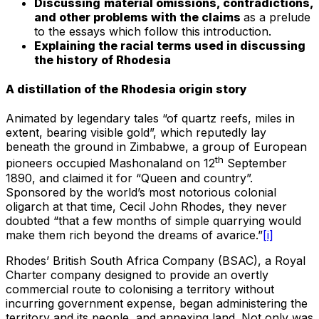
Discussing
material omissions, contradictions,
and other problems with the claims
as a prelude
to the essays which follow this introduction.
Explaining the racial terms used in discussing
the history of Rhodesia
A distillation of the Rhodesia origin story
Animated by legendary tales “of quartz reefs, miles in
extent, bearing visible gold”, which reputedly lay
beneath the ground in Zimbabwe, a group of European
th
pioneers occupied Mashonaland on 12
September
1890, and claimed it for “Queen and country”.
Sponsored by the world’s most notorious colonial
oligarch at that time, Cecil John Rhodes, they never
doubted “that a few months of simple quarrying would
make them rich beyond the dreams of avarice.”
[i]
Rhodes’ British South Africa Company (BSAC), a Royal
Charter company designed to provide an overtly
commercial route to colonising a territory without
incurring government expense, began administering the
territory and its people, and annexing land. Not only was