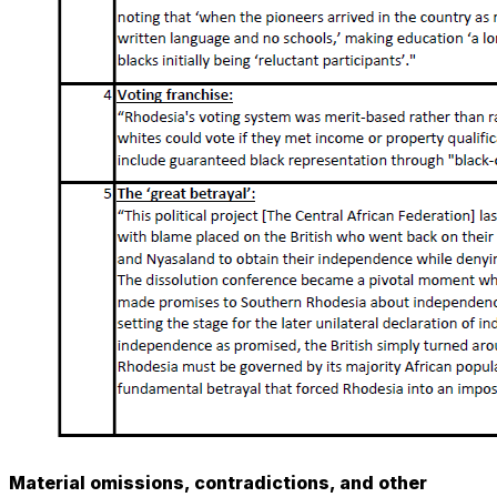
Material omissions, contradictions, and other