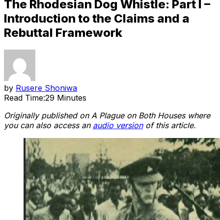
The Rhodesian Dog Whistle: Part I –
Introduction to the Claims and a
Rebuttal Framework
by
Rusere Shoniwa
Read Time:
29 Minutes
Originally published on A Plague on Both Houses where
you can also access an
audio version
of this article.