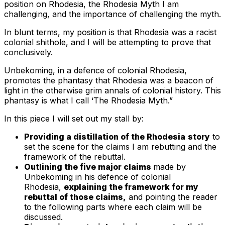
position on Rhodesia, the Rhodesia Myth I am
challenging, and the importance of challenging the myth.
In blunt terms, my position is that Rhodesia was a racist
colonial shithole, and I will be attempting to prove that
conclusively.
Unbekoming, in a defence of colonial Rhodesia,
promotes the phantasy that Rhodesia was a beacon of
light in the otherwise grim annals of colonial history. This
phantasy is what I call ‘The Rhodesia Myth.”
In this piece I will set out my stall by:
Providing a distillation of the Rhodesia
story
to
set the scene for the claims I am rebutting and the
framework of the rebuttal.
Outlining the five major claims
made by
Unbekoming in his defence of colonial
Rhodesia,
explaining the framework for my
rebuttal of those claims,
and pointing the reader
to the following parts where each claim will be
discussed.