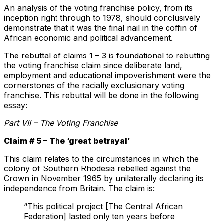
An analysis of the voting franchise policy, from its
inception right through to 1978, should conclusively
demonstrate that it was the final nail in the coffin of
African economic and political advancement.
The rebuttal of claims 1 – 3 is foundational to rebutting
the voting franchise claim since deliberate land,
employment and educational impoverishment were the
cornerstones of the racially exclusionary voting
franchise. This rebuttal will be done in the following
essay:
Part VII – The Voting Franchise
Claim # 5 – The ‘great betrayal’
This claim relates to the circumstances in which the
colony of Southern Rhodesia rebelled against the
Crown in November 1965 by unilaterally declaring its
independence from Britain. The claim is:
“This political project [The Central African
Federation] lasted only ten years before