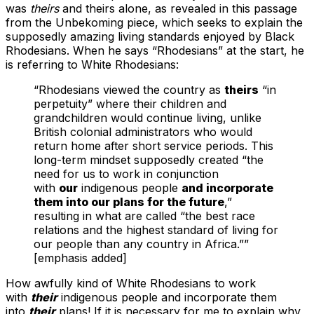
was
theirs
and theirs alone, as revealed in this passage
from the Unbekoming piece, which seeks to explain the
supposedly amazing living standards enjoyed by Black
Rhodesians. When he says “Rhodesians” at the start, he
is referring to White Rhodesians:
“Rhodesians viewed the country as
theirs
“in
perpetuity” where their children and
grandchildren would continue living, unlike
British colonial administrators who would
return home after short service periods. This
long-term mindset supposedly created “the
need for us to work in conjunction
with
our
indigenous people
and incorporate
them into our plans for the future
,”
resulting in what are called “the best race
relations and the highest standard of living for
our people than any country in Africa.””
[emphasis added]
How awfully kind of White Rhodesians to work
with
their
indigenous people and incorporate them
into
their
plans! If it is necessary for me to explain why