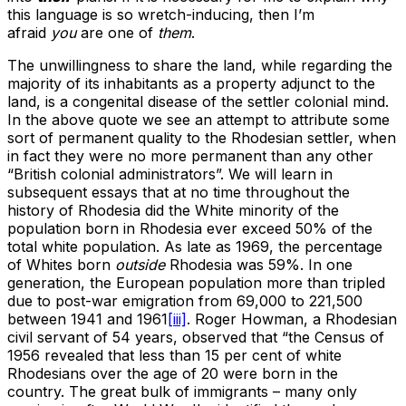
this language is so wretch-inducing, then I’m
afraid
you
are one of
them
.
The unwillingness to share the land, while regarding the
majority of its inhabitants as a property adjunct to the
land, is a congenital disease of the settler colonial mind.
In the above quote we see an attempt to attribute some
sort of permanent quality to the Rhodesian settler, when
in fact they were no more permanent than any other
“British colonial administrators”. We will learn in
subsequent essays that at no time throughout the
history of Rhodesia did the White minority of the
population born in Rhodesia ever exceed 50% of the
total white population. As late as 1969, the percentage
of Whites born
outside
Rhodesia was 59%. In one
generation, the European population more than tripled
due to post-war emigration from 69,000 to 221,500
between 1941 and 1961
[iii]
. Roger Howman, a Rhodesian
civil servant of 54 years, observed that “the Census of
1956 revealed that less than 15 per cent of white
Rhodesians over the age of 20 were born in the
country. The great bulk of immigrants – many only