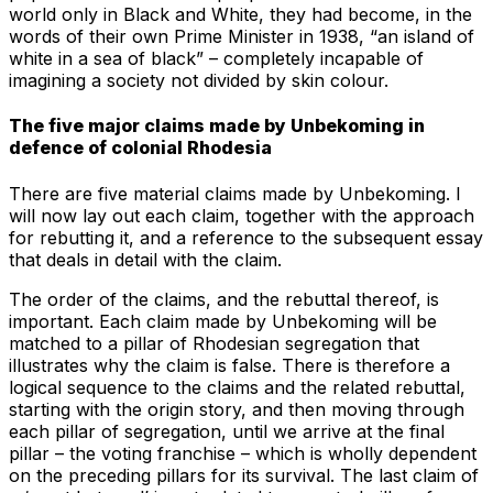
world only in Black and White, they had become, in the
words of their own Prime Minister in 1938, “an island of
white in a sea of black” – completely incapable of
imagining a society not divided by skin colour.
The five major claims made by Unbekoming in
defence of colonial Rhodesia
There are five material claims made by Unbekoming. I
will now lay out each claim, together with the approach
for rebutting it, and a reference to the subsequent essay
that deals in detail with the claim.
The order of the claims, and the rebuttal thereof, is
important. Each claim made by Unbekoming will be
matched to a pillar of Rhodesian segregation that
illustrates why the claim is false. There is therefore a
logical sequence to the claims and the related rebuttal,
starting with the origin story, and then moving through
each pillar of segregation, until we arrive at the final
pillar – the voting franchise – which is wholly dependent
on the preceding pillars for its survival. The last claim of