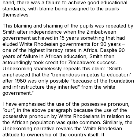
hand, there was a failure to achieve good educational
standards, with blame being assigned to the pupils
themselves.
This blaming and shaming of the pupils was repeated by
Smith after independence when the Zimbabwean
government achieved in 15 years something that had
eluded White Rhodesian governments for 90 years –
one of the highest literacy rates in Africa. Despite 90
years of failure in African education, Smith then
astoundingly took credit for Zimbabwe’s success.
Unbekoming shamelessly repeats this claim: “Smith
emphasized that the ‘tremendous impetus to education’
after 1980 was only possible “because of the foundation
and infrastructure they inherited” from the white
government.”
I have emphasised the use of the possessive pronoun,
“our”, in the above paragraph because the use of the
possessive pronoun by White Rhodesians in relation to
the African population was quite common. Similarly, the
Unbekoming narrative reveals the White Rhodesian
attitude to ownership of the country itself. It