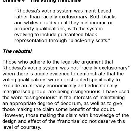
“Rhodesia’s voting system was merit-based
rather than racially exclusionary. Both blacks
and whites could vote if they met income or
property qualifications, with the system
evolving to include guaranteed black
representation through “black-only seats.”
The rebuttal
:
Those who adhere to the legalistic argument that
Rhodesia’s voting system was not “racially exclusionary”
when there is ample evidence to demonstrate that the
voting qualifications were constructed specifically to
exclude an already economically and educationally
marginalised group, are being disingenuous. I have used
the word “disingenuous” in the interests of maintaining
an appropriate degree of decorum, as well as to give
those making the claim some benefit of the doubt.
However, those making the claim with knowledge of the
design and effect of the ‘franchise’ do not deserve this
level of courtesy.