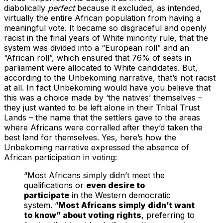
diabolically
perfect
because it excluded, as intended,
virtually the entire African population from having a
meaningful vote. It became so disgraceful and openly
racist in the final years of White minority rule, that the
system was divided into a “European roll” and an
“African roll”, which ensured that 76% of seats in
parliament were allocated to White candidates. But,
according to the Unbekoming narrative, that’s not racist
at all. In fact Unbekoming would have you believe that
this was a choice made by ‘the natives’ themselves –
they just wanted to be left alone in their Tribal Trust
Lands – the name that the settlers gave to the areas
where Africans were corralled after they’d taken the
best land for themselves. Yes, here’s how the
Unbekoming narrative expressed the absence of
African participation in voting:
“Most Africans simply didn’t meet the
qualifications or
even desire to
participate
in the Western democratic
system. “
Most Africans simply didn’t want
to know” about voting rights
, preferring to