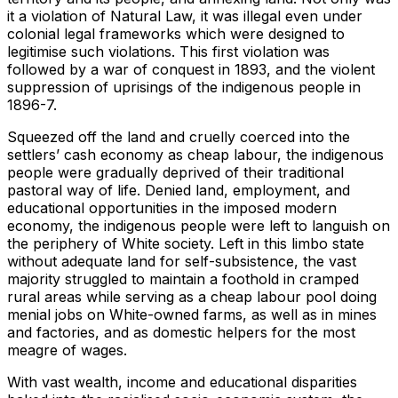
it a violation of Natural Law, it was illegal even under
colonial legal frameworks which were designed to
legitimise such violations. This first violation was
followed by a war of conquest in 1893, and the violent
suppression of uprisings of the indigenous people in
1896-7.
Squeezed off the land and cruelly coerced into the
settlers’ cash economy as cheap labour, the indigenous
people were gradually deprived of their traditional
pastoral way of life. Denied land, employment, and
educational opportunities in the imposed modern
economy, the indigenous people were left to languish on
the periphery of White society. Left in this limbo state
without adequate land for self-subsistence, the vast
majority struggled to maintain a foothold in cramped
rural areas while serving as a cheap labour pool doing
menial jobs on White-owned farms, as well as in mines
and factories, and as domestic helpers for the most
meagre of wages.
With vast wealth, income and educational disparities