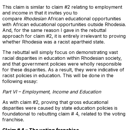
This claim is similar to claim #2 relating to employment
and income in that it invites you to
compare
Rhodesian
African educational opportunities
with African educational opportunities outside Rhodesia.
And, for the same reason I gave in the rebuttal
approach for claim #2, it is entirely irrelevant to proving
whether Rhodesia was a racist apartheid state.
The rebuttal will simply focus on demonstrating vast
racial disparities in education within Rhodesian society,
and that government policies were wholly responsible
for these disparities. As a result, they were indicative of
racist policies in education. This will be done in the
following essay:
Part VI – Employment, Income and Education
As with claim #2, proving that gross educational
disparities were caused by state education policies is
foundational to rebutting claim # 4, related to the voting
franchise.
Claim # 4 – The voting franchise