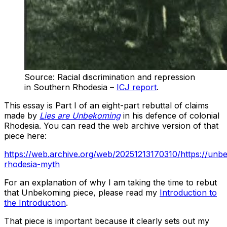
Source: Racial discrimination and repression
in Southern Rhodesia –
ICJ report
.
This essay is Part I of an eight-part rebuttal of claims
made by
Lies are Unbekoming
in his defence of colonial
Rhodesia. You can read the web archive version of that
piece here:
https://web.archive.org/web/20251213170310/https://unb
rhodesia-myth
For an explanation of why I am taking the time to rebut
that Unbekoming piece, please read my
Introduction to
the Introduction
.
That piece is important because it clearly sets out my