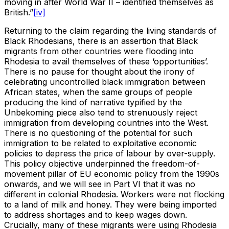
moving in after World War II – identified themselves as
British.”
[iv]
Returning to the claim regarding the living standards of
Black Rhodesians, there is an assertion that Black
migrants from other countries were flooding into
Rhodesia to avail themselves of these ‘opportunities’.
There is no pause for thought about the irony of
celebrating uncontrolled black immigration between
African states, when the same groups of people
producing the kind of narrative typified by the
Unbekoming piece also tend to strenuously reject
immigration from developing countries into the West.
There is no questioning of the potential for such
immigration to be related to exploitative economic
policies to depress the price of labour by over-supply.
This policy objective underpinned the freedom-of-
movement pillar of EU economic policy from the 1990s
onwards, and we will see in Part VI that it was no
different in colonial Rhodesia. Workers were not flocking
to a land of milk and honey. They were being imported
to address shortages and to keep wages down.
Crucially, many of these migrants were using Rhodesia