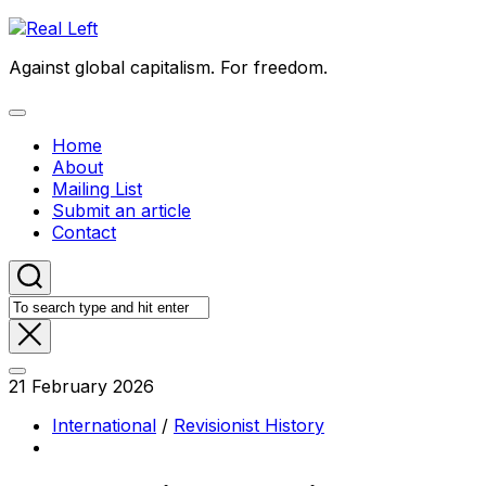
Skip
to
Against global capitalism. For freedom.
content
Expand
Menu
Home
About
Mailing List
Submit an article
Contact
21 February 2026
International
/
Revisionist History