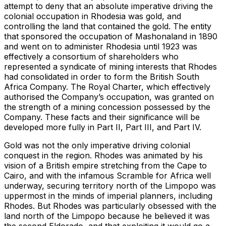
attempt to deny that an absolute imperative driving the
colonial occupation in Rhodesia was gold, and
controlling the land that contained the gold. The entity
that sponsored the occupation of Mashonaland in 1890
and went on to administer Rhodesia until 1923 was
effectively a consortium of shareholders who
represented a syndicate of mining interests that Rhodes
had consolidated in order to form the British South
Africa Company. The Royal Charter, which effectively
authorised the Company’s occupation, was granted on
the strength of a mining concession possessed by the
Company. These facts and their significance will be
developed more fully in Part II, Part III, and Part IV.
Gold was not the only imperative driving colonial
conquest in the region. Rhodes was animated by his
vision of a British empire stretching from the Cape to
Cairo, and with the infamous Scramble for Africa well
underway, securing territory north of the Limpopo was
uppermost in the minds of imperial planners, including
Rhodes. But Rhodes was particularly obsessed with the
land north of the Limpopo because he believed it was