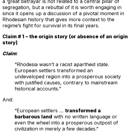
a ‘great betrayal’ is not related to a central pillar of
segregation, but a rebuttal of it is worth engaging in
since it opens up a discussion of a pivotal moment in
Rhodesian history that gives more context to the
regime’s fight for survival in its final years.
Claim # 1 – the origin story (or absence of an origin
story)
Claim
:
“Rhodesia wasn’t a racist apartheid state.
European settlers transformed an
undeveloped region into a prosperous society
with justified causes, contrary to mainstream
historical accounts.”
And:
“European settlers …
transformed a
barbarous land
with no written language or
even the wheel into a prosperous outpost of
civilization in merely a few decades.”