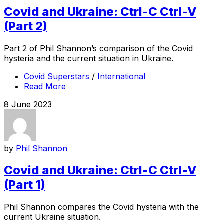
Covid and Ukraine: Ctrl-C Ctrl-V
(Part 2)
Part 2 of Phil Shannon’s comparison of the Covid
hysteria and the current situation in Ukraine.
Covid Superstars
/
International
Read More
8 June 2023
by
Phil Shannon
Covid and Ukraine: Ctrl-C Ctrl-V
(Part 1)
Phil Shannon compares the Covid hysteria with the
current Ukraine situation.