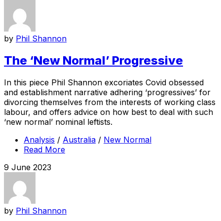
by
Phil Shannon
The ‘New Normal’ Progressive
In this piece Phil Shannon excoriates Covid obsessed
and establishment narrative adhering ‘progressives’ for
divorcing themselves from the interests of working class
labour, and offers advice on how best to deal with such
‘new normal’ nominal leftists.
Analysis
/
Australia
/
New Normal
Read More
9 June 2023
by
Phil Shannon