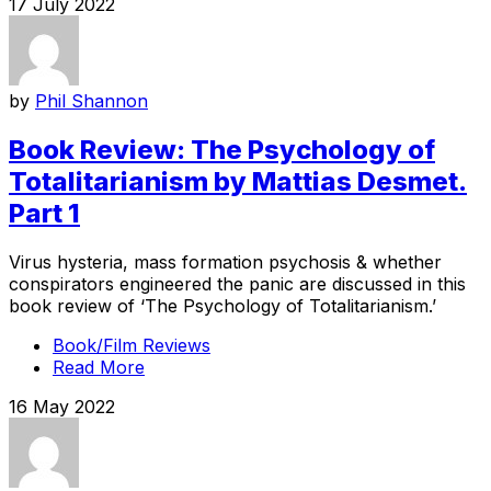
17 July 2022
by
Phil Shannon
Book Review: The Psychology of
Totalitarianism by Mattias Desmet.
Part 1
Virus hysteria, mass formation psychosis & whether
conspirators engineered the panic are discussed in this
book review of ‘The Psychology of Totalitarianism.’
Book/Film Reviews
Read More
16 May 2022