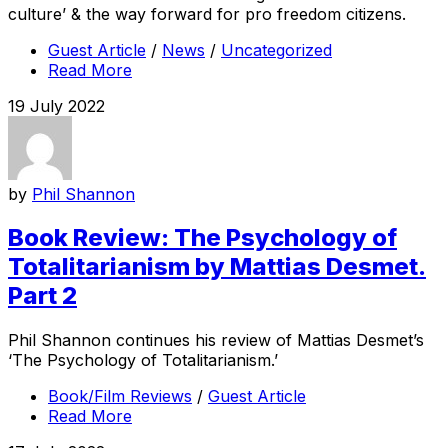
culture’ & the way forward for pro freedom citizens.
Guest Article
/
News
/
Uncategorized
Read More
19 July 2022
by
Phil Shannon
Book Review: The Psychology of
Totalitarianism by Mattias Desmet.
Part 2
Phil Shannon continues his review of Mattias Desmet’s
‘The Psychology of Totalitarianism.’
Book/Film Reviews
/
Guest Article
Read More