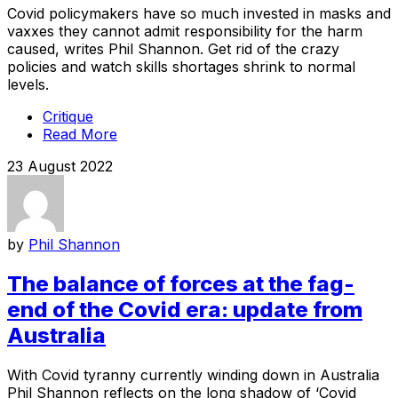
Covid policymakers have so much invested in masks and
vaxxes they cannot admit responsibility for the harm
caused, writes Phil Shannon. Get rid of the crazy
policies and watch skills shortages shrink to normal
levels.
Critique
Read More
23 August 2022
by
Phil Shannon
The balance of forces at the fag-
end of the Covid era: update from
Australia
With Covid tyranny currently winding down in Australia
Phil Shannon reflects on the long shadow of ‘Covid