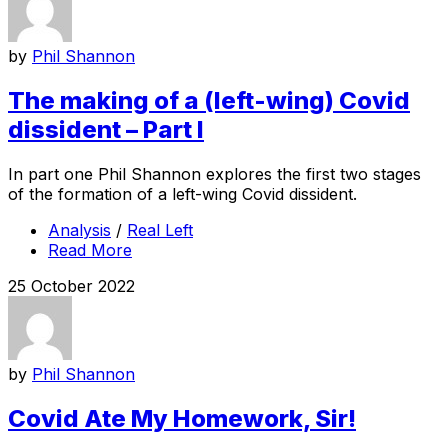
by
Phil Shannon
The making of a (left-wing) Covid
dissident – Part I
In part one Phil Shannon explores the first two stages
of the formation of a left-wing Covid dissident.
Analysis
/
Real Left
Read More
25 October 2022
by
Phil Shannon
Covid Ate My Homework, Sir!