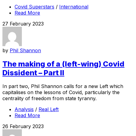
Covid Superstars
/
International
Read More
27 February 2023
by
Phil Shannon
The making of a (left-wing) Covid
Dissident – Part II
In part two, Phil Shannon calls for a new Left which
capitalises on the lessons of Covid, particularly the
centrality of freedom from state tyranny.
Analysis
/
Real Left
Read More
26 February 2023