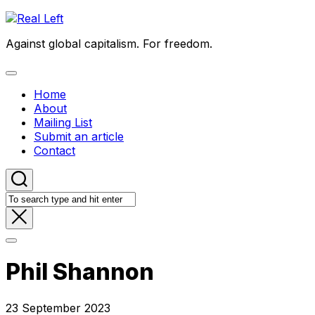
Skip
to
Against global capitalism. For freedom.
content
Expand
Menu
Home
About
Mailing List
Submit an article
Contact
Phil Shannon
23 September 2023