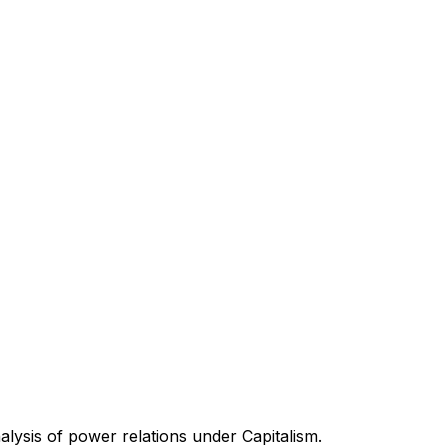
nalysis of power relations under Capitalism.