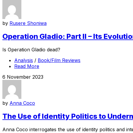
by
Rusere Shoniwa
Operation Gladio: Part II – Its Evolut
Is Operation Gladio dead?
Analysis
/
Book/Film Reviews
Read More
6 November 2023
by
Anna Coco
The Use of Identity Politics to Under
Anna Coco interrogates the use of identity politics and int