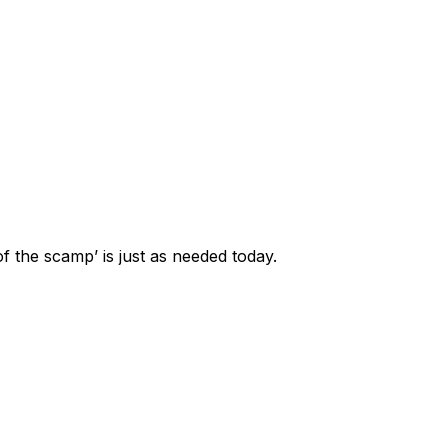
f the scamp’ is just as needed today.