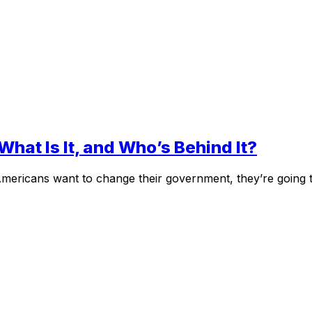
What Is It, and Who’s Behind It?
Americans want to change their government, they’re going t