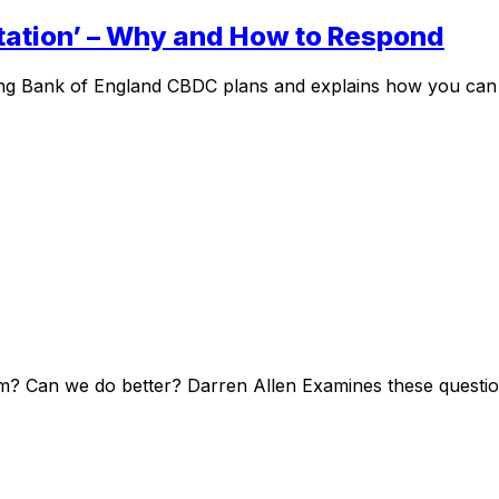
tation’ – Why and How to Respond
g Bank of England CBDC plans and explains how you can res
? Can we do better? Darren Allen Examines these questions