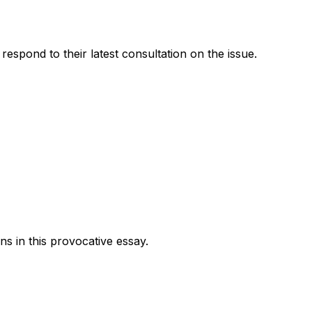
pond to their latest consultation on the issue.
 in this provocative essay.