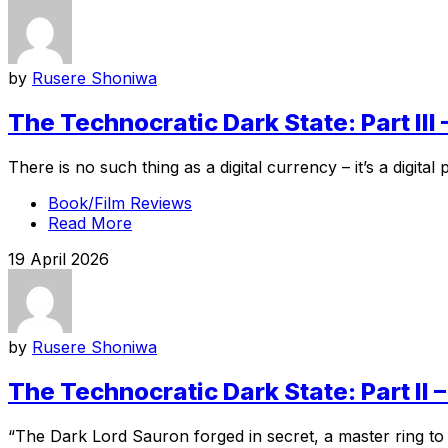
by
Rusere Shoniwa
The Technocratic Dark State: Part II
There is no such thing as a digital currency – it’s a digita
Book/Film Reviews
Read More
19 April 2026
by
Rusere Shoniwa
The Technocratic Dark State: Part I
“The Dark Lord Sauron forged in secret, a master ring to co