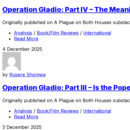
Operation Gladio: Part IV – The Mean
Originally published on A Plague on Both Houses substack w
Analysis
/
Book/Film Reviews
/
International
Read More
4 December 2025
by
Rusere Shoniwa
Operation Gladio: Part III – Is the 
Originally published on A Plague on Both Houses substack, 
Analysis
/
Book/Film Reviews
/
International
Read More
3 December 2025