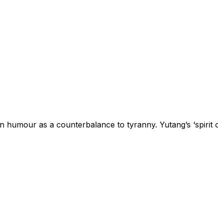
n humour as a counterbalance to tyranny. Yutang’s ‘spirit o