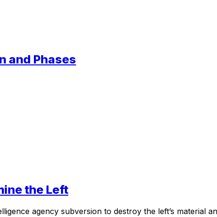
ion and Phases
mine the Left
elligence agency subversion to destroy the left’s material a