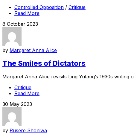
Controlled Opposition
/
Critique
Read More
8 October 2023
by
Margaret Anna Alice
The Smiles of Dictators
Margaret Anna Alice revisits Ling Yutang’s 1930s writing o
Critique
Read More
30 May 2023
by
Rusere Shoniwa