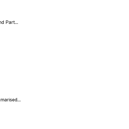
d Part...
marised...