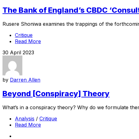
The Bank of England’s CBDC ‘Consul
Rusere Shoniwa examines the trappings of the forthcomin
Critique
Read More
30 April 2023
by
Darren Allen
Beyond [Conspiracy] Theory
What’s in a conspiracy theory? Why do we formulate them
Analysis
/
Critique
Read More