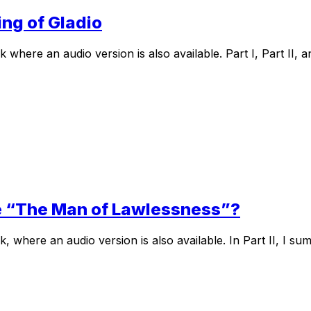
ing of Gladio
here an audio version is also available. Part I, Part II, an
Pope “The Man of Lawlessness”?
where an audio version is also available. In Part II, I sum