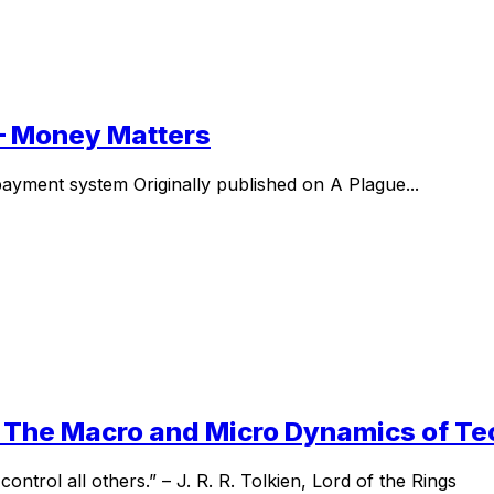
I – Money Matters
l payment system Originally published on A Plague...
I – The Macro and Micro Dynamics of T
ntrol all others.” – J. R. R. Tolkien, Lord of the Rings