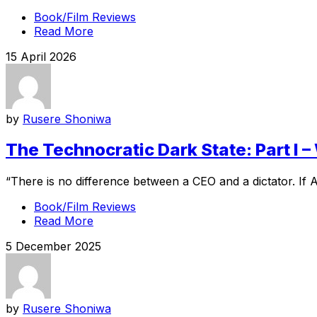
Book/Film Reviews
Read More
15 April 2026
by
Rusere Shoniwa
The Technocratic Dark State: Part I – 
“There is no difference between a CEO and a dictator. If 
Book/Film Reviews
Read More
5 December 2025
by
Rusere Shoniwa