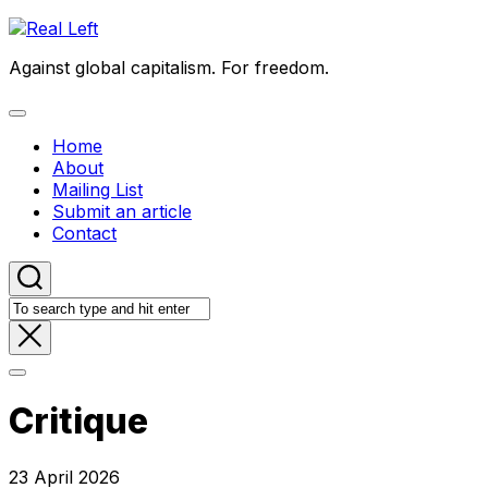
Skip
to
Against global capitalism. For freedom.
content
Expand
Menu
Home
About
Mailing List
Submit an article
Contact
Critique
23 April 2026