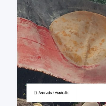
Analysis
/
Australia