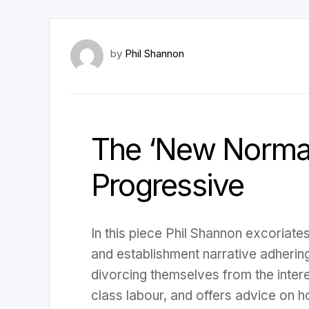
by
Phil Shannon
The ‘New Normal
Progressive
In this piece Phil Shannon excoriat
and establishment narrative adhering
divorcing themselves from the inter
class labour, and offers advice on h