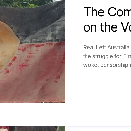
The Com
on the V
Real Left Australia
the struggle for Fir
woke, censorship 