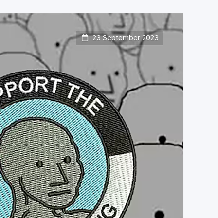
23 September 2023