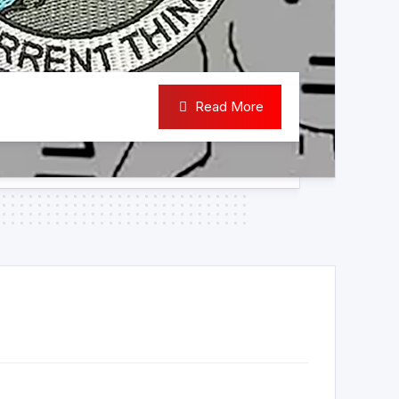
Read More