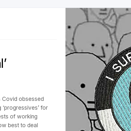
’
es Covid obsessed
 ‘progressives’ for
ests of working
ow best to deal