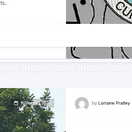
ts.
16 August 2023
by
Lorraine Pratley