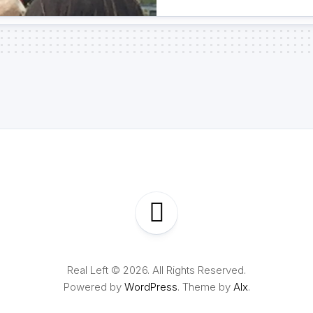
Real Left © 2026. All Rights Reserved.
Powered by
WordPress
. Theme by
Alx
.