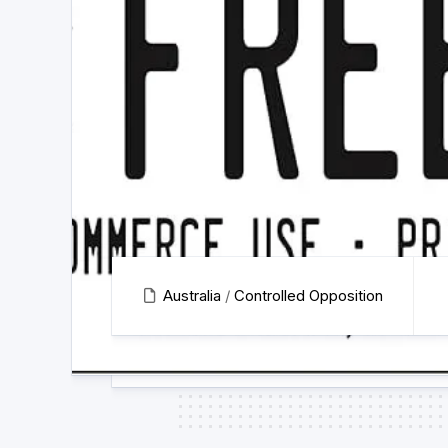
Australia
/
Controlled Opposition