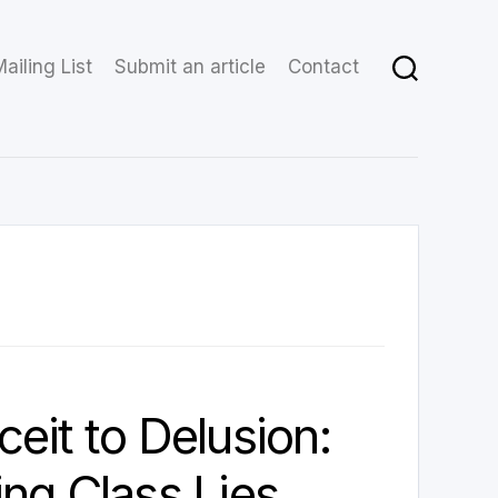
ailing List
Submit an article
Contact
eit to Delusion:
ng Class Lies