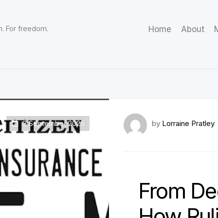
m. For freedom.
Home
About
M
3 September 2025
by
Lorraine Pratley
From Dec
How Ruli