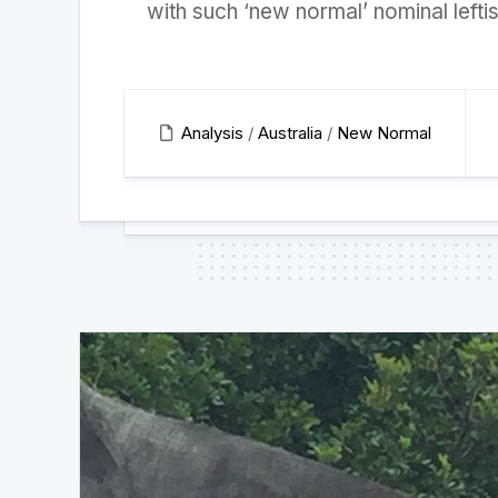
with such ‘new normal’ nominal leftis
Analysis
/
Australia
/
New Normal