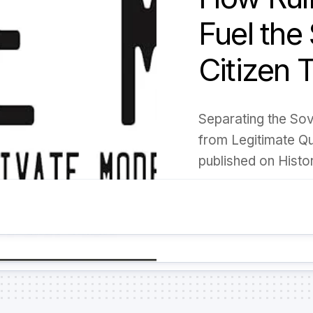
Fuel the
Citizen 
Separating the So
from Legitimate Que
published on Histo