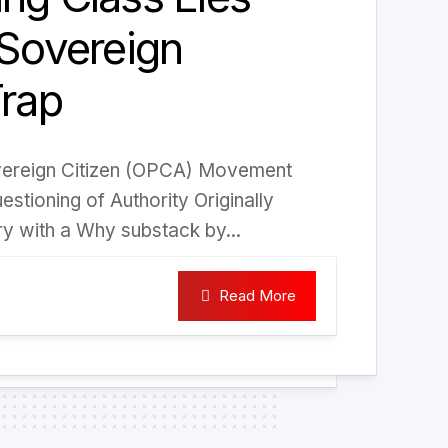
 Sovereign
Trap
vereign Citizen (OPCA) Movement
stioning of Authority Originally
ry with a Why substack by...
Read More