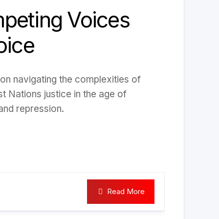
peting Voices
oice
 on navigating the complexities of
st Nations justice in the age of
and repression.
Read More