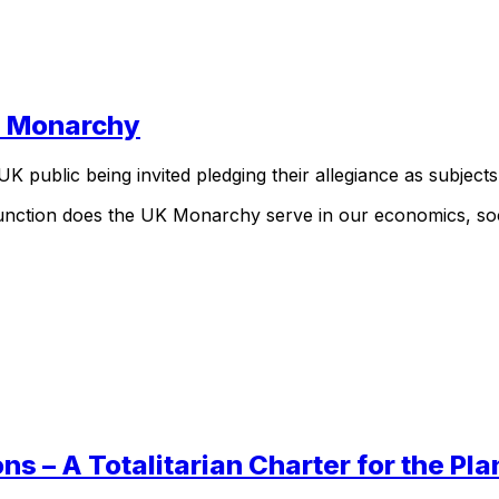
he Monarchy
UK public being invited pledging their allegiance as subjects
unction does the UK Monarchy serve in our economics, soci
s – A Totalitarian Charter for the Pla