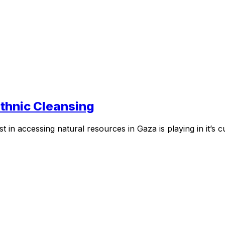
thnic Cleansing
t in accessing natural resources in Gaza is playing in it’s 