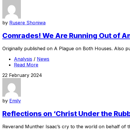
by
Rusere Shoniwa
Comrades! We Are Running Out of 
Originally published on A Plague on Both Houses. Also pub
Analysis
/
News
Read More
22 February 2024
by
Emily
Reflections on ‘Christ Under the Rubb
Reverand Munther Isaac’s cry to the world on behalf of the 