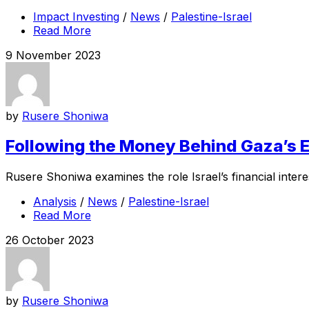
Impact Investing
/
News
/
Palestine-Israel
Read More
9 November 2023
by
Rusere Shoniwa
Following the Money Behind Gaza’s E
Rusere Shoniwa examines the role Israel’s financial interes
Analysis
/
News
/
Palestine-Israel
Read More
26 October 2023
by
Rusere Shoniwa