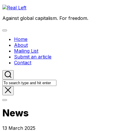
Skip
to
Against global capitalism. For freedom.
content
Expand
Menu
Home
About
Mailing List
Submit an article
Contact
News
13 March 2025