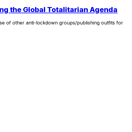
ing the Global Totalitarian Agenda
nse of other anti-lockdown groups/publishing outfits for