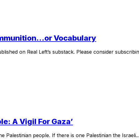
Ammunition…or Vocabulary
lished on Real Left’s substack. Please consider subscribing
le: A Vigil For Gaza’
Palestinian people. If there is one Palestinian the Israeli..