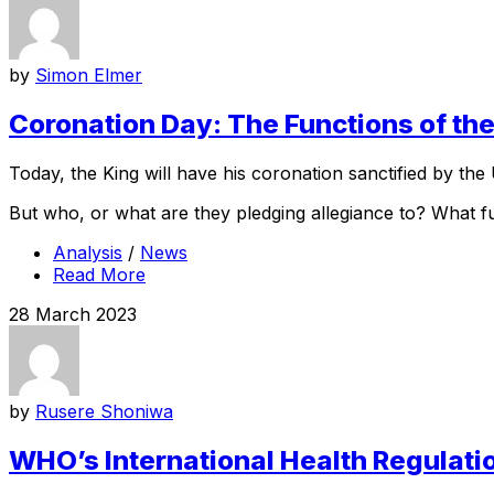
by
Simon Elmer
Coronation Day: The Functions of t
Today, the King will have his coronation sanctified by the 
But who, or what are they pledging allegiance to? What f
Analysis
/
News
Read More
28 March 2023
by
Rusere Shoniwa
WHO’s International Health Regulation