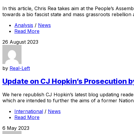
In this article, Chris Rea takes aim at the People’s Assembl
towards a bio fascist state and mass grassroots rebellion ag
Analysis
/
News
Read More
26 August 2023
by
Real-Left
Update on CJ Hopkin’s Prosecution b
We here republish CJ Hopkin’s latest blog updating reader
which are intended to further the aims of a former Nationa
International
/
News
Read More
6 May 2023