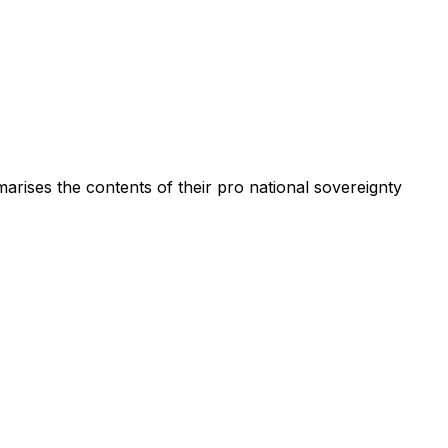
rises the contents of their pro national sovereignty