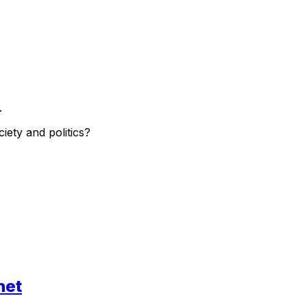
.
ety and politics?
net