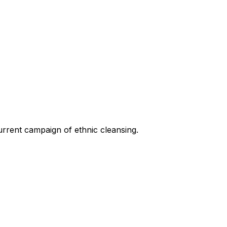
current campaign of ethnic cleansing.