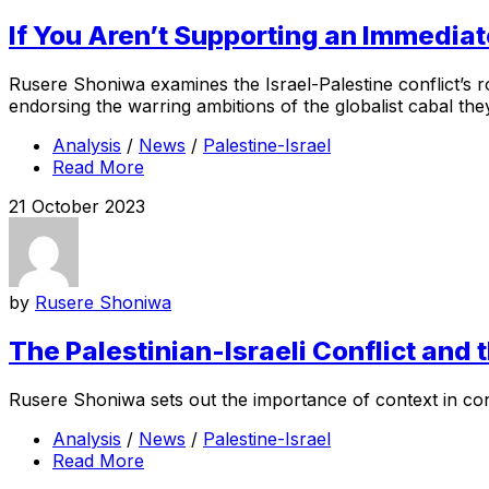
If You Aren’t Supporting an Immediat
Rusere Shoniwa examines the Israel-Palestine conflict’s ro
endorsing the warring ambitions of the globalist cabal the
Analysis
/
News
/
Palestine-Israel
Read More
21 October 2023
by
Rusere Shoniwa
The Palestinian-Israeli Conflict and 
Rusere Shoniwa sets out the importance of context in consi
Analysis
/
News
/
Palestine-Israel
Read More