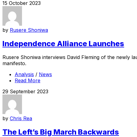
15 October 2023
by
Rusere Shoniwa
Independence Alliance Launches
Rusere Shoniwa interviews David Fleming of the newly lau
manifesto.
Analysis
/
News
Read More
29 September 2023
by
Chris Rea
The Left’s Big March Backwards