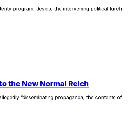
terity program, despite the intervening political lurch
 to the New Normal Reich
allegedly “disseminating propaganda, the contents of