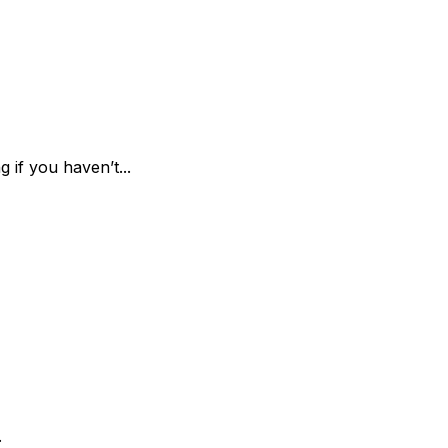
 if you haven’t...
.