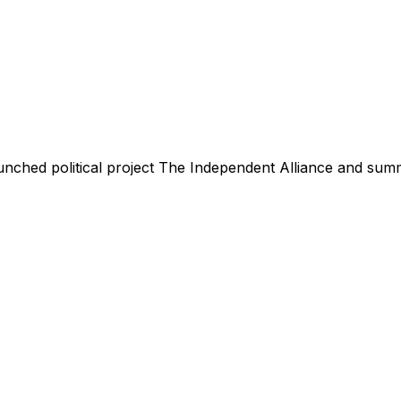
nched political project The Independent Alliance and summa