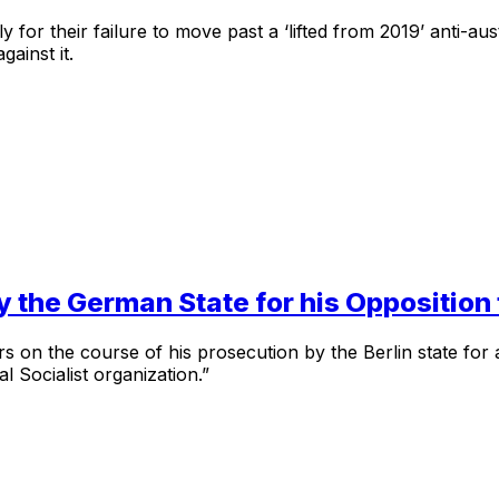
y for their failure to move past a ‘lifted from 2019’ anti-aus
ainst it.
y the German State for his Opposition
s on the course of his prosecution by the Berlin state for 
l Socialist organization.”