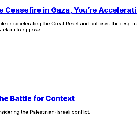
e Ceasefire in Gaza, You’re Accelerat
le in accelerating the Great Reset and criticises the respo
y claim to oppose.
the Battle for Context
dering the Palestinian-Israeli conflict.