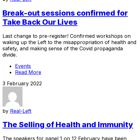
Break-out sessions confirmed for
Take Back Our Lives
Last change to pre-register! Confirmed workshops on
waking up the Left to the misappropriation of health and
safety, and making sense of the Covid propaganda
divide.
Events
Read More
3 February 2022
by
Real-Left
The Selling of Health and Immunity
The speakers for panel 1 on 12 February have been