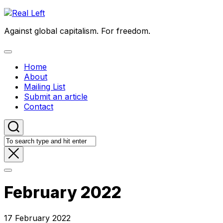
Skip
to
Against global capitalism. For freedom.
content
Expand
Menu
Home
About
Mailing List
Submit an article
Contact
February 2022
17 February 2022