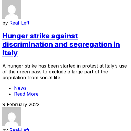
by
Real-Left
Hunger strike against
discrimination and segregation in
Italy
A hunger strike has been started in protest at Italy’s use
of the green pass to exclude a large part of the
population from social life.
News
Read More
9 February 2022
by
Real-Left