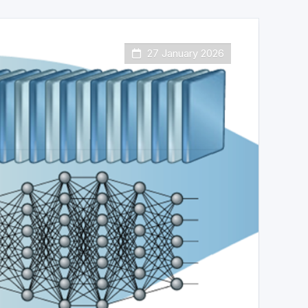
27 January 2026