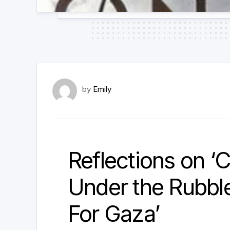
by
Emily
Reflections on ‘C
Under the Rubble:
For Gaza’