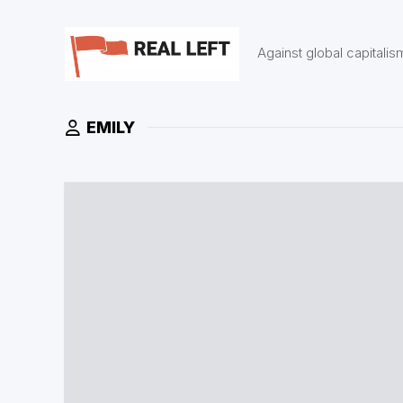
Skip
to
content
Against global capitalis
EMILY