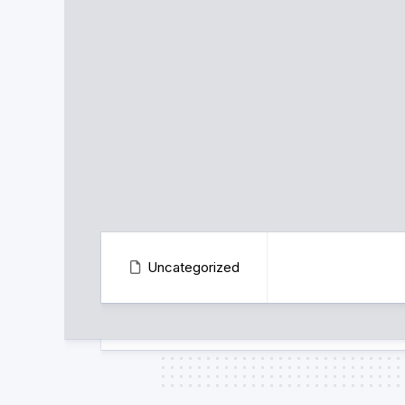
Uncategorized