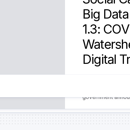
Big Dat
1.3: COV
Watershe
Digital 
The COVID-19 event
the transition to b
government announ