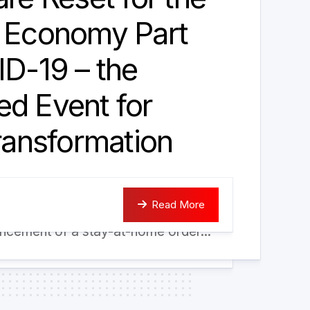
a Economy Part
ID-19 – the
d Event for
Transformation
: a natural laboratory accelerating
Read More
iodigital world Following the
cement of a stay-at-home order...