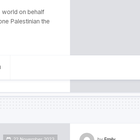
 world on behalf
 one Palestinian the
l
22 November 2023
by
Emily