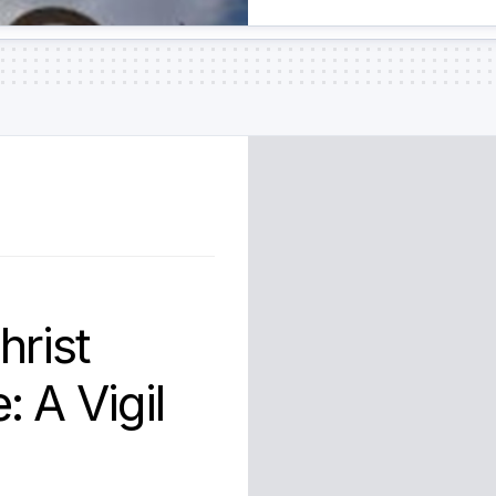
hrist
 A Vigil