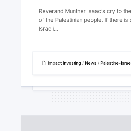
Reverand Munther Isaac’s cry to the
of the Palestinian people. If there is
Israeli...
Impact Investing
/
News
/
Palestine-Israe