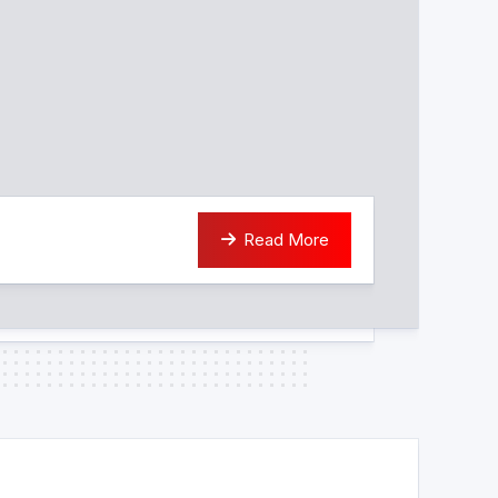
Read More