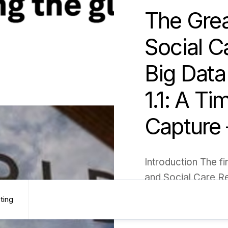
The Grea
Social C
Big Dat
1.1: A T
Capture
Introduction The fir
and Social Care Re
explores the...
ting