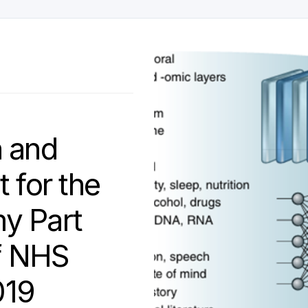
h and
 for the
y Part
of NHS
019