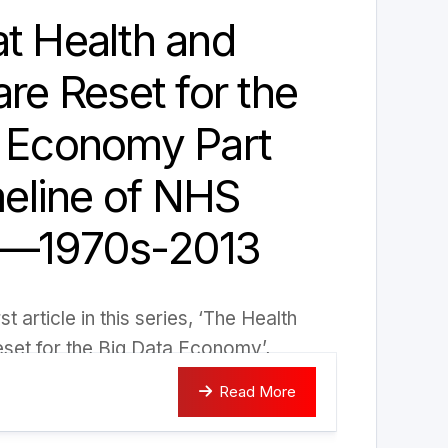
t Health and
are Reset for the
a Economy Part
imeline of NHS
 —1970s-2013
st article in this series, ‘The Health
set for the Big Data Economy’,
Read More