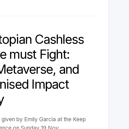
topian Cashless
e must Fight:
Metaverse, and
nised Impact
y
k given by Emily Garcia at the Keep
ence on Sunday 19 Nov.