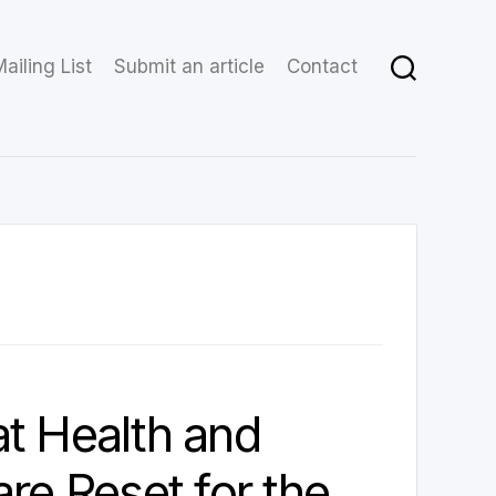
ailing List
Submit an article
Contact
t Health and
are Reset for the