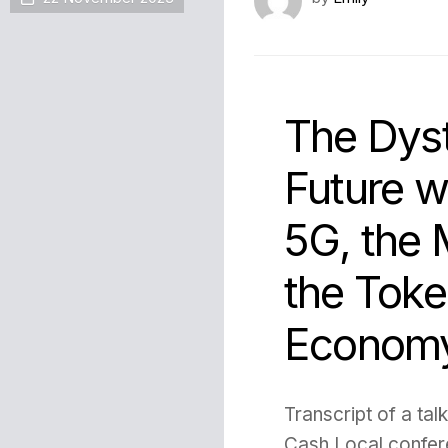
The Dys
Future w
5G, the 
the Toke
Econom
Transcript of a tal
Cash Local confer