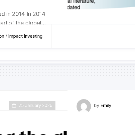
d in 2014 In 2014
ad of the global...
ion
/
Impact Investing
25 January 2026
by
Emily