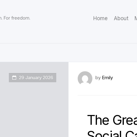
m. For freedom.
Home
About
M
29 January 2026
by
Emily
The Grea
Social C