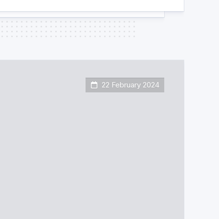
22 February 2024