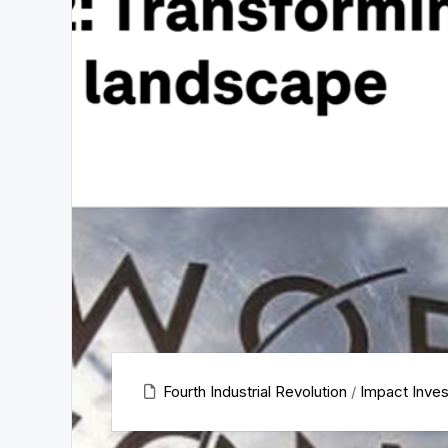
Fourth Industrial Revolution
/
Impact Inves