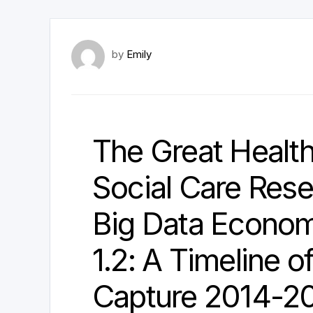
by
Emily
The Great Healt
Social Care Reset
Big Data Econom
1.2: A Timeline 
Capture 2014-2