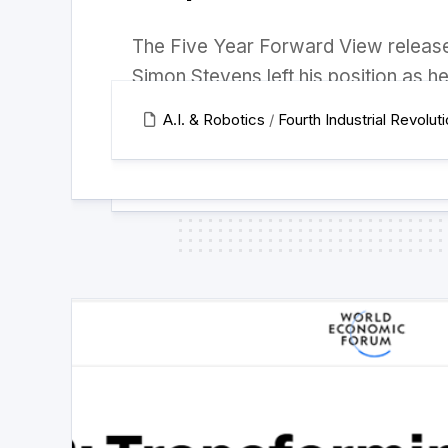
The Five Year Forward View release
Simon Stevens left his position as he
A.I. & Robotics
/
Fourth Industrial Revolut