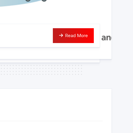
Read More