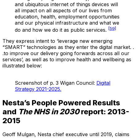
and ubiquitous internet of things devices will
all impact on all aspects of our lives from
education, health, employment opportunities
and our physical infrastructure and what we
[59]
do and how we do it as public services.
They express intent to ‘leverage new emerging
“SMART” technologies as they enter the digital market. .
.to improve our delivery going forwards across all our
services’, as well as to improve health and wellbeing as
illustrated below:
Screenshot of p. 3 Wigan Council:
Digital
Strategy 2021-2025.
Nesta’s People Powered Results
and
The NHS in 2030
report: 2013-
2015
Geoff Mulgan, Nesta chief executive until 2019, claims