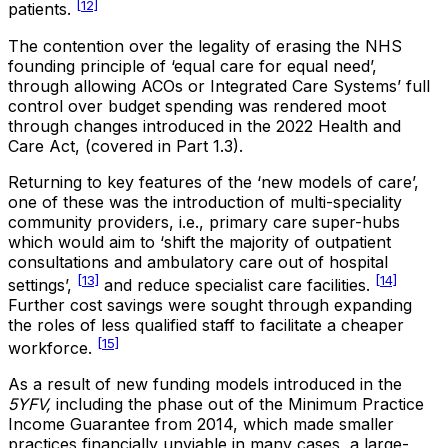
[12]
patients.
The contention over the legality of erasing the NHS
founding principle of ‘equal care for equal need’,
through allowing ACOs or Integrated Care Systems’ full
control over budget spending was rendered moot
through changes introduced in the 2022 Health and
Care Act, (covered in Part 1.3).
Returning to key features of the ‘new models of care’,
one of these was the introduction of multi-speciality
community providers, i.e., primary care super-hubs
which would aim to ‘shift the majority of outpatient
consultations and ambulatory care out of hospital
[13]
[14]
settings’,
and reduce specialist care facilities.
Further cost savings were sought through expanding
the roles of less qualified staff to facilitate a cheaper
[15]
workforce.
As a result of new funding models introduced in the
5YFV,
including the phase out of the Minimum Practice
Income Guarantee from 2014, which made smaller
practices financially unviable in many cases, a large-