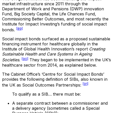
market infrastructure since 2011 through the
Department of Work and Pensions (DWP) innovation
Fund, Big Society Capital, the Life Chances Fund,
Commissioning Better Outcomes, and most recently the
Institute for Impact Investing’s funding of social impact
[89]
bonds.
Social impact bonds surfaced as a proposed sustainable
financing instrument for healthcare globally in the
Institute of Global Health Innovation’s report
Creating
Sustainable Health and Care Systems in Ageing
[90]
Societies
.
They began to be implemented in the UK’s
healthcare sector from 2014, as explained below.
The Cabinet Office’s ‘Centre for Social Impact Bonds’
provides the following definition of SIBs, also known in
[91]
the UK as Social Outcomes Partnerships:
To qualify as a SIB… there must be:
A separate contract between a commissioner and
a delivery agency (sometimes called a Special