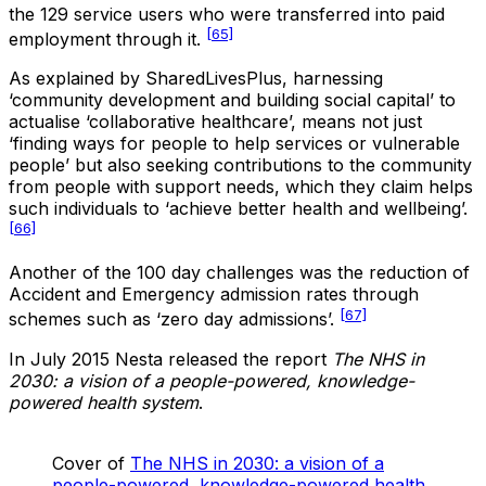
the 129 service users who were transferred into paid
[65]
employment through it.
As explained by SharedLivesPlus, harnessing
‘community development and building social capital’ to
actualise ‘collaborative healthcare’, means not just
‘finding ways for people to help services or vulnerable
people’ but also seeking contributions to the community
from people with support needs, which they claim helps
such individuals to ‘achieve better health and wellbeing’.
[66]
Another of the 100 day challenges was the reduction of
Accident and Emergency admission rates through
[67]
schemes such as ‘zero day admissions’.
In July 2015 Nesta released the report
The NHS in
2030: a vision of a people-powered, knowledge-
powered health system
.
Cover of
The NHS in 2030: a vision of a
people-powered, knowledge-powered health