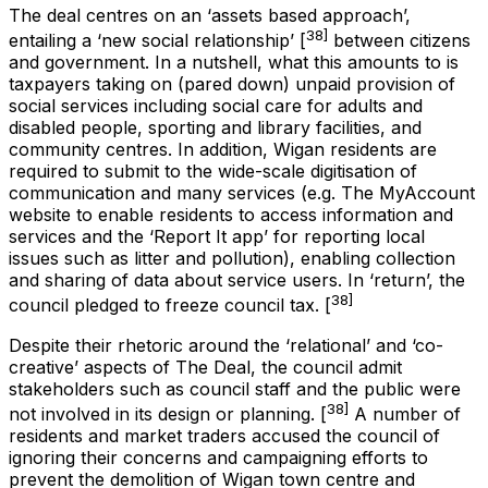
The deal centres on an ‘assets based approach’,
38]
entailing a ‘new social relationship’ [
between citizens
and government. In a nutshell, what this amounts to is
taxpayers taking on (pared down) unpaid provision of
social services including social care for adults and
disabled people, sporting and library facilities, and
community centres. In addition, Wigan residents are
required to submit to the wide-scale digitisation of
communication and many services (e.g. The MyAccount
website to enable residents to access information and
services and the ‘Report It app’ for reporting local
issues such as litter and pollution), enabling collection
and sharing of data about service users. In ‘return’, the
38]
council pledged to freeze council tax. [
Despite their rhetoric around the ‘relational’ and ‘co-
creative’ aspects of The Deal, the council admit
stakeholders such as council staff and the public were
38]
not involved in its design or planning. [
A number of
residents and market traders accused the council of
ignoring their concerns and campaigning efforts to
prevent the demolition of Wigan town centre and