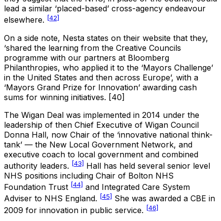
lead a similar ‘placed-based’ cross-agency endeavour
[42]
elsewhere.
On a side note, Nesta states on their website that they,
‘shared the learning from the Creative Councils
programme with our partners at Bloomberg
Philanthropies, who applied it to the ‘Mayors Challenge’
in the United States and then across Europe’, with a
‘Mayors Grand Prize for Innovation’ awarding cash
sums for winning initiatives. [40]
The Wigan Deal was implemented in 2014 under the
leadership of then Chief Executive of Wigan Council
Donna Hall, now Chair of the ‘innovative national think-
tank’ — the New Local Government Network, and
executive coach to local government and combined
[43]
authority leaders.
Hall has held several senior level
NHS positions including Chair of Bolton NHS
[44]
Foundation Trust
and Integrated Care System
[45]
Adviser to NHS England.
She was awarded a CBE in
[46]
2009 for innovation in public service.