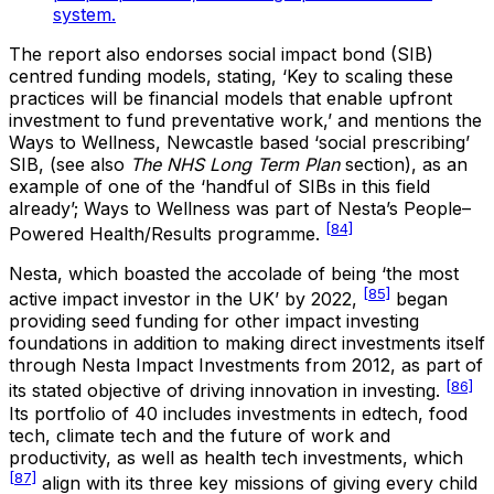
system.
The report also endorses social impact bond (SIB)
centred funding models, stating, ‘Key to scaling these
practices will be financial models that enable upfront
investment to fund preventative work,’ and mentions the
Ways to Wellness, Newcastle based ‘social prescribing’
SIB, (see also
The NHS Long Term Plan
section), as an
example of one of the ‘handful of SIBs in this field
already’; Ways to Wellness was part of Nesta’s People–
[84]
Powered Health/Results programme.
Nesta, which boasted the accolade of being ‘the most
[85]
active impact investor in the UK’ by 2022,
began
providing seed funding for other impact investing
foundations in addition to making direct investments itself
through Nesta Impact Investments from 2012, as part of
[86]
its stated objective of driving innovation in investing.
Its portfolio of 40 includes investments in edtech, food
tech, climate tech and the future of work and
productivity, as well as health tech investments, which
[87]
align with its three key missions of giving every child