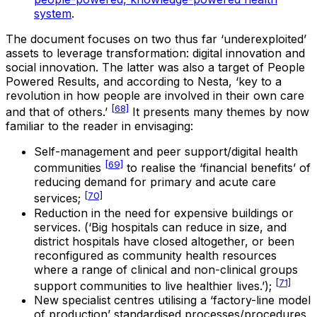
system
.
The document focuses on two thus far ‘underexploited’
assets to leverage transformation: digital innovation and
social innovation. The latter was also a target of People
Powered Results, and according to Nesta, ‘key to a
revolution in how people are involved in their own care
[68]
and that of others.’
It presents many themes by now
familiar to the reader in envisaging:
Self-management and peer support/digital health
[69]
communities
to realise the ‘financial benefits’ of
reducing demand for primary and acute care
[70]
services;
Reduction in the need for expensive buildings or
services. (‘Big hospitals can reduce in size, and
district hospitals have closed altogether, or been
reconfigured as community health resources
where a range of clinical and non-clinical groups
[71]
support communities to live healthier lives.’);
New specialist centres utilising a ‘factory-line model
of production’ standardised processes/procedures,