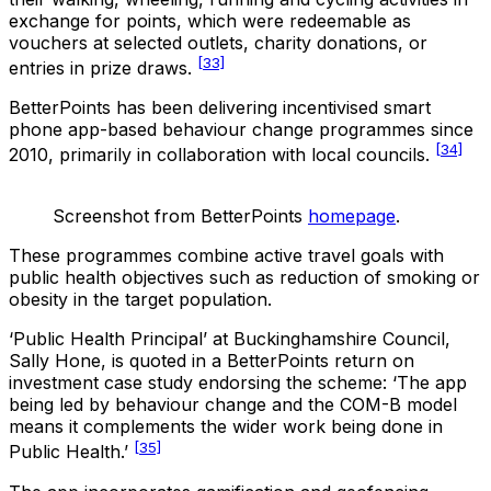
exchange for points, which were redeemable as
vouchers at selected outlets, charity donations, or
[33]
entries in prize draws.
BetterPoints has been delivering incentivised smart
phone app-based behaviour change programmes since
[34]
2010, primarily in collaboration with local councils.
Screenshot from BetterPoints
homepage
.
These programmes combine active travel goals with
public health objectives such as reduction of smoking or
obesity in the target population.
‘Public Health Principal’ at Buckinghamshire Council,
Sally Hone, is quoted in a BetterPoints return on
investment case study endorsing the scheme: ‘The app
being led by behaviour change and the COM-B model
means it complements the wider work being done in
[35]
Public Health.’