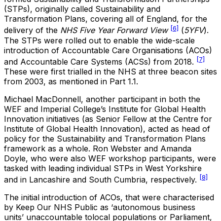
(STPs), originally called Sustainability and
Transformation Plans, covering all of England, for the
[6]
delivery of the
NHS Five Year Forward View
(
5YFV
).
The STPs were rolled out to enable the wide-scale
introduction of Accountable Care Organisations (ACOs)
[7]
and Accountable Care Systems (ACSs) from 2018.
These were first trialled in the NHS at three beacon sites
from 2003, as mentioned in Part 1.1.
Michael MacDonnell, another participant in both the
WEF and Imperial College’s Institute for Global Health
Innovation initiatives (as Senior Fellow at the Centre for
Institute of Global Health Innovation),
acted as head of
policy for the Sustainability and Transformation Plans
framework as a whole. Ron Webster and Amanda
Doyle, who were also WEF workshop participants, were
tasked with leading individual STPs in West Yorkshire
[8]
and in Lancashire and South Cumbria, respectively.
The initial introduction of ACOs, that were characterised
by Keep Our NHS Public as ‘autonomous business
units’ unaccountable tolocal populations or Parliament,