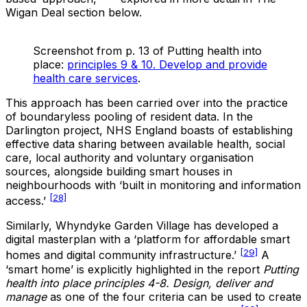
Wigan Deal section below.
Screenshot from p. 13 of Putting health into
place:
principles 9 & 10. Develop and provide
health care services
.
This approach has been carried over into the practice
of boundaryless pooling of resident data. In the
Darlington project, NHS England boasts of establishing
effective data sharing between available health, social
care, local authority and voluntary organisation
sources, alongside building smart houses in
neighbourhoods with ‘built in monitoring and information
[28]
access.’
Similarly, Whyndyke Garden Village has developed a
digital masterplan with a ‘platform for affordable smart
[29]
homes and digital community infrastructure.’
A
‘smart home’ is explicitly highlighted in the report
Putting
health into place principles 4-8. Design, deliver and
manage
as one of the four criteria can be used to create