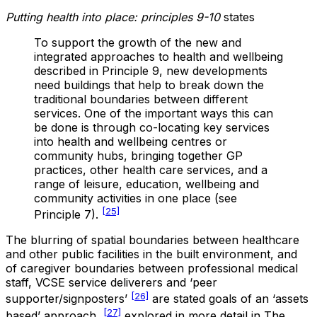
Putting health into place: principles 9-10
states
To support the growth of the new and
integrated approaches to health and wellbeing
described in Principle 9, new developments
need buildings that help to break down the
traditional boundaries between different
services. One of the important ways this can
be done is through co-locating key services
into health and wellbeing centres or
community hubs, bringing together GP
practices, other health care services, and a
range of leisure, education, wellbeing and
community activities in one place (see
[25]
Principle 7).
The blurring of spatial boundaries between healthcare
and other public facilities in the built environment, and
of caregiver boundaries between professional medical
staff, VCSE service deliverers and ‘peer
[26]
supporter/signposters’
are stated goals of an ‘assets
[27]
based’ approach,
explored in more detail in The