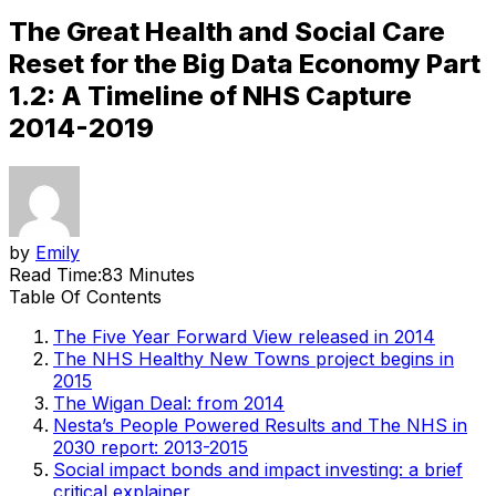
The Great Health and Social Care
Reset for the Big Data Economy Part
1.2: A Timeline of NHS Capture
2014-2019
by
Emily
Read Time:
83 Minutes
Table Of Contents
The Five Year Forward View released in 2014
The NHS Healthy New Towns project begins in
2015
The Wigan Deal: from 2014
Nesta’s People Powered Results and The NHS in
2030 report: 2013-2015
Social impact bonds and impact investing: a brief
critical explainer