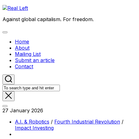
Skip
to
Against global capitalism. For freedom.
content
Expand
Menu
Home
About
Mailing List
Submit an article
Contact
27 January 2026
A.I. & Robotics
/
Fourth Industrial Revolution
/
Impact Investing