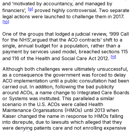
and ‘motivated by accountancy, and managed by
[9]
financiers’,
proved highly controversial. Two separate
legal actions were launched to challenge them in 2017.
[10]
One of the groups that lodged a judicial review, ‘999 Call
for the NHS’,argued that the ACO contracts’ shift to a
single, annual budget for a population, rather than a
payment by services used model, breached sections 115
[11]
and 116 of the Health and Social Care Act 2012.
Although both challenges were ultimately unsuccessful,
as a consequence the government was forced to delay
ACO implementation until a public consultation had been
carried out. In addition, following the bad publicity
around ACOs, a name change to Integrated Care Boards
or Systems was instituted. This paralleled a similar
scenario in the U.S. ACOs were called Health
Maintenance Organisations (HMOs) until 2013 when
Kaiser changed the name in response to HMOs falling
into disrepute, due to lawsuits which alleged that they
were denying patients care and not enrolling expensive