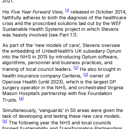
2021.
[1]
His
Five Year Forward View
,
released in October 2014,
faithfully adheres to both the diagnosis of the healthcare
crisis and the proscribed solutions laid out by the WEF
Sustainable Health Systems project in which Stevens
was heavily involved (see Part 1.1).
As part of the ‘new models of care’, Stevens oversaw
the embedding of UnitedHealth’s UK subsidiary Optum
into the NHS in 2015 by introducing Optum software,
algorithms, personnel and business practices, and
[2]
training of local council leaders.
He also brought in
[3]
health insurance company Centene,
owner of
Operose Health (until 2023), which is the largest GP
surgery operator in the NHS, and orchestrated Virginia
Mason Hospital’s partnership with five Foundation
[4]
Trusts.
Simultaneously, ‘vanguards’ in 50 areas were given the
task of developing and testing these new care models.
[5]
The following year the NHS and local councils
formed Sustainability and Transformation Partnerships