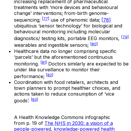
increasing replacement of pharmaceutical
treatments with ‘more devices and behavioural
change’ interventions; from-birth genome-
[77]
sequencing;
use of phenomic data;
[78]
ubiquitous ‘sensor technology’ for biological and
behavioural monitoring including molecular
[79]
diagnostics/ testing kits, portable EEG monitors,
[80]
wearables and ingestible sensors;
Healthcare data no longer comprising specific
‘parcels’ but the aforementioned continuous
[81]
monitoring.
Doctors similarly are expected to be
under like surveillance to monitor their
[82]
performance;
Coordination with food retailers, architects and
town planners to prompt healthier choices, and
actions taken to reduce consumption of ‘vice
[83]
goods’.
A Health Knowledge Commons infographic
from p. 19 of
The NHS in 2030: a vision of a
people-powered, knowledge-powered health