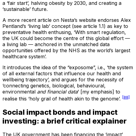
a ‘fair start’, halving obesity by 2030, and creating a
‘sustainable’ future.
A more recent article on Nesta’s website endorses Alex
Pentland’s ‘living lab’ concept (see article 1.1) as key to
preventative health enthusing, ‘With smart regulation,
the UK could become the centre of this global effort —
a living lab — anchored in the unmatched data
opportunities offered by the NHS as the world’s largest
healthcare system’.
It introduces the idea of the “exposome”, i.e., ‘the system
of all external factors that influence our health and
wellbeing trajectory’, and argues for the necessity of
‘connecting genetics, biological, behavioural,
environmental
and financial
data
’ [my emphasis] to
[88]
realise this ‘holy grail of health akin to the genome’.
Social impact bonds and impact
investing: a brief critical explainer
The UK government has been financing the ‘impact’