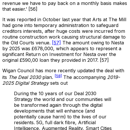
revenue we have to pay back on a monthly basis makes
that easier.’ [56]
It was reported in October last year that Arts at The Mill
had gone into temporary administration to safeguard
creditors interests, after huge costs were incurred from
routine construction work causing structural damage to
the Old Courts venue.
[57]
The amount owing to Nesta
by 2025 was £678,000, which appears to represent a
significant Return on Investment for Nesta over the
original £590,00 loan they provided in 2017. [57]
Wigan Council has more recently updated the deal with
[58]
its
The Deal 2030
plan.
The accompanying
2019-
2025 Digital Strategy
sets out
During the 10 years of our Deal 2030
Strategy the world and our communities will
be transformed again through the digital
developments that will enhance (and
potentially cause harm) to the lives of our
residents. 5G, full dark fibre, Artificial
Intelligence, Augmented Reality, Smart Cities