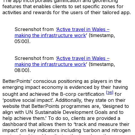
The app incorporates gamification and geofencing
features that enables clients to set specific zones for
activities and rewards for the users of their tailored app.
Screenshot from
‘
Active travel in Wales –
making the infrastructure work
’ (timestamp,
05:00).
Screenshot from
‘
Active travel in Wales –
making the infrastructure work
’ (timestamp,
08:00).
BetterPoints’ conscious positioning as players in the
emerging impact economy is evidenced by their having
[36]
sought and achieved the B-corp certification
for
‘positive social impact’. Additionally, they state on their
website that BetterPoints programmes are, ‘designed to
align with UN Sustainable Development Goals and to
help achieve them.’ To do so, clients are provided a
dashboard that allows them to ‘track and measure their
impact’ on key indicators including ‘carbon and nitrogen