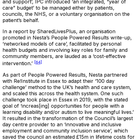
and support’, IPC introduced ‘an integrated, “year of
care” budget’ to be managed either by patients,
councils, the NHS, or a voluntary organisation on the
patient’s behalf.
In a report by SharedLivesPlus, an organisation
promoted in Nesta’s People Powered Results write-up,
‘networked models of care’, facilitated by personal
health budgets and involving key roles for family and
community members, are lauded as a ‘cost-effective
[64]
intervention.’
As part of People Powered Results, Nesta partnered
with Re!Institute in Essex to adapt their ‘100 day
challenge’ method to the UK’s health and care system,
and scaled this across the health system. One such
challenge took place in Essex in 2019, with the stated
goal of ‘increas[ing] opportunities for people with a
learning disability and/or autism to live meaningful lives.’
It resulted in the transformation of the Council’s largest
day centre provider to an ‘innovative and inclusive
employment and community inclusion service’, which
saved the council an estimated £15m in lifetime costs for