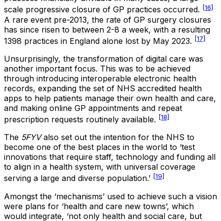
[16]
scale progressive closure of GP practices occurred.
A rare event pre-2013, the rate of GP surgery closures
has since risen to between 2-8 a week, with a resulting
[17]
1398 practices in England alone lost by May 2023.
Unsurprisingly, the transformation of digital care was
another important focus. This was to be achieved
through introducing interoperable electronic health
records, expanding the set of NHS accredited health
apps to help patients manage their own health and care,
and making online GP appointments and repeat
[18]
prescription requests routinely available
.
The
5FYV
also set out the intention for the NHS to
become one of the best places in the world to ‘test
innovations that require staff, technology and funding all
to align in a health system, with universal coverage
[19]
serving a large and diverse population.’
Amongst the ‘mechanisms’ used to achieve such a vision
were plans for ‘health and care new towns’, which
would integrate, ‘not only health and social care, but