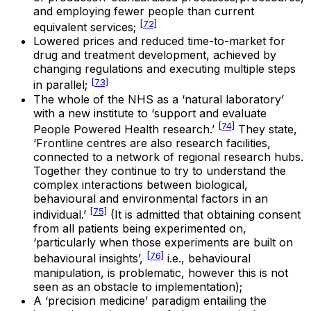
and employing fewer people than current
[72]
equivalent services;
Lowered prices and reduced time-to-market for
drug and treatment development, achieved by
changing regulations and executing multiple steps
[73]
in parallel;
The whole of the NHS as a ‘natural laboratory’
with a new institute to ‘support and evaluate
[74]
People Powered Health research.’
They state,
‘Frontline centres are also research facilities,
connected to a network of regional research hubs.
Together they continue to try to understand the
complex interactions between biological,
behavioural and environmental factors in an
[75]
individual.’
(It is admitted that obtaining consent
from all patients being experimented on,
‘particularly when those experiments are built on
[76]
behavioural insights’,
i.e., behavioural
manipulation, is problematic, however this is not
seen as an obstacle to implementation);
A ‘precision medicine’ paradigm entailing the