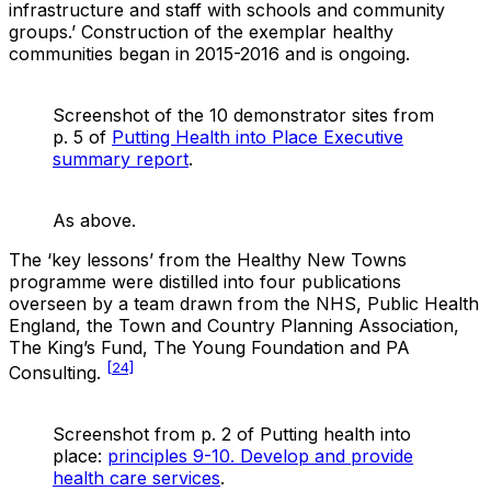
infrastructure and staff with schools and community
groups.’ Construction of the exemplar healthy
communities began in 2015-2016 and is ongoing.
Screenshot of the 10 demonstrator sites from
p. 5 of
Putting Health into Place Executive
summary report
.
As above.
The ‘key lessons’ from the Healthy New Towns
programme were distilled into four publications
overseen by a team drawn from the NHS, Public Health
England, the Town and Country Planning Association,
The King’s Fund, The Young Foundation and PA
[24]
Consulting.
Screenshot from p. 2 of Putting health into
place:
principles 9-10. Develop and provide
health care services
.