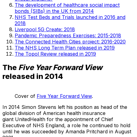
The development of healthcare social impact
bonds (SIBs) in the UK from 2014
NHS Test Beds and Trials launched in 2016 and
2018
Liverpool 5G Create: 2018
Pandemic Preparedness Exercises: 2015-2018
The Connected Health Cities project: 2016-2020
The NHS Long Term Plan released in 2019
The Topol Review released in 2019
The
Five Year Forward View
released in 2014
Cover of
Five Year Forward View
.
In 2014 Simon Stevens left his position as head of the
global division of American health insurance
giant UnitedHealth for the appointment of Chief
Executive of NHS England, a role he continued to hold
until he was succeeded by Amanda Pritchard in August