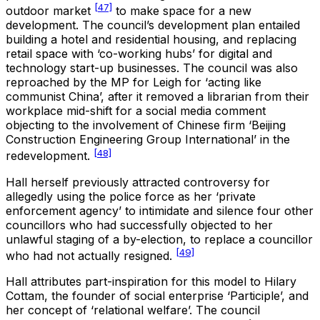
[47]
outdoor market
to make space for a new
development. The council’s development plan entailed
building a hotel and residential housing, and replacing
retail space with ‘co-working hubs’ for digital and
technology start-up businesses. The council was also
reproached by the MP for Leigh for ‘acting like
communist China’, after it removed a librarian from their
workplace mid-shift for a social media comment
objecting to the involvement of Chinese firm ‘Beijing
Construction Engineering Group International’ in the
[48]
redevelopment.
Hall herself previously attracted controversy for
allegedly using the police force as her ‘private
enforcement agency’ to intimidate and silence four other
councillors who had successfully objected to her
unlawful staging of a by-election, to replace a councillor
[49]
who had not actually resigned.
Hall attributes part-inspiration for this model to Hilary
Cottam, the founder of social enterprise ‘Participle’, and
her concept of ‘relational welfare’. The council