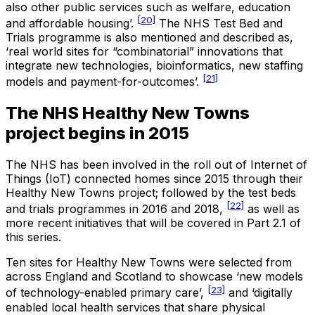
also other public services such as welfare, education
[20]
and affordable housing’.
The NHS Test Bed and
Trials programme is also mentioned and described as,
‘real world sites for “combinatorial” innovations that
integrate new technologies, bioinformatics, new staffing
[21]
models and payment-for-outcomes’.
The NHS Healthy New Towns
project begins in 2015
The NHS has been involved in the roll out of Internet of
Things (IoT) connected homes since 2015 through their
Healthy New Towns project; followed by the test beds
[22]
and trials programmes in 2016 and 2018,
as well as
more recent initiatives that will be covered in Part 2.1 of
this series.
Ten sites for Healthy New Towns were selected from
across England and Scotland to showcase ‘new models
[23]
of technology-enabled primary care’,
and ‘digitally
enabled local health services that share physical