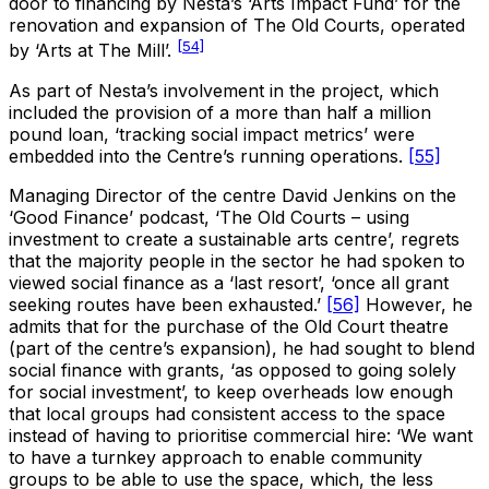
door to financing by Nesta’s ‘Arts Impact Fund’ for the
renovation and expansion of The Old Courts, operated
[54]
by ‘Arts at The Mill’.
As part of Nesta’s involvement in the project, which
included the provision of a more than half a million
pound loan, ‘tracking social impact metrics’ were
embedded into the Centre’s running operations.
[55]
Managing Director of the centre David Jenkins on the
‘Good Finance’ podcast, ‘The Old Courts – using
investment to create a sustainable arts centre’, regrets
that the majority people in the sector he had spoken to
viewed social finance as a ‘last resort’, ‘once all grant
seeking routes have been exhausted.’
[56]
However, he
admits that for the purchase of the Old Court theatre
(part of the centre’s expansion), he had sought to blend
social finance with grants, ‘as opposed to going solely
for social investment’, to keep overheads low enough
that local groups had consistent access to the space
instead of having to prioritise commercial hire: ‘We want
to have a turnkey approach to enable community
groups to be able to use the space, which, the less