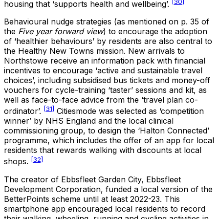
[30]
housing that ‘supports health and wellbeing’.
Behavioural nudge strategies (as mentioned on p. 35 of
the
Five year forward view
) to encourage the adoption
of ‘healthier behaviours’ by residents are also central to
the Healthy New Towns mission. New arrivals to
Northstowe receive an information pack with financial
incentives to encourage ‘active and sustainable travel
choices’, including subsidised bus tickets and money-off
vouchers for cycle-training ‘taster’ sessions and kit, as
well as face-to-face advice from the ‘travel plan co-
[31]
ordinator’.
Citiesmode was selected as ‘competition
winner’ by NHS England and the local clinical
commissioning group, to design the ‘Halton Connected’
programme, which includes the offer of an app for local
residents that rewards walking with discounts at local
[32]
shops.
The creator of Ebbsfleet Garden City, Ebbsfleet
Development Corporation, funded a local version of the
BetterPoints scheme until at least 2022-23. This
smartphone app encouraged local residents to record
their walking, wheeling, running and cycling activities in