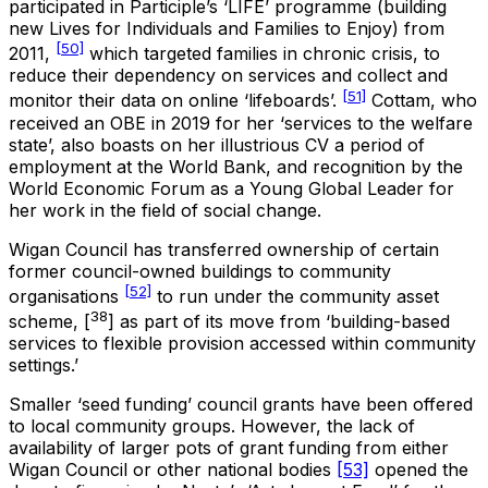
participated in Participle’s ‘LIFE’ programme (building
new Lives for Individuals and Families to Enjoy) from
[50]
2011,
which targeted families in chronic crisis, to
reduce their dependency on services and collect and
[51]
monitor their data on online ‘lifeboards’.
Cottam, who
received an OBE in 2019 for her ‘services to the welfare
state’, also boasts on her illustrious CV a period of
employment at the World Bank, and recognition by the
World Economic Forum as a Young Global Leader for
her work in the field of social change.
Wigan Council has transferred ownership of certain
former council-owned buildings to community
[52]
organisations
to run under the community asset
38
scheme, [
] as part of its move from ‘building-based
services to flexible provision accessed within community
settings.’
Smaller ‘seed funding’ council grants have been offered
to local community groups. However, the lack of
availability of larger pots of grant funding from either
Wigan Council or other national bodies
[53]
opened the