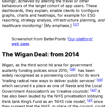
savings’, achieved by altering the travel or other
behaviours of the target cohort of app users. These
dashboards, they explain, enable clients to ‘configure
graphs, charts and heatmaps, for example for ESG
reporting, strategy analysis, infrastructure planning,
and
[37]
healthcare monitoring
.’ [My emphasis.]
Screenshot from BetterPoints ‘
Our-platform’
web page
.
The Wigan Deal: from 2014
Wigan, as the third worst hit area for government
[38]
austerity funding policies since 2010,
has been
widely recognised as a pioneering council for its work
[39]
‘trialling radical new ways to deliver public services’
which secured it a place as one of Nesta and the Local
[40]
Government Association’s six ‘creative councils’.
It
has also been lauded by the NHS privatisation lobbying
[41]
think tank King’s Fund as an ‘NHS role model’,
since
they suggest that the NHS, in place of the council, could