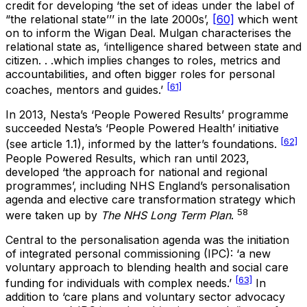
credit for developing ‘the set of ideas under the label of
“the relational state’’’ in the late 2000s’,
[60]
which went
on to inform the Wigan Deal. Mulgan characterises the
relational state as, ‘intelligence shared between state and
citizen. . .which implies changes to roles, metrics and
accountabilities, and often bigger roles for personal
[61]
coaches, mentors and guides.’
In 2013, Nesta’s ‘People Powered Results’ programme
succeeded Nesta’s ‘People Powered Health’ initiative
[62]
(see article 1.1), informed by the latter’s foundations.
People Powered Results, which ran until 2023,
developed ‘the approach for national and regional
programmes’, including NHS England’s personalisation
agenda and elective care transformation strategy which
58
were taken up by
The
NHS Long Term Plan
.
Central to the personalisation agenda was the initiation
of integrated personal commissioning (IPC): ‘a new
voluntary approach to blending health and social care
[63]
funding for individuals with complex needs.’
In
addition to ‘care plans and voluntary sector advocacy