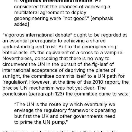
to
vigorous international debate
. He
considered that the chances of achieving a
multilateral agreement to deploy
geoengineering were “not good”.” [emphasis
added]
“Vigorous international debate” ought to be regarded as
an essential prerequisite to achieving a shared
understanding and trust. But to the geoengineering
enthusiasts, it’s the equivalent of a cross to a vampire.
Nevertheless, conceding that there is no way to
circumvent the UN in the pursuit of the fig-leaf of
international acceptance of depriving the planet of
sunlight, the committee commits itself to a UN path for
‘regulation’. However, at the time of this 2010 report, the
precise UN mechanism was not yet clear. The
conclusion (paragraph 123) the committee came to was:
“The UN is the route by which eventually we
envisage the regulatory framework operating
but first the UK and other governments need
to prime the UN pump.”