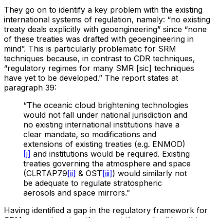
They go on to identify a key problem with the existing
international systems of regulation, namely: “no existing
treaty deals explicitly with geoengineering” since “none
of these treaties was drafted with geoengineering in
mind”. This is particularly problematic for SRM
techniques because, in contrast to CDR techniques,
“regulatory regimes for many SMR [sic] techniques
have yet to be developed.” The report states at
paragraph 39:
“The oceanic cloud brightening technologies
would not fall under national jurisdiction and
no existing international institutions have a
clear mandate, so modifications and
extensions of existing treaties (e.g. ENMOD)
[i]
and institutions would be required. Existing
treaties governing the atmosphere and space
(CLRTAP79
[ii]
& OST
[iii]
) would similarly not
be adequate to regulate stratospheric
aerosols and space mirrors.”
Having identified a gap in the regulatory framework for