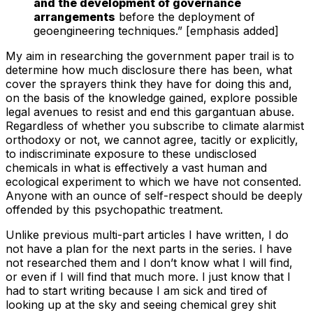
and the development of governance
arrangements
before the deployment of
geoengineering techniques.” [emphasis added]
My aim in researching the government paper trail is to
determine how much disclosure there has been, what
cover the sprayers think they have for doing this and,
on the basis of the knowledge gained, explore possible
legal avenues to resist and end this gargantuan abuse.
Regardless of whether you subscribe to climate alarmist
orthodoxy or not, we cannot agree, tacitly or explicitly,
to indiscriminate exposure to these undisclosed
chemicals in what is effectively a vast human and
ecological experiment to which we have not consented.
Anyone with an ounce of self-respect should be deeply
offended by this psychopathic treatment.
Unlike previous multi-part articles I have written, I do
not have a plan for the next parts in the series. I have
not researched them and I don’t know what I will find,
or even if I will find that much more. I just know that I
had to start writing because I am sick and tired of
looking up at the sky and seeing chemical grey shit