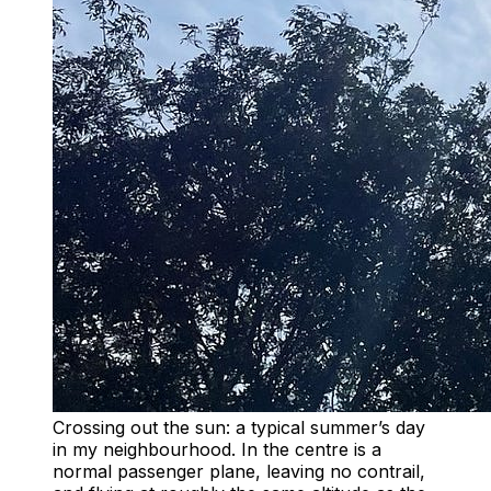
Crossing out the sun: a typical summer’s day
in my neighbourhood. In the centre is a
normal passenger plane, leaving no contrail,