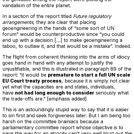
vandalism of the entire planet.
In a section of the report titled
Future regulatory
arrangements
, they are clear that placing
geoengineering in the hands of “some sort of UN
forum” would be counterproductive since “you could
end up with a decision […] to make geoengineering a
taboo, to outlaw it, and that would be a mistake”. Indeed.
The flight from coherent thinking into the arms of idiocy
goes hand in hand with any attempt to justify the
unjustifiable, and this is illustrated in paragraph 89 of the
report: “it would be
premature to start a full UN scale
EU Court treaty process
, because it is simply not clear
yet what the capacities are and states, individuals,
have
not had long enough to consider
seriously what
the trade-offs are.” [emphasis added]
This is an astoundingly stupid way to say that it is easier
to sin first and seek forgiveness later. But I am being too
harsh on the committee brainiacs because a
parliamentary committee report whose objective is to
pave the way for an atrocity can’t very well blurt out
the