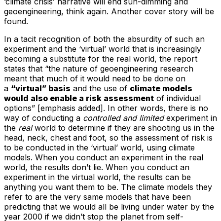
‘climate crisis’ narrative will end sun-dimming and
geoengineering, think again. Another cover story will be
found.
In a tacit recognition of both the absurdity of such an
experiment and the ‘virtual’ world that is increasingly
becoming a substitute for the real world, the report
states that “the nature of geoengineering research
meant that much of it would need to be done on
a
“virtual” basis
and the use of
climate models
would also enable a risk assessment
of individual
options” [emphasis added]. In other words, there is no
way of conducting a
controlled and limited
experiment in
the
real
world to determine if they are shooting us in the
head, neck, chest and foot, so the assessment of risk is
to be conducted in the ‘virtual’ world, using climate
models. When you conduct an experiment in the real
world, the results don’t lie. When you conduct an
experiment in the virtual world, the results can be
anything you want them to be. The climate models they
refer to are the very same models that have been
predicting that we would all be living under water by the
year 2000 if we didn’t stop the planet from self-