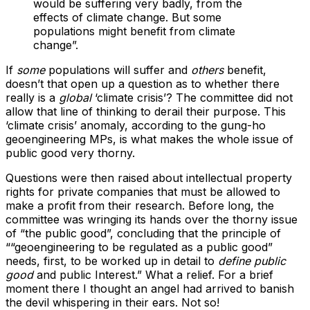
would be suffering very badly, from the
effects of climate change. But some
populations might benefit from climate
change”.
If
some
populations will suffer and
others
benefit,
doesn’t that open up a question as to whether there
really is a
global
‘climate crisis’? The committee did not
allow that line of thinking to derail their purpose. This
‘climate crisis’ anomaly, according to the gung-ho
geoengineering MPs, is what makes the whole issue of
public good very thorny.
Questions were then raised about intellectual property
rights for private companies that must be allowed to
make a profit from their research. Before long, the
committee was wringing its hands over the thorny issue
of “the public good”, concluding that the principle of
““geoengineering to be regulated as a public good”
needs, first, to be worked up in detail to
define public
good
and public Interest.” What a relief. For a brief
moment there I thought an angel had arrived to banish
the devil whispering in their ears. Not so!