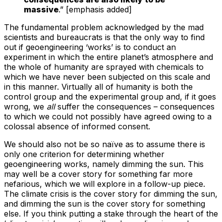
massive
.” [emphasis added]
The fundamental problem acknowledged by the mad
scientists and bureaucrats is that the only way to find
out if geoengineering ‘works’ is to conduct an
experiment in which the entire planet’s atmosphere and
the whole of humanity are sprayed with chemicals to
which we have never been subjected on this scale and
in this manner. Virtually all of humanity is both the
control group and the experimental group and, if it goes
wrong, we
all
suffer the consequences – consequences
to which we could not possibly have agreed owing to a
colossal absence of informed consent.
We should also not be so naïve as to assume there is
only one criterion for determining whether
geoengineering works, namely dimming the sun. This
may well be a cover story for something far more
nefarious, which we will explore in a follow-up piece.
The climate crisis is the cover story for dimming the sun,
and dimming the sun is the cover story for something
else. If you think putting a stake through the heart of the