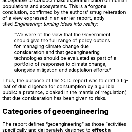
acceptable to conduct mass experimentation on human
populations and ecosystems. This is a forgone
conclusion, confirmed by the authors’ smug reiteration
of a view expressed in an earlier report, aptly
titled
Engineering: turning ideas into reality
:
“We were of the view that the Government
should give the full range of policy options
for managing climate change due
consideration and that geoengineering
technologies should be evaluated as part of a
portfolio of responses to climate change,
alongside mitigation and adaptation efforts.”
Thus, the purpose of this 2010 report was to craft a fig-
leaf of due diligence for consumption by a gullible
public: a pretence, cloaked in the mantle of ‘regulation’,
that due consideration has been given to risks.
Categories of geoengineering
The report defines “geoengineering” as those “activities
specifically and deliberately designed to
effect a