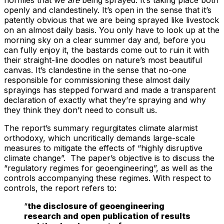
openly and clandestinely. It’s open in the sense that it’s
patently obvious that we are being sprayed like livestock
on an almost daily basis. You only have to look up at the
morning sky on a clear summer day and, before you
can fully enjoy it, the bastards come out to ruin it with
their straight-line doodles on nature’s most beautiful
canvas. It’s clandestine in the sense that no-one
responsible for commissioning these almost daily
sprayings has stepped forward and made a transparent
declaration of exactly what they’re spraying and why
they think they don’t need to consult us.
The report’s summary regurgitates climate alarmist
orthodoxy, which uncritically demands large-scale
measures to mitigate the effects of “highly disruptive
climate change”. The paper’s objective is to discuss the
“regulatory regimes for geoengineering”, as well as the
controls accompanying these regimes. With respect to
controls, the report refers to:
“
the disclosure of geoengineering
research and open publication of results