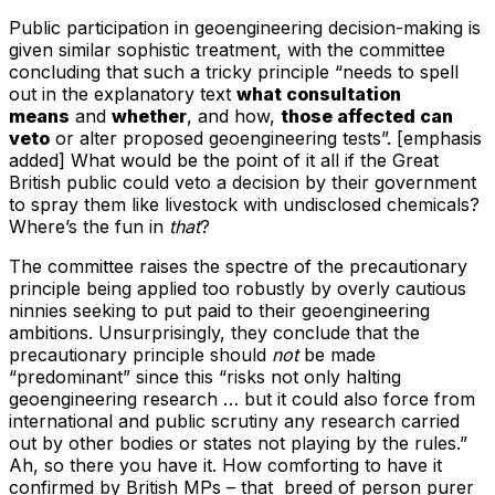
Public participation in geoengineering decision-making is
given similar sophistic treatment, with the committee
concluding that such a tricky principle “needs to spell
out in the explanatory text
what consultation
means
and
whether
, and how,
those affected can
veto
or alter proposed geoengineering tests”. [emphasis
added] What would be the point of it all if the Great
British public could veto a decision by their government
to spray them like livestock with undisclosed chemicals?
Where’s the fun in
that
?
The committee raises the spectre of the precautionary
principle being applied too robustly by overly cautious
ninnies seeking to put paid to their geoengineering
ambitions. Unsurprisingly, they conclude that the
precautionary principle should
not
be made
“predominant” since this “risks not only halting
geoengineering research … but it could also force from
international and public scrutiny any research carried
out by other bodies or states not playing by the rules.”
Ah, so there you have it. How comforting to have it
confirmed by British MPs – that breed of person purer