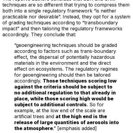
techniques are so different that trying to compress them
both into a single regulatory framework “is neither
practicable nor desirable”. Instead, they opt for a system
of grading techniques according to “transboundary
impact” and then tailoring the regulatory frameworks
accordingly. They conclude that:
“geoengineering techniques should be graded
according to factors such as trans-boundary
effect, the dispersal of potentially hazardous
materials in the environment and the direct
effect on ecosystems. The regulatory regimes
for geoengineering should then be tailored
accordingly.
Those techniques scoring low
against the criteria should be subject to
no additional regulation to that already in
place, while those scoring high would be
subject to additional controls
. So for
example, at the low end of the scale are
artificial trees and
at the high end is the
release of large quantities of aerosols into
the atmosphere
.” [emphasis added]