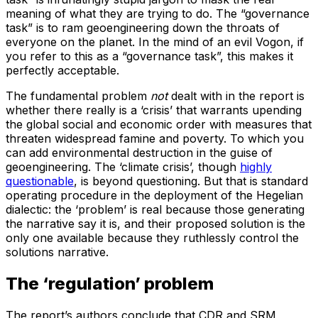
meaning of what they are trying to do. The “governance
task” is to ram geoengineering down the throats of
everyone on the planet. In the mind of an evil Vogon, if
you refer to this as a “governance task”, this makes it
perfectly acceptable.
The fundamental problem
not
dealt with in the report is
whether there really is a ‘crisis’ that warrants upending
the global social and economic order with measures that
threaten widespread famine and poverty. To which you
can add environmental destruction in the guise of
geoengineering. The ‘climate crisis’, though
highly
questionable
, is beyond questioning. But that is standard
operating procedure in the deployment of the Hegelian
dialectic: the ‘problem’ is real because those generating
the narrative say it is, and their proposed solution is the
only one available because they ruthlessly control the
solutions narrative.
The ‘regulation’ problem
The report’s authors conclude that CDR and SRM