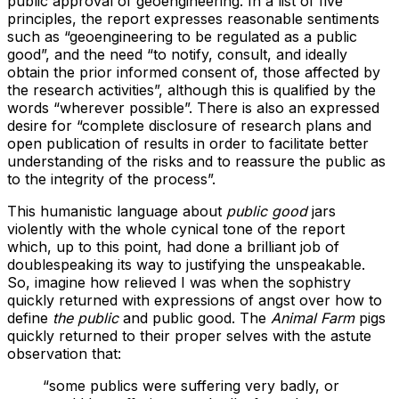
public approval of geoengineering. In a list of five
principles, the report expresses reasonable sentiments
such as “geoengineering to be regulated as a public
good”, and the need “to notify, consult, and ideally
obtain the prior informed consent of, those affected by
the research activities”, although this is qualified by the
words “wherever possible”. There is also an expressed
desire for “complete disclosure of research plans and
open publication of results in order to facilitate better
understanding of the risks and to reassure the public as
to the integrity of the process”.
This humanistic language about
public good
jars
violently with the whole cynical tone of the report
which, up to this point, had done a brilliant job of
doublespeaking its way to justifying the unspeakable.
So, imagine how relieved I was when the sophistry
quickly returned with expressions of angst over how to
define
the public
and public good. The
Animal Farm
pigs
quickly returned to their proper selves with the astute
observation that:
“some publics were suffering very badly, or