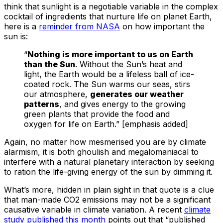
think that sunlight is a negotiable variable in the complex
cocktail of ingredients that nurture life on planet Earth,
here is a
reminder from NASA
on how important the
sun is:
“
Nothing is more important to us on Earth
than the Sun
. Without the Sun’s heat and
light, the Earth would be a lifeless ball of ice-
coated rock. The Sun warms our seas, stirs
our atmosphere,
generates our weather
patterns
, and gives energy to the growing
green plants that provide the food and
oxygen for life on Earth.” [emphasis added]
Again, no matter how mesmerised you are by climate
alarmism, it is both ghoulish and megalomaniacal to
interfere with a natural planetary interaction by seeking
to ration the life-giving energy of the sun by dimming it.
What’s more, hidden in plain sight in that quote is a clue
that man-made CO2 emissions may not be a significant
causative variable in climate variation. A recent
climate
study published this month
points out that “published