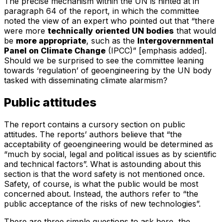
The precise mechanism within the UN is hinted at in
paragraph 64 of the report, in which the committee
noted the view of an expert who pointed out that “there
were more
technically oriented UN bodies
that would
be
more appropriate
, such as the
Intergovernmental
Panel on Climate Change
(IPCC)” [emphasis added].
Should we be surprised to see the committee leaning
towards ‘regulation’ of geoengineering by the UN body
tasked with disseminating climate alarmism?
Public attitudes
The report contains a cursory section on public
attitudes. The reports’ authors believe that “the
acceptability of geoengineering would be determined as
“much by social, legal and political issues as by scientific
and technical factors”. What is astounding about this
section is that the word safety is not mentioned once.
Safety, of course, is what the public would be most
concerned about. Instead, the authors refer to “the
public acceptance of the risks of new technologies”.
There are three simple questions to ask here, the