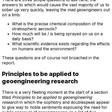
answers to which would cause the vast majority of us to
sober up very quickly, leaving the mad geoengineers out
on a limb:
What is the precise chemical composition of the
stratospheric aerosols?
How much will be / is being sprayed on us on a
daily basis?
What scientific evidence exists regarding the effects
on humans and the environment?
These questions are of course not broached in the
report.
Principles to be applied to
geoengineering research
There is a very fleeting moment at the start of a section
titled
Principles to be applied to geoengineering
research
in which the sophistry and doublespeak appear
to give way to noble sentiments espousing the need for