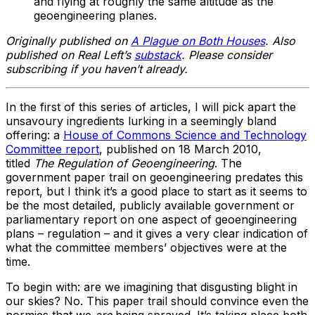
and flying at roughly the same altitude as the
geoengineering planes.
Originally published on
A Plague on Both Houses
. Also
published on Real Left’s
substack
. Please consider
subscribing if you haven’t already.
In the first of this series of articles, I will pick apart the
unsavoury ingredients lurking in a seemingly bland
offering: a
House of Commons Science and Technology
Committee report
, published on 18 March 2010,
titled
The Regulation of Geoengineering
. The
government paper trail on geoengineering predates this
report, but I think it’s a good place to start as it seems to
be the most detailed, publicly available government or
parliamentary report on one aspect of geoengineering
plans – regulation – and it gives a very clear indication of
what the committee members’ objectives were at the
time.
To begin with: are we imagining that disgusting blight in
our skies? No. This paper trail should convince even the
normies that we
are
being sprayed. It’s taking place both