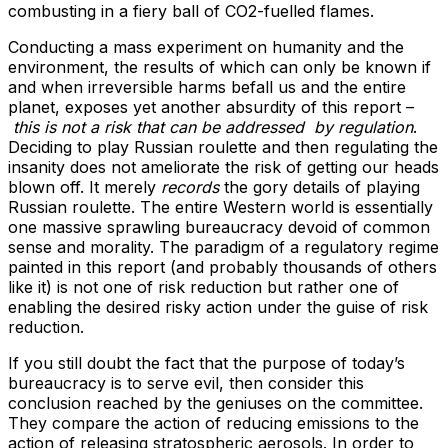
combusting in a fiery ball of CO2-fuelled flames.
Conducting a mass experiment on humanity and the
environment, the results of which can only be known if
and when irreversible harms befall us and the entire
planet, exposes yet another absurdity of this report –
this is not a risk that can be addressed by regulation
.
Deciding to play Russian roulette and then regulating the
insanity does not ameliorate the risk of getting our heads
blown off. It merely
records
the gory details of playing
Russian roulette. The entire Western world is essentially
one massive sprawling bureaucracy devoid of common
sense and morality. The paradigm of a regulatory regime
painted in this report (and probably thousands of others
like it) is not one of risk reduction but rather one of
enabling the desired risky action under the guise of risk
reduction.
If you still doubt the fact that the purpose of today’s
bureaucracy is to serve evil, then consider this
conclusion reached by the geniuses on the committee.
They compare the action of reducing emissions to the
action of releasing stratospheric aerosols. In order to