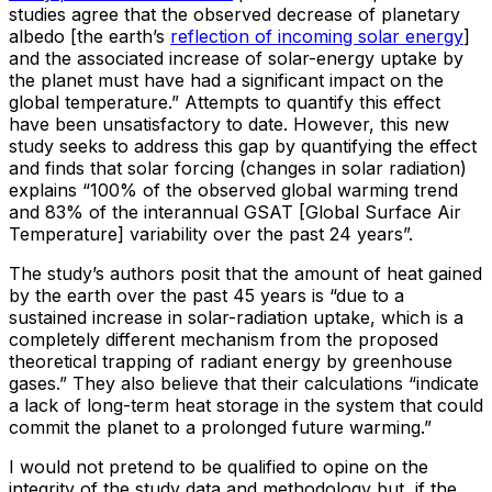
studies agree that the observed decrease of planetary
albedo [the earth’s
reflection of incoming solar energy
]
and the associated increase of solar-energy uptake by
the planet must have had a significant impact on the
global temperature.” Attempts to quantify this effect
have been unsatisfactory to date. However, this new
study seeks to address this gap by quantifying the effect
and finds that solar forcing (changes in solar radiation)
explains “100% of the observed global warming trend
and 83% of the interannual GSAT [Global Surface Air
Temperature] variability over the past 24 years”.
The study’s authors posit that the amount of heat gained
by the earth over the past 45 years is “due to a
sustained increase in solar-radiation uptake, which is a
completely different mechanism from the proposed
theoretical trapping of radiant energy by greenhouse
gases.” They also believe that their calculations “indicate
a lack of long-term heat storage in the system that could
commit the planet to a prolonged future warming.”
I would not pretend to be qualified to opine on the
integrity of the study data and methodology but, if the