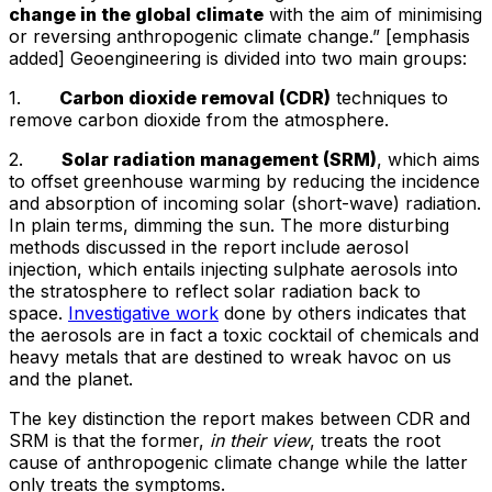
change in the global climate
with the aim of minimising
or reversing anthropogenic climate change.” [emphasis
added] Geoengineering is divided into two main groups:
1.
Carbon dioxide removal (CDR)
techniques to
remove carbon dioxide from the atmosphere.
2.
Solar radiation management (SRM)
, which aims
to offset greenhouse warming by reducing the incidence
and absorption of incoming solar (short-wave) radiation.
In plain terms, dimming the sun. The more disturbing
methods discussed in the report include aerosol
injection, which entails injecting sulphate aerosols into
the stratosphere to reflect solar radiation back to
space.
Investigative work
done by others indicates that
the aerosols are in fact a toxic cocktail of chemicals and
heavy metals that are destined to wreak havoc on us
and the planet.
The key distinction the report makes between CDR and
SRM is that the former,
in their view
, treats the root
cause of anthropogenic climate change while the latter
only treats the symptoms.