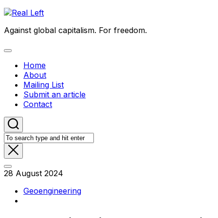
Skip
to
Against global capitalism. For freedom.
content
Expand
Menu
Home
About
Mailing List
Submit an article
Contact
28 August 2024
Geoengineering