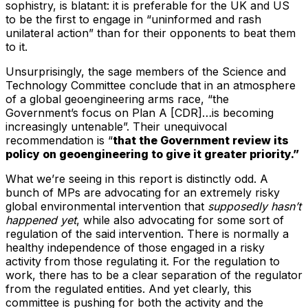
sophistry, is blatant: it is preferable for the UK and US
to be the first to engage in “uninformed and rash
unilateral action” than for their opponents to beat them
to it.
Unsurprisingly, the sage members of the Science and
Technology Committee conclude that in an atmosphere
of a global geoengineering arms race, “the
Government’s focus on Plan A [CDR]…is becoming
increasingly untenable”. Their unequivocal
recommendation is “
that the Government review its
policy on geoengineering to give it greater priority.”
What we’re seeing in this report is distinctly odd. A
bunch of MPs are advocating for an extremely risky
global environmental intervention that
supposedly hasn’t
happened yet
, while also advocating for some sort of
regulation of the said intervention. There is normally a
healthy independence of those engaged in a risky
activity from those regulating it. For the regulation to
work, there has to be a clear separation of the regulator
from the regulated entities. And yet clearly, this
committee is pushing for both the activity and the