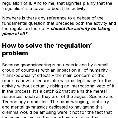
regulation of it. And to me, that signifies plainly that the
‘regulation’ is a cover to boost the activity.
Nowhere is there any reference to a debate of the
fundamental question that precedes both the activity and
the regulation thereof –
should the activity be taking
place at all?
How to solve the ‘regulation’
problem
Because geoengineering is an undertaking by a small
group of countries with an impact on all of humanity –
‘trans-boundary’ effects – the main concern of this
report is how to secure international legitimacy for the
activity without actually risking an international veto of it
in the process. It’s a catch-22 that strains the mental
resources, such as they are, of the august Science and
Technology committee. The hand-wringing, sophistry
and mental gymnastics dedicated to navigating this
dilemma would be amusing were it not for the fact that
the geniuses writing the report were plotting the