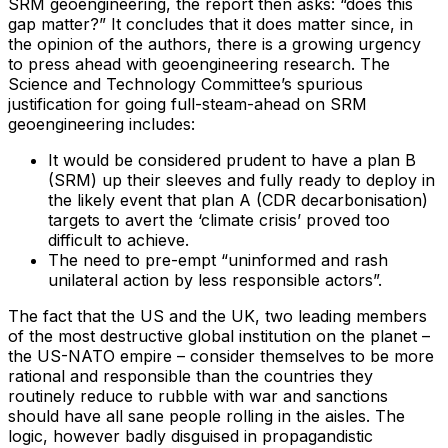
SRM geoengineering, the report then asks: “does this
gap matter?” It concludes that it does matter since, in
the opinion of the authors, there is a growing urgency
to press ahead with geoengineering research. The
Science and Technology Committee’s spurious
justification for going full-steam-ahead on SRM
geoengineering includes:
It would be considered prudent to have a plan B
(SRM) up their sleeves and fully ready to deploy in
the likely event that plan A (CDR decarbonisation)
targets to avert the ‘climate crisis’ proved too
difficult to achieve.
The need to pre-empt “uninformed and rash
unilateral action by less responsible actors”.
The fact that the US and the UK, two leading members
of the most destructive global institution on the planet –
the US-NATO empire – consider themselves to be more
rational and responsible than the countries they
routinely reduce to rubble with war and sanctions
should have all sane people rolling in the aisles. The
logic, however badly disguised in propagandistic