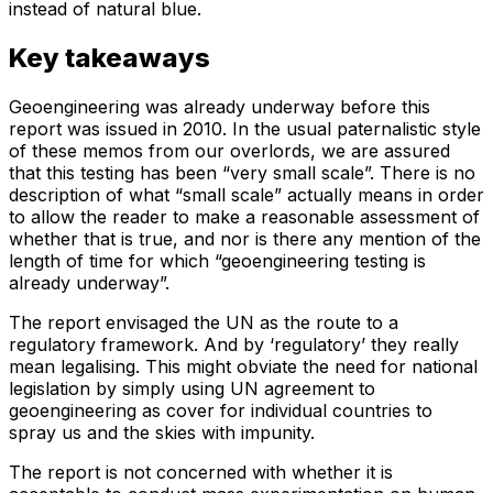
instead of natural blue.
Key takeaways
Geoengineering was already underway before this
report was issued in 2010. In the usual paternalistic style
of these memos from our overlords, we are assured
that this testing has been “very small scale”. There is no
description of what “small scale” actually means in order
to allow the reader to make a reasonable assessment of
whether that is true, and nor is there any mention of the
length of time for which “geoengineering testing is
already underway”.
The report envisaged the UN as the route to a
regulatory framework. And by ‘regulatory’ they really
mean legalising. This might obviate the need for national
legislation by simply using UN agreement to
geoengineering as cover for individual countries to
spray us and the skies with impunity.
The report is not concerned with whether it is