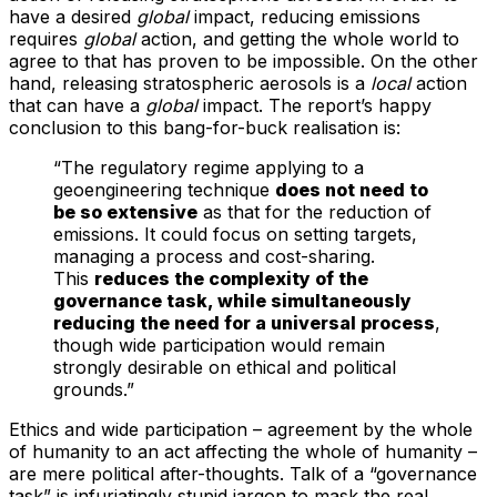
have a desired
global
impact, reducing emissions
requires
global
action, and getting the whole world to
agree to that has proven to be impossible. On the other
hand, releasing stratospheric aerosols is a
local
action
that can have a
global
impact. The report’s happy
conclusion to this bang-for-buck realisation is:
“The regulatory regime applying to a
geoengineering technique
does not need to
be so extensive
as that for the reduction of
emissions. It could focus on setting targets,
managing a process and cost-sharing.
This
reduces the complexity of the
governance task, while simultaneously
reducing the need for a universal process
,
though wide participation would remain
strongly desirable on ethical and political
grounds.”
Ethics and wide participation – agreement by the whole
of humanity to an act affecting the whole of humanity –
are mere political after-thoughts. Talk of a “governance
task” is infuriatingly stupid jargon to mask the real