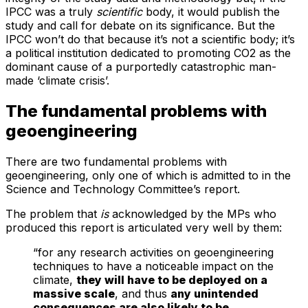
IPCC was a truly
scientific
body, it would publish the
study and call for debate on its significance. But the
IPCC won’t do that because it’s not a scientific body; it’s
a political institution dedicated to promoting CO2 as the
dominant cause of a purportedly catastrophic man-
made ‘climate crisis’.
The fundamental problems with
geoengineering
There are two fundamental problems with
geoengineering, only one of which is admitted to in the
Science and Technology Committee’s report.
The problem that
is
acknowledged by the MPs who
produced this report is articulated very well by them:
“for any research activities on geoengineering
techniques to have a noticeable impact on the
climate,
they will have to be deployed on a
massive scale
, and thus
any unintended
consequences are also likely to be