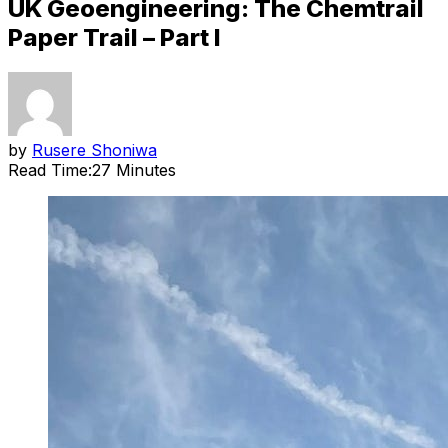
UK Geoengineering: The Chemtrail
Paper Trail – Part I
by
Rusere Shoniwa
Read Time:
27 Minutes