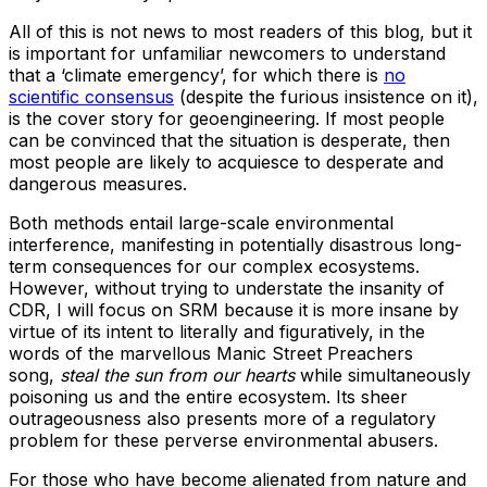
All of this is not news to most readers of this blog, but it
is important for unfamiliar newcomers to understand
that a ‘climate emergency’, for which there is
no
scientific consensus
(despite the furious insistence on it),
is the cover story for geoengineering. If most people
can be convinced that the situation is desperate, then
most people are likely to acquiesce to desperate and
dangerous measures.
Both methods entail large-scale environmental
interference, manifesting in potentially disastrous long-
term consequences for our complex ecosystems.
However, without trying to understate the insanity of
CDR, I will focus on SRM because it is more insane by
virtue of its intent to literally and figuratively, in the
words of the marvellous Manic Street Preachers
song,
steal the sun from our hearts
while simultaneously
poisoning us and the entire ecosystem. Its sheer
outrageousness also presents more of a regulatory
problem for these perverse environmental abusers.
For those who have become alienated from nature and