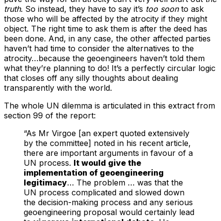
truth
. So instead, they have to say it’s
too soon
to ask
those who will be affected by the atrocity if they might
object. The right time to ask them is after the deed has
been done. And, in any case, the other affected parties
haven’t had time to consider the alternatives to the
atrocity…because the geoengineers haven’t told them
what they’re planning to do! It’s a perfectly circular logic
that closes off any silly thoughts about dealing
transparently with the world.
The whole UN dilemma is articulated in this extract from
section 99 of the report:
“As Mr Virgoe [an expert quoted extensively
by the committee] noted in his recent article,
there are important arguments in favour of a
UN process.
It would give the
implementation of geoengineering
legitimacy
… The problem … was that the
UN process complicated and slowed down
the decision-making process and any serious
geoengineering proposal would certainly lead