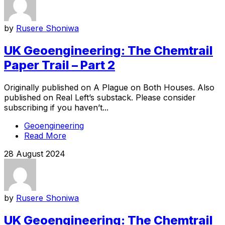
by
Rusere Shoniwa
UK Geoengineering: The Chemtrail
Paper Trail – Part 2
Originally published on A Plague on Both Houses. Also
published on Real Left’s substack. Please consider
subscribing if you haven’t...
Geoengineering
Read More
28 August 2024
by
Rusere Shoniwa
UK Geoengineering: The Chemtrail