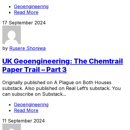
Geoengineering
Read More
17 September 2024
by
Rusere Shoniwa
UK Geoengineering: The Chemtrail
Paper Trail – Part 3
Originally published on A Plague on Both Houses
substack. Also published on Real Left’s substack. You
can subscribe on Substack...
Geoengineering
Read More
11 September 2024