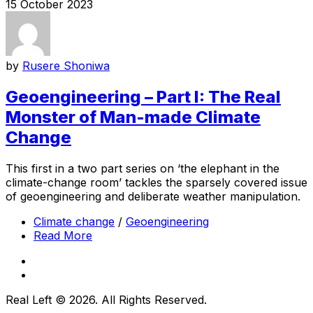
15 October 2023
by
Rusere Shoniwa
Geoengineering – Part I: The Real
Monster of Man-made Climate
Change
This first in a two part series on ‘the elephant in the
climate-change room’ tackles the sparsely covered issue
of geoengineering and deliberate weather manipulation.
Climate change
/
Geoengineering
Read More
Real Left © 2026. All Rights Reserved.