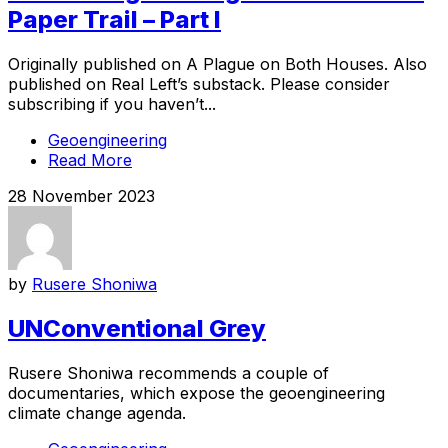
Paper Trail – Part I
Originally published on A Plague on Both Houses. Also
published on Real Left’s substack. Please consider
subscribing if you haven’t...
Geoengineering
Read More
28 November 2023
by
Rusere Shoniwa
UNConventional Grey
Rusere Shoniwa recommends a couple of
documentaries, which expose the geoengineering
climate change agenda.