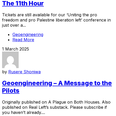
The 11th Hour
Tickets are still available for our ‘Uniting the pro
freedom and pro Palestine liberation left’ conference in
just over a...
Geoengineering
Read More
1 March 2025
by
Rusere Shoniwa
Geoengineering – A Message to the
Pilots
Originally published on A Plague on Both Houses. Also
published on Real Left’s substack. Please subscribe if
you haven’t already....