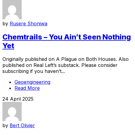
by
Rusere Shoniwa
Chemtrails – You Ain’t Seen Nothing
Yet
Originally published on A Plague on Both Houses. Also
published on Real Left’s substack. Please consider
subscribing if you haven’t...
Geoengineering
Read More
24 April 2025
by
Bert Olivier