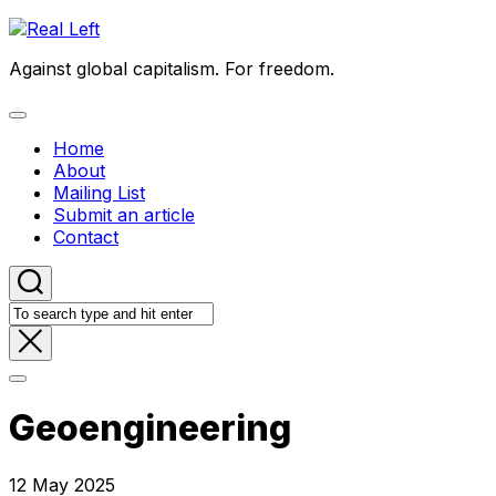
Skip
to
Against global capitalism. For freedom.
content
Expand
Menu
Home
About
Mailing List
Submit an article
Contact
Geoengineering
12 May 2025