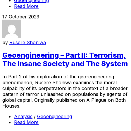
Geoengineering
Read More
17 October 2023
by
Rusere Shoniwa
Geoengineering – Part II: Terrorism,
The Insane Society and The System
In Part 2 of his exploration of the geo-engineering
phenomenon, Rusere Shoniwa examines the moral
culpability of its perpetrators in the context of a broader
pattern of terror unleashed on populations by agents of
global capital. Originally published on A Plague on Both
Houses.
Analysis
/
Geoengineering
Read More