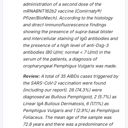
administration of a second dose of the
mRNABNT162b2 vaccine (Comirnaty®/
Pfizer/BioNtech). According to the histology
and direct immunofluorescence findings
showing the presence of supra-basal blister
and intercellular staining of IgG antibodies and
the presence of a high level of anti-Dsg-3
antibodies (80 U/ml; normal < 7 U/ml) in the
serum of the patients, a diagnosis of
oropharyngeal Pemphigus Vulgaris was made.
Review:
A total of 35 AIBDs cases triggered by
the SARS-CoV-2 vaccination were found
(including our report). 26 (74.3%) were
diagnosed as Bullous Pemphigoid, 2 (5.7%) as
Linear IgA Bullous Dermatosis, 6 (17.1%) as
Pemphigus Vulgaris and 1 (2.9%) as Pemphigus
Foliaceus. The mean age of the sample was
72.8 years and there was a predominance of