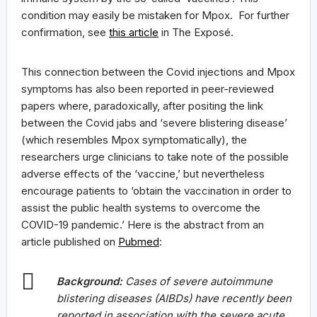
condition may easily be mistaken for Mpox. For further
confirmation, see
this article
in The Exposé.
This connection between the Covid injections and Mpox
symptoms has also been reported in peer-reviewed
papers where, paradoxically, after positing the link
between the Covid jabs and ‘severe blistering disease’
(which resembles Mpox symptomatically), the
researchers urge clinicians to take note of the possible
adverse effects of the ‘vaccine,’ but nevertheless
encourage patients to ‘obtain the vaccination in order to
assist the public health systems to overcome the
COVID-19 pandemic.’ Here is the abstract from an
article published on
Pubmed
:
Background:
Cases of severe autoimmune
blistering diseases (AIBDs) have recently been
reported in association with the severe acute