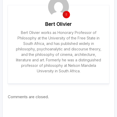
Bert Olivier
Bert Olivier works as Honorary Professor of
Philosophy at the University of the Free State in
South Africa, and has published widely in
philosophy, psychoanalytic and discourse theory,
and the philosophy of cinema, architecture,
literature and art. Formerly he was a distinguished
professor of philosophy at Nelson Mandela
University in South Africa.
Comments are closed.