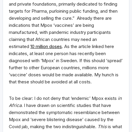
and private foundations, primarily dedicated to finding
targets for Pharma, purloining public funding, and then
developing and selling the cure.” Already there are
indications that Mpox ‘vaccines’ are being
manufactured, with pandemic industry participants
claiming that African countries may need an
estimated
10 million doses
. As the article linked here
indicates, at least one person has recently been
diagnosed with ‘Mpox’ in Sweden. If this should ‘spread’
further to other European countries, millions more
‘vaccine’ doses would be made available. My hunch is
that these should be avoided at all costs.
To be clear: I do not deny that ‘endemic’ Mpox exists
in
Africa
. I have drawn on scientific studies that have
demonstrated the symptomatic resemblance between
Mpox and ‘severe blistering disease’ caused by the
Covid jab, making the two indistinguishable.
This
is what