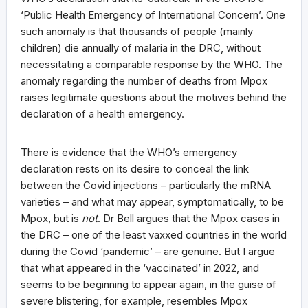
‘Public Health Emergency of International Concern’. One
such anomaly is that thousands of people (mainly
children) die annually of malaria in the DRC, without
necessitating a comparable response by the WHO. The
anomaly regarding the number of deaths from Mpox
raises legitimate questions about the motives behind the
declaration of a health emergency.
There is evidence that the WHO’s emergency
declaration rests on its desire to conceal the link
between the Covid injections – particularly the mRNA
varieties – and what may appear, symptomatically, to be
Mpox, but is
not
. Dr Bell argues that the Mpox cases in
the DRC – one of the least vaxxed countries in the world
during the Covid ‘pandemic’ – are genuine. But I argue
that what appeared in the ‘vaccinated’ in 2022, and
seems to be beginning to appear again, in the guise of
severe blistering, for example, resembles Mpox