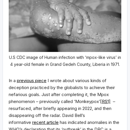
U.S CDC image of Human infection with ‘mpox-like virus’ in
4 year-old female in Grand Gedeh County, Liberia in 1971.
In a
previous piece
I wrote about various kinds of
deception practiced by the globalists to achieve their
nefarious goals. Just after completing it, the Mpox
phenomenon – previously called ‘Monkeypox’
[RS1]
–
resurfaced, after briefly appearing in 2022, and then
disappearing off the radar. David Bell’s
informative
recent article
has indicated anomalies in the
WHO’s declaration that its ‘outbreak’ in the DRC is a