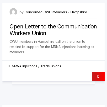
4 October 2023
by
Concerned CWU members - Hampshire
Open Letter to the Communication
Workers Union
CWU members in Hampshire call on the union to
rescind its support for the MRNA injections harming its
members.
MRNA Injections
/
Trade unions