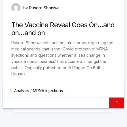
21 December 2023
by
Rusere Shoniwa
The Vaccine Reveal Goes On…and
on…and on
Rusere Shoniwa sets out the latest news regarding the
medical scandal that is the ‘Covid protective’ MRNA
injections and questions whether a ‘sea change in
vaccine consciousness’ has occurred amongst the
public. Originally published on A Plague On Both
Houses.
Analysis
/
MRNA Injections