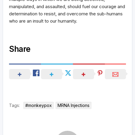
manipulated, and assaulted, should fuel our courage and
determination to resist, and overcome the sub-humans
who are an insult to our humanity.
Share
Tags:
#monkeypox
MRNA Injections