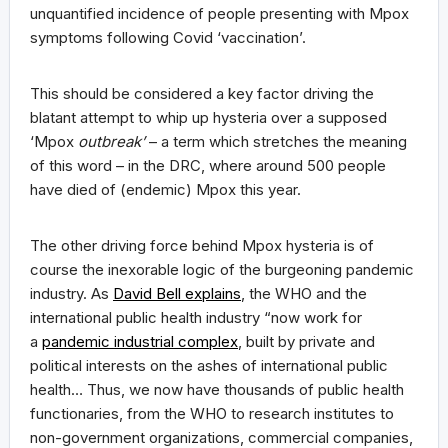
unquantified incidence of people presenting with Mpox
symptoms following Covid ‘vaccination’.
This should be considered a key factor driving the
blatant attempt to whip up hysteria over a supposed
‘Mpox
outbreak’
– a term which stretches the meaning
of this word – in the DRC, where around 500 people
have died of (endemic) Mpox this year.
The other driving force behind Mpox hysteria is of
course the inexorable logic of the burgeoning pandemic
industry. As
David Bell explains
, the WHO and the
international public health industry “now work for
a
pandemic industrial complex
, built by private and
political interests on the ashes of international public
health… Thus, we now have thousands of public health
functionaries, from the WHO to research institutes to
non-government organizations, commercial companies,