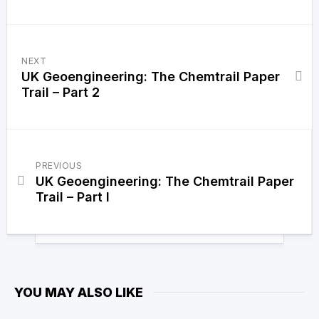
NEXT
UK Geoengineering: The Chemtrail Paper
Trail – Part 2
PREVIOUS
UK Geoengineering: The Chemtrail Paper
Trail – Part I
YOU MAY ALSO LIKE