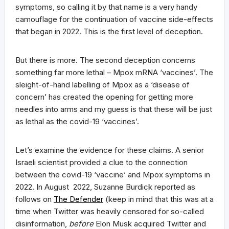
symptoms, so calling it by that name is a very handy
camouflage for the continuation of vaccine side-effects
that began in 2022. This is the first level of deception.
But there is more. The second deception concerns
something far more lethal – Mpox mRNA ‘vaccines’. The
sleight-of-hand labelling of Mpox as a ‘disease of
concern’ has created the opening for getting more
needles into arms and my guess is that these will be just
as lethal as the covid-19 ‘vaccines’.
Let’s examine the evidence for these claims. A senior
Israeli scientist provided a clue to the connection
between the covid-19 ‘vaccine’ and Mpox symptoms in
2022. In August 2022, Suzanne Burdick reported as
follows on
The Defender
(keep in mind that this was at a
time when Twitter was heavily censored for so-called
disinformation,
before
Elon Musk acquired Twitter and