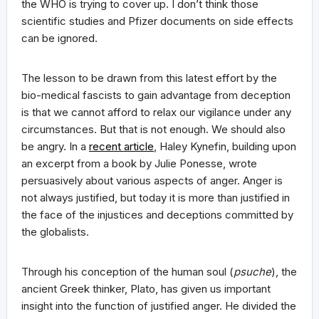
the WHO is trying to cover up. I don’t think those
scientific studies and Pfizer documents on side effects
can be ignored.
The lesson to be drawn from this latest effort by the
bio-medical fascists to gain advantage from deception
is that we cannot afford to relax our vigilance under any
circumstances. But that is not enough. We should also
be angry. In a
recent article
, Haley Kynefin, building upon
an excerpt from a book by Julie Ponesse, wrote
persuasively about various aspects of anger. Anger is
not always justified, but today it is more than justified in
the face of the injustices and deceptions committed by
the globalists.
Through his conception of the human soul (
psuche
), the
ancient Greek thinker, Plato, has given us important
insight into the function of justified anger. He divided the