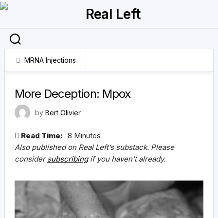
Skip
to
content
MRNA Injections
11 September 2024
More Deception: Mpox
by
Bert Olivier
Read Time:
8 Minutes
Also published on Real Left’s substack. Please
consider
subscribing
if you haven’t already.