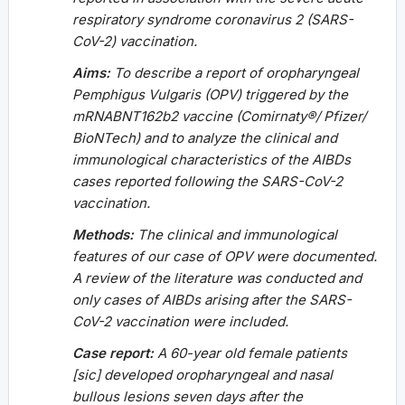
respiratory syndrome coronavirus 2 (SARS-
CoV-2) vaccination.
Aims:
To describe a report of oropharyngeal
Pemphigus Vulgaris (OPV) triggered by the
mRNABNT162b2 vaccine (Comirnaty®/ Pfizer/
BioNTech) and to analyze the clinical and
immunological characteristics of the AIBDs
cases reported following the SARS-CoV-2
vaccination.
Methods:
The clinical and immunological
features of our case of OPV were documented.
A review of the literature was conducted and
only cases of AIBDs arising after the SARS-
CoV-2 vaccination were included.
Case report:
A 60-year old female patients
[sic] developed oropharyngeal and nasal
bullous lesions seven days after the