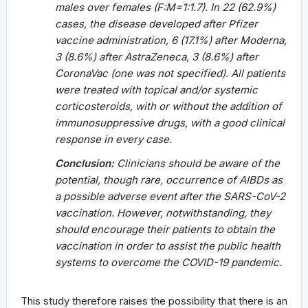
males over females (F:M=1:1.7). In 22 (62.9%)
cases, the disease developed after Pfizer
vaccine administration, 6 (17.1%) after Moderna,
3 (8.6%) after AstraZeneca, 3 (8.6%) after
CoronaVac (one was not specified). All patients
were treated with topical and/or systemic
corticosteroids, with or without the addition of
immunosuppressive drugs, with a good clinical
response in every case.
Conclusion:
Clinicians should be aware of the
potential, though rare, occurrence of AIBDs as
a possible adverse event after the SARS-CoV-2
vaccination. However, notwithstanding, they
should encourage their patients to obtain the
vaccination in order to assist the public health
systems to overcome the COVID-19 pandemic.
This study therefore raises the possibility that there is an