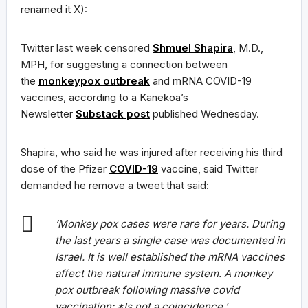
renamed it X):
Twitter last week censored
Shmuel Shapira
, M.D.,
MPH, for suggesting a connection between
the
monkeypox outbreak
and mRNA COVID-19
vaccines, according to a Kanekoa’s
Newsletter
Substack post
published Wednesday.
Shapira, who said he was injured after receiving his third
dose of the Pfizer
COVID-19
vaccine, said Twitter
demanded he remove a tweet that said:
‘Monkey pox cases were rare for years. During
the last years a single case was documented in
Israel. It is well established the mRNA vaccines
affect the natural immune system. A monkey
pox outbreak following massive covid
vaccination: *Is not a coincidence.’