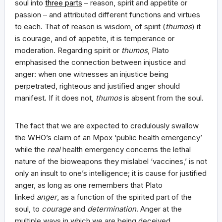
soul into
three parts
– reason, spirit and appetite or
passion – and attributed different functions and virtues
to each. That of reason is wisdom, of spirit (
thumos
) it
is courage, and of appetite, it is temperance or
moderation. Regarding spirit or
thumos
, Plato
emphasised the connection between injustice and
anger: when one witnesses an injustice being
perpetrated, righteous and justified anger should
manifest. If it does not,
thumos
is absent from the soul.
The fact that we are expected to credulously swallow
the WHO’s claim of an Mpox ‘public health emergency’
while the
real
health emergency concerns the lethal
nature of the bioweapons they mislabel ‘vaccines,’ is not
only an insult to one’s intelligence; it is cause for justified
anger, as long as one remembers that Plato
linked
anger
, as a function of the spirited part of the
soul, to
courage
and
determination
. Anger at the
multiple ways in which we are being deceived,