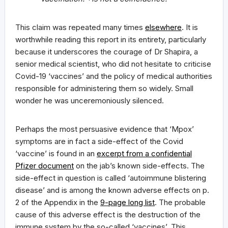
This claim was repeated many times
elsewhere
. It is
worthwhile reading this report in its entirety, particularly
because it underscores the courage of Dr Shapira, a
senior medical scientist, who did not hesitate to criticise
Covid-19 ‘vaccines’ and the policy of medical authorities
responsible for administering them so widely. Small
wonder he was unceremoniously silenced.
Perhaps the most persuasive evidence that ‘Mpox’
symptoms are in fact a side-effect of the Covid
‘vaccine’ is found in an
excerpt from a confidential
Pfizer document
on the jab’s known side-effects. The
side-effect in question is called ‘autoimmune blistering
disease’ and is among the known adverse effects on p.
2 of the Appendix in the
9-page long list
. The probable
cause of this adverse effect is the destruction of the
immune system by the so-called ‘vaccines’. This