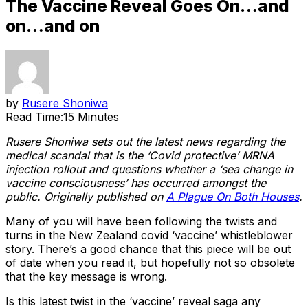
The Vaccine Reveal Goes On…and
on…and on
by
Rusere Shoniwa
Read Time:
15 Minutes
Rusere Shoniwa sets out the latest news regarding the
medical scandal that is the ‘Covid protective’ MRNA
injection rollout and questions whether a ‘sea change in
vaccine consciousness’ has occurred amongst the
public. Originally published on
A Plague On Both Houses
.
Many of you will have been following the twists and
turns in the New Zealand covid ‘vaccine’ whistleblower
story. There’s a good chance that this piece will be out
of date when you read it, but hopefully not so obsolete
that the key message is wrong.
Is this latest twist in the ‘vaccine’ reveal saga any