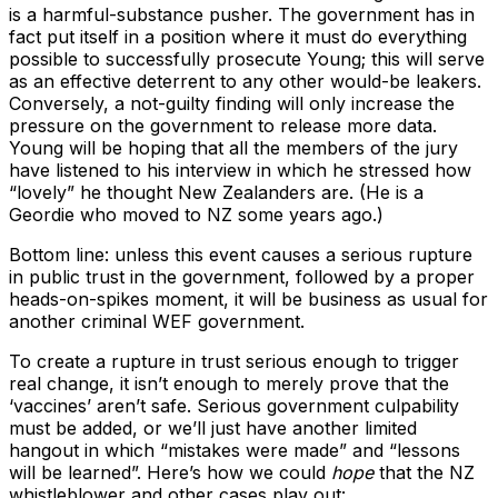
is a harmful-substance pusher. The government has in
fact put itself in a position where it must do everything
possible to successfully prosecute Young; this will serve
as an effective deterrent to any other would-be leakers.
Conversely, a not-guilty finding will only increase the
pressure on the government to release more data.
Young will be hoping that all the members of the jury
have listened to his interview in which he stressed how
“lovely” he thought New Zealanders are. (He is a
Geordie who moved to NZ some years ago.)
Bottom line: unless this event causes a serious rupture
in public trust in the government, followed by a proper
heads-on-spikes moment, it will be business as usual for
another criminal WEF government.
To create a rupture in trust serious enough to trigger
real change, it isn’t enough to merely prove that the
‘vaccines’ aren’t safe. Serious government culpability
must be added, or we’ll just have another limited
hangout in which “mistakes were made” and “lessons
will be learned”. Here’s how we could
hope
that the NZ
whistleblower and other cases play out: