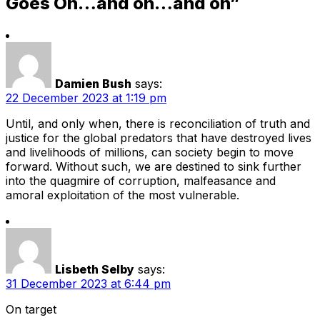
Goes On…and on…and on”
Damien Bush
says:
22 December 2023 at 1:19 pm
Until, and only when, there is reconciliation of truth and
justice for the global predators that have destroyed lives
and livelihoods of millions, can society begin to move
forward. Without such, we are destined to sink further
into the quagmire of corruption, malfeasance and
amoral exploitation of the most vulnerable.
Lisbeth Selby
says:
31 December 2023 at 6:44 pm
On target