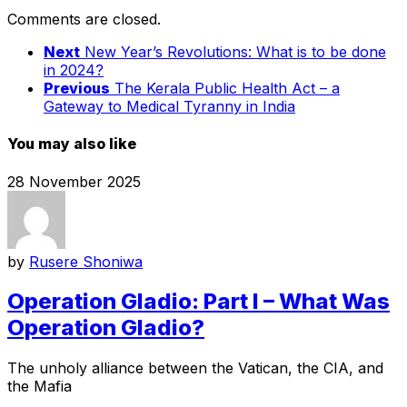
Comments are closed.
Next
New Year’s Revolutions: What is to be done
in 2024?
Previous
The Kerala Public Health Act – a
Gateway to Medical Tyranny in India
You may also like
28 November 2025
by
Rusere Shoniwa
Operation Gladio: Part I – What Was
Operation Gladio?
The unholy alliance between the Vatican, the CIA, and
the Mafia