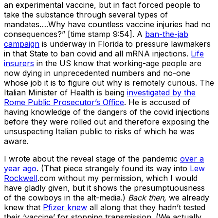
an experimental vaccine, but in fact forced people to
take the substance through several types of
mandates….Why have countless vaccine injuries had no
consequences?” [time stamp 9:54]. A
ban-the-jab
campaign
is underway in Florida to pressure lawmakers
in that State to ban covid and all mRNA injections.
Life
insurers
in the US know that working-age people are
now dying in unprecedented numbers and no-one
whose job it is to figure out why is remotely curious. The
Italian Minister of Health is being
investigated by the
Rome Public Prosecutor’s Office
. He is accused of
having knowledge of the dangers of the covid injections
before they were rolled out and therefore exposing the
unsuspecting Italian public to risks of which he was
aware.
I wrote about the reveal stage of the pandemic
over a
year ago
. (That piece strangely found its way into
Lew
Rockwell
.com without my permission, which I would
have gladly given, but it shows the presumptuousness
of the cowboys in the alt-media.)
Back then,
we already
knew that
Pfizer knew
all along that they hadn’t tested
their ‘vaccine’ for stopping transmission. (We actually