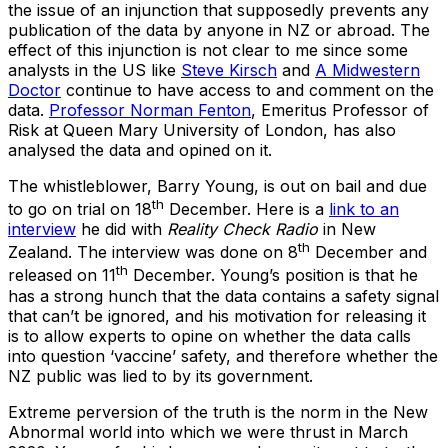
the issue of an injunction that supposedly prevents any
publication of the data by anyone in NZ or abroad. The
effect of this injunction is not clear to me since some
analysts in the US like
Steve Kirsch
and
A Midwestern
Doctor
continue to have access to and comment on the
data.
Professor Norman Fenton
, Emeritus Professor of
Risk at Queen Mary University of London, has also
analysed the data and opined on it.
The whistleblower, Barry Young, is out on bail and due
th
to go on trial on 18
December. Here is a
link to an
interview
he did with
Reality Check Radio
in New
th
Zealand. The interview was done on 8
December and
th
released on 11
December. Young’s position is that he
has a strong hunch that the data contains a safety signal
that can’t be ignored, and his motivation for releasing it
is to allow experts to opine on whether the data calls
into question ‘vaccine’ safety, and therefore whether the
NZ public was lied to by its government.
Extreme perversion of the truth is the norm in the New
Abnormal world into which we were thrust in March