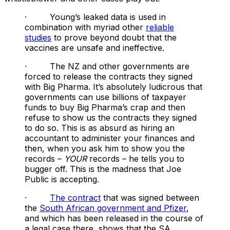
· Young’s leaked data is used in
combination with myriad other
reliable
studies
to prove beyond doubt that the
vaccines are unsafe and ineffective.
· The NZ and other governments are
forced to release the contracts they signed
with Big Pharma. It’s absolutely ludicrous that
governments can use billions of taxpayer
funds to buy Big Pharma’s crap and then
refuse to show us the contracts they signed
to do so. This is as absurd as hiring an
accountant to administer your finances and
then, when you ask him to show you the
records –
YOUR
records – he tells you to
bugger off. This is the madness that Joe
Public is accepting.
·
The contract
that was signed between
the
South African government and Pfizer
,
and which has been released in the course of
a legal case there, shows that the SA