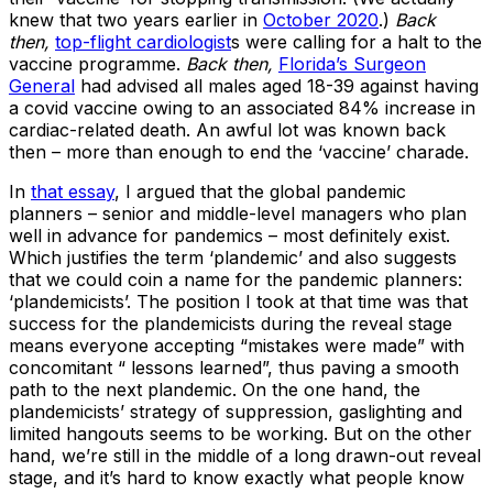
knew that two years earlier in
October 2020
.)
Back
then,
top-flight cardiologist
s were calling for a halt to the
vaccine programme.
Back then,
Florida’s Surgeon
General
had advised all males aged 18-39 against having
a covid vaccine owing to an associated 84% increase in
cardiac-related death. An awful lot was known back
then – more than enough to end the ‘vaccine’ charade.
In
that essay
, I argued that the global pandemic
planners – senior and middle-level managers who plan
well in advance for pandemics – most definitely exist.
Which justifies the term ‘plandemic’ and also suggests
that we could coin a name for the pandemic planners:
‘plandemicists’. The position I took at that time was that
success for the plandemicists during the reveal stage
means everyone accepting “mistakes were made” with
concomitant “ lessons learned”, thus paving a smooth
path to the next plandemic. On the one hand, the
plandemicists’ strategy of suppression, gaslighting and
limited hangouts seems to be working. But on the other
hand, we’re still in the middle of a long drawn-out reveal
stage, and it’s hard to know exactly what people know