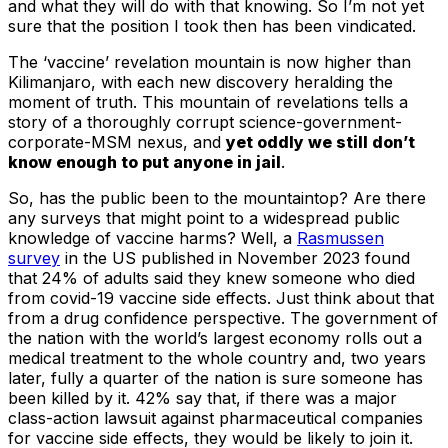
and what they will do with that knowing. So I’m not yet
sure that the position I took then has been vindicated.
The ‘vaccine’ revelation mountain is now higher than
Kilimanjaro, with each new discovery heralding the
moment of truth. This mountain of revelations tells a
story of a thoroughly corrupt science-government-
corporate-MSM nexus, and
yet oddly we still don’t
know enough to put anyone in jail
.
So, has the public been to the mountaintop? Are there
any surveys that might point to a widespread public
knowledge of vaccine harms? Well, a
Rasmussen
survey
in the US published in November 2023 found
that 24% of adults said they knew someone who died
from covid-19 vaccine side effects. Just think about that
from a drug confidence perspective. The government of
the nation with the world’s largest economy rolls out a
medical treatment to the whole country and, two years
later, fully a quarter of the nation is sure someone has
been killed by it. 42% say that, if there was a major
class-action lawsuit against pharmaceutical companies
for vaccine side effects, they would be likely to join it.