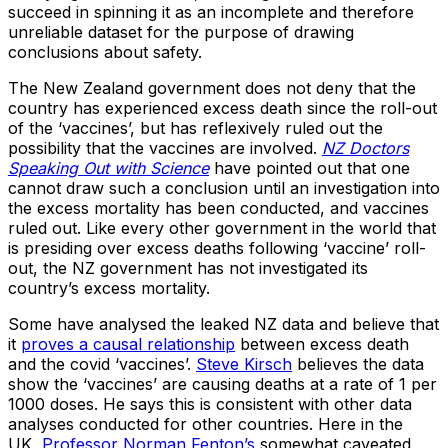
succeed in spinning it as an incomplete and therefore
unreliable dataset for the purpose of drawing
conclusions about safety.
The New Zealand government does not deny that the
country has experienced excess death since the roll-out
of the ‘vaccines’, but has reflexively ruled out the
possibility that the vaccines are involved.
NZ Doctors
Speaking Out with Science
have pointed out that one
cannot draw such a conclusion until an investigation into
the excess mortality has been conducted, and vaccines
ruled out. Like every other government in the world that
is presiding over excess deaths following ‘vaccine’ roll-
out, the NZ government has not investigated its
country’s excess mortality.
Some have analysed the leaked NZ data and believe that
it
proves a causal relationship
between excess death
and the covid ‘vaccines’.
Steve Kirsch
believes the data
show the ‘vaccines’ are causing deaths at a rate of 1 per
1000 doses. He says this is consistent with other data
analyses conducted for other countries. Here in the
UK,
Professor Norman Fenton’s
somewhat caveated