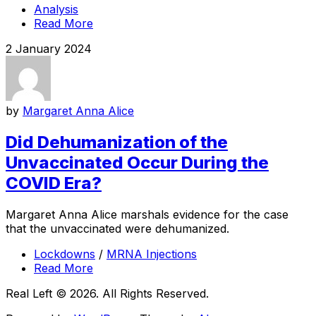
Analysis
Read More
2 January 2024
by
Margaret Anna Alice
Did Dehumanization of the
Unvaccinated Occur During the
COVID Era?
Margaret Anna Alice marshals evidence for the case
that the unvaccinated were dehumanized.
Lockdowns
/
MRNA Injections
Read More
Real Left © 2026. All Rights Reserved.