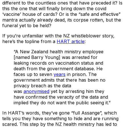
different to the countless ones that have preceded it? Is
this the one that will finally bring down the covid
‘vaccine’ house of cards? Or is the “safe and effective”
mantra actually already dead, its corpse rotten, but the
funeral yet to be held?
If you’re unfamiliar with the NZ whistleblower story,
here’s the topline from a
HART article
:
“A New Zealand health ministry employee
[named Barry Young] was arrested for
leaking records on vaccination status and
death from the government database. He
faces up to seven
years
in prison. The
government admits that there has been no
privacy breach as the data
was
anonymised
yet by arresting him they
have confirmed the veracity of the data and
implied they do not want the public seeing it.”
In HART’s words, they’ve gone “full Assange”, which
tells you they have something to hide and are running
scared. This step by the NZ health ministry has led to