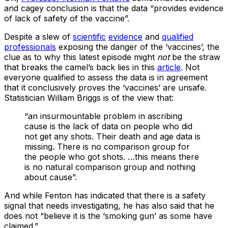
and cagey conclusion is that the data “provides evidence
of lack of safety of the vaccine”.
Despite a slew of
scientific
evidence
and
qualified
professionals
exposing the danger of the ‘vaccines’, the
clue as to why this latest episode might
not
be the straw
that breaks the camel’s back lies in this
article
. Not
everyone qualified to assess the data is in agreement
that it conclusively proves the ‘vaccines’ are unsafe.
Statistician William Briggs is of the view that:
“an insurmountable problem in ascribing
cause is the lack of data on people who did
not get any shots. Their death and age data is
missing. There is no comparison group for
the people who got shots. …this means there
is no natural comparison group and nothing
about cause”.
And while Fenton has indicated that there is a safety
signal that needs investigating, he has also said that he
does not “believe it is the ‘smoking gun’ as some have
claimed.”