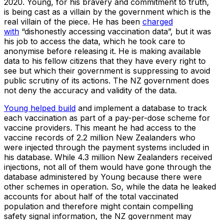
2020. Young, for his bravery and commitment to truth,
is being cast as a villain by the government which is the
real villain of the piece. He has been
charged
with
“dishonestly accessing vaccination data”, but it was
his job to access the data, which he took care to
anonymise before releasing it. He is making available
data to his fellow citizens that they have every right to
see but which their government is suppressing to avoid
public scrutiny of its actions. The NZ government does
not deny the accuracy and validity of the data.
Young helped build
and implement a database to track
each vaccination as part of a pay-per-dose scheme for
vaccine providers. This meant he had access to the
vaccine records of 2.2 million New Zealanders who
were injected through the payment systems included in
his database. While 4.3 million New Zealanders received
injections, not all of them would have gone through the
database administered by Young because there were
other schemes in operation. So, while the data he leaked
accounts for about half of the total vaccinated
population and therefore might contain compelling
safety signal information, the NZ government may