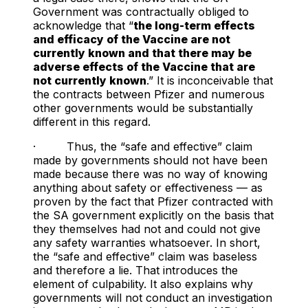
Government was contractually obliged to
acknowledge that “
the long-term effects
and efficacy of the Vaccine are not
currently known and that there may be
adverse effects of the Vaccine that are
not currently known
.” It is inconceivable that
the contracts between Pfizer and numerous
other governments would be substantially
different in this regard.
· Thus, the “safe and effective” claim
made by governments should not have been
made because there was no way of knowing
anything about safety or effectiveness — as
proven by the fact that Pfizer contracted with
the SA government explicitly on the basis that
they themselves had not and could not give
any safety warranties whatsoever. In short,
the “safe and effective” claim was baseless
and therefore a lie. That introduces the
element of culpability. It also explains why
governments will not conduct an investigation