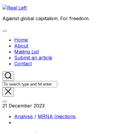
Skip
to
Against global capitalism. For freedom.
content
Expand
Menu
Home
About
Mailing List
Submit an article
Contact
21 December 2023
Analysis
/
MRNA Injections