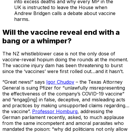
into excess deaths and why every MP in the
UK is instructed to leave the House when
Andrew Bridgen calls a debate about vaccine
harms.
Will the vaccine reveal end with a
bang or a whimper?
The NZ whistleblower case is not the only dose of
vaccine-reveal hopium doing the rounds at the moment.
The vaccine injury dam has been threatening to burst
since the ‘vaccines’ were first rolled out…and it hasn’t.
“Great news!” says
Igor Chudov
– the Texas Attorney
General is suing Pfizer for “unlawfully misrepresenting
the effectiveness of the company’s COVID-19 vaccine”
and “engag[ing] in false, deceptive, and misleading acts
and practices by making unsupported claims regarding…
the vaccine”.
Professor Homburg
, addressing the
German parliament recently, asked, to much applause
from the same incompetent and amoral parasites who
mandated the poison: “why did politicians not only allow