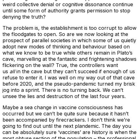
weird collective denial or cognitive dissonance continue
until some form of authority grants permission to stop
denying the truth?
The problem is, the establishment is too corrupt to allow
the floodgates to open. So are we now looking at the
prospect of parallel societies in which some of us quietly
adopt new modes of thinking and behaviour based on
what we know to be true while others remain in Plato’s
cave, marvelling at the fantastic and frightening shadows
flickering on the wall? True, the controllers want
us
all
in the cave but they can’t succeed if enough of us
refuse to enter it. I was well on my way out of that cave
before 2020, and the pseudo-pandemic turned my brisk
jog into a sprint. There is no turning back. We can’t
unsee the lies and destruction of the last four years.
Maybe a sea change in vaccine consciousness has
occurred but we can’t be quite sure because it hasn’t
been accompanied by firecrackers. I don’t think we’re
going to find out until the next plandemic. The day you
can be absolutely sure ‘vaccines’ are history is when the
most obtuse section of the population – the professional