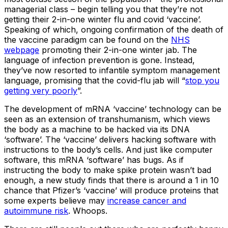
managerial class – begin telling you that they’re not
getting their 2-in-one winter flu and covid ‘vaccine’.
Speaking of which, ongoing confirmation of the death of
the vaccine paradigm can be found on the
NHS
webpage
promoting their 2-in-one winter jab. The
language of infection prevention is gone. Instead,
they’ve now resorted to infantile symptom management
language, promising that the covid-flu jab will “
stop you
getting very poorly
”.
The development of mRNA ‘vaccine’ technology can be
seen as an extension of transhumanism, which views
the body as a machine to be hacked via its DNA
‘software’. The ‘vaccine’ delivers hacking software with
instructions to the body’s cells. And just like computer
software, this mRNA ‘software’ has bugs. As if
instructing the body to make spike protein wasn’t bad
enough, a new study finds that there is around a 1 in 10
chance that Pfizer’s ‘vaccine’ will produce proteins that
some experts believe may
increase cancer and
autoimmune risk
. Whoops.