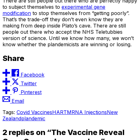
There are still people out there who are perfectly happy
to subject themselves to
experimental gene
modification
to stop themselves from “getting poorly”.
That’s the trade-off they don’t even know they are
making from deep inside Plato’s cave. There are still
people out there who accept the NHS Teletubbies
version of science. Until we know how many, we won’t
know whether the plandemicists are winning or losing.
Share
Facebook
Twitter
Pinterest
Email
Tags:
Covid Vaccines
HART
MRNA Injections
New
Zealand
plandemic
2 replies on “The Vaccine Reveal