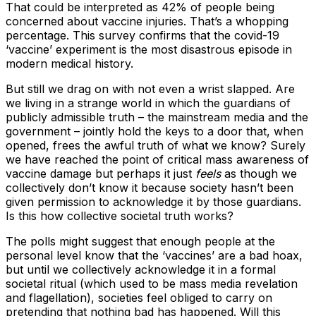
That could be interpreted as 42% of people being
concerned about vaccine injuries. That’s a whopping
percentage. This survey confirms that the covid-19
‘vaccine’ experiment is the most disastrous episode in
modern medical history.
But still we drag on with not even a wrist slapped. Are
we living in a strange world in which the guardians of
publicly admissible truth – the mainstream media and the
government – jointly hold the keys to a door that, when
opened, frees the awful truth of what we know? Surely
we have reached the point of critical mass awareness of
vaccine damage but perhaps it just
feels
as though we
collectively don’t know it because society hasn’t been
given permission to acknowledge it by those guardians.
Is this how collective societal truth works?
The polls might suggest that enough people at the
personal level know that the ‘vaccines’ are a bad hoax,
but until we collectively acknowledge it in a formal
societal ritual (which used to be mass media revelation
and flagellation), societies feel obliged to carry on
pretending that nothing bad has happened. Will this