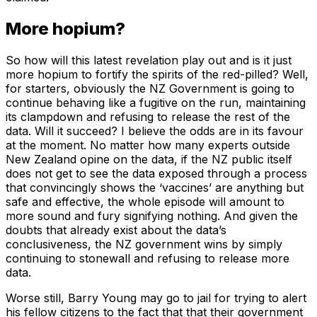
More hopium?
So how will this latest revelation play out and is it just
more hopium to fortify the spirits of the red-pilled? Well,
for starters, obviously the NZ Government is going to
continue behaving like a fugitive on the run, maintaining
its clampdown and refusing to release the rest of the
data. Will it succeed? I believe the odds are in its favour
at the moment. No matter how many experts outside
New Zealand opine on the data, if the NZ public itself
does not get to see the data exposed through a process
that convincingly shows the ‘vaccines’ are anything but
safe and effective, the whole episode will amount to
more sound and fury signifying nothing. And given the
doubts that already exist about the data’s
conclusiveness, the NZ government wins by simply
continuing to stonewall and refusing to release more
data.
Worse still, Barry Young may go to jail for trying to alert
his fellow citizens to the fact that that their government