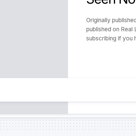
Originally publish
published on Real 
subscribing if you h