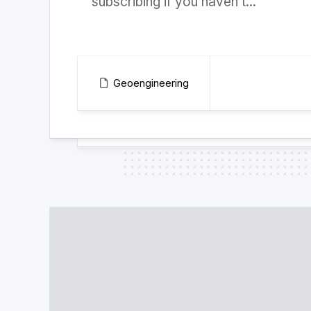
subscribing if you haven’t...
Geoengineering