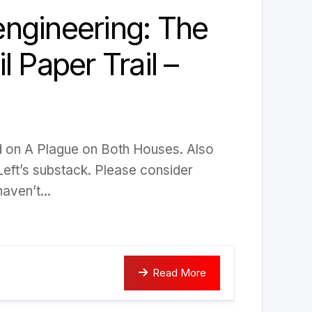
ngineering: The
l Paper Trail –
ed on A Plague on Both Houses. Also
Left’s substack. Please consider
aven’t...
Read More