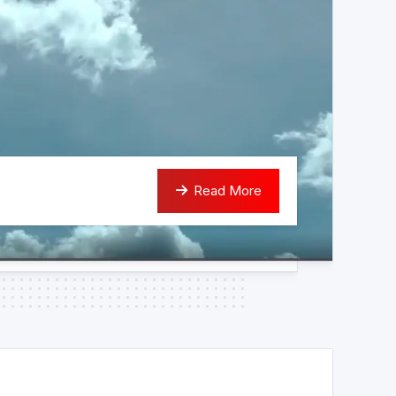
Read More