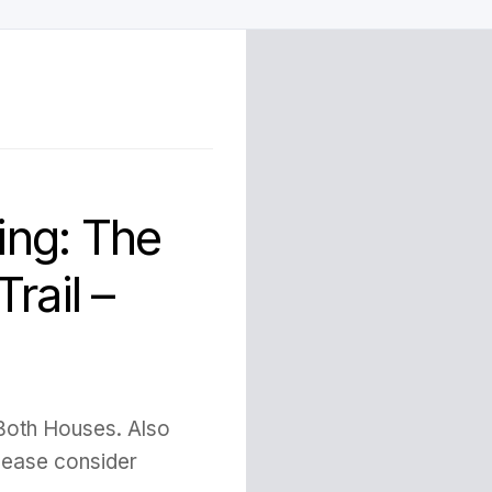
ng: The
rail –
 Both Houses. Also
Please consider