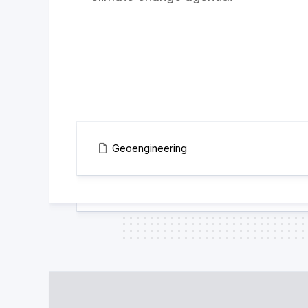
Geoengineering