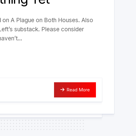
ed on A Plague on Both Houses. Also
Left’s substack. Please consider
aven’t...
Read More