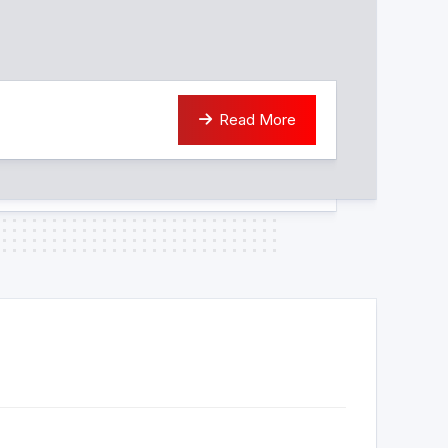
Read More