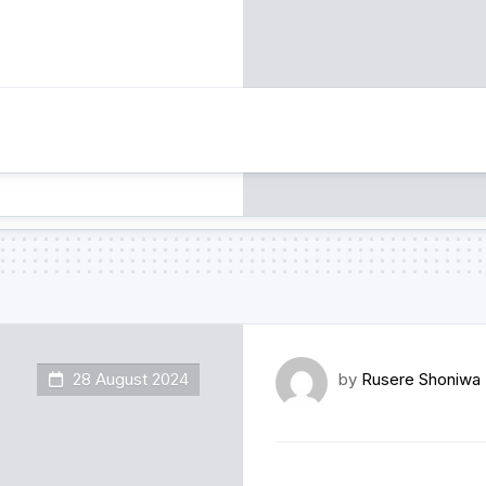
28 August 2024
by
Rusere Shoniwa