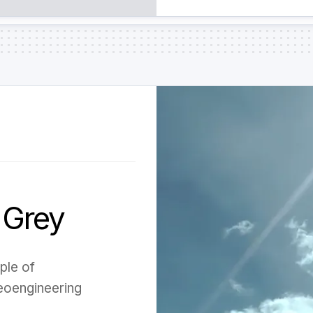
 Grey
ple of
eoengineering