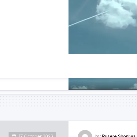
17 October 2023
by
Rusere Shoniwa