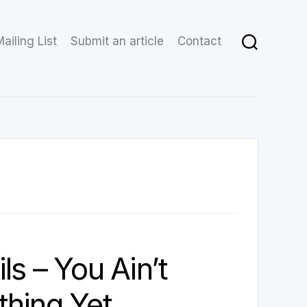
ailing List
Submit an article
Contact
ls – You Ain’t
hing Yet