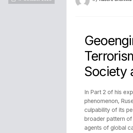
Geoengin
Terroris
Society
In Part 2 of his ex
phenomenon, Ruse
culpability of its p
broader pattern of
agents of global ca