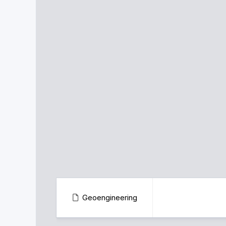
Geoengineering