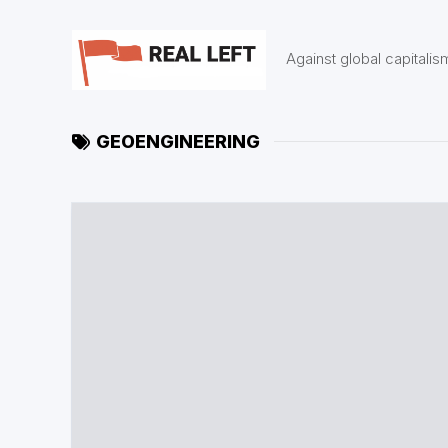
Skip
to
content
Against global capitalis
GEOENGINEERING