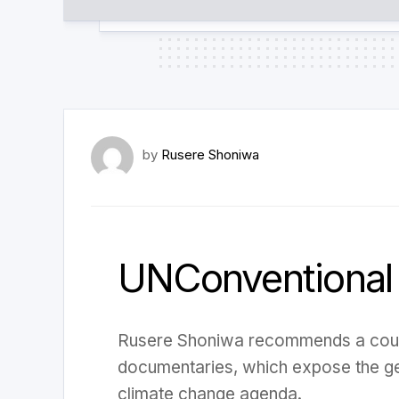
by
Rusere Shoniwa
UNConventional
Rusere Shoniwa recommends a cou
documentaries, which expose the g
climate change agenda.