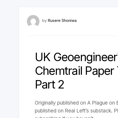
by
Rusere Shoniwa
UK Geoengineeri
Chemtrail Paper T
Part 2
Originally published on A Plague on
published on Real Left’s substack. 