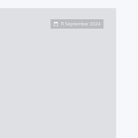
11 September 2024