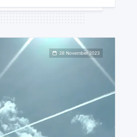
28 November 2023