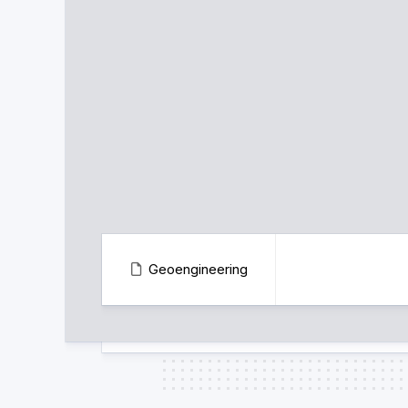
Geoengineering