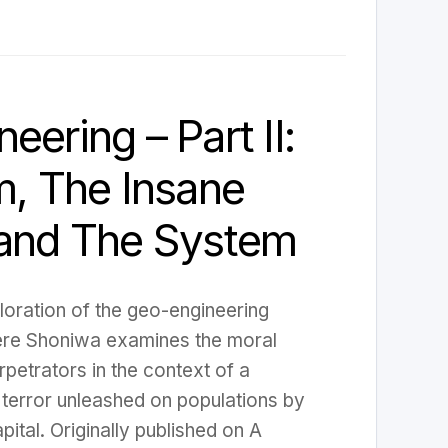
eering – Part II:
m, The Insane
 and The System
ploration of the geo-engineering
re Shoniwa examines the moral
erpetrators in the context of a
 terror unleashed on populations by
pital. Originally published on A