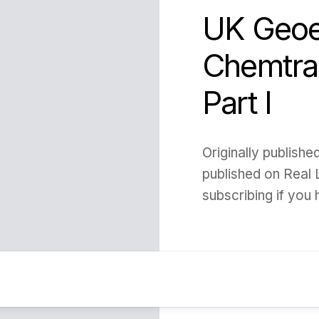
UK Geoe
Chemtrai
Part I
Originally publish
published on Real 
subscribing if you h