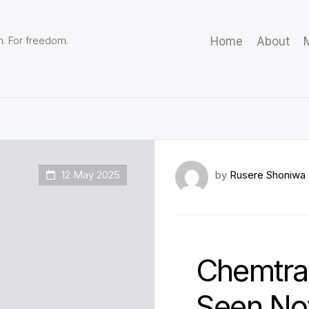
m. For freedom.
Home
About
M
12 May 2025
by
Rusere Shoniwa
Chemtrai
Seen Not