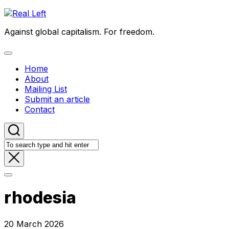
Skip
to
Against global capitalism. For freedom.
content
Expand
Menu
Home
About
Mailing List
Submit an article
Contact
rhodesia
20 March 2026