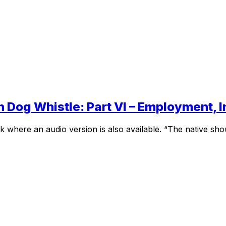
n Dog Whistle: Part VI – Employment,
where an audio version is also available. “The native shoul