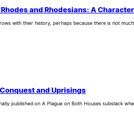
– Rhodes and Rhodesians: A Character 
ows with their history, perhaps because there is not much 
– Conquest and Uprisings
ginally published on A Plague on Both Houses substack whe