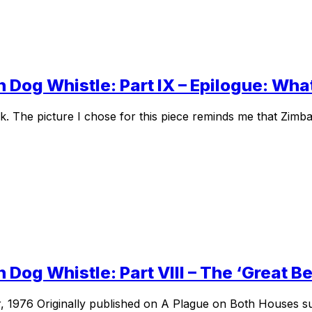
 Dog Whistle: Part IX – Epilogue: Wha
. The picture I chose for this piece reminds me that Zimb
 Dog Whistle: Part VIII – The ‘Great B
, 1976 Originally published on A Plague on Both Houses sub