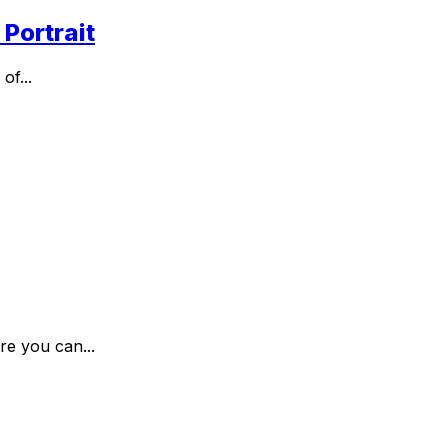
Portrait
of...
re you can...