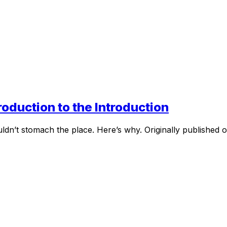
oduction to the Introduction
ldn’t stomach the place. Here’s why. Originally published 