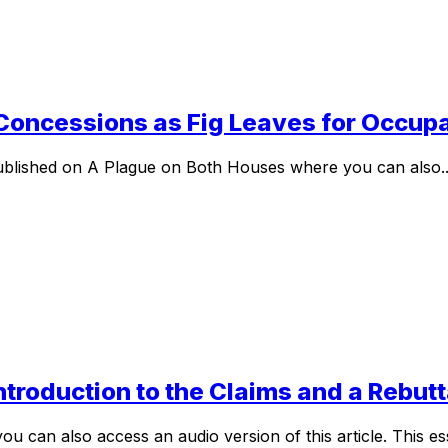
 Concessions as Fig Leaves for Occup
ly published on A Plague on Both Houses where you can also..
Introduction to the Claims and a Rebu
can also access an audio version of this article. This essa