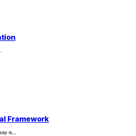
ation
.
ttal Framework
y is...