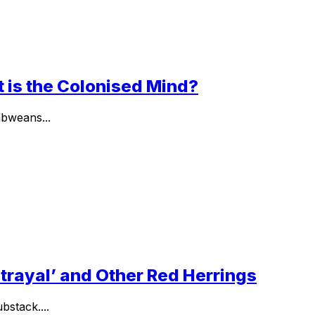
t is the Colonised Mind?
abweans...
etrayal’ and Other Red Herrings
stack....