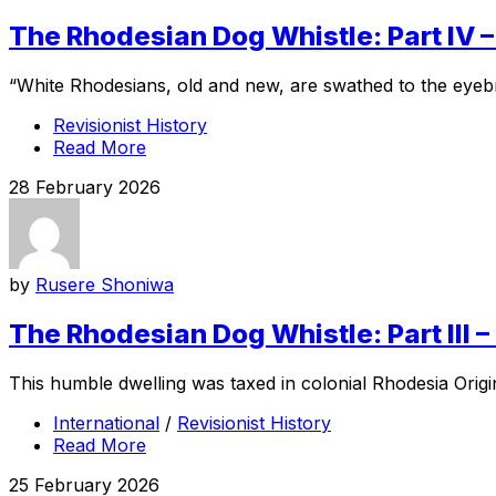
The Rhodesian Dog Whistle: Part IV 
“White Rhodesians, old and new, are swathed to the eyebr
Revisionist History
Read More
28 February 2026
by
Rusere Shoniwa
The Rhodesian Dog Whistle: Part III 
This humble dwelling was taxed in colonial Rhodesia Ori
International
/
Revisionist History
Read More
25 February 2026