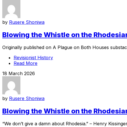
by
Rusere Shoniwa
Blowing the Whistle on the Rhodesian
Originally published on A Plague on Both Houses substack
Revisionist History
Read More
18 March 2026
by
Rusere Shoniwa
Blowing the Whistle on the Rhodesian
“We don’t give a damn about Rhodesia.” – Henry Kissinger