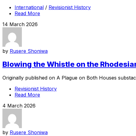
International
/
Revisionist History
Read More
14 March 2026
by
Rusere Shoniwa
Blowing the Whistle on the Rhodesia
Originally published on A Plague on Both Houses substack 
Revisionist History
Read More
4 March 2026
by
Rusere Shoniwa