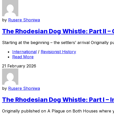
by
Rusere Shoniwa
The Rhodesian Dog Whistle: Part II –
Starting at the beginning – the settlers’ arrival Original
International
/
Revisionist History
Read More
21 February 2026
by
Rusere Shoniwa
The Rhodesian Dog Whistle: Part I – 
Originally published on A Plague on Both Houses where you 