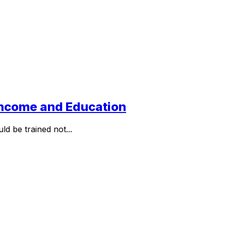
 Income and Education
d be trained not...