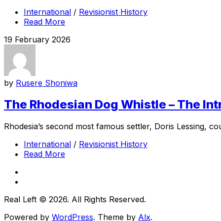
International
/
Revisionist History
Read More
19 February 2026
by
Rusere Shoniwa
The Rhodesian Dog Whistle – The Intr
Rhodesia’s second most famous settler, Doris Lessing, cou
International
/
Revisionist History
Read More
Real Left © 2026. All Rights Reserved.
Powered by
WordPress
. Theme by
Alx
.