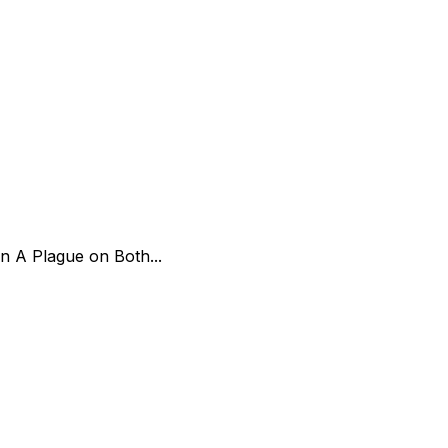
on A Plague on Both...