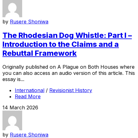
by
Rusere Shoniwa
The Rhodesian Dog Whistle: Part I –
Introduction to the Claims and a
Rebuttal Framework
Originally published on A Plague on Both Houses where
you can also access an audio version of this article. This
essay is...
International
/
Revisionist History
Read More
14 March 2026
by
Rusere Shoniwa