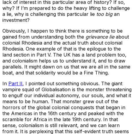
lack of interest in this particular area of history? If so,
why? If I’m prepared to do the heavy lifting to challenge
a lie, why is challenging this particular lie
too big
an
investment?
Obviously, I happen to think there is something to be
gained from understanding both the
grievance lie
about
colonial Rhodesia and the actual truth about colonial
Rhodesia. One example of that is the epilogue to the
land section in Part V. The UK has a land problem too,
and colonialism helps us to understand it, and to draw
parallels. It might dawn on us that we are all in the same
boat, and that solidarity would be a Fine Thing.
In
Part II
, I pointed out something obvious. The giant
vampire squid of Globalisation is the monster threatening
to engulf our individual autonomy, our souls, and what it
means to be human. That monster grew out of the
horrors of the global colonial conquests that began in
the Americas in the 16th century and peaked with the
scramble for Africa in the late 19th century. In that
sense, colonialism is still relevant, and we can learn
from it. It is perplexing that this self-evident truth seems