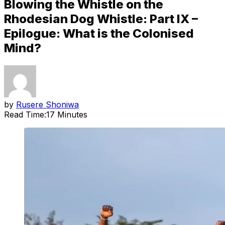
Blowing the Whistle on the
Rhodesian Dog Whistle: Part IX –
Epilogue: What is the Colonised
Mind?
by
Rusere Shoniwa
Read Time:
17 Minutes