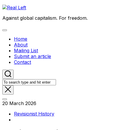
Skip
to
Against global capitalism. For freedom.
content
Expand
Menu
Home
About
Mailing List
Submit an article
Contact
20 March 2026
Revisionist History