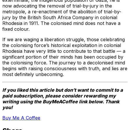
exterminate, the indigenous population of Gaza, he is
now advocating the removal of trial-by-jury in the
metropole, a re-enactment of the abolition of trial-by-
jury by the British South Africa Company in colonial
Rhodesia in 1911. The colonised mind does not have a
fixed colour.
If we are waging a liberation struggle, those celebrating
the colonising force’s historical exploitation in colonial
Rhodesia have very little to contribute to that battle — a
significant portion of their minds has been occupied by
the colonising force. The journey to a decolonised mind
begins with raising consciousness with truth, and lies are
most definitely unbecoming.
If you liked this article but don’t want to commit to a
paid subscription, please consider rewarding my
writing using the BuyMeACoffee link below. Thank
you!
Buy Me A Coffee