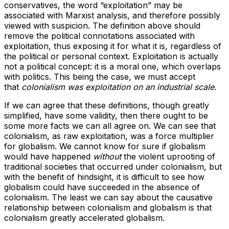
conservatives, the word “exploitation” may be
associated with Marxist analysis, and therefore possibly
viewed with suspicion. The definition above should
remove the political connotations associated with
exploitation, thus exposing it for what it is, regardless of
the political or personal context. Exploitation is actually
not a political concept: it is a moral one, which overlaps
with politics. This being the case, we must accept
that
colonialism was exploitation on an industrial scale
.
If we can agree that these definitions, though greatly
simplified, have some validity, then there ought to be
some more facts we can all agree on. We can see that
colonialism, as raw exploitation, was a force multiplier
for globalism. We cannot know for sure if globalism
would have happened
without
the violent uprooting of
traditional societies that occurred under colonialism, but
with the benefit of hindsight, it is difficult to see how
globalism could have succeeded in the absence of
colonialism. The least we can say about the causative
relationship between colonialism and globalism is that
colonialism greatly accelerated globalism.