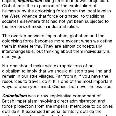
capital,
imperialism
being territorial power projection.
Globalism is the expansion of the exploitation of
humanity by the colonising force from the local level in
the West, whence that force originated, to traditional
societies elsewhere that had not yet been subjected to
the horrors of modern industrialisation.
The overlap between imperialism, globalism and the
colonising force becomes more evident when we define
them in these terms. They are almost conceptually
interchangeable, but thinking about them individually is
clarifying.
No-one should make wild extrapolations of anti-
globalism to imply that we should all stop travelling and
remain in our little villages. Far from it; if you have the
resources to travel, do it! It is one of the most important
ways to open your mind. Clichéd, but nevertheless true.
Colonialism
was a raw exploitative component of
British imperialism involving direct administration and
force projection from the imperial metropole to colonies
outside it. It expanded imperial territory outside the