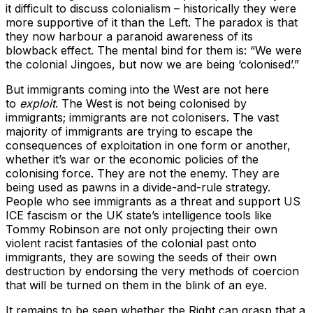
it difficult to discuss colonialism – historically they were
more supportive of it than the Left. The paradox is that
they now harbour a paranoid awareness of its
blowback effect. The mental bind for them is: “We were
the colonial Jingoes, but now we are being ‘colonised’.”
But immigrants coming into the West are not here
to
exploit
. The West is not being colonised by
immigrants; immigrants are not colonisers. The vast
majority of immigrants are trying to escape the
consequences of exploitation in one form or another,
whether it’s war or the economic policies of the
colonising force. They are not the enemy. They are
being used as pawns in a divide-and-rule strategy.
People who see immigrants as a threat and support US
ICE fascism or the UK state’s intelligence tools like
Tommy Robinson are not only projecting their own
violent racist fantasies of the colonial past onto
immigrants, they are sowing the seeds of their own
destruction by endorsing the very methods of coercion
that will be turned on them in the blink of an eye.
It remains to be seen whether the Right can grasp that a