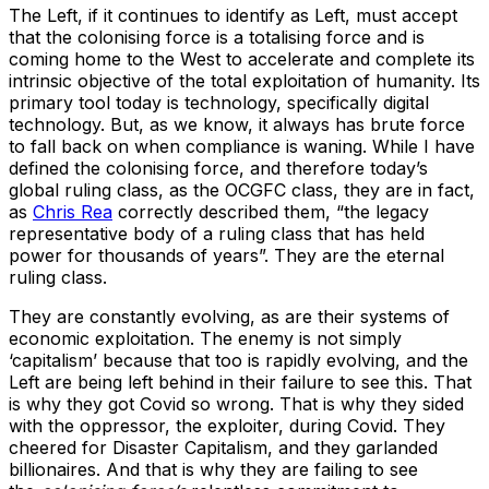
The Left, if it continues to identify as Left, must accept
that the colonising force is a totalising force and is
coming home to the West to accelerate and complete its
intrinsic objective of the total exploitation of humanity. Its
primary tool today is technology, specifically digital
technology. But, as we know, it always has brute force
to fall back on when compliance is waning. While I have
defined the colonising force, and therefore today’s
global ruling class, as the OCGFC class, they are in fact,
as
Chris Rea
correctly described them, “the legacy
representative body of a ruling class that has held
power for thousands of years”. They are the eternal
ruling class.
They are constantly evolving, as are their systems of
economic exploitation. The enemy is not simply
‘capitalism’ because that too is rapidly evolving, and the
Left are being left behind in their failure to see this. That
is why they got Covid so wrong. That is why they sided
with the oppressor, the exploiter, during Covid. They
cheered for Disaster Capitalism, and they garlanded
billionaires. And that is why they are failing to see