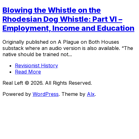
Blowing the Whistle on the
Rhodesian Dog Whistle: Part VI –
Employment, Income and Education
Originally published on A Plague on Both Houses
substack where an audio version is also available. “The
native should be trained not...
Revisionist History
Read More
Real Left © 2026. All Rights Reserved.
Powered by
WordPress
. Theme by
Alx
.