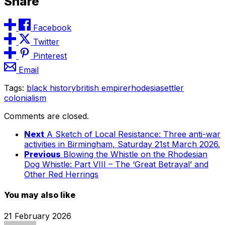
Share
Facebook
Twitter
Pinterest
Email
Tags:
black history
british empire
rhodesia
settler
colonialism
Comments are closed.
Next
A Sketch of Local Resistance: Three anti-war
activities in Birmingham, Saturday 21st March 2026.
Previous
Blowing the Whistle on the Rhodesian
Dog Whistle: Part VIII – The ‘Great Betrayal’ and
Other Red Herrings
You may also like
21 February 2026