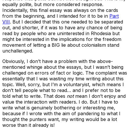
equally polite, but more considered response.
Incidentally, this final essay was always on the cards
from the beginning, and I intended for it to be in
Part
VIII
. But I decided that this one needed to be separated
out, and shorter, if it was to have any chance of being
read by people who are uninterested in Rhodesia but
might be interested in the implications for the freedom
movement of letting a BIG lie about colonialism stand
unchallenged.
Obviously, I don’t have a problem with the above-
mentioned whinge about the essays, but I wasn’t being
challenged on errors of fact or logic. The complaint was
essentially that I was wasting my time writing about this
topic. Well, sorry, but I’m a voluntaryist, which means I
don’t tell people what to read… and I prefer not to be
told what to write. That does
not
mean I don’t enjoy and
value the interaction with readers. I do. But I have to
write what is genuinely bothering or interesting me,
because if I wrote with the aim of pandering to what I
thought the punters want, my writing would be a lot
worse than it already is!