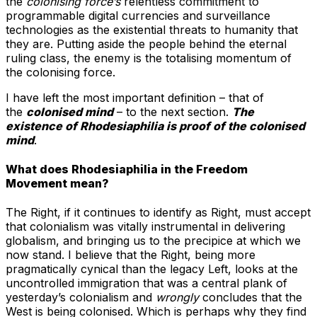
the
colonising force’s
relentless commitment to
programmable digital currencies and surveillance
technologies as the existential threats to humanity that
they are. Putting aside the people behind the eternal
ruling class, the enemy is the totalising momentum of
the colonising force.
I have left the most important definition – that of
the
colonised mind
– to the next section.
The
existence of Rhodesiaphilia is proof of the colonised
mind
.
What does Rhodesiaphilia in the Freedom
Movement mean?
The Right, if it continues to identify as Right, must accept
that colonialism was vitally instrumental in delivering
globalism, and bringing us to the precipice at which we
now stand. I believe that the Right, being more
pragmatically cynical than the legacy Left, looks at the
uncontrolled immigration that was a central plank of
yesterday’s colonialism and
wrongly
concludes that the
West is being colonised. Which is perhaps why they find