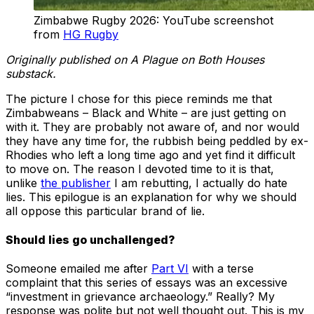
Zimbabwe Rugby 2026: YouTube screenshot
from
HG Rugby
Originally published on A Plague on Both Houses
substack.
The picture I chose for this piece reminds me that
Zimbabweans – Black and White – are just getting on
with it. They are probably not aware of, and nor would
they have any time for, the rubbish being peddled by ex-
Rhodies who left a long time ago and yet find it difficult
to move on. The reason I devoted time to it is that,
unlike
the publisher
I am rebutting, I actually do hate
lies. This epilogue is an explanation for why we should
all oppose this particular brand of lie.
Should lies go unchallenged?
Someone emailed me after
Part VI
with a terse
complaint that this series of essays was an excessive
“investment in grievance archaeology.” Really? My
response was polite but not well thought out. This is my