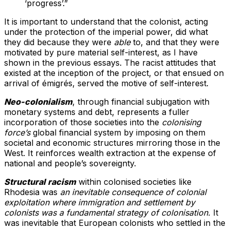
‘progress’.”
It is important to understand that the colonist, acting
under the protection of the imperial power, did what
they did because they were
able
to, and that they were
motivated by pure material self-interest, as I have
shown in the previous essays. The racist attitudes that
existed at the inception of the project, or that ensued on
arrival of émigrés, served the motive of self-interest.
Neo-colonialism
, through financial subjugation with
monetary systems and debt, represents a fuller
incorporation of those societies into the
colonising
force’s
global financial system by imposing on them
societal and economic structures mirroring those in the
West. It reinforces wealth extraction at the expense of
national and people’s sovereignty.
Structural racism
within colonised societies like
Rhodesia was
an inevitable consequence of colonial
exploitation where immigration and settlement by
colonists was a fundamental strategy of colonisation.
It
was inevitable that European colonists who settled in the