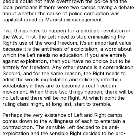
people could not have overthrown the police and the
local politicians if there were two camps having a debate
about whether the cause of police corruption was
capitalist greed or Marxist mismanagement.
Two things have to happen for a people’s revolution in
the West. First, the Left need to stop criminalising the
Right’s use of the word freedom. It’s an important value
because it is the antithesis of exploitation, a word about
which the Left needs no education. If you are entirely
against exploitation, then you have no choice but to be
entirely for freedom. Any other stance is a contradiction.
Second, and for the same reason, the Right needs to
admit the words exploitation and solidarity into their
vocabulary if they are to become a real freedom
movement. When these two things happen, there will be
no Left and there will be no Right. At which point the
ruling class might, at long last, start to tremble.
Perhaps the very existence of Left and Right camps
comes down to the willingness of each to entertain a
contradiction. The sensible Left decided to be anti-
exploitation and the sensible Right decided to be pro-