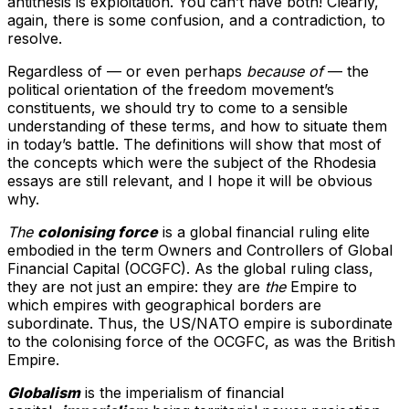
antithesis is exploitation. You can’t have both! Clearly,
again, there is some confusion, and a contradiction, to
resolve.
Regardless of — or even perhaps
because of
— the
political orientation of the freedom movement’s
constituents, we should try to come to a sensible
understanding of these terms, and how to situate them
in today’s battle. The definitions will show that most of
the concepts which were the subject of the Rhodesia
essays are still relevant, and I hope it will be obvious
why.
The
colonising force
is a global financial ruling elite
embodied in the term Owners and Controllers of Global
Financial Capital (OCGFC). As the global ruling class,
they are not just an empire: they are
the
Empire to
which empires with geographical borders are
subordinate. Thus, the US/NATO empire is subordinate
to the colonising force of the OCGFC, as was the British
Empire.
Globalism
is the imperialism of financial