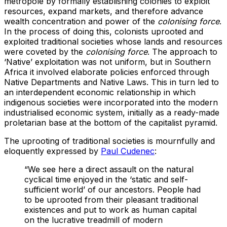
metropole by formally establishing colonies to exploit
resources, expand markets, and therefore advance
wealth concentration and power of the
colonising force
.
In the process of doing this, colonists uprooted and
exploited traditional societies whose lands and resources
were coveted by the
colonising force
. The approach to
‘Native’ exploitation was not uniform, but in Southern
Africa it involved elaborate policies enforced through
Native Departments and Native Laws. This in turn led to
an interdependent economic relationship in which
indigenous societies were incorporated into the modern
industrialised economic system, initially as a ready-made
proletarian base at the bottom of the capitalist pyramid.
The uprooting of traditional societies is mournfully and
eloquently expressed by
Paul Cudenec
:
“We see here a direct assault on the natural
cyclical time enjoyed in the ‘static and self-
sufficient world’ of our ancestors. People had
to be uprooted from their pleasant traditional
existences and put to work as human capital
on the lucrative treadmill of modern