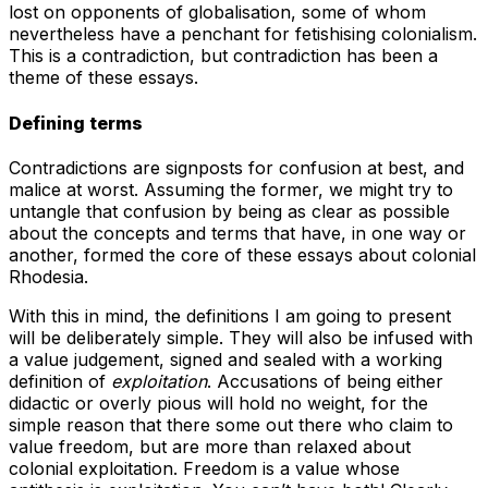
lost on opponents of globalisation, some of whom
nevertheless have a penchant for fetishising colonialism.
This is a contradiction, but contradiction has been a
theme of these essays.
Defining terms
Contradictions are signposts for confusion at best, and
malice at worst. Assuming the former, we might try to
untangle that confusion by being as clear as possible
about the concepts and terms that have, in one way or
another, formed the core of these essays about colonial
Rhodesia.
With this in mind, the definitions I am going to present
will be deliberately simple. They will also be infused with
a value judgement, signed and sealed with a working
definition of
exploitation
. Accusations of being either
didactic or overly pious will hold no weight, for the
simple reason that there some out there who claim to
value freedom, but are more than relaxed about
colonial exploitation. Freedom is a value whose