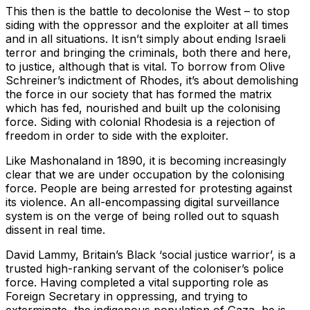
This then is the battle to decolonise the West – to stop
siding with the oppressor and the exploiter at all times
and in all situations. It isn’t simply about ending Israeli
terror and bringing the criminals, both there and here,
to justice, although that is vital. To borrow from Olive
Schreiner’s indictment of Rhodes, it’s about demolishing
the force in our society that has formed the matrix
which has fed, nourished and built up the colonising
force. Siding with colonial Rhodesia is a rejection of
freedom in order to side with the exploiter.
Like Mashonaland in 1890, it is becoming increasingly
clear that we are under occupation by the colonising
force. People are being arrested for protesting against
its violence. An all-encompassing digital surveillance
system is on the verge of being rolled out to squash
dissent in real time.
David Lammy, Britain’s Black ‘social justice warrior’, is a
trusted high-ranking servant of the coloniser’s police
force. Having completed a vital supporting role as
Foreign Secretary in oppressing, and trying to