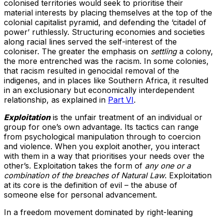
colonised territories would seek to prioritise their
material interests by placing themselves at the top of the
colonial capitalist pyramid, and defending the ‘citadel of
power’ ruthlessly. Structuring economies and societies
along racial lines served the self-interest of the
coloniser. The greater the emphasis on
settling
a colony,
the more entrenched was the racism. In some colonies,
that racism resulted in genocidal removal of the
indigenes, and in places like Southern Africa, it resulted
in an exclusionary but economically interdependent
relationship, as explained in
Part VI
.
Exploitation
is the unfair treatment of an individual or
group for one’s own advantage. Its tactics can range
from psychological manipulation through to coercion
and violence. When you exploit another, you interact
with them in a way that prioritises your needs over the
other’s. Exploitation takes the form of
any one or a
combination of the breaches of Natural Law
. Exploitation
at its core is the definition of evil – the abuse of
someone else for personal advancement.
In a freedom movement dominated by right-leaning