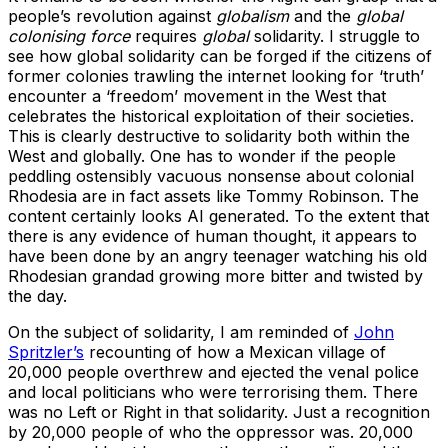
people’s revolution against
globalism
and the
global
colonising force
requires
global
solidarity. I struggle to
see how global solidarity can be forged if the citizens of
former colonies trawling the internet looking for ‘truth’
encounter a ‘freedom’ movement in the West that
celebrates the historical exploitation of their societies.
This is clearly destructive to solidarity both within the
West and globally. One has to wonder if the people
peddling ostensibly vacuous nonsense about colonial
Rhodesia are in fact assets like Tommy Robinson. The
content certainly looks AI generated. To the extent that
there is any evidence of human thought, it appears to
have been done by an angry teenager watching his old
Rhodesian grandad growing more bitter and twisted by
the day.
On the subject of solidarity, I am reminded of
John
Spritzler’s
recounting of how a Mexican village of
20,000 people overthrew and ejected the venal police
and local politicians who were terrorising them. There
was no Left or Right in that solidarity. Just a recognition
by 20,000 people of who the oppressor was. 20,000