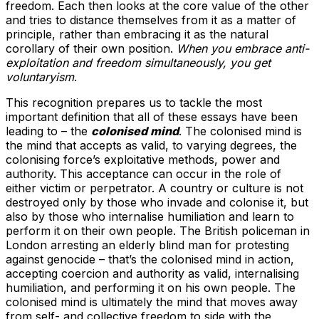
freedom. Each then looks at the core value of the other
and tries to distance themselves from it as a matter of
principle, rather than embracing it as the natural
corollary of their own position.
When you embrace anti-
exploitation and freedom simultaneously, you get
voluntaryism
.
This recognition prepares us to tackle the most
important definition that all of these essays have been
leading to – the
colonised mind
. The colonised mind is
the mind that accepts as valid, to varying degrees, the
colonising force’s exploitative methods, power and
authority. This acceptance can occur in the role of
either victim or perpetrator. A country or culture is not
destroyed only by those who invade and colonise it, but
also by those who internalise humiliation and learn to
perform it on their own people. The British policeman in
London arresting an elderly blind man for protesting
against genocide – that’s the colonised mind in action,
accepting coercion and authority as valid, internalising
humiliation, and performing it on his own people. The
colonised mind is ultimately the mind that moves away
from self- and collective freedom to side with the