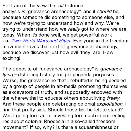
So! I am of the view that
all
historical
analysis
is
“grievance archaeology”, and it
should
be,
because someone did something to someone else, and
now we’re trying to understand how and why. We’re
trying to understand how we
really
got to where we are
today. When it’s done well, we get powerful work
like
Two World Wars and Hitler
. Everyone in the freedom
movement loves that sort of grievance archaeology,
because we discover just how evil ‘they’ are. How
exciting!
The opposite of “grievance archaeology” is
grievance
lying
– distorting history for propaganda purposes.
Worse, the grievance lie that I rebutted is being peddled
by a group of people in alt-media promoting themselves
as excavators of truth, and supposedly endowed with
the wherewithal to educate others about living
freely
.
And these people are celebrating colonial
exploitation.
I
find that pretty sick. Should those lies be left to stand?
Was I going too far, or investing too much in correcting
lies about colonial Rhodesia in a so-called freedom
movement? If so, why? Is there a squeamishness or