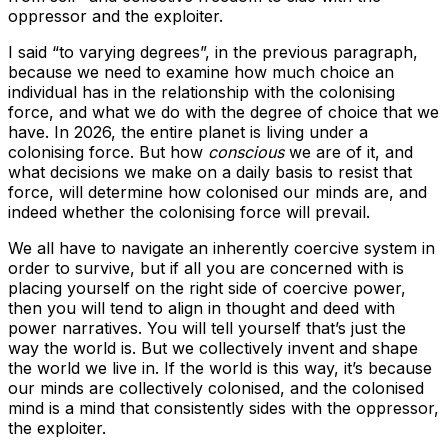
oppressor and the exploiter.
I said “to varying degrees”, in the previous paragraph,
because we need to examine how much choice an
individual has in the relationship with the colonising
force, and what we do with the degree of choice that we
have. In 2026, the entire planet is living under a
colonising force. But how
conscious
we are of it, and
what decisions we make on a daily basis to resist that
force, will determine how colonised our minds are, and
indeed whether the colonising force will prevail.
We all have to navigate an inherently coercive system in
order to survive, but if all you are concerned with is
placing yourself on the right side of coercive power,
then you will tend to align in thought and deed with
power narratives. You will tell yourself that’s just the
way the world is. But we collectively invent and shape
the world we live in. If the world is this way, it’s because
our minds are collectively colonised, and the colonised
mind is a mind that consistently sides with the oppressor,
the exploiter.