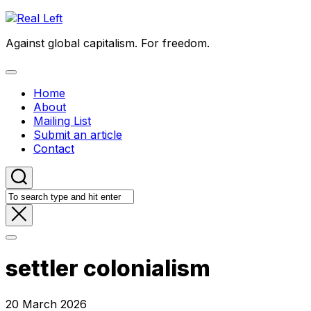
Skip
to
Against global capitalism. For freedom.
content
Expand
Menu
Home
About
Mailing List
Submit an article
Contact
settler colonialism
20 March 2026