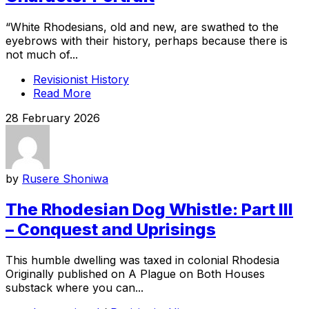
“White Rhodesians, old and new, are swathed to the
eyebrows with their history, perhaps because there is
not much of...
Revisionist History
Read More
28 February 2026
by
Rusere Shoniwa
The Rhodesian Dog Whistle: Part III
– Conquest and Uprisings
This humble dwelling was taxed in colonial Rhodesia
Originally published on A Plague on Both Houses
substack where you can...