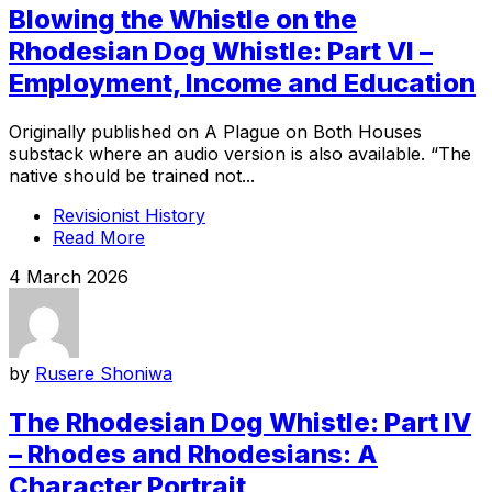
Blowing the Whistle on the
Rhodesian Dog Whistle: Part VI –
Employment, Income and Education
Originally published on A Plague on Both Houses
substack where an audio version is also available. “The
native should be trained not...
Revisionist History
Read More
4 March 2026
by
Rusere Shoniwa
The Rhodesian Dog Whistle: Part IV
– Rhodes and Rhodesians: A
Character Portrait