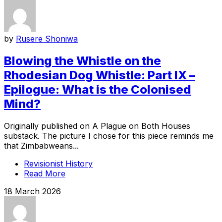
by
Rusere Shoniwa
Blowing the Whistle on the
Rhodesian Dog Whistle: Part IX –
Epilogue: What is the Colonised
Mind?
Originally published on A Plague on Both Houses
substack. The picture I chose for this piece reminds me
that Zimbabweans...
Revisionist History
Read More
18 March 2026