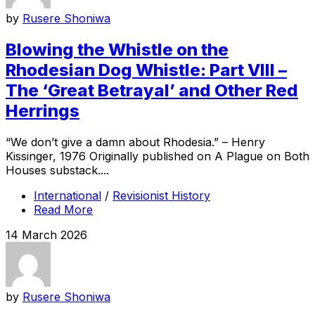
by
Rusere Shoniwa
Blowing the Whistle on the
Rhodesian Dog Whistle: Part VIII –
The ‘Great Betrayal’ and Other Red
Herrings
“We don’t give a damn about Rhodesia.” – Henry
Kissinger, 1976 Originally published on A Plague on Both
Houses substack....
International
/
Revisionist History
Read More
14 March 2026
by
Rusere Shoniwa