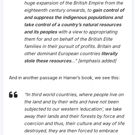
huge expansion of the British Empire from the
eighteenth century onwards, to
gain control of
and suppress the indigenous populations and
take control of a country’s natural resources
and its peoples
with a view to appropriating
them for and on behalf of the British Elite
families in their pursuit of profits. Britain and
other dominant European countries
literally
stole these resources
…” [emphasis added]
And in another passage in Hamer’s book, we see this:
“In third world countries, where people live on
the land and by their wits and have not been
subjected to our western ‘education’, we take
away their lands and their forests by force and
coercion and thus, their culture and way of life
destroyed, they are then forced to embrace