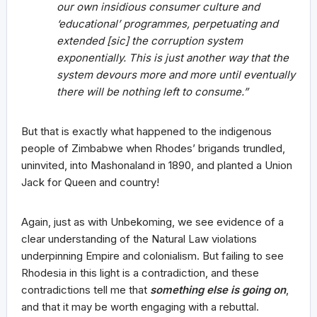
our own insidious consumer culture and
‘educational’ programmes, perpetuating and
extended [sic] the corruption system
exponentially. This is just another way that the
system devours more and more until eventually
there will be nothing left to consume.”
But that is exactly what happened to the indigenous
people of Zimbabwe when Rhodes’ brigands trundled,
uninvited, into Mashonaland in 1890, and planted a Union
Jack for Queen and country!
Again, just as with Unbekoming, we see evidence of a
clear understanding of the Natural Law violations
underpinning Empire and colonialism. But failing to see
Rhodesia in this light is a contradiction, and these
contradictions tell me that
something else is going
on
,
and that it may be worth engaging with a rebuttal.