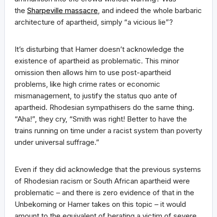
the
Sharpeville massacre
, and indeed the whole barbaric
architecture of apartheid, simply “a vicious lie”?
It’s disturbing that Hamer doesn’t acknowledge the
existence of apartheid as problematic. This minor
omission then allows him to use post-apartheid
problems, like high crime rates or economic
mismanagement, to justify the status quo ante of
apartheid. Rhodesian sympathisers do the same thing.
“Aha!”, they cry, “Smith was right! Better to have the
trains running on time under a racist system than poverty
under universal suffrage.”
Even if they did acknowledge that the previous systems
of Rhodesian racism or South African apartheid were
problematic – and there is zero evidence of that in the
Unbekoming or Hamer takes on this topic – it would
amount to the equivalent of berating a victim of severe