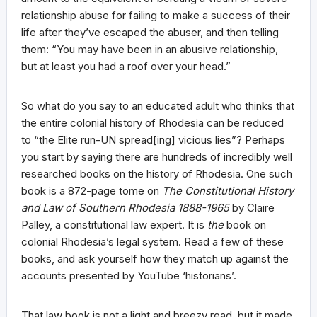
relationship abuse for failing to make a success of their
life after they’ve escaped the abuser, and then telling
them: “You may have been in an abusive relationship,
but at least you had a roof over your head.”
So what do you say to an educated adult who thinks that
the entire colonial history of Rhodesia can be reduced
to “the Elite run-UN spread[ing] vicious lies”? Perhaps
you start by saying there are hundreds of incredibly well
researched books on the history of Rhodesia. One such
book is a 872-page tome on
The Constitutional History
and Law of Southern Rhodesia 1888-1965
by Claire
Palley, a constitutional law expert. It is
the
book on
colonial Rhodesia’s legal system. Read a few of these
books, and ask yourself how they match up against the
accounts presented by YouTube ‘historians’.
That law book is not a light and breezy read, but it made