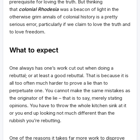
prerequisite for loving the truth. But thinking
that
colonial Rhodesia
was a beacon of light in the
otherwise grim annals of colonial history is a pretty
serious error, particularly if we claim to love the truth and
to love freedom.
What to expect
One always has one’s work cut out when doing a
rebuttal; or at least a good rebuttal. That is because it is
all too often much harder to prove a lie than to
perpetuate one. You cannot make the same mistakes as
the originator of the lie – that is to say, merely stating
opinions. You have to throw the whole kitchen sink at it
or you end up looking not much different than the
rubbish you’re rebutting.
One of the reasons it takes far more work to disprove