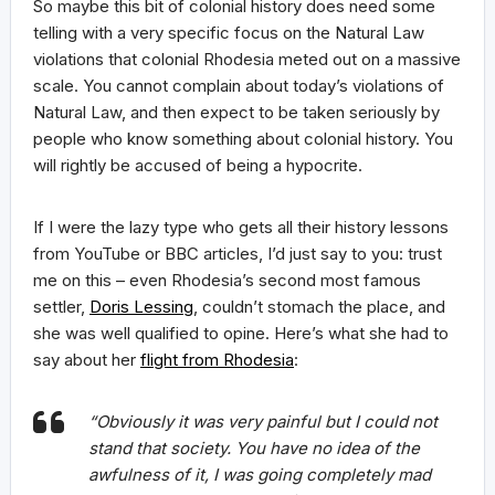
So maybe this bit of colonial history does need some
telling with a very specific focus on the Natural Law
violations that colonial Rhodesia meted out on a massive
scale. You cannot complain about today’s violations of
Natural Law, and then expect to be taken seriously by
people who know something about colonial history. You
will rightly be accused of being a hypocrite.
If I were the lazy type who gets all their history lessons
from YouTube or BBC articles, I’d just say to you: trust
me on this – even Rhodesia’s second most famous
settler,
Doris Lessing
, couldn’t stomach the place, and
she was well qualified to opine. Here’s what she had to
say about her
flight from Rhodesia
:
“Obviously it was very painful but I could not
stand that society. You have no idea of the
awfulness of it, I was going completely mad