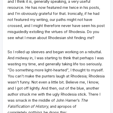
and I think it is, generally speaking, a very useful
resource. He has now featured me twice in his posts,
and I’m obviously grateful for that. Ironically, if he had
not featured my writing, our paths might not have
crossed, and I might therefore never have seen his post
misguidedly extolling the virtues of Rhodesia. Do you
see what I mean about Rhodesian shit finding
me
?
So I rolled up sleeves and began working on a rebuttal.
And midway in, I was starting to think that perhaps I was
wasting my time, and generally taking life too seriously.
“Do something more light-hearted”, I thought to myself.
You can’t make the punters laugh at Rhodesia; Rhodesia
wasn’t funny. Not even a little bit. Believe me, I know,
and I got off lightly. And then, out of the blue, another
author struck me with the ugly Rhodesia stick. There I
was smack in the middle of John Hamer’s
The
Falsification of History,
and apropos of
completely
nothing,
he drops this: