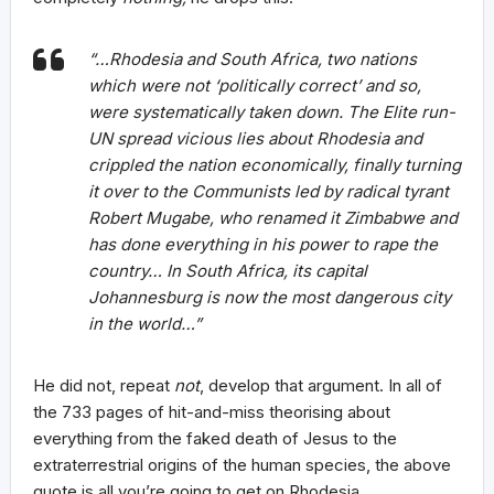
“…Rhodesia and South Africa, two nations
which were not ‘politically correct’ and so,
were systematically taken down. The Elite run-
UN spread vicious lies about Rhodesia and
crippled the nation economically, finally turning
it over to the Communists led by radical tyrant
Robert Mugabe, who renamed it Zimbabwe and
has done everything in his power to rape the
country… In South Africa, its capital
Johannesburg is now the most dangerous city
in the world…”
He did not, repeat
not
, develop that argument. In all of
the 733 pages of hit-and-miss theorising about
everything from the faked death of Jesus to the
extraterrestrial origins of the human species, the above
quote is all you’re going to get on Rhodesia.