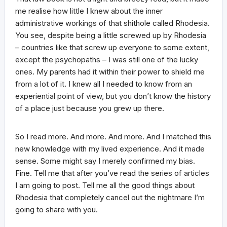
me realise how little I knew about the inner
administrative workings of that shithole called Rhodesia.
You see, despite being a little screwed up by Rhodesia
– countries like that screw up everyone to some extent,
except the psychopaths – I was still one of the lucky
ones. My parents had it within their power to shield me
from a lot of it. I knew all I needed to know from an
experiential point of view, but you don’t know the history
of a place just because you grew up there.
So I read more. And more. And more. And I matched this
new knowledge with my lived experience. And it made
sense. Some might say I merely confirmed my bias.
Fine. Tell me that after you’ve read the series of articles
I am going to post. Tell me all the good things about
Rhodesia that completely cancel out the nightmare I’m
going to share with you.