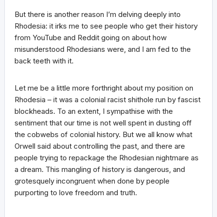
But there is another reason I’m delving deeply into
Rhodesia: it irks me to see people who get their history
from YouTube and Reddit going on about how
misunderstood Rhodesians were, and I am fed to the
back teeth with it.
Let me be a little more forthright about my position on
Rhodesia – it was a colonial racist shithole run by fascist
blockheads. To an extent, I sympathise with the
sentiment that our time is not well spent in dusting off
the cobwebs of colonial history. But we all know what
Orwell said about controlling the past, and there are
people trying to repackage the Rhodesian nightmare as
a dream. This mangling of history is dangerous, and
grotesquely incongruent when done by people
purporting to love freedom and truth.