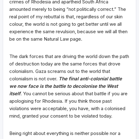
crimes of Rhodesia and apartheid South Africa
amounted merely to being “not politically correct.” The
real point of my rebuttal is that, regardless of our skin
colour, the world is not going to get better until we all
experience the same revulsion, because we will all then
be on the same Natural Law page.
The dark forces that are driving the world down the path
of destruction today are the same forces that drove
colonialism. Gaza screams out to the world that
colonialism is not over.
The final anti-colonial battle
we now face is the battle to decolonise the West
itself
. You cannot be serious about that battle if you are
apologising for Rhodesia. If you think those past
violations were acceptable, you have, with a colonised
mind, granted your consent to be violated today.
Being right about everything is neither possible nor a