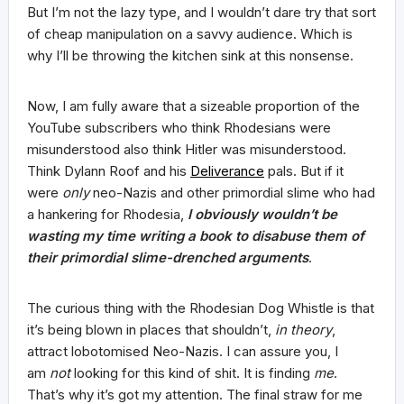
But I’m not the lazy type, and I wouldn’t dare try that sort
of cheap manipulation on a savvy audience. Which is
why I’ll be throwing the kitchen sink at this nonsense.
Now, I am fully aware that a sizeable proportion of the
YouTube subscribers who think Rhodesians were
misunderstood also think Hitler was misunderstood.
Think Dylann Roof and his
Deliverance
pals. But if it
were
only
neo-Nazis and other primordial slime who had
a hankering for Rhodesia,
I
obviously wouldn’t be
wasting my time
writing a book to disabuse them of
their primordial slime-drenched arguments
.
The curious thing with the Rhodesian Dog Whistle is that
it’s being blown in places that shouldn’t,
in theory
,
attract lobotomised Neo-Nazis. I can assure you, I
am
not
looking for this kind of shit. It is finding
me
.
That’s why it’s got my attention. The final straw for me