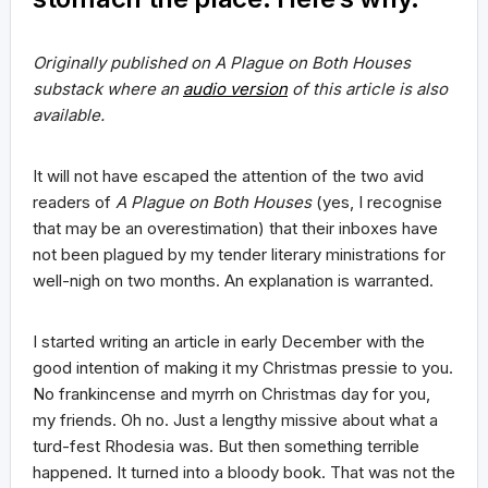
Originally published on A Plague on Both Houses
substack where an
audio version
of this article is also
available.
It will not have escaped the attention of the two avid
readers of
A Plague on Both Houses
(yes, I recognise
that may be an overestimation) that their inboxes have
not been plagued by my tender literary ministrations for
well-nigh on two months. An explanation is warranted.
I started writing an article in early December with the
good intention of making it my Christmas pressie to you.
No frankincense and myrrh on Christmas day for you,
my friends. Oh no. Just a lengthy missive about what a
turd-fest Rhodesia was. But then something terrible
happened. It turned into a bloody book. That was not the