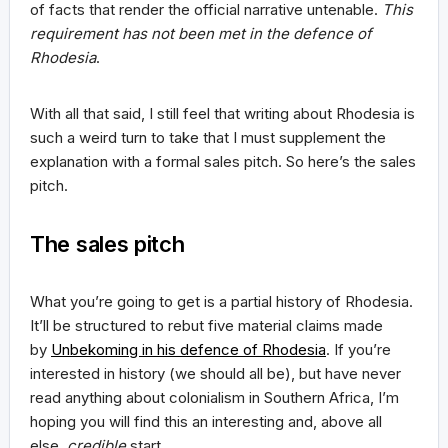
of facts that render the official narrative untenable.
This
requirement has not been met in the defence of
Rhodesia
.
With all that said, I still feel that writing about Rhodesia is
such a weird turn to take that I must supplement the
explanation with a formal sales pitch. So here’s the sales
pitch.
The sales pitch
What you’re going to get is a partial history of Rhodesia.
It’ll be structured to rebut five material claims made
by
Unbekoming in his defence of Rhodesia
. If you’re
interested in history (we should all be), but have never
read anything about colonialism in Southern Africa, I’m
hoping you will find this an interesting and, above all
else,
credible
start.