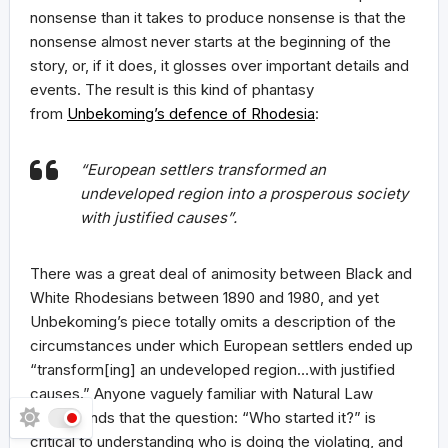
nonsense than it takes to produce nonsense is that the
nonsense almost never starts at the beginning of the
story, or, if it does, it glosses over important details and
events. The result is this kind of phantasy
from
Unbekoming’s defence of Rhodesia
:
“European settlers transformed an
undeveloped region into a prosperous society
with justified causes”.
There was a great deal of animosity between Black and
White Rhodesians between 1890 and 1980, and yet
Unbekoming’s piece totally omits a description of the
circumstances under which European settlers ended up
“transform[ing] an undeveloped region…with justified
causes.” Anyone vaguely familiar with Natural Law
understands that the question: “Who started it?” is
critical to understanding who is doing the violating, and