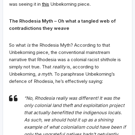
was seeing it in
this
Unbekoming piece.
The Rhodesia Myth – Oh what a tangled web of
contradictions they weave
So what
is
the Rhodesia Myth? According to that
Unbekoming piece, the conventional mainstream
narrative that Rhodesia was a colonial racist shithole is
simply not true. That
reality
is, according to
Unbekoming,
a myth
. To paraphrase Unbekoming’s
defence of Rhodesia, he’s effectively saying:
“No, Rhodesia really was different! It was the
only colonial land theft and exploitation project
that actually benefitted the indigenous locals.
As such, we should hold it up as a shining
example of what colonialism could have been if
only the ungrateful natives hadn’t petulantly