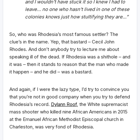
and I wouldn’t have stuck it so I knew I had to
leave… no one who hasn’t lived in one of these
colonies knows just how stultifying they are…”
So, who was Rhodesia’s most famous settler? The
clue’s in the name. Yep, that bastard – Cecil John
Rhodes. And don’t anybody try to lecture me about
speaking ill of the dead. If Rhodesia was a shithole – and
it was – then it stands to reason that the man who made
it happen – and he did – was a bastard.
And again, if I were the lazy type, I’d try to convince you
that you’re not in good company when you try to defend
Rhodesia’s record.
Dylann Roof
, the White supremacist
mass shooter who killed nine African Americans in 2015
at the Emanuel African Methodist Episcopal church in
Charleston, was very fond of Rhodesia.