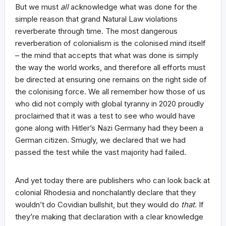
But we must
all
acknowledge what was done for the
simple reason that grand Natural Law violations
reverberate through time. The most dangerous
reverberation of colonialism is the colonised mind itself
– the mind that accepts that what was done is simply
the way the world works, and therefore all efforts must
be directed at ensuring one remains on the right side of
the colonising force. We all remember how those of us
who did not comply with global tyranny in 2020 proudly
proclaimed that it was a test to see who would have
gone along with Hitler’s Nazi Germany had they been a
German citizen. Smugly, we declared that we had
passed the test while the vast majority had failed.
And yet today there are publishers who can look back at
colonial Rhodesia and nonchalantly declare that they
wouldn’t do Covidian bullshit, but they would do
that
. If
they’re making that declaration with a clear knowledge