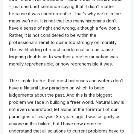
– just one brief sentence saying that it didn’t matter
because it was unenforceable. That’s why we’re in the
mess we’re in. It is not that too many historians don’t
have a sense of right and wrong, although a few don’t.
Rather, it is not considered to be within the
professional’s remit to opine too strongly on morality.
This withholding of moral condemnation can cause
lingering doubts as to whether a particular action was
morally reprehensible, or how reprehensible it was.
The simple truth is that most historians and writers don’t
have a Natural Law paradigm on which to base
judgements about the past. And this is the biggest
problem we face in building a freer world. Natural Law is
not even understood, let alone at the forefront of our
paradigms of analysis. Six years ago, I was as guilty as
anyone in this failure, but I have now come to
understand that all solutions to current problems have to