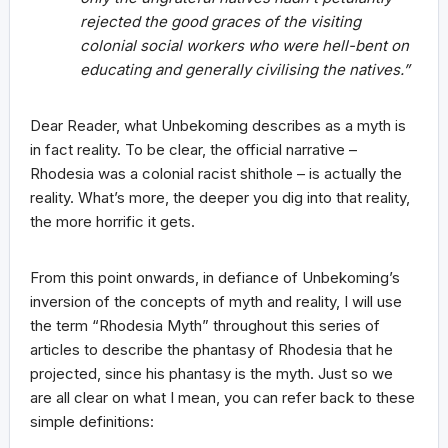
rejected the good graces of the visiting
colonial social workers who were hell-bent on
educating and generally civilising the natives.”
Dear Reader, what Unbekoming describes as a myth is
in fact reality. To be clear, the official narrative –
Rhodesia was a colonial racist shithole – is actually the
reality. What’s more, the deeper you dig into that reality,
the more horrific it gets.
From this point onwards, in defiance of Unbekoming’s
inversion of the concepts of myth and reality, I will use
the term “Rhodesia Myth” throughout this series of
articles to describe the phantasy of Rhodesia that he
projected, since his phantasy is the myth. Just so we
are all clear on what I mean, you can refer back to these
simple definitions: