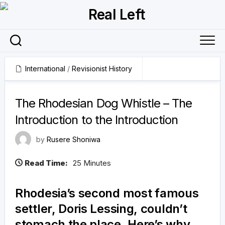
Skip
to
content
International
/
Revisionist History
19 February 2026
The Rhodesian Dog Whistle – The
Introduction to the Introduction
by
Rusere Shoniwa
Read Time:
25 Minutes
Rhodesia’s second most famous
settler, Doris Lessing, couldn’t
stomach the place. Here’s why.