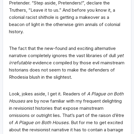
Pretender. “Step aside, Pretenders!”, declare the
Truthers, “Leave it to us.” And before you know it, a
colonial racist shithole is getting a makeover as a
beacon of light in the otherwise grim annals of colonial
history.
The fact that the new-found and exciting alternative
narrative completely ignores the vast libraries of dull
yet
irrefutable
evidence compiled by those evil mainstream
historians does not seem to make the defenders of
Rhodesia blush in the slightest.
Look, jokes aside, I get it. Readers of
A Plague on Both
Houses
are by now familiar with my frequent delighting
in revisionist histories that expose mainstream
omissions or outright lies. That’s part of the raison d’être
of
A Plague on Both Houses
. But for me to get excited
about the revisionist narrative it has to contain a barrage