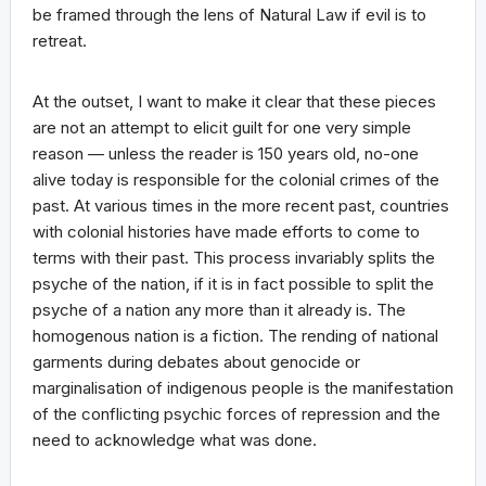
be framed through the lens of Natural Law if evil is to
retreat.
At the outset, I want to make it clear that these pieces
are not an attempt to elicit guilt for one very simple
reason — unless the reader is 150 years old, no-one
alive today is responsible for the colonial crimes of the
past. At various times in the more recent past, countries
with colonial histories have made efforts to come to
terms with their past. This process invariably splits the
psyche of the nation, if it is in fact possible to split the
psyche of a nation any more than it already is. The
homogenous nation is a fiction. The rending of national
garments during debates about genocide or
marginalisation of indigenous people is the manifestation
of the conflicting psychic forces of repression and the
need to acknowledge what was done.