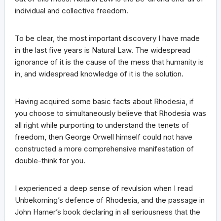
individual and collective freedom.
To be clear, the most important discovery I have made
in the last five years is Natural Law. The widespread
ignorance of it is the cause of the mess that humanity is
in, and widespread knowledge of it is the solution.
Having acquired some basic facts about Rhodesia, if
you choose to simultaneously believe that Rhodesia was
all right while purporting to understand the tenets of
freedom, then George Orwell himself could not have
constructed a more comprehensive manifestation of
double-think for you.
I experienced a deep sense of revulsion when I read
Unbekoming’s defence of Rhodesia, and the passage in
John Hamer’s book declaring in all seriousness that the