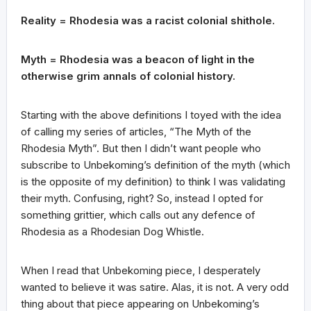
Reality = Rhodesia was a racist colonial shithole.
Myth = Rhodesia was a beacon of light in the
otherwise grim annals of colonial history.
Starting with the above definitions I toyed with the idea
of calling my series of articles, “The Myth of the
Rhodesia Myth”. But then I didn’t want people who
subscribe to Unbekoming’s definition of the myth (which
is the opposite of my definition) to think I was validating
their myth. Confusing, right? So, instead I opted for
something grittier, which calls out any defence of
Rhodesia as a Rhodesian Dog Whistle.
When I read that Unbekoming piece, I desperately
wanted to believe it was satire. Alas, it is not. A very odd
thing about that piece appearing on Unbekoming’s