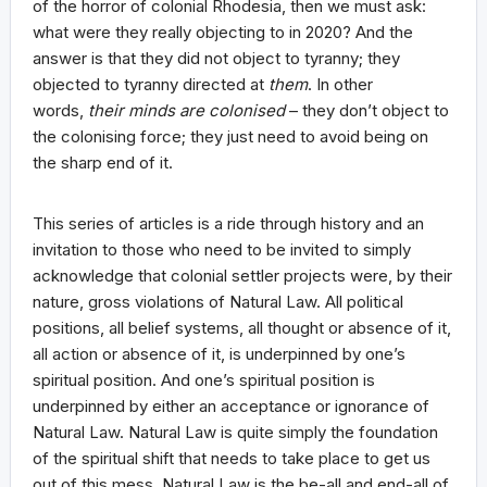
of the horror of colonial Rhodesia, then we must ask:
what were they really objecting to in 2020? And the
answer is that they did not object to tyranny; they
objected to tyranny directed at
them
. In other
words,
their minds are colonised
– they don’t object to
the colonising force; they just need to avoid being on
the sharp end of it.
This series of articles is a ride through history and an
invitation to those who need to be invited to simply
acknowledge that colonial settler projects were, by their
nature, gross violations of Natural Law. All political
positions, all belief systems, all thought or absence of it,
all action or absence of it, is underpinned by one’s
spiritual position. And one’s spiritual position is
underpinned by either an acceptance or ignorance of
Natural Law. Natural Law is quite simply the foundation
of the spiritual shift that needs to take place to get us
out of this mess. Natural Law is the be-all and end-all of