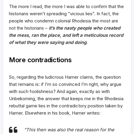
The more I read, the more I was able to confirm that the
historians weren’t spreading “vicious lies”. In fact, the
people who condemn colonial Rhodesia the most are
not the historians –
it’s the nasty people who created
the mess, ran the place, and left a meticulous record
of what they were saying and doing
.
More contradictions
So, regarding the ludicrous Hamer claims, the question
that remains is: if I’m so convinced I’m right, why argue
with such foolishness? And again, exactly as with
Unbekoming, the answer that keeps me in the Rhodesia
rebuttal game lies in the contradictory position taken by
Hamer. Elsewhere in his book, Hamer writes:
“This then was also the real reason for the