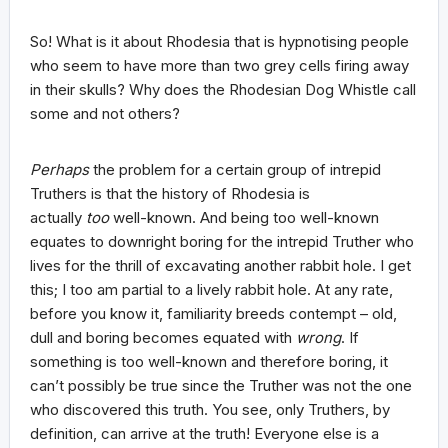
So! What is it about Rhodesia that is hypnotising people
who seem to have more than two grey cells firing away
in their skulls? Why does the Rhodesian Dog Whistle call
some and not others?
Perhaps
the problem for a certain group of intrepid
Truthers is that the history of Rhodesia is
actually
too
well-known. And being too well-known
equates to downright boring for the intrepid Truther who
lives for the thrill of excavating another rabbit hole. I get
this; I too am partial to a lively rabbit hole. At any rate,
before you know it, familiarity breeds contempt – old,
dull and boring becomes equated with
wrong
. If
something is too well-known and therefore boring, it
can’t possibly be true since the Truther was not the one
who discovered this truth. You see, only Truthers, by
definition, can arrive at the truth! Everyone else is a