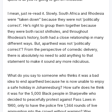
I mean, just re-read it. Slowly. South Africa and Rhodesia
were “taken down” because they were not ‘politically
correct’. He’s right to group them together because
they were both racist shitholes, and throughout
Rhodesia’s history, both had a close relationship in many
different ways. But, apartheid was not ‘politically
correct’? From the perspective of comedic delivery,
there is absolutely no need to add anything to that
statement to make it sound any more ridiculous.
What do you say to someone who thinks it was a bad
idea to end apartheid because he is now unable to enjoy
a safe holiday in Johannesburg? How safe does he think
it was for the 5,000 Black people in Sharpeville who
decided to peacefully protest against Pass Laws in
1960, only to have the police fire 1,344 rounds of live
ammunition into the crowd without warning? Was