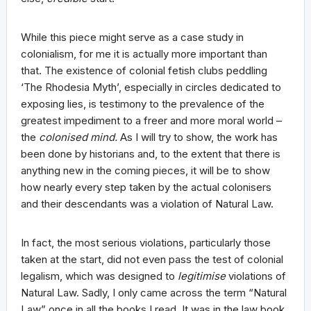
While this piece might serve as a case study in
colonialism, for me it is actually more important than
that. The existence of colonial fetish clubs peddling
‘The Rhodesia Myth’, especially in circles dedicated to
exposing lies, is testimony to the prevalence of the
greatest impediment to a freer and more moral world –
the
colonised mind.
As I will try to show, the work has
been done by historians and, to the extent that there is
anything new in the coming pieces, it will be to show
how nearly every step taken by the actual colonisers
and their descendants was a violation of Natural Law.
In fact, the most serious violations, particularly those
taken at the start, did not even pass the test of colonial
legalism, which was designed to
legitimise
violations of
Natural Law. Sadly, I only came across the term “Natural
Law” once in all the books I read. It was in the law book