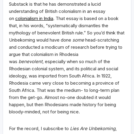
Substack is that he has demonstrated a lucid
understanding of British colonialism in an essay
on
colonialism in India
. That essay is based on a book
that, in his words, “systematically dismantles the
mythology of benevolent British rule.” So you’d think that
Unbekoming would have done
some
head-scratching
and conducted a modicum of research before trying to
argue that colonialism in Rhodesia
was
benevolent,
especially when so much of the
Rhodesian colonial system, and its political and social
ideology, was imported from South Africa. In 1922,
Rhodesia came very close to becoming a province of
South Africa. That was the medium- to long-term plan
from the get-go. Almost no-one doubted it would
happen, but then Rhodesians made history for being
bloody-minded, not for being nice.
For the record, I subscribe to
Lies Are Unbekoming
,