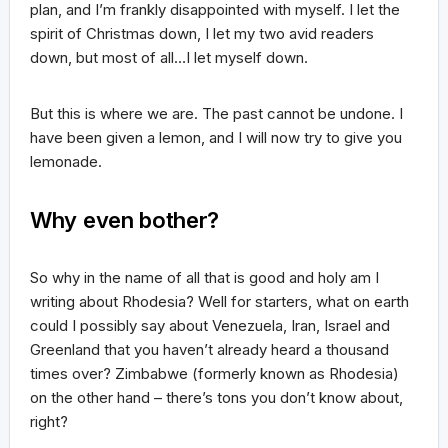
plan, and I’m frankly disappointed with myself. I let the
spirit of Christmas down, I let my two avid readers
down, but most of all…I let myself down.
But this is where we are. The past cannot be undone. I
have been given a lemon, and I will now try to give you
lemonade.
Why even bother?
So why in the name of all that is good and holy am I
writing about Rhodesia? Well for starters, what on earth
could I possibly say about Venezuela, Iran, Israel and
Greenland that you haven’t already heard a thousand
times over? Zimbabwe (formerly known as Rhodesia)
on the other hand – there’s tons you don’t know about,
right?