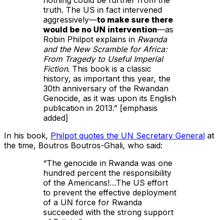
nothing could be further from the
truth. The US in fact intervened
aggressively—
to make sure there
would be no UN intervention
—as
Robin Philpot explains in
Rwanda
and the New Scramble for Africa:
From Tragedy to Useful Imperial
Fiction
. This book is a classic
history, as important this year, the
30th anniversary of the Rwandan
Genocide, as it was upon its English
publication in 2013.” [emphasis
added]
In his book,
Philpot quotes the UN Secretary General
at
the time, Boutros Boutros-Ghali, who said:
“The genocide in Rwanda was one
hundred percent the responsibility
of the Americans!…The US effort
to prevent the effective deployment
of a UN force for Rwanda
succeeded with the strong support