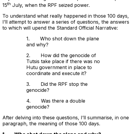
th
15
July, when the RPF seized power.
To understand what really happened in those 100 days,
I’ll attempt to answer a series of questions, the answers
to which will upend the Standard Official Narrative:
1. Who shot down the plane
and why?
2. How did the genocide of
Tutsis take place if there was no
Hutu government in place to
coordinate and execute it?
3. Did the RPF stop the
genocide?
4. Was there a double
genocide?
After delving into these questions, I’ll summarise, in one
paragraph, the meaning of those 100 days.