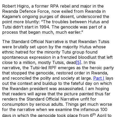
Robert Higiro, a former RPA rebel and major in the
Rwanda Defence Force, now exiled from Rwanda in
Kagame’s ongoing purges of dissent, underscored the
point more bluntly: “The troubles between Hutus and
Tutsi didn’t start in 1994. The genocide was part of a
process that began much, much earlier.”
The Standard Official Narrative is that Rwandan Tutsis
were brutally set upon by the majority Hutus whose
ethnic hatred for the minority Tutsi group found
spontaneous expression in a frenzied bloodlust that left
close to a million, mostly Tutsis, dead
[5]
. In this
narrative, the Tutsi-led RPF emerges as the heroic party
that stopped the genocide, restored order in Rwanda,
and reconciled the polity and society at large.
Part I
lays
out the context and buildup to the fateful day on which
the Rwandan president was assassinated. I am hoping
that readers will agree that the picture painted thus far
renders the Standard Official Narrative unfit for
consumption by serious adults. Things get much worse
for the narrative when we examine the infamous 100
th
days in which the genocide took place from 6
April to