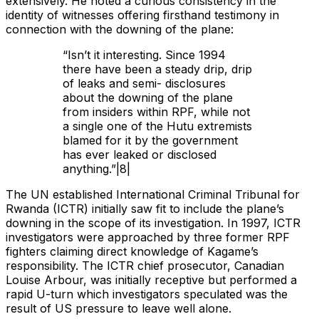
extensively. He noted a curious consistency in the
identity of witnesses offering firsthand testimony in
connection with the downing of the plane:
“Isn’t it interesting. Since 1994
there have been a steady drip, drip
of leaks and semi- disclosures
about the downing of the plane
from insiders within RPF, while not
a single one of the Hutu extremists
blamed for it by the government
has ever leaked or disclosed
anything.”|8|
The UN established International Criminal Tribunal for
Rwanda (ICTR) initially saw fit to include the plane’s
downing in the scope of its investigation. In 1997, ICTR
investigators were approached by three former RPF
fighters claiming direct knowledge of Kagame’s
responsibility. The ICTR chief prosecutor, Canadian
Louise Arbour, was initially receptive but performed a
rapid U-turn which investigators speculated was the
result of US pressure to leave well alone.