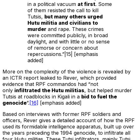
in a political vacuum
at first
. Some
of them resisted the call to kill
Tutsis,
but many others urged
Hutu militia and civilians to
murder
and rape. These crimes
were committed publicly, in broad
daylight, and with little or no sense
of remorse or concern about
repercussions.”|15| [emphasis
added]
More on the complexity of the violence is revealed by
an ICTR report leaked to Rever, which provided
evidence that RPF commandos had “not
only
infiltrated the Hutu militias
, but helped murder
Tutsis at roadblocks in Kigali in a
bid to fuel the
genocide
”.
[16]
[emphasis added]
Based on interviews with former RPF soldiers and
officers, Rever gives a detailed account of how the RPF
used its formidable intelligence apparatus, built up over
the years preceding the 1994 genocide, to infiltrate all
four Hutu militias. These Tutsi infiltrators, mainly Tutsi