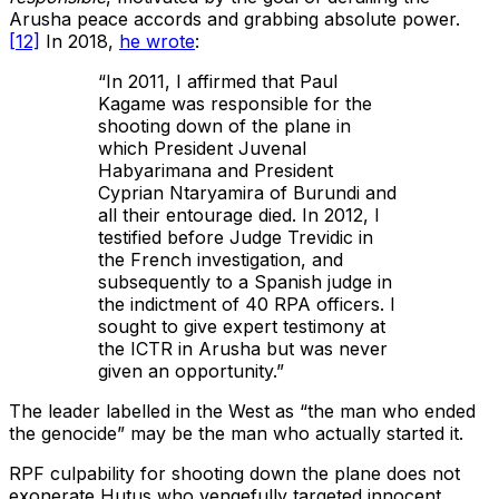
Arusha peace accords and grabbing absolute power.
[12]
In 2018,
he wrote
:
“In 2011, I affirmed that Paul
Kagame was responsible for the
shooting down of the plane in
which President Juvenal
Habyarimana and President
Cyprian Ntaryamira of Burundi and
all their entourage died. In 2012, I
testified before Judge Trevidic in
the French investigation, and
subsequently to a Spanish judge in
the indictment of 40 RPA officers. I
sought to give expert testimony at
the ICTR in Arusha but was never
given an opportunity.”
The leader labelled in the West as “the man who ended
the genocide” may be the man who actually started it.
RPF culpability for shooting down the plane does not
exonerate Hutus who vengefully targeted innocent