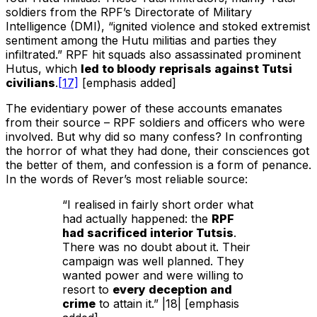
soldiers from the RPF’s Directorate of Military
Intelligence (DMI), “ignited violence and stoked extremist
sentiment among the Hutu militias and parties they
infiltrated.” RPF hit squads also assassinated prominent
Hutus, which
led to bloody reprisals against Tutsi
civilians
.
[17]
[emphasis added]
The evidentiary power of these accounts emanates
from their source – RPF soldiers and officers who were
involved. But why did so many confess? In confronting
the horror of what they had done, their consciences got
the better of them, and confession is a form of penance.
In the words of Rever’s most reliable source:
“I realised in fairly short order what
had actually happened: the
RPF
had sacrificed interior Tutsis
.
There was no doubt about it. Their
campaign was well planned. They
wanted power and were willing to
resort to
every deception and
crime
to attain it.” |18| [emphasis