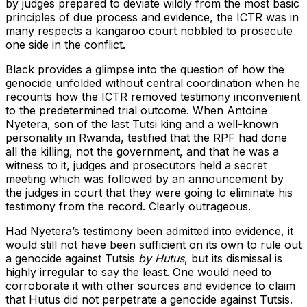
by judges prepared to deviate wildly from the most basic
principles of due process and evidence, the ICTR was in
many respects a kangaroo court nobbled to prosecute
one side in the conflict.
Black provides a glimpse into the question of how the
genocide unfolded without central coordination when he
recounts how the ICTR removed testimony inconvenient
to the predetermined trial outcome. When Antoine
Nyetera, son of the last Tutsi king and a well-known
personality in Rwanda, testified that the RPF had done
all the killing, not the government, and that he was a
witness to it, judges and prosecutors held a secret
meeting which was followed by an announcement by
the judges in court that they were going to eliminate his
testimony from the record. Clearly outrageous.
Had Nyetera’s testimony been admitted into evidence, it
would still not have been sufficient on its own to rule out
a genocide against Tutsis
by Hutus
, but its dismissal is
highly irregular to say the least. One would need to
corroborate it with other sources and evidence to claim
that Hutus did not perpetrate a genocide against Tutsis.