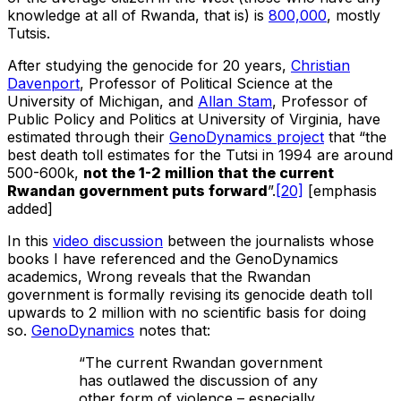
knowledge at all of Rwanda, that is) is
800,000
, mostly
Tutsis.
After studying the genocide for 20 years,
Christian
Davenport
, Professor of Political Science at the
University of Michigan, and
Allan Stam
, Professor of
Public Policy and Politics at University of Virginia, have
estimated through their
GenoDynamics project
that “the
best death toll estimates for the Tutsi in 1994 are around
500-600k,
not the 1-2 million that the current
Rwandan government puts forward
”.
[20]
[emphasis
added]
In this
video discussion
between the journalists whose
books I have referenced and the GenoDynamics
academics, Wrong reveals that the Rwandan
government is formally revising its genocide death toll
upwards to 2 million with no scientific basis for doing
so.
GenoDynamics
notes that:
“The current Rwandan government
has outlawed the discussion of any
other form of violence – especially