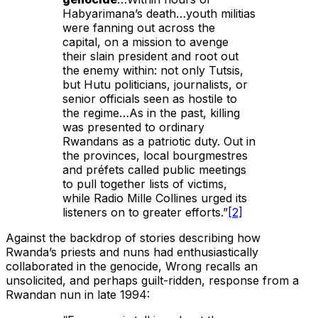
Habyarimana’s death…youth militias
were fanning out across the
capital, on a mission to avenge
their slain president and root out
the enemy within: not only Tutsis,
but Hutu politicians, journalists, or
senior officials seen as hostile to
the regime…As in the past, killing
was presented to ordinary
Rwandans as a patriotic duty. Out in
the provinces, local bourgmestres
and préfets called public meetings
to pull together lists of victims,
while Radio Mille Collines urged its
listeners on to greater efforts.”
[2]
Against the backdrop of stories describing how
Rwanda’s priests and nuns had enthusiastically
collaborated in the genocide, Wrong recalls an
unsolicited, and perhaps guilt-ridden, response from a
Rwandan nun in late 1994: