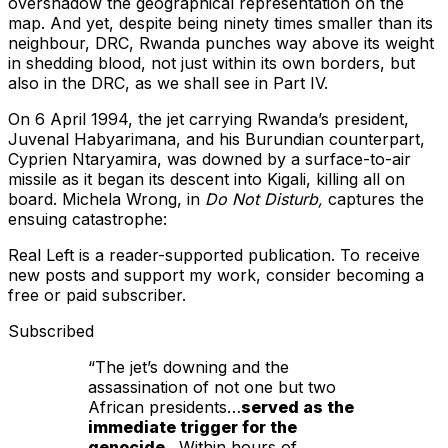
overshadow the geographical representation on the
map. And yet, despite being ninety times smaller than its
neighbour, DRC, Rwanda punches way above its weight
in shedding blood, not just within its own borders, but
also in the DRC, as we shall see in Part IV.
On 6 April 1994, the jet carrying Rwanda’s president,
Juvenal Habyarimana, and his Burundian counterpart,
Cyprien Ntaryamira, was downed by a surface-to-air
missile as it began its descent into Kigali, killing all on
board. Michela Wrong, in
Do Not Disturb,
captures the
ensuing catastrophe:
Real Left is a reader-supported publication. To receive
new posts and support my work, consider becoming a
free or paid subscriber.
Subscribed
“The jet’s downing and the
assassination of not one but two
African presidents…
served as the
immediate trigger for the
genocide
…Within hours of