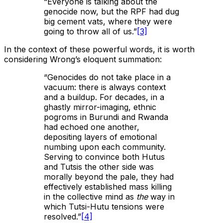
“Everyone is talking about the
genocide now, but the RPF had dug
big cement vats, where they were
going to throw all of us.”
[3]
In the context of these powerful words, it is worth
considering Wrong’s eloquent summation:
“Genocides do not take place in a
vacuum: there is always context
and a buildup. For decades, in a
ghastly mirror-imaging, ethnic
pogroms in Burundi and Rwanda
had echoed one another,
depositing layers of emotional
numbing upon each community.
Serving to convince both Hutus
and Tutsis the other side was
morally beyond the pale, they had
effectively established mass killing
in the collective mind as
the
way in
which Tutsi-Hutu tensions were
resolved.”
[4]