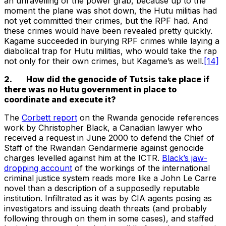
an unravelling of the power grab, because up to the
moment the plane was shot down, the Hutu militias had
not yet committed their crimes, but the RPF had. And
these crimes would have been revealed pretty quickly.
Kagame succeeded in burying RPF crimes while laying a
diabolical trap for Hutu militias, who would take the rap
not only for their own crimes, but Kagame’s as well.
[14]
2. How did the genocide of Tutsis take place if
there was no Hutu government in place to
coordinate and execute it?
The
Corbett report
on the Rwanda genocide references
work by Christopher Black, a Canadian lawyer who
received a request in June 2000 to defend the Chief of
Staff of the Rwandan Gendarmerie against genocide
charges levelled against him at the ICTR.
Black’s jaw-
dropping account
of the workings of the international
criminal justice system reads more like a John Le Carre
novel than a description of a supposedly reputable
institution. Infiltrated as it was by CIA agents posing as
investigators and issuing death threats (and probably
following through on them in some cases), and staffed