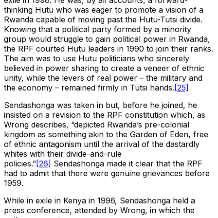
exile in 1998. He was, by all accounts, a forward-
thinking Hutu who was eager to promote a vision of a
Rwanda capable of moving past the Hutu-Tutsi divide.
Knowing that a political party formed by a minority
group would struggle to gain political power in Rwanda,
the RPF courted Hutu leaders in 1990 to join their ranks.
The aim was to use Hutu politicians who sincerely
believed in power sharing to create a veneer of ethnic
unity, while the levers of real power – the military and
the economy – remained firmly in Tutsi hands.
[25]
Sendashonga was taken in but, before he joined, he
insisted on a revision to the RPF constitution which, as
Wrong describes, “depicted Rwanda’s pre-colonial
kingdom as something akin to the Garden of Eden, free
of ethnic antagonism until the arrival of the dastardly
whites with their divide-and-rule
policies.”
[26]
Sendashonga made it clear that the RPF
had to admit that there were genuine grievances before
1959.
While in exile in Kenya in 1996, Sendashonga held a
press conference, attended by Wrong, in which the