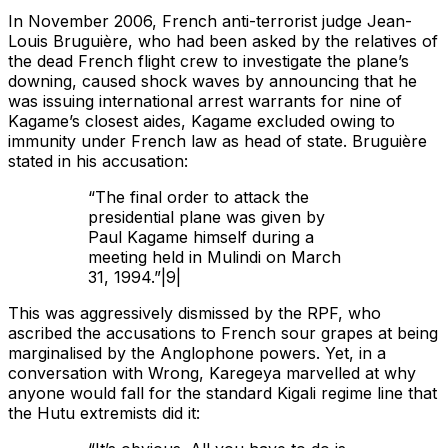
In November 2006, French anti-terrorist judge Jean-
Louis Bruguière, who had been asked by the relatives of
the dead French flight crew to investigate the plane’s
downing, caused shock waves by announcing that he
was issuing international arrest warrants for nine of
Kagame’s closest aides, Kagame excluded owing to
immunity under French law as head of state. Bruguière
stated in his accusation:
“The final order to attack the
presidential plane was given by
Paul Kagame himself during a
meeting held in Mulindi on March
31, 1994.”|9|
This was aggressively dismissed by the RPF, who
ascribed the accusations to French sour grapes at being
marginalised by the Anglophone powers. Yet, in a
conversation with Wrong, Karegeya marvelled at why
anyone would fall for the standard Kigali regime line that
the Hutu extremists did it: