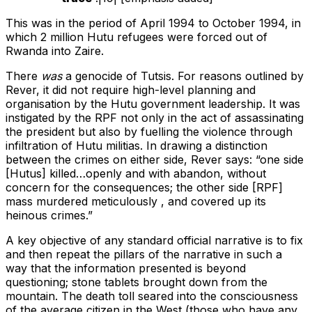
This was in the period of April 1994 to October 1994, in
which 2 million Hutu refugees were forced out of
Rwanda into Zaire.
There
was
a genocide of Tutsis. For reasons outlined by
Rever, it did not require high-level planning and
organisation by the Hutu government leadership. It was
instigated by the RPF not only in the act of assassinating
the president but also by fuelling the violence through
infiltration of Hutu militias. In drawing a distinction
between the crimes on either side, Rever says: “one side
[Hutus] killed…openly and with abandon, without
concern for the consequences; the other side [RPF]
mass murdered meticulously , and covered up its
heinous crimes.”
A key objective of any standard official narrative is to fix
and then repeat the pillars of the narrative in such a
way that the information presented is beyond
questioning; stone tablets brought down from the
mountain. The death toll seared into the consciousness
of the average citizen in the West (those who have any