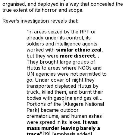
organised, and deployed in a way that concealed the
true extent of its horror and scope.
Rever’s investigation reveals that:
“in areas seized by the RPF or
already under its control, its
soldiers and intelligence agents
worked with
similar ethnic zeal
,
but they were
more discreet
…
They brought large groups of
Hutus to areas where NGOs and
UN agencies were not permitted to
go. Under cover of night they
transported displaced Hutus by
truck, killed them, and burnt their
bodies with gasoline and gas oil…
Portions of the [Akagera National
Park] became outdoor
crematoriums, and human ashes
were spread in its lakes.
It was
mass murder leaving barely a
trace
”.|19| [emphasis added]