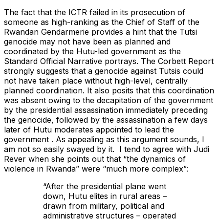
The fact that the ICTR failed in its prosecution of
someone as high-ranking as the Chief of Staff of the
Rwandan Gendarmerie provides a hint that the Tutsi
genocide may not have been as planned and
coordinated by the Hutu-led government as the
Standard Official Narrative portrays. The Corbett Report
strongly suggests that a genocide against Tutsis could
not have taken place without high-level, centrally
planned coordination. It also posits that this coordination
was absent owing to the decapitation of the government
by the presidential assassination immediately preceding
the genocide, followed by the assassination a few days
later of Hutu moderates appointed to lead the
government . As appealing as this argument sounds, I
am not so easily swayed by it. I tend to agree with Judi
Rever when she points out that “the dynamics of
violence in Rwanda” were “much more complex”:
“After the presidential plane went
down, Hutu elites in rural areas –
drawn from military, political and
administrative structures – operated