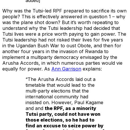
added]
Why was the Tutsi-led RPF prepared to sacrifice its own
people? This is effectively answered in question 1 – why
was the plane shot down? But it’s worth repeating to
understand why the Tutsi leadership had decided that
Tutsi lives were a price worth paying to gain power. The
Tutsi leadership had not risked their lives for five years
in the Ugandan Bush War to oust Obote, and then for
another four years in the invasion of Rwanda to
implement a multiparty democracy envisaged by the
Arusha Accords, in which numerous parties would vie
equally for power. As
Ann Garrison
explains:
“The Arusha Accords laid out a
timetable that would lead to the
multi-party elections that the
international community had
insisted on. However, Paul Kagame
and and
the RPF, as a minority
Tutsi party, could not have won
those elections, so he had to
find an excuse to seize power by