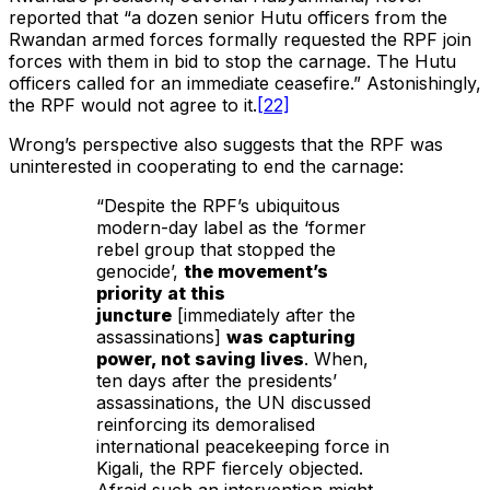
reported that “a dozen senior Hutu officers from the
Rwandan armed forces formally requested the RPF join
forces with them in bid to stop the carnage. The Hutu
officers called for an immediate ceasefire.” Astonishingly,
the RPF would not agree to it.
[22]
Wrong’s perspective also suggests that the RPF was
uninterested in cooperating to end the carnage:
“Despite the RPF’s ubiquitous
modern-day label as the ‘former
rebel group that stopped the
genocide’,
the movement’s
priority at this
juncture
[immediately after the
assassinations]
was capturing
power, not saving lives
. When,
ten days after the presidents’
assassinations, the UN discussed
reinforcing its demoralised
international peacekeeping force in
Kigali, the RPF fiercely objected.