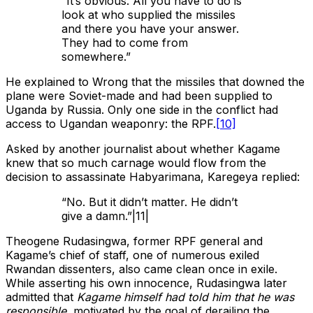
“It’s obvious. All you have to do is
look at who supplied the missiles
and there you have your answer.
They had to come from
somewhere.”
He explained to Wrong that the missiles that downed the
plane were Soviet-made and had been supplied to
Uganda by Russia. Only one side in the conflict had
access to Ugandan weaponry: the RPF.
[10]
Asked by another journalist about whether Kagame
knew that so much carnage would flow from the
decision to assassinate Habyarimana, Karegeya replied:
“No. But it didn’t matter. He didn’t
give a damn.”|11|
Theogene Rudasingwa, former RPF general and
Kagame’s chief of staff, one of numerous exiled
Rwandan dissenters, also came clean once in exile.
While asserting his own innocence, Rudasingwa later
admitted that
Kagame himself had told him that he was
responsible
, motivated by the goal of derailing the