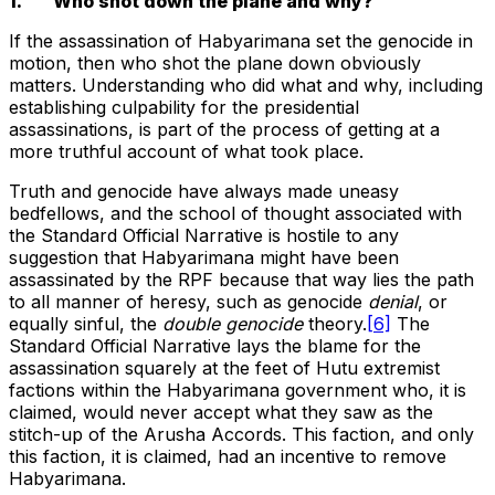
1. Who shot down the plane and why?
If the assassination of Habyarimana set the genocide in
motion, then who shot the plane down obviously
matters. Understanding who did what and why, including
establishing culpability for the presidential
assassinations, is part of the process of getting at a
more truthful account of what took place.
Truth and genocide have always made uneasy
bedfellows, and the school of thought associated with
the Standard Official Narrative is hostile to any
suggestion that Habyarimana might have been
assassinated by the RPF because that way lies the path
to all manner of heresy, such as genocide
denial
, or
equally sinful, the
double genocide
theory.
[6]
The
Standard Official Narrative lays the blame for the
assassination squarely at the feet of Hutu extremist
factions within the Habyarimana government who, it is
claimed, would never accept what they saw as the
stitch-up of the Arusha Accords. This faction, and only
this faction, it is claimed, had an incentive to remove
Habyarimana.