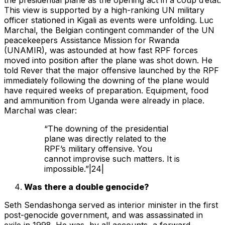
the presidential plane as the opening act in a coup d’etat.
This view is supported by a high-ranking UN military
officer stationed in Kigali as events were unfolding. Luc
Marchal, the Belgian contingent commander of the UN
peacekeepers Assistance Mission for Rwanda
(UNAMIR), was astounded at how fast RPF forces
moved into position after the plane was shot down. He
told Rever that the major offensive launched by the RPF
immediately following the downing of the plane would
have required weeks of preparation. Equipment, food
and ammunition from Uganda were already in place.
Marchal was clear:
“The downing of the presidential
plane was directly related to the
RPF’s military offensive. You
cannot improvise such matters. It is
impossible.”|24|
Was there a double genocide?
Seth Sendashonga served as interior minister in the first
post-genocide government, and was assassinated in