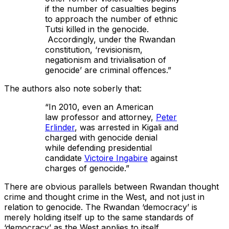
if the number of casualties begins
to approach the number of ethnic
Tutsi killed in the genocide.
Accordingly, under the Rwandan
constitution, ‘revisionism,
negationism and trivialisation of
genocide’ are criminal offences.”
The authors also note soberly that:
“In 2010, even an American
law professor and attorney,
Peter
Erlinder
, was arrested in Kigali and
charged with genocide denial
while defending presidential
candidate
Victoire Ingabire
against
charges of genocide.”
There are obvious parallels between Rwandan thought
crime and thought crime in the West, and not just in
relation to genocide. The Rwandan ‘democracy’ is
merely holding itself up to the same standards of
‘democracy’ as the West applies to itself.