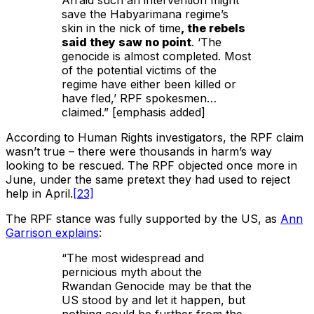
Afraid such an intervention might
save the Habyarimana regime’s
skin in the nick of time
, the rebels
said they saw no point
. ‘The
genocide is almost completed. Most
of the potential victims of the
regime have either been killed or
have fled,’ RPF spokesmen…
claimed.” [emphasis added]
According to Human Rights investigators, the RPF claim
wasn’t true – there were thousands in harm’s way
looking to be rescued. The RPF objected once more in
June, under the same pretext they had used to reject
help in April.
[23]
The RPF stance was fully supported by the US, as
Ann
Garrison explains
:
“The most widespread and
pernicious myth about the
Rwandan Genocide may be that the
US stood by and let it happen, but