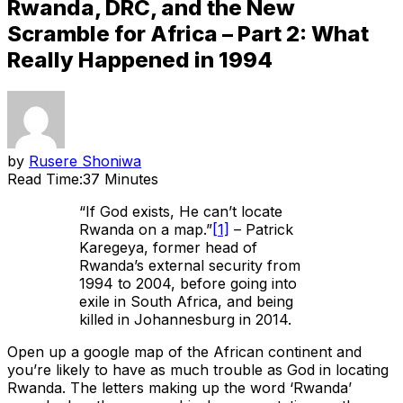
Rwanda, DRC, and the New
Scramble for Africa – Part 2: What
Really Happened in 1994
by
Rusere Shoniwa
Read Time:
37 Minutes
“If God exists, He can’t locate
Rwanda on a map.”
[1]
– Patrick
Karegeya, former head of
Rwanda’s external security from
1994 to 2004, before going into
exile in South Africa, and being
killed in Johannesburg in 2014.
Open up a google map of the African continent and
you’re likely to have as much trouble as God in locating
Rwanda. The letters making up the word ‘Rwanda’