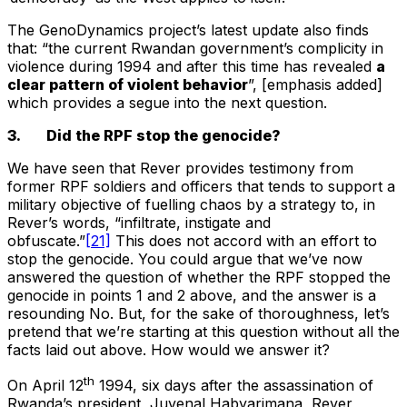
The GenoDynamics project’s latest update also finds
that: “the current Rwandan government’s complicity in
violence during 1994 and after this time has revealed
a
clear pattern of violent behavior
”, [emphasis added]
which provides a segue into the next question.
3. Did the RPF stop the genocide?
We have seen that Rever provides testimony from
former RPF soldiers and officers that tends to support a
military objective of fuelling chaos by a strategy to, in
Rever’s words, “infiltrate, instigate and
obfuscate.”
[21]
This does not accord with an effort to
stop the genocide. You could argue that we’ve now
answered the question of whether the RPF stopped the
genocide in points 1 and 2 above, and the answer is a
resounding No. But, for the sake of thoroughness, let’s
pretend that we’re starting at this question without all the
facts laid out above. How would we answer it?
th
On April 12
1994, six days after the assassination of
Rwanda’s president, Juvenal Habyarimana, Rever