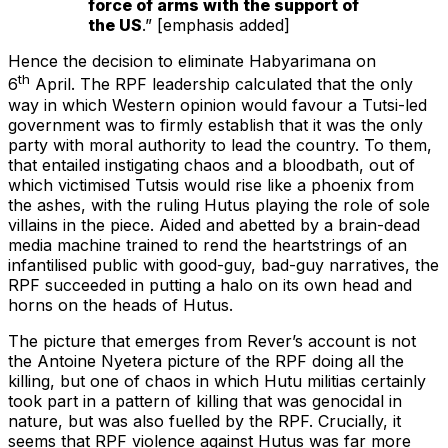
force of arms with the support of
the US
.” [emphasis added]
Hence the decision to eliminate Habyarimana on
th
6
April. The RPF leadership calculated that the only
way in which Western opinion would favour a Tutsi-led
government was to firmly establish that it was the only
party with moral authority to lead the country. To them,
that entailed instigating chaos and a bloodbath, out of
which victimised Tutsis would rise like a phoenix from
the ashes, with the ruling Hutus playing the role of sole
villains in the piece. Aided and abetted by a brain-dead
media machine trained to rend the heartstrings of an
infantilised public with good-guy, bad-guy narratives, the
RPF succeeded in putting a halo on its own head and
horns on the heads of Hutus.
The picture that emerges from Rever’s account is not
the Antoine Nyetera picture of the RPF doing all the
killing, but one of chaos in which Hutu militias certainly
took part in a pattern of killing that was genocidal in
nature, but was also fuelled by the RPF. Crucially, it
seems that RPF violence against Hutus was far more