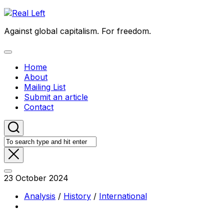
Skip
to
Against global capitalism. For freedom.
content
Expand
Menu
Home
About
Mailing List
Submit an article
Contact
23 October 2024
Analysis
/
History
/
International