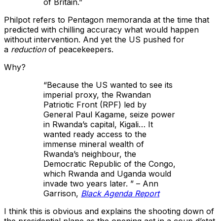
of Britain.”
Philpot refers to Pentagon memoranda at the time that
predicted with chilling accuracy what would happen
without intervention. And yet the US pushed for
a
reduction
of peacekeepers.
Why?
“Because the US wanted to see its
imperial proxy, the Rwandan
Patriotic Front (RPF) led by
General Paul Kagame, seize power
in Rwanda’s capital, Kigali… It
wanted ready access to the
immense mineral wealth of
Rwanda’s neighbour, the
Democratic Republic of the Congo,
which Rwanda and Uganda would
invade two years later. ” – Ann
Garrison,
Black Agenda Report
I think this is obvious and explains the shooting down of