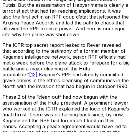
Tutsis. But the assassination of Habyarimana is clearly a
terrorist act that had far-reaching implications. It was
also the first act in an RPF coup d’etat that jettisoned the
Arusha Peace Accords and laid the path to chaos that
allowed the RPF to seize power. And here is our segue
into why the plane was shot down.
The ICTR top secret report leaked to Rever revealed
that according to the testimony of a former member of
Kagame’s intelligence network, senior RPF officials had
met a week before the plane attack to “prepare for a big
battle and a major cleaning of the Hutu
population.”
[13]
Kagame’s RPF had already committed
grave crimes in the ethnic cleansing of communes in the
North with the invasion that had begun in October 1990.
Phase 2 of the “clean out” had now begun with the
assassination of the Hutu president. A prominent lawyer
who worked at the ICTR explained the logic of Kagame’s
final thrust. There was no turning back since, by now,
Kagame and the RPF had too much blood on their
hands. Accepting a peace agreement would have led to