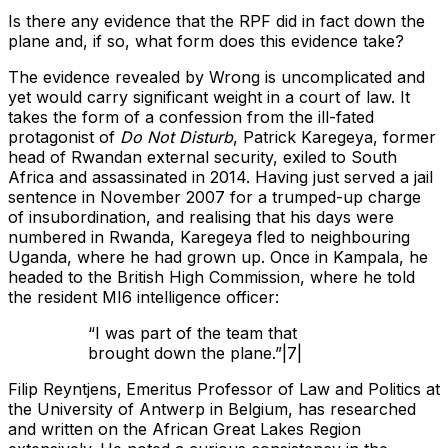
Is there any evidence that the RPF did in fact down the
plane and, if so, what form does this evidence take?
The evidence revealed by Wrong is uncomplicated and
yet would carry significant weight in a court of law. It
takes the form of a confession from the ill-fated
protagonist of
Do Not Disturb
, Patrick Karegeya, former
head of Rwandan external security, exiled to South
Africa and assassinated in 2014. Having just served a jail
sentence in November 2007 for a trumped-up charge
of insubordination, and realising that his days were
numbered in Rwanda, Karegeya fled to neighbouring
Uganda, where he had grown up. Once in Kampala, he
headed to the British High Commission, where he told
the resident MI6 intelligence officer:
“I was part of the team that
brought down the plane.”|7|
Filip Reyntjens,
Emeritus Professor of Law and Politics at
the University of Antwerp in Belgium, has researched
and written on the African Great Lakes Region