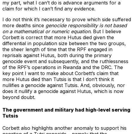
my part, what I can’t do is advance arguments for a
claim for which I can’t find any evidence.
I do not think it’s necessary to prove which side suffered
more deaths since
genocide responsibility is not based
on a mathematical or numeric equation
. But I believe
Corbett is correct that more Hutus died given the
differential in population size between the two groups,
the sheer length of time that the RPF engaged in
reprisals against Hutus, both during the primary
genocide event and subsequently, and the ruthlessness
of the RPF’s operations in Rwanda and the DRC. The
key point I want to make about Corbett’s claim that
more Hutus died than Tutsis is that I don’t think it
nullifies a genocide against Tutsis. And, obviously, nor
does it nullify a genocide against Hutus, which is now
beyond doubt.
The government and military had high-level serving
Tutsis
Corbett also highlights another anomaly to support his
negation of a Tutsi genocide – namely that the