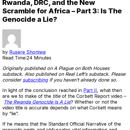
Rwanda, DRC, and the New
Scramble for Africa – Part 3: Is The
Genocide a Lie?
by
Rusere Shoniwa
Read Time:
24 Minutes
Originally published on A Plague on Both Houses
substack. Also published on Real Left’s substack. Please
consider
subscribing
if you haven’t already done so.
In light of the conclusion reached in
Part II
, what then
are we to make of the
title
of the Corbett Report video –
The Rwanda Genocide Is A Lie
? Whether or not the
video title is accurate depends on what Corbett means
by “lie”.
If he means that the Standard Official Narrative of the
genocide omits and obfuscates vital information and