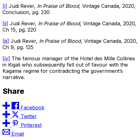
[i]
Judi Rever,
In Praise of Blood
, Vintage Canada, 2020,
Conclusion, pg. 230
[ii]
Judi Rever,
In Praise of Blood
, Vintage Canada, 2020,
Ch 15, pg. 220
[iii]
Judi Rever,
In Praise of Blood
, Vintage Canada, 2020,
Ch 9, pg. 125
[iv]
The famous manager of the Hotel des Mille Collines
in Kigali who subsequently fell out of favour with the
Kagame regime for contradicting the government’s
narrative.
Share
Facebook
Twitter
Pinterest
Email