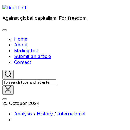
Skip
to
Against global capitalism. For freedom.
content
Expand
Menu
Home
About
Mailing List
Submit an article
Contact
25 October 2024
Analysis
/
History
/
International