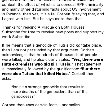
context, the effect of which is to conceal RPF criminality
and many other disturbing facts about US involvement
in Rwanda, then yes, it is a lie. Corbett
is
saying that, and
I agree with him. But he says more than that.
Thanks for reading A Plague on Both Houses!
Subscribe for free to receive new posts and support my
work.Subscribe
If he means that a genocide of Tutsis did
not
take place,
then I am not persuaded by that argument. Corbett
acknowledges that hundreds of thousands of people
were killed, and he also clearly states: “
Yes, there were
Hutu extremists who did kill Tutsis.
” That statement
is immediately followed by the qualification: “
But there
were also Tutsis that killed Hutus.
” Corbett then
asks:
“Isn’t it a strange genocide that results in
more deaths of the genociders than of the
genocidees?”
Corbett then uses certain facts – anomalies,