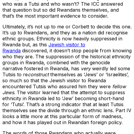
who was a Tutsi and who wasn’t? The ICC answered
that question but so did Rwandans themselves, and
that’s the most important evidence to consider.
Ultimately, it’s not up to me or Corbett to decide this one.
It’s up to Rwandans, and they as a nation did recognise
ethnic groups. Ethnicity is now heavily suppressed in
Rwanda but, as this
Jewish visitor to
Rwanda
discovered, it doesn’t stop people from knowing
who they are. The suppression of the historical ethnicity
groups in Rwanda, combined with the genocide
narrative fostered in Rwanda, has
very
weirdly led some
Tutsis to re
construct
themselves as ‘Jews’ or ‘Israelites’,
so much so that the Jewish visitor to Rwanda
encountered Tutsis who assured him they were
fellow
Jews
. The visitor learned that the attempt to suppress
ethnicity in Rwanda led to ‘Jew’ becoming short-hand
for ‘Tutsi’. That’s a strong indicator that at least Tutsis
themselves see the divide through an ethnic lens. Part IV
looks a little more at this particular form of madness,
and how it has played out in Rwandan foreign policy.
The words of those Rwandans who actually were