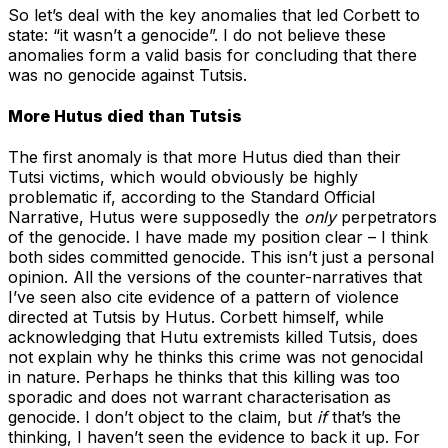
So let’s deal with the key anomalies that led Corbett to
state: “it wasn’t a genocide”. I do not believe these
anomalies form a valid basis for concluding that there
was no genocide against Tutsis.
More Hutus died than Tutsis
The first anomaly is that more Hutus died than their
Tutsi victims, which would obviously be highly
problematic if, according to the Standard Official
Narrative, Hutus were supposedly the
only
perpetrators
of the genocide. I have made my position clear – I think
both sides committed genocide. This isn’t just a personal
opinion. All the versions of the counter-narratives that
I’ve seen also cite evidence of a pattern of violence
directed at Tutsis by Hutus. Corbett himself, while
acknowledging that Hutu extremists killed Tutsis, does
not explain why he thinks this crime was not genocidal
in nature. Perhaps he thinks that this killing was too
sporadic and does not warrant characterisation as
genocide. I don’t object to the claim, but
if
that’s the
thinking, I haven’t seen the evidence to back it up. For