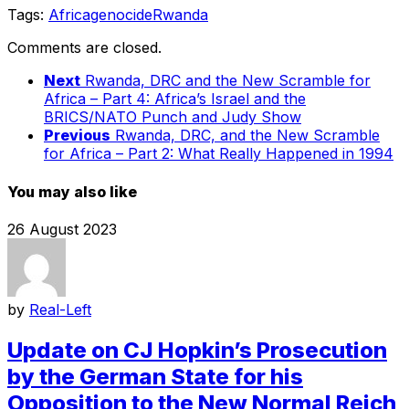
Tags:
Africa
genocide
Rwanda
Comments are closed.
Next
Rwanda, DRC and the New Scramble for
Africa – Part 4: Africa’s Israel and the
BRICS/NATO Punch and Judy Show
Previous
Rwanda, DRC, and the New Scramble
for Africa – Part 2: What Really Happened in 1994
You may also like
26 August 2023
by
Real-Left
Update on CJ Hopkin’s Prosecution
by the German State for his
Opposition to the New Normal Reich