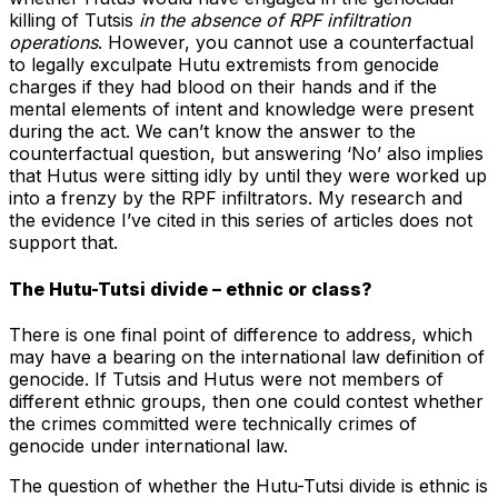
killing of Tutsis
in the absence of RPF infiltration
operations
. However, you cannot use a counterfactual
to legally exculpate Hutu extremists from genocide
charges if they had blood on their hands and if the
mental elements of intent and knowledge were present
during the act. We can’t know the answer to the
counterfactual question, but answering ‘No’ also implies
that Hutus were sitting idly by until they were worked up
into a frenzy by the RPF infiltrators. My research and
the evidence I’ve cited in this series of articles does not
support that.
The Hutu-Tutsi divide – ethnic or class?
There is one final point of difference to address, which
may have a bearing on the international law definition of
genocide. If Tutsis and Hutus were not members of
different ethnic groups, then one could contest whether
the crimes committed were technically crimes of
genocide under international law.
The question of whether the Hutu-Tutsi divide is ethnic is