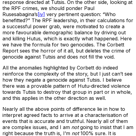
response directed at Tutsis. On the other side, looking at
the RPF crimes, we should ponder Paul
Rusesabagina’s
[iv]
very pertinent question: “Who
benefitted?” The RPF leadership, in their calculations for
a successful power grab, were motivated to create a
more favourable demographic balance by driving out
and killing Hutus, which is exactly what happened. Here
we have the formula for two genocides. The Corbett
Report sees the horror of it all, but deletes the crime of
genocide against Tutsis and does not fill the void.
All the anomalies highlighted by Corbett do indeed
reinforce the complexity of the story, but I just can’t see
how they negate a genocide against Tutsis. I believe
there was a provable pattern of Hutu-directed violence
towards Tutsis to destroy that group in part or in whole,
and this applies in the other direction as well.
Nearly all the above points of difference lie in how to
interpret agreed facts to arrive at a characterisation of
events that is accurate and truthful. Nearly all of them
are complex issues, and I am
not
going to insist that I am
right because the truth is, I’m
not
100% sure. It is