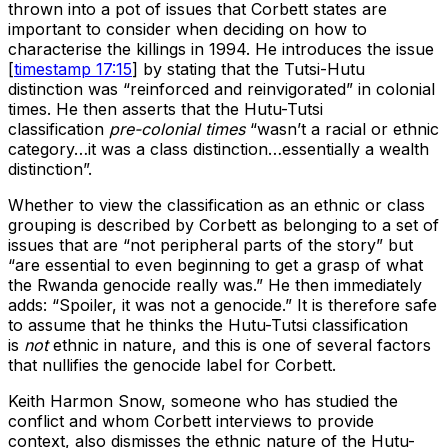
thrown into a pot of issues that Corbett states are
important to consider when deciding on how to
characterise the killings in 1994. He introduces the issue
[
timestamp 17:15
] by stating that the Tutsi-Hutu
distinction was “reinforced and reinvigorated” in colonial
times. He then asserts that the Hutu-Tutsi
classification
pre-colonial times
“wasn’t a racial or ethnic
category…it was a class distinction…essentially a wealth
distinction”.
Whether to view the classification as an ethnic or class
grouping is described by Corbett as belonging to a set of
issues that are “not peripheral parts of the story” but
“are essential to even beginning to get a grasp of what
the Rwanda genocide really was.” He then immediately
adds: “Spoiler, it was not a genocide.” It is therefore safe
to assume that he thinks the Hutu-Tutsi classification
is
not
ethnic in nature, and this is one of several factors
that nullifies the genocide label for Corbett.
Keith Harmon Snow, someone who has studied the
conflict and whom Corbett interviews to provide
context, also dismisses the ethnic nature of the Hutu-