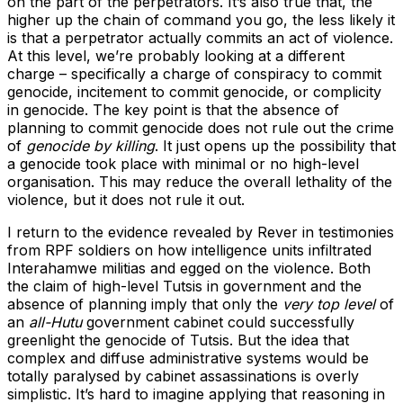
on the part of the perpetrators. It’s also true that, the
higher up the chain of command you go, the less likely it
is that a perpetrator actually commits an act of violence.
At this level, we’re probably looking at a different
charge – specifically a charge of conspiracy to commit
genocide, incitement to commit genocide, or complicity
in genocide. The key point is that the absence of
planning to commit genocide does not rule out the crime
of
genocide by killing
. It just opens up the possibility that
a genocide took place with minimal or no high-level
organisation. This may reduce the overall lethality of the
violence, but it does not rule it out.
I return to the evidence revealed by Rever in testimonies
from RPF soldiers on how intelligence units infiltrated
Interahamwe militias and egged on the violence. Both
the claim of high-level Tutsis in government and the
absence of planning imply that only the
very top level
of
an
all-Hutu
government cabinet could successfully
greenlight the genocide of Tutsis. But the idea that
complex and diffuse administrative systems would be
totally paralysed by cabinet assassinations is overly
simplistic. It’s hard to imagine applying that reasoning in