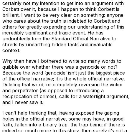
certainly not my intention to get into an argument with
Corbett over it, because I happen to think Corbett is
brilliant. I want to be very clear on something: anyone
who cares about the truth is indebted to Corbett and
others for greatly expanding our understanding of this
incredibly significant and tragic event. He has
undoubtedly torn the Standard Official Narrative to
shreds by unearthing hidden facts and invaluable
context.
Why then have I bothered to write so many words to
quibble over whether there was a genocide or not?
Because the word ‘genocide’ isn’t just the biggest piece
of the official narrative; it is the whole official narrative.
Deleting that word, or completely reversing the victim
and perpetrator (as opposed to introducing a
reciprocation of crimes), calls for a watertight argument,
and I never saw it.
I can’t help thinking that, having exposed the gaping
holes in the official narrative, some may have, in good
faith, fallen into a binary trap, the trap being: if there is
indeed so much more to this story, then surely it’s not a