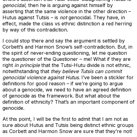
genocidal
, then he is arguing against himself by
asserting that the same violence in the other direction –
Hutus against Tutsis – is
not
genocidal. They have, in
effect, made the class vs ethnic distinction a red herring
by way of this contradiction.
I could stop there and say the argument is settled by
Corbett’s and Harmon Snow’s self-contradiction. But, in
the spirit of never-ending questioning, let me question
the questioner of the Questioner – me! What if they are
right
in principle
that the Tutsi-Hutu divide is not ethnic,
notwithstanding that
they believe Tutsis can commit
genocidal violence against Hutus
. I’ve been a stickler for
definitions for good reason – if we’re going to argue
about a genocide, we need to have an agreed definition
of genocide as the framework. But what about the
definition of ethnicity? That’s an important component of
genocide.
At this point, I will be the first to admit that I am not as
sure about Hutus and Tutsis being distinct ethnic groups
as Corbett and Harmon Snow are sure that they’re not!