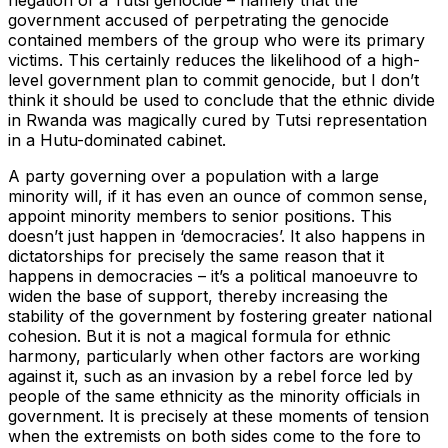
government accused of perpetrating the genocide
contained members of the group who were its primary
victims. This certainly reduces the likelihood of a high-
level government plan to commit genocide, but I don’t
think it should be used to conclude that the ethnic divide
in Rwanda was magically cured by Tutsi representation
in a Hutu-dominated cabinet.
A party governing over a population with a large
minority will, if it has even an ounce of common sense,
appoint minority members to senior positions. This
doesn’t just happen in ‘democracies’. It also happens in
dictatorships for precisely the same reason that it
happens in democracies – it’s a political manoeuvre to
widen the base of support, thereby increasing the
stability of the government by fostering greater national
cohesion. But it is not a magical formula for ethnic
harmony, particularly when other factors are working
against it, such as an invasion by a rebel force led by
people of the same ethnicity as the minority officials in
government. It is precisely at these moments of tension
when the extremists on both sides come to the fore to