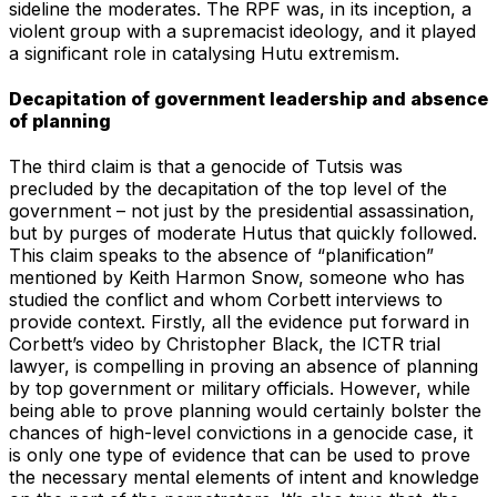
sideline the moderates. The RPF was, in its inception, a
violent group with a supremacist ideology, and it played
a significant role in catalysing Hutu extremism.
Decapitation of government leadership and absence
of planning
The third claim is that a genocide of Tutsis was
precluded by the decapitation of the top level of the
government – not just by the presidential assassination,
but by purges of moderate Hutus that quickly followed.
This claim speaks to the absence of “planification”
mentioned by Keith Harmon Snow, someone who has
studied the conflict and whom Corbett interviews to
provide context. Firstly, all the evidence put forward in
Corbett’s video by Christopher Black, the ICTR trial
lawyer, is compelling in proving an absence of planning
by top government or military officials. However, while
being able to prove planning would certainly bolster the
chances of high-level convictions in a genocide case, it
is only one type of evidence that can be used to prove
the necessary mental elements of intent and knowledge