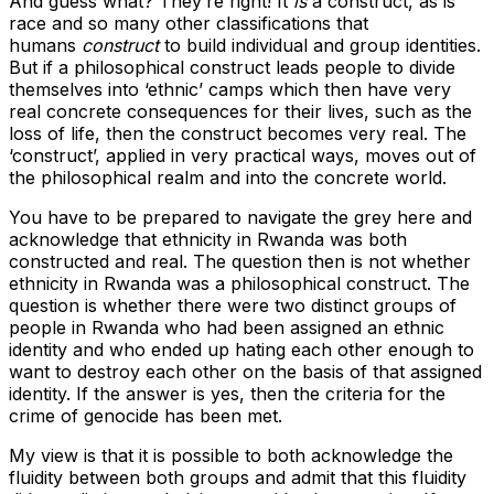
And guess what? They’re right! It
is
a construct, as is
race and so many other classifications that
humans
construct
to build individual and group identities.
But if a philosophical construct leads people to divide
themselves into ‘ethnic’ camps which then have very
real concrete consequences for their lives, such as the
loss of life, then the construct becomes very real. The
‘construct’, applied in very practical ways, moves out of
the philosophical realm and into the concrete world.
You have to be prepared to navigate the grey here and
acknowledge that ethnicity in Rwanda was both
constructed and real. The question then is not whether
ethnicity in Rwanda was a philosophical construct. The
question is whether there were two distinct groups of
people in Rwanda who had been assigned an ethnic
identity and who ended up hating each other enough to
want to destroy each other on the basis of that assigned
identity. If the answer is yes, then the criteria for the
crime of genocide has been met.
My view is that it is possible to both acknowledge the
fluidity between both groups and admit that this fluidity