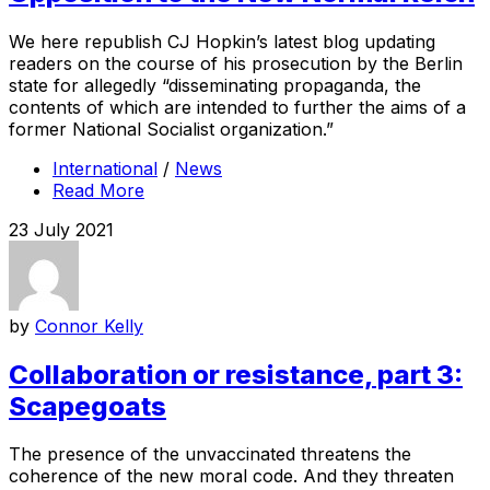
We here republish CJ Hopkin’s latest blog updating
readers on the course of his prosecution by the Berlin
state for allegedly “disseminating propaganda, the
contents of which are intended to further the aims of a
former National Socialist organization.”
International
/
News
Read More
23 July 2021
by
Connor Kelly
Collaboration or resistance, part 3:
Scapegoats
The presence of the unvaccinated threatens the
coherence of the new moral code. And they threaten