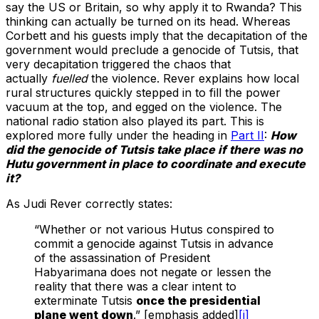
say the US or Britain, so why apply it to Rwanda? This
thinking can actually be turned on its head. Whereas
Corbett and his guests imply that the decapitation of the
government would preclude a genocide of Tutsis, that
very decapitation triggered the chaos that
actually
fuelled
the violence. Rever explains how local
rural structures quickly stepped in to fill the power
vacuum at the top, and egged on the violence. The
national radio station also played its part. This is
explored more fully under the heading in
Part II
:
How
did the genocide of Tutsis take place if there was no
Hutu government in place to coordinate and execute
it?
As Judi Rever correctly states:
“Whether or not various Hutus conspired to
commit a genocide against Tutsis in advance
of the assassination of President
Habyarimana does not negate or lessen the
reality that there was a clear intent to
exterminate Tutsis
once the presidential
plane went down
.” [emphasis added]
[i]