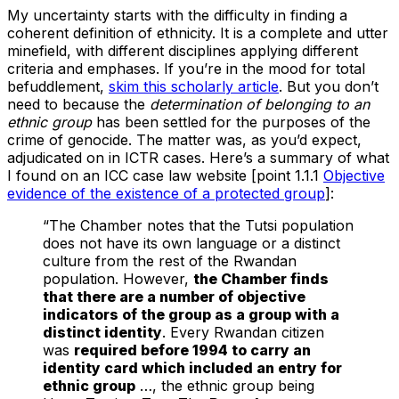
My uncertainty starts with the difficulty in finding a
coherent definition of ethnicity. It is a complete and utter
minefield, with different disciplines applying different
criteria and emphases. If you’re in the mood for total
befuddlement,
skim this scholarly article
. But you don’t
need to because the
determination of belonging to an
ethnic group
has been settled for the purposes of the
crime of genocide. The matter was, as you’d expect,
adjudicated on in ICTR cases. Here’s a summary of what
I found on an ICC case law website [point 1.1.1
Objective
evidence of the existence of a protected group
]:
“The Chamber notes that the Tutsi population
does not have its own language or a distinct
culture from the rest of the Rwandan
population. However,
the Chamber finds
that there are a number of objective
indicators of the group as a group with a
distinct identity
. Every Rwandan citizen
was
required before 1994 to carry an
identity card which included an entry for
ethnic group
…, the ethnic group being