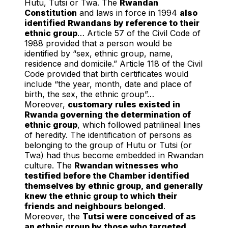
Hutu, Tutsi or Twa. The
Rwandan
Constitution
and laws in force in 1994
also
identified Rwandans by reference to their
ethnic group
… Article 57 of the Civil Code of
1988 provided that a person would be
identified by “sex, ethnic group, name,
residence and domicile.” Article 118 of the Civil
Code provided that birth certificates would
include “the year, month, date and place of
birth, the sex, the ethnic group”…
Moreover,
customary rules existed in
Rwanda governing the determination of
ethnic group
, which followed patrilineal lines
of heredity. The identification of persons as
belonging to the group of Hutu or Tutsi (or
Twa) had thus become embedded in Rwandan
culture. The
Rwandan witnesses who
testified before the Chamber identified
themselves by ethnic group, and generally
knew the ethnic group to which their
friends and neighbours belonged
.
Moreover, the
Tutsi were conceived of as
an ethnic group by those who targeted