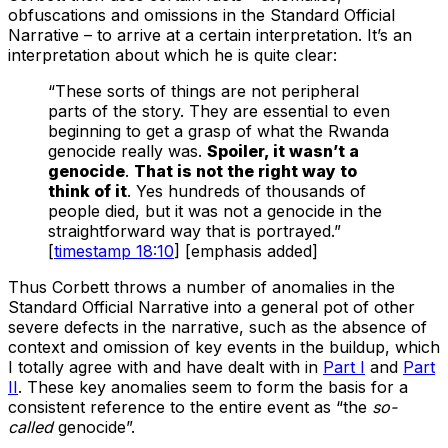
obfuscations and omissions in the Standard Official
Narrative – to arrive at a certain interpretation. It’s an
interpretation about which he is quite clear:
“These sorts of things are not peripheral
parts of the story. They are essential to even
beginning to get a grasp of what the Rwanda
genocide really was.
Spoiler, it wasn’t a
genocide
.
That is not the right way to
think of it
. Yes hundreds of thousands of
people died, but it was not a genocide in the
straightforward way that is portrayed.”
[
timestamp 18:10
] [emphasis added]
Thus Corbett throws a number of anomalies in the
Standard Official Narrative into a general pot of other
severe defects in the narrative, such as the absence of
context and omission of key events in the buildup, which
I totally agree with and have dealt with in
Part I
and
Part
II
. These key anomalies seem to form the basis for a
consistent reference to the entire event as “the
so-
called
genocide”.