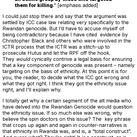
them for killing
.” [emphasis added]
I could just stop there and say that the argument was
settled by ICC case law relating very specifically to the
Rwandan genocide. But I’d have to accuse myself of
being contradictory because I have cited evidence by
Christopher Black and others who were involved in the
ICTR process that the ICTR was a stitch-up to
prosecute Hutus and let the RPF off the hook.
They
would
cynically contrive a legal basis for ensuring
that a key component of genocide was present – namely
targeting on the basis of ethnicity. At this point it is for
you, the reader, to decide what the ICC got wrong and
what they got right. I think they got the ethnicity issue
right, and I’ll explain why.
I totally get why a certain segment of the alt media who
have delved into the Rwandan Genocide would question
the ethnicity issue. If so much else was wrong, why
believe the spin doctors on this issue? The key phrase
that crops up again and again in counter-narratives is
that ethnicity in Rwanda was, and is, a “total construct”.