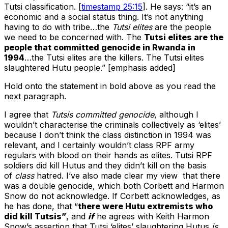
Tutsi classification. [
timestamp 25:15
]. He says: “it’s an
economic and a social status thing. It’s not anything
having to do with tribe…the
Tutsi elites
are the people
we need to be concerned with. The
Tutsi elites are the
people that committed genocide in Rwanda in
1994
…the Tutsi elites are the killers. The Tutsi elites
slaughtered Hutu people.” [emphasis added]
Hold onto the statement in bold above as you read the
next paragraph.
I agree that
Tutsis committed genocide
, although I
wouldn’t characterise the criminals collectively as ‘elites’
because I don’t think the class distinction in 1994 was
relevant, and I certainly wouldn’t class RPF army
regulars with blood on their hands as elites. Tutsi RPF
soldiers did kill Hutus and they didn’t kill on the basis
of
class
hatred. I’ve also made clear my view that there
was a double genocide, which both Corbett and Harmon
Snow do not acknowledge. If Corbett acknowledges, as
he has done, that “
there were Hutu extremists who
did kill Tutsis”
, and
if
he agrees with Keith Harmon
Snow’s assertion that Tutsi ‘elites’ slaughtering Hutus
is