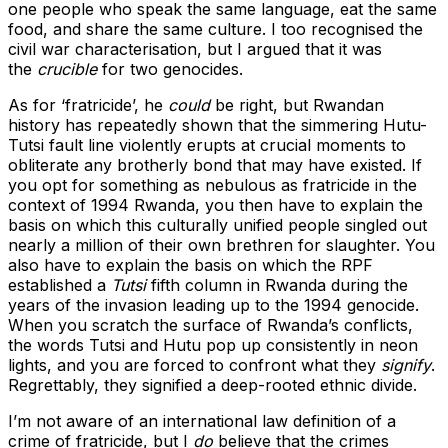
one people who speak the same language, eat the same
food, and share the same culture. I too recognised the
civil war characterisation, but I argued that it was
the
crucible
for two genocides.
As for ‘fratricide’, he
could
be right, but Rwandan
history has repeatedly shown that the simmering Hutu-
Tutsi fault line violently erupts at crucial moments to
obliterate any brotherly bond that may have existed. If
you opt for something as nebulous as fratricide in the
context of 1994 Rwanda, you then have to explain the
basis on which this culturally unified people singled out
nearly a million of their own brethren for slaughter. You
also have to explain the basis on which the RPF
established a
Tutsi
fifth column in Rwanda during the
years of the invasion leading up to the 1994 genocide.
When you scratch the surface of Rwanda’s conflicts,
the words Tutsi and Hutu pop up consistently in neon
lights, and you are forced to confront what they
signify
.
Regrettably, they signified a deep-rooted ethnic divide.
I’m not aware of an international law definition of a
crime of fratricide, but I
do
believe that the crimes