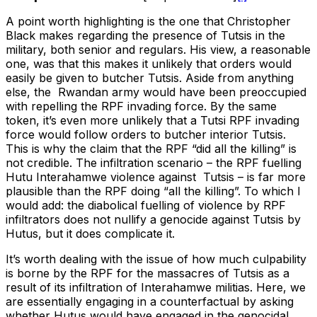
A point worth highlighting is the one that Christopher
Black makes regarding the presence of Tutsis in the
military, both senior and regulars. His view, a reasonable
one, was that this makes it unlikely that orders would
easily be given to butcher Tutsis. Aside from anything
else, the Rwandan army would have been preoccupied
with repelling the RPF invading force. By the same
token, it’s even more unlikely that a Tutsi RPF invading
force would follow orders to butcher interior Tutsis.
This is why the claim that the RPF “did all the killing” is
not credible. The infiltration scenario – the RPF fuelling
Hutu Interahamwe violence against Tutsis – is far more
plausible than the RPF doing “all the killing”. To which I
would add: the diabolical fuelling of violence by RPF
infiltrators does not nullify a genocide against Tutsis by
Hutus, but it does complicate it.
It’s worth dealing with the issue of how much culpability
is borne by the RPF for the massacres of Tutsis as a
result of its infiltration of Interahamwe militias. Here, we
are essentially engaging in a counterfactual by asking
whether Hutus would have engaged in the genocidal