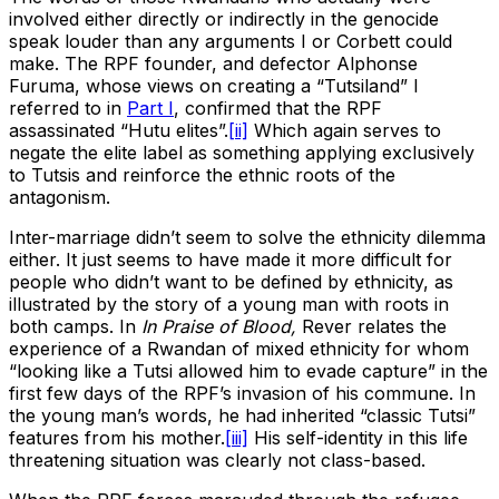
involved either directly or indirectly in the genocide
speak louder than any arguments I or Corbett could
make. The RPF founder, and defector Alphonse
Furuma, whose views on creating a “Tutsiland” I
referred to in
Part I
, confirmed that the RPF
assassinated “Hutu elites”.
[ii]
Which again serves to
negate the elite label as something applying exclusively
to Tutsis and reinforce the ethnic roots of the
antagonism.
Inter-marriage didn’t seem to solve the ethnicity dilemma
either. It just seems to have made it more difficult for
people who didn’t want to be defined by ethnicity, as
illustrated by the story of a young man with roots in
both camps. In
In Praise of Blood,
Rever relates the
experience of a Rwandan of mixed ethnicity for whom
“looking like a Tutsi allowed him to evade capture” in the
first few days of the RPF’s invasion of his commune. In
the young man’s words, he had inherited “classic Tutsi”
features from his mother.
[iii]
His self-identity in this life
threatening situation was clearly not class-based.