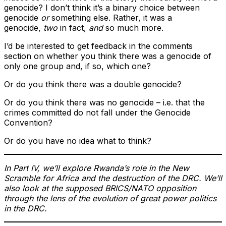
genocide? I don’t think it’s a binary choice between
genocide
or
something else. Rather, it was a
genocide,
two
in fact,
and
so much more.
I’d be interested to get feedback in the comments
section on whether you think there was a genocide of
only one group and, if so, which one?
Or do you think there was a double genocide?
Or do you think there was no genocide – i.e. that the
crimes committed do not fall under the Genocide
Convention?
Or do you have no idea what to think?
In Part IV, we’ll explore Rwanda’s role in the New
Scramble for Africa and the destruction of the DRC. We’ll
also look at the supposed BRICS/NATO opposition
through the lens of the evolution of great power politics
in the DRC.