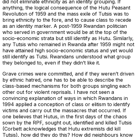
did not eliminate ethnicity as an identity grouping. If
anything, the logical consequence of the Hutu Peasant
Revolution of 1959 and the mass exile of Tutsis was to
bring ethnicity to the fore, and to cause class to recede
as an identity marker. A post-1959 Rwandan politician
who served in government would be at the top of the
socio-economic strata but still identify as Hutu. Similarly,
any Tutsis who remained in Rwanda after 1959 might not
have attained high socio-economic status and yet would
still identify as Tutsi. Rwandans understood what group
they belonged to, even if they didn’t like it.
Grave crimes were committed, and if they weren’t driven
by ethnic hatred, one has to be able to describe the
class-based mechanisms for both groups singling each
other out for violent reprisals. I have not seen a
convincing explanation of ways in which Rwandans in
1994 applied a conception of class or elitism to identify
victims and carry out the massacres that occurred. If
one believes that Hutus, in the first days of the chaos
sown by the RPF, sought out, identified and killed Tutsis
(Corbett acknowledges that Hutu extremists did kill
Tutsis), how did they do this? How did neighbours know