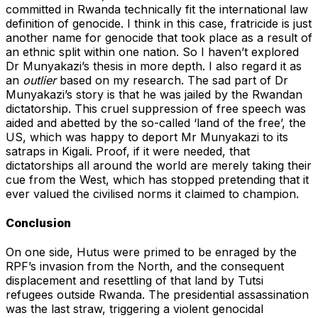
committed in Rwanda technically fit the international law
definition of genocide. I think in this case, fratricide is just
another name for genocide that took place as a result of
an ethnic split within one nation. So I haven’t explored
Dr Munyakazi’s thesis in more depth. I also regard it as
an
outlier
based on my research. The sad part of Dr
Munyakazi’s story is that he was jailed by the Rwandan
dictatorship. This cruel suppression of free speech was
aided and abetted by the so-called ‘land of the free’, the
US, which was happy to deport Mr Munyakazi to its
satraps in Kigali. Proof, if it were needed, that
dictatorships all around the world are merely taking their
cue from the West, which has stopped pretending that it
ever valued the civilised norms it claimed to champion.
Conclusion
On one side, Hutus were primed to be enraged by the
RPF’s invasion from the North, and the consequent
displacement and resettling of that land by Tutsi
refugees outside Rwanda. The presidential assassination
was the last straw, triggering a violent genocidal