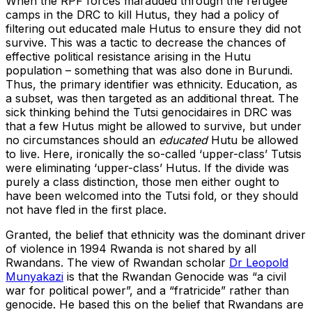
When the RPF forces marauded through the refugee
camps in the DRC to kill Hutus, they had a policy of
filtering out educated male Hutus to ensure they did not
survive. This was a tactic to decrease the chances of
effective political resistance arising in the Hutu
population – something that was also done in Burundi.
Thus, the primary identifier was ethnicity. Education, as
a subset, was then targeted as an additional threat. The
sick thinking behind the Tutsi genocidaires in DRC was
that a few Hutus might be allowed to survive, but under
no circumstances should an
educated
Hutu be allowed
to live. Here, ironically the so-called ‘upper-class’ Tutsis
were eliminating ‘upper-class’ Hutus. If the divide was
purely a class distinction, those men either ought to
have been welcomed into the Tutsi fold, or they should
not have fled in the first place.
Granted, the belief that ethnicity was the dominant driver
of violence in 1994 Rwanda is not shared by all
Rwandans. The view of Rwandan scholar
Dr Leopold
Munyakazi
is that the Rwandan Genocide was “a civil
war for political power”, and a “fratricide” rather than
genocide. He based this on the belief that Rwandans are