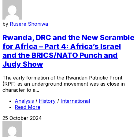
by
Rusere Shoniwa
Rwanda, DRC and the New Scramble
for Africa – Part 4: Africa’s Israel
and the BRICS/NATO Punch and
Judy Show
The early formation of the Rwandan Patriotic Front
(RPF) as an underground movement was as close in
character to a...
Analysis
/
History
/
International
Read More
25 October 2024