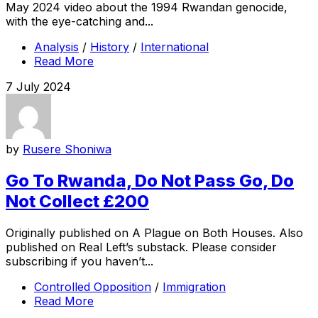
May 2024 video about the 1994 Rwandan genocide,
with the eye-catching and...
Analysis
/
History
/
International
Read More
7 July 2024
by
Rusere Shoniwa
Go To Rwanda, Do Not Pass Go, Do
Not Collect £200
Originally published on A Plague on Both Houses. Also
published on Real Left’s substack. Please consider
subscribing if you haven’t...
Controlled Opposition
/
Immigration
Read More