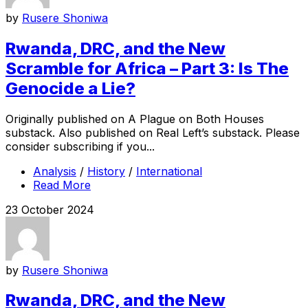
by
Rusere Shoniwa
Rwanda, DRC, and the New
Scramble for Africa – Part 3: Is The
Genocide a Lie?
Originally published on A Plague on Both Houses
substack. Also published on Real Left’s substack. Please
consider subscribing if you...
Analysis
/
History
/
International
Read More
23 October 2024
by
Rusere Shoniwa
Rwanda, DRC, and the New