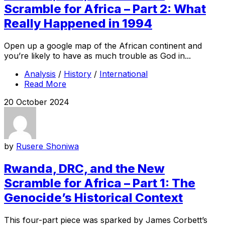
Scramble for Africa – Part 2: What
Really Happened in 1994
Open up a google map of the African continent and
you’re likely to have as much trouble as God in...
Analysis
/
History
/
International
Read More
20 October 2024
by
Rusere Shoniwa
Rwanda, DRC, and the New
Scramble for Africa – Part 1: The
Genocide’s Historical Context
This four-part piece was sparked by James Corbett’s