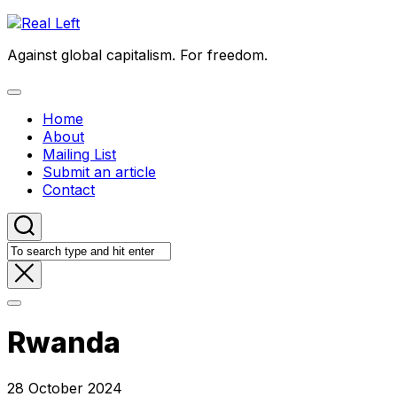
Skip
to
Against global capitalism. For freedom.
content
Expand
Menu
Home
About
Mailing List
Submit an article
Contact
Rwanda
28 October 2024