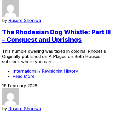
by
Rusere Shoniwa
The Rhodesian Dog Whistle: Part III
– Conquest and Uprisings
This humble dwelling was taxed in colonial Rhodesia
Originally published on A Plague on Both Houses
substack where you can...
International
/
Revisionist History
Read More
19 February 2026
by
Rusere Shoniwa