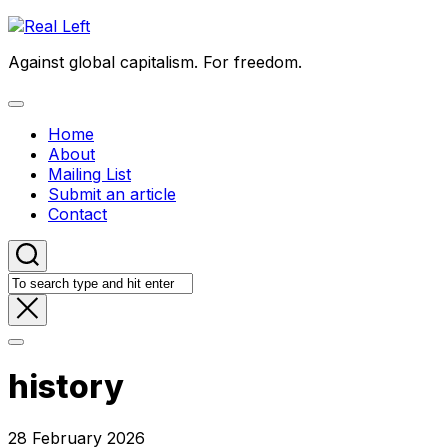
Skip
to
Against global capitalism. For freedom.
content
Expand
Menu
Home
About
Mailing List
Submit an article
Contact
history
28 February 2026