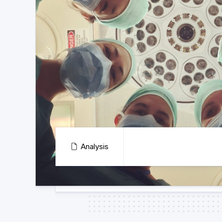
Analysis