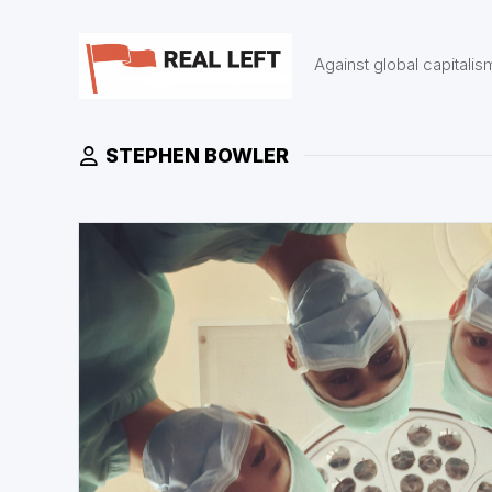
Skip
to
content
Against global capitalis
STEPHEN BOWLER