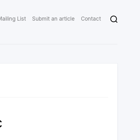
ailing List
Submit an article
Contact
c