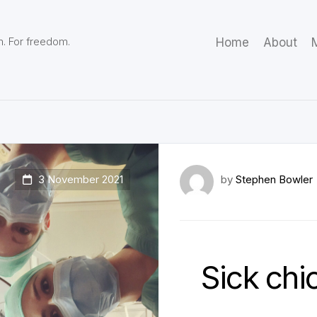
m. For freedom.
Home
About
M
3 November 2021
by
Stephen Bowler
Sick chi