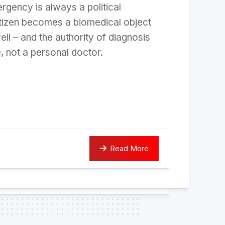
rgency is always a political
tizen becomes a biomedical object
ell – and the authority of diagnosis
e, not a personal doctor.
Read More