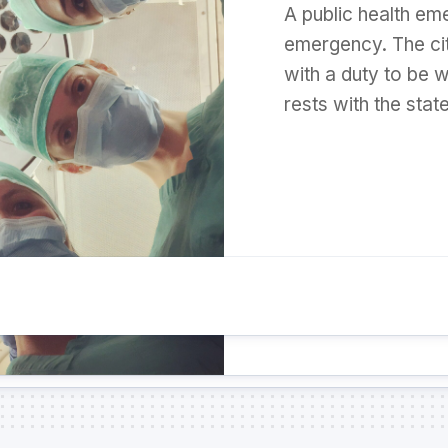
A public health eme
emergency. The ci
with a duty to be w
rests with the stat