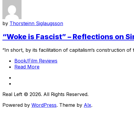
by
Thorsteinn Siglaugsson
“Woke is Fascist” – Reflections on 
“In short, by its facilitation of capitalism‘s construction of 
Book/Film Reviews
Read More
Real Left © 2026. All Rights Reserved.
Powered by
WordPress
. Theme by
Alx
.