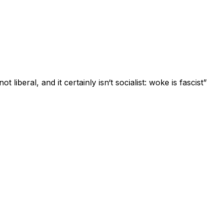
t liberal, and it certainly isn‘t socialist: woke is fascist”