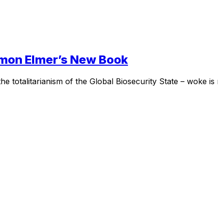
Simon Elmer’s New Book
the totalitarianism of the Global Biosecurity State – woke is no