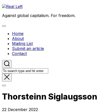
Skip
to
Against global capitalism. For freedom.
content
Expand
Menu
Home
About
Mailing List
Submit an article
Contact
Thorsteinn Siglaugsson
22 December 2022