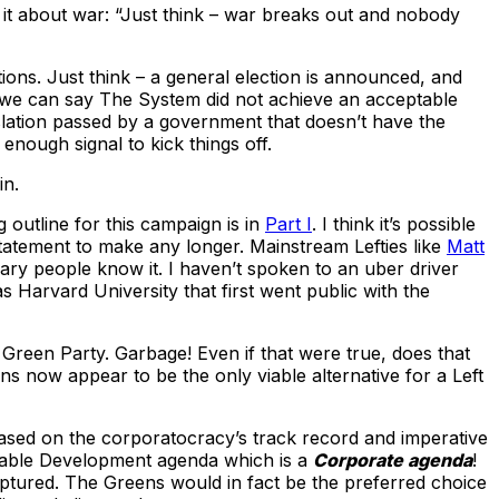
 it about war: “Just think – war breaks out and nobody
tions. Just think – a general election is announced, and
If we can say The System did not achieve an acceptable
slation passed by a government that doesn’t have the
nough signal to kick things off.
in.
g outline for this campaign is in
Part I
. I think it’s possible
statement to make any longer. Mainstream Lefties like
Matt
ary people know it. I haven’t spoken to an uber driver
s Harvard University that first went public with the
he Green Party. Garbage! Even if that were true, does that
ns now appear to be the only viable alternative for a Left
based on the corporatocracy’s track record and imperative
inable Development agenda which is a
Corporate agenda
!
aptured. The Greens would in fact be the preferred choice