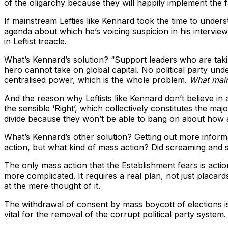
of the oligarchy because they will happily implement the fas
If mainstream Lefties like Kennard took the time to under
agenda about which he’s voicing suspicion in his intervi
in Leftist treacle.
What’s Kennard’s solution? “Support leaders who are taki
hero cannot take on global capital. No political party unde
centralised power, which is the whole problem.
What main
And the reason why Leftists like Kennard don’t believe in a p
the sensible ‘Right’, which collectively constitutes the maj
divide because they won’t be able to bang on about how a
What’s Kennard’s other solution? Getting out more inform
action, but what kind of mass action? Did screaming and s
The only mass action that the Establishment fears is action 
more complicated. It requires a real plan, not just placa
at the mere thought of it.
The withdrawal of consent by mass boycott of elections is 
vital for the removal of the corrupt political party system