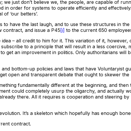
; we just don’t believe we, the people, are capable of r
d in order for systems to operate efficiently and effective
 of ‘our betters’.
 us to have the last laugh, and to use these structures in t
ew contract, and issue a P45
[i]
to the current 650 employees
dea – all credit to him for it. This variation of it, however
 subscribe to a principle that will result in a less coercive
o get an improvement in politics. Only authoritarians will b
and bottom-up policies and laws that have Voluntaryist gua
l get open and transparent debate that ought to skewer the m
omething fundamentally different at the beginning, and then
nt could completely usurp the oligarchy, and actually wo
 already there. All it requires is cooperation and steering by
Revolution. It’s a skeleton which hopefully has enough bones
rent contract.