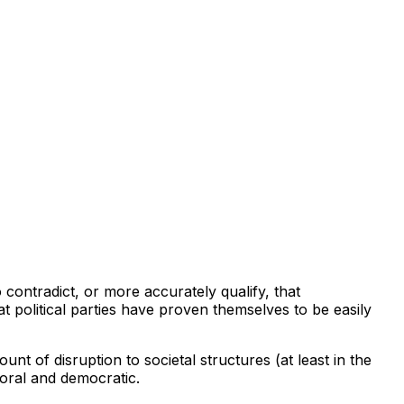
 contradict, or more accurately qualify, that
t political parties have proven themselves to be easily
unt of disruption to societal structures (at least in the
moral and democratic.