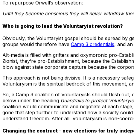
To repurpose Orwell’s observation:
Until they become conscious they will never withdraw thei
Who is going to lead the Voluntaryist revolution?
Obviously, the Voluntaryist gospel should be spread by ge
groups would therefore have
Camp 3 credentials
, and an
Alt-media is filled with grifters and oxymoronic pro-Estab
Zionist, they’re pro-Establishment, because the Establishme
blow against state corporate capture because the corporato
This approach is not being divisive. It is a necessary saf
Voluntaryism is the spiritual bedrock of this movement, and
So, a Camp 3 coalition of Voluntaryists should flesh out,
below under the heading
Guardrails to protect Voluntaryi
coalition would communicate and negotiate at each stage, 
gone that step further to understand how a society could f
understand freedom. After all, Voluntaryism is non-coerc
Changing the contract – new elections for truly indep