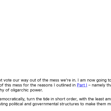
nnot vote our way out of the mess we’re in. I am now going to
of this mess for the reasons I outlined in
Part I
– namely tha
hy of oligarchic power.
ocratically, turn the tide in short order, with the least amo
xisting political and governmental structures to make them 