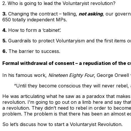
2. Who is going to lead the Voluntaryist revolution?
3.
Changing the contract – telling,
not asking
, our governm
650 totally independent MPs.
4.
How to form a ‘cabinet’.
5.
Guardrails to protect Voluntaryism and the first items 
6.
The barrier to success.
Formal withdrawal of consent – a repudiation of the c
In his famous work,
Nineteen Eighty Four
, George Orwell 
“Until they become conscious they will never rebel,
He was articulating what he saw as a paradox that makes 
revolution. I’m going to go out on a limb here and say 
a revolution. They didn’t need to rebel in order to beco
problem. The problem is that there has been an almost e
So let’s discuss how to start a Voluntaryist Revolution.