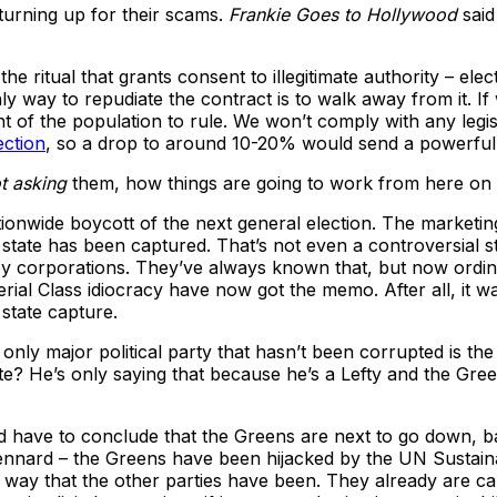
 turning up for their scams.
Frankie Goes to Hollywood
said
 ritual that grants consent to illegitimate authority – elec
ly way to repudiate the contract is to walk away from it. 
t of the population to rule. We won’t comply with any legi
ection
, so a drop to around 10-20% would send a powerful e
t asking
them, how things are going to work from here on 
nationwide boycott of the next general election. The marketin
e state has been captured. That’s not even a controversial 
d by corporations. They’ve always known that, but now ordin
ial Class idiocracy have now got the memo. After all, it wa
 state capture.
e only major political party that hasn’t been corrupted is t
te? He’s only saying that because he’s a Lefty and the Gree
u’d have to conclude that the Greens are next to go down, 
r Kennard – the Greens have been hijacked by the UN Susta
e way that the other parties have been. They already are c