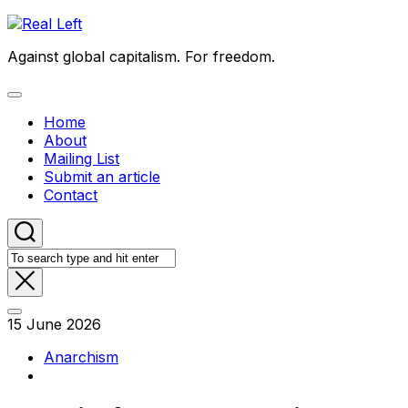
Skip
to
Against global capitalism. For freedom.
content
Expand
Menu
Home
About
Mailing List
Submit an article
Contact
15 June 2026
Anarchism