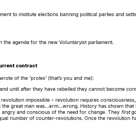
ent to institute elections banning political parties and sett
on the agenda for the new Voluntaryist parliament.
urrent contract
wrote of the ‘proles’ (that’s you and me):
 and until after they have rebelled they cannot become con
revolution impossible – revolution requires consciousness
that the great man was…erm…wrong. History has shown that
me angry and conscious of the need for change. They
first
go
qual number of counter-revolutions. Once the revolution h