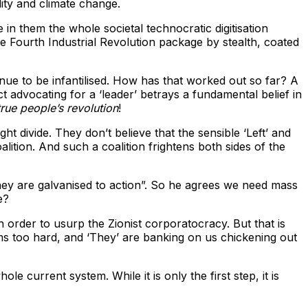
ility and climate change.
in them the whole societal technocratic digitisation
 Fourth Industrial Revolution package by stealth, coated
nue to be infantilised. How has that worked out so far? A
ct advocating for a ‘leader’ betrays a fundamental belief in
true people’s revolution
!
ght divide. They don’t believe that the sensible ‘Left’ and
oalition. And such a coalition frightens both sides of the
hey are galvanised to action”. So he agrees we need mass
e?
in order to usurp the Zionist corporatocracy. But that is
ems too hard, and ‘They’ are banking on us chickening out
current system. While it is only the first step, it is