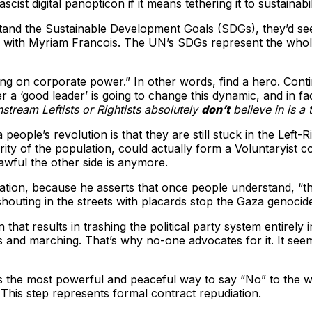
cist digital panopticon if it means tethering it to sustainab
stand the Sustainable Development Goals (SDGs), they’d see 
ew with Myriam Francois. The UN’s SDGs represent the whole
ng on corporate power.” In other words, find a hero. Conti
r a ‘good leader’ is going to change this dynamic, and in fa
stream Leftists or Rightists absolutely
don’t
believe in is a 
eople’s revolution is that they are still stuck in the Left-Ri
ority of the population, could actually form a Voluntaryist c
wful the other side is anymore.
ation, because he asserts that once people understand, “t
houting in the streets with placards stop the Gaza genocid
that results in trashing the political party system entirely 
rds and marching. That’s why no-one advocates for it. It se
the most powerful and peaceful way to say “No” to the whole 
. This step represents formal contract repudiation.