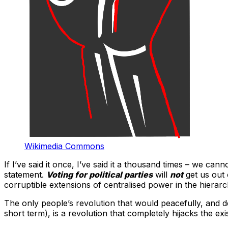
Wikimedia Commons
If I’ve said it once, I’ve said it a thousand times – we ca
statement.
Voting for political parties
will
not
get us out 
corruptible extensions of centralised power in the hierarc
The only people’s revolution that would peacefully, and dem
short term), is a revolution that completely hijacks the e