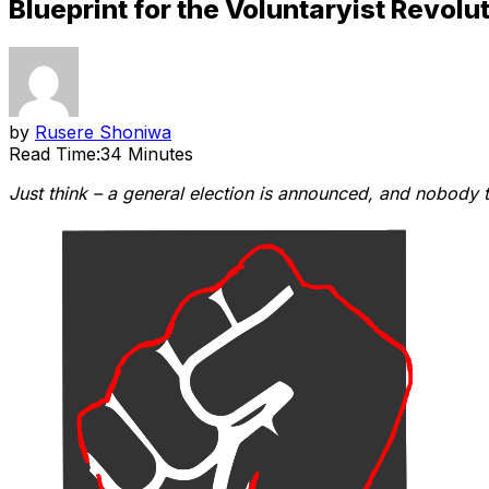
Blueprint for the Voluntaryist Revolut
by
Rusere Shoniwa
Read Time:
34 Minutes
Just think – a general election is announced, and nobody 