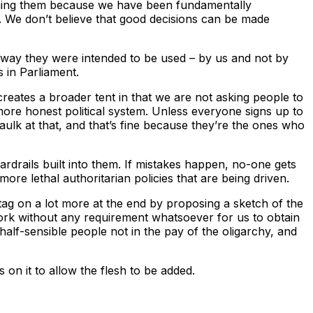
unning them because we have been fundamentally
ly. We don’t believe that good decisions can be made
he way they were intended to be used – by us and not by
 in Parliament.
, creates a broader tent in that we are not asking people to
, more honest political system. Unless everyone signs up to
aulk at that, and that’s fine because they’re the ones who
rdrails built into them. If mistakes happen, no-one gets
ore lethal authoritarian policies that are being driven.
 tag on a lot more at the end by proposing a sketch of the
rk without any requirement whatsoever for us to obtain
 half-sensible people not in the pay of the oligarchy, and
 on it to allow the flesh to be added.