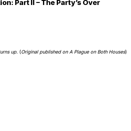
ion: Part II – The Party’s Over
turns up.
(
Original published on A Plague on Both Houses
)