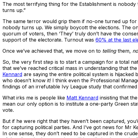
The most terrifying thing for the Establishment is nobody
turns up.”
The same terror would grip them if no-one turned up for the
nobody turns up. We simply boycott the elections. The on
quorum of voters, then ‘They’ truly don’t have the consen
support of the electorate. Turnout was
60% at the last el
Once we’ve achieved that, we move on to
telling
them,
no
So, the very first step is to start a campaign for a total 
that we’ve reached critical mass in understanding that th
Kennard
are saying the entire political system is hijacke
who doesn’t know it! I think even the Professional Manager
findings of an irrefutable Ivy League study that confirmed
What irks me is people like
Matt Kennard
insisting that th
mean our only option is to institute a one-party Green sta
vote.
But if he were right that they haven’t been captured, yo
for capturing political parties. And I’ve got news for M
In one sense, they don’t need to be captured in the crud