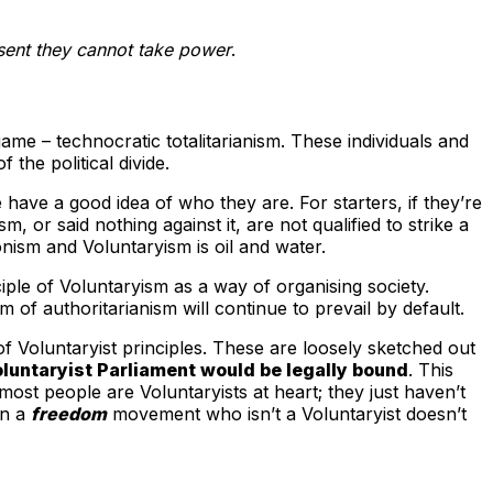
nsent they cannot take power
.
me – technocratic totalitarianism. These individuals and
the political divide.
 have a good idea of who they are. For starters, if they’re
 or said nothing against it, are not qualified to strike a
onism and Voluntaryism is oil and water.
iple of Voluntaryism as a way of organising society.
m of authoritarianism will continue to prevail by default.
f Voluntaryist principles. These are loosely sketched out
luntaryist Parliament would be legally bound
. This
ost people are Voluntaryists at heart; they just haven’t
in a
freedom
movement who isn’t a Voluntaryist doesn’t