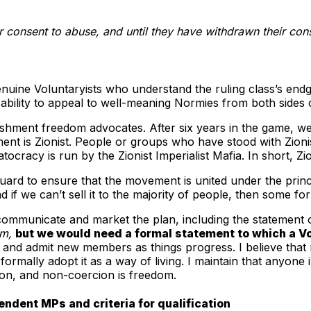
r consent to abuse, and until they have withdrawn their co
nuine Voluntaryists who understand the ruling class’s endga
 ability to appeal to well-meaning Normies from both sides of 
lishment freedom advocates. After six years in the game, we
nt is Zionist. People or groups who have stood with Zionism,
cracy is run by the Zionist Imperialist Mafia. In short, Zi
eguard to ensure that the movement is united under the princ
 if we can’t sell it to the majority of people, then some for
 communicate and market the plan, including the statement o
sm,
but we would need a formal statement to which a Vo
and admit new members as things progress. I believe that m
ormally adopt it as a way of living. I maintain that anyone 
ion, and non-coercion is freedom.
endent MPs and criteria for qualification