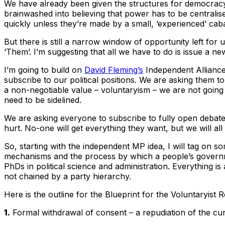
We have already been given the structures for democracy
brainwashed into believing that power has to be centralise
quickly unless they’re made by a small, ‘experienced’ cabal
But there is still a narrow window of opportunity left for
‘Them’. I’m suggesting that all we have to do is issue a n
I’m going to build on
David Fleming’s
Independent Alliance i
subscribe to our political positions. We are asking them to
a non-negotiable value – voluntaryism – we are not going t
need to be sidelined.
We are asking everyone to subscribe to fully open debate 
hurt. No-one will get everything they want, but we will al
So, starting with the independent MP idea, I will tag on s
mechanisms and the process by which a people’s governme
PhDs in political science and administration. Everything is
not chained by a party hierarchy.
Here is the outline for the Blueprint for the Voluntaryist 
1.
Formal withdrawal of consent – a repudiation of the cur