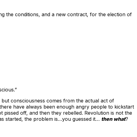
ing the conditions, and a new contract, for the election of
scious.”
, but consciousness comes from the actual act of
 there have always been enough angry people to kickstart
t pissed off, and then they rebelled. Revolution is not the
as started, the problem is…you guessed it…
then what
?