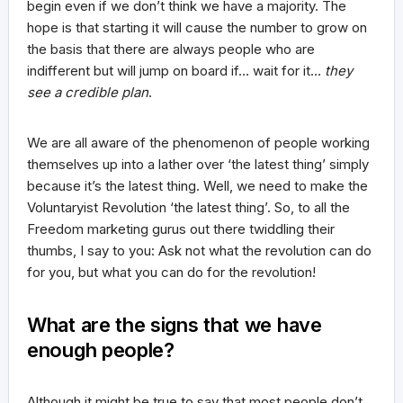
begin even if we don’t think we have a majority. The
hope is that starting it will cause the number to grow on
the basis that there are always people who are
indifferent but will jump on board if… wait for it…
they
see a credible plan
.
We are all aware of the phenomenon of people working
themselves up into a lather over ‘the latest thing’ simply
because it’s the latest thing. Well, we need to make the
Voluntaryist Revolution ‘the latest thing’. So, to all the
Freedom marketing gurus out there twiddling their
thumbs, I say to you: Ask not what the revolution can do
for you, but what you can do for the revolution!
What are the signs that we have
enough people?
Although it might be true to say that most people don’t