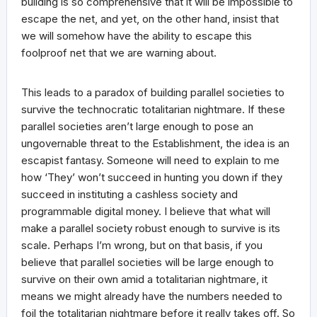
building is so comprehensive that it will be impossible to
escape the net, and yet, on the other hand, insist that
we will somehow have the ability to escape this
foolproof net that we are warning about.
This leads to a paradox of building parallel societies to
survive the technocratic totalitarian nightmare. If these
parallel societies aren’t large enough to pose an
ungovernable threat to the Establishment, the idea is an
escapist fantasy. Someone will need to explain to me
how ‘They’ won’t succeed in hunting you down if they
succeed in instituting a cashless society and
programmable digital money. I believe that what will
make a parallel society robust enough to survive is its
scale. Perhaps I’m wrong, but on that basis, if you
believe that parallel societies will be large enough to
survive on their own amid a totalitarian nightmare, it
means we might already have the numbers needed to
foil the totalitarian nightmare before it really takes off. So