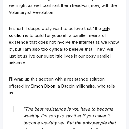
we might as well confront them head-on, now, with the
Voluntaryist Revolution.
In short, I desperately want to believe that “the
only
solution
is to build for yourself a parallel means of
existence that does not involve the internet as we know
it”, but I am also too cynical to believe that ‘They’ will
just let us live our quiet little lives in our cosy parallel
universe.
I’ll wrap up this section with a resistance solution
offered by
Simon Dixon
, a Bitcoin millionaire, who tells
us:
“The best resistance is you have to become
wealthy. I’m sorry to say that if you haven’t
become wealthy yet.
But the only people that