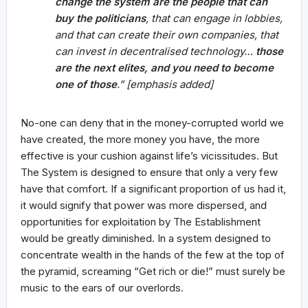
change the system are the people that can
buy the politicians
, that can engage in lobbies,
and that can create their own companies, that
can invest in decentralised technology…
those
are the next elites, and you need to become
one of those
.” [emphasis added]
No-one can deny that in the money-corrupted world we
have created, the more money you have, the more
effective is your cushion against life’s vicissitudes. But
The System is designed to ensure that only a very few
have that comfort. If a significant proportion of us had it,
it would signify that power was more dispersed, and
opportunities for exploitation by The Establishment
would be greatly diminished. In a system designed to
concentrate wealth in the hands of the few at the top of
the pyramid, screaming “Get rich or die!” must surely be
music to the ears of our overlords.