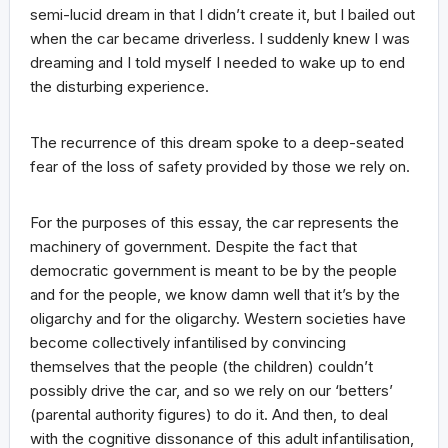
semi-lucid dream in that I didn’t create it, but I bailed out
when the car became driverless. I suddenly knew I was
dreaming and I told myself I needed to wake up to end
the disturbing experience.
The recurrence of this dream spoke to a deep-seated
fear of the loss of safety provided by those we rely on.
For the purposes of this essay, the car represents the
machinery of government. Despite the fact that
democratic government is meant to be by the people
and for the people, we know damn well that it’s by the
oligarchy and for the oligarchy. Western societies have
become collectively infantilised by convincing
themselves that the people (the children) couldn’t
possibly drive the car, and so we rely on our ‘betters’
(parental authority figures) to do it. And then, to deal
with the cognitive dissonance of this adult infantilisation,