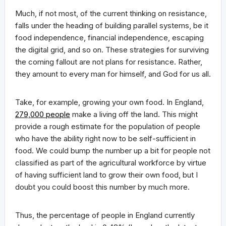
Much, if not most, of the current thinking on resistance,
falls under the heading of building parallel systems, be it
food independence, financial independence, escaping
the digital grid, and so on. These strategies for surviving
the coming fallout are not plans for resistance. Rather,
they amount to every man for himself, and God for us all.
Take, for example, growing your own food. In England,
279,000 people
make a living off the land. This might
provide a rough estimate for the population of people
who have the ability right now to be self-sufficient in
food. We could bump the number up a bit for people not
classified as part of the agricultural workforce by virtue
of having sufficient land to grow their own food, but I
doubt you could boost this number by much more.
Thus, the percentage of people in England currently