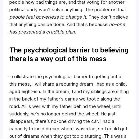
people how bad things are, and that voting for another
political party won’t solve anything. The problem is that
people feel powerless to change it
. They don’t believe
that anything can be done. And that’s because
no-one
has presented a credible plan
.
The psychological barrier to believing
there is a way out of this mess
To illustrate the psychological barrier to getting out of
this mess, I will share a recurring dream I had as a child,
aged eight-ish. In the dream, I and my siblings are sitting
in the back of my father’s car as we tootle along the
road. All is well with my father behind the wheel, until
suddenly, he’s no longer behind the wheel. He just
disappears; there’s no-one driving the car. I had a
capacity to lucid dream when I was a kid, so I could get
out of dreams when they got too disturbing. This was a