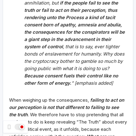
annihilation, but
if the people fail to see the
truth
or fail to act on their perception
, thus
rendering unto the Process a kind of tacit
consent born of apathy, amnesia and abulia,
the consequences for the conspirators will be
a giant step in the advancement in their
system of control
, that is to say, ever tighter
bonds of enslavement for humanity. Why does
the cryptocracy bother to gamble so much by
going public with what it is doing to us?
Because consent fuels their control like no
other form of energy.
” [emphasis added]
When weighing up the consequences,
failing to act on
our perception is not that different to failing to see
the truth
. We therefore have to stop pretending that all
we have to do is keep revealing “The Truth” about every
single political event, as it unfolds, because each