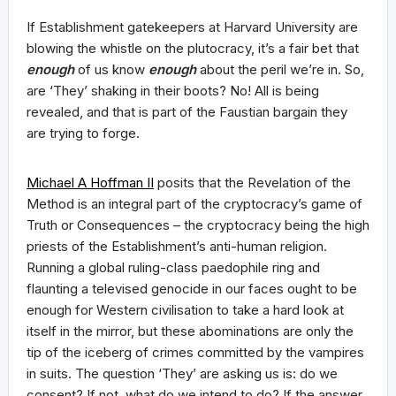
If Establishment gatekeepers at Harvard University are
blowing the whistle on the plutocracy, it’s a fair bet that
enough
of us know
enough
about the peril we’re in. So,
are ‘They’ shaking in their boots? No! All is being
revealed, and that is part of the Faustian bargain they
are trying to forge.
Michael A Hoffman II
posits that the Revelation of the
Method is an integral part of the cryptocracy’s game of
Truth or Consequences – the cryptocracy being the high
priests of the Establishment’s anti-human religion.
Running a global ruling-class paedophile ring and
flaunting a televised genocide in our faces ought to be
enough for Western civilisation to take a hard look at
itself in the mirror, but these abominations are only the
tip of the iceberg of crimes committed by the vampires
in suits. The question ‘They’ are asking us is: do we
consent? If not, what do we intend to do? If the answer