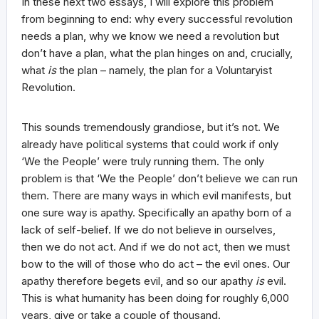
In these next two essays, I will explore this problem
from beginning to end: why every successful revolution
needs a plan, why we know we need a revolution but
don’t have a plan, what the plan hinges on and, crucially,
what
is
the plan – namely, the plan for a Voluntaryist
Revolution.
This sounds tremendously grandiose, but it’s not. We
already have political systems that could work if only
‘We the People’ were truly running them. The only
problem is that ‘We the People’ don’t believe we can run
them. There are many ways in which evil manifests, but
one sure way is apathy. Specifically an apathy born of a
lack of self-belief. If we do not believe in ourselves,
then we do not act. And if we do not act, then we must
bow to the will of those who do act – the evil ones. Our
apathy therefore begets evil, and so our apathy
is
evil.
This is what humanity has been doing for roughly 6,000
years, give or take a couple of thousand.