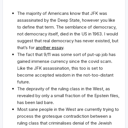
The majority of Americans know that JFK was
assassinated by the Deep State, however you like
to define that term. The semblance of democracy,
not democracy itself, died in the US in 1963. I would
suggest that real democracy has never existed, but
that’s for
another essay
.
The fact that 9/11 was some sort of put-up job has
gained immense currency since the covid scam.
Like the JFK assassination, this too is set to
become accepted wisdom in the not-too-distant
future.
The depravity of the ruling class in the West, as
revealed by only a small fraction of the Epstein files,
has been laid bare.
Most sane people in the West are currently trying to
process the grotesque contradiction between a
ruling class that criminalises denial of the Jewish