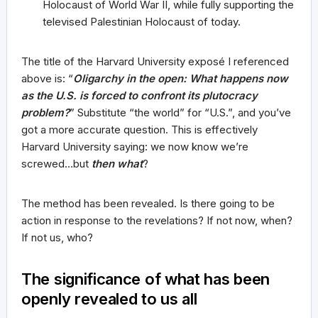
Holocaust of World War II, while fully supporting the
televised Palestinian Holocaust of today.
The title of the Harvard University exposé I referenced
above is: “
Oligarchy in the open: What happens now
as the U.S. is forced to confront its plutocracy
problem?
” Substitute “the world” for “U.S.”, and you’ve
got a more accurate question. This is effectively
Harvard University saying: we now know we’re
screwed…but
then what
?
The method has been revealed. Is there going to be
action in response to the revelations? If not now, when?
If not us, who?
The significance of what has been
openly revealed to us all