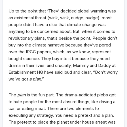
Up to the point that ‘They’ decided global warming was
an existential threat (wink, wink, nudge, nudge), most
people didn’t have a clue that climate change was
anything to be concerned about. But, when it comes to
revolutionary plans, that’s beside the point. People don’t
buy into the climate narrative because they’ve pored
over the IPCC papers, which, as we know, represent
bought science. They buy into it because they need
drama in their lives, and crucially, Mummy and Daddy at
Establishment HQ have said loud and clear, “Don’t worry,
we’ve got
a plan
.”
The
plan
is the fun part. The drama-addicted plebs get
to hate people for the most absurd things, like driving a
car, or eating meat. There are two elements to
executing any strategy. You need a pretext and a plan.
The pretext to place the planet under house arrest was