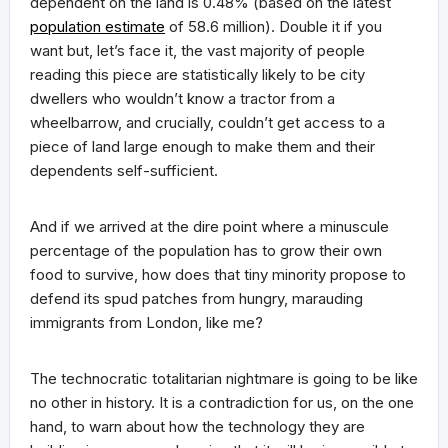
dependent on the land is 0.48% (based on the latest
population estimate
of 58.6 million). Double it if you
want but, let’s face it, the vast majority of people
reading this piece are statistically likely to be city
dwellers who wouldn’t know a tractor from a
wheelbarrow, and crucially, couldn’t get access to a
piece of land large enough to make them and their
dependents self-sufficient.
And if we arrived at the dire point where a minuscule
percentage of the population has to grow their own
food to survive, how does that tiny minority propose to
defend its spud patches from hungry, marauding
immigrants from London, like me?
The technocratic totalitarian nightmare is going to be like
no other in history. It is a contradiction for us, on the one
hand, to warn about how the technology they are