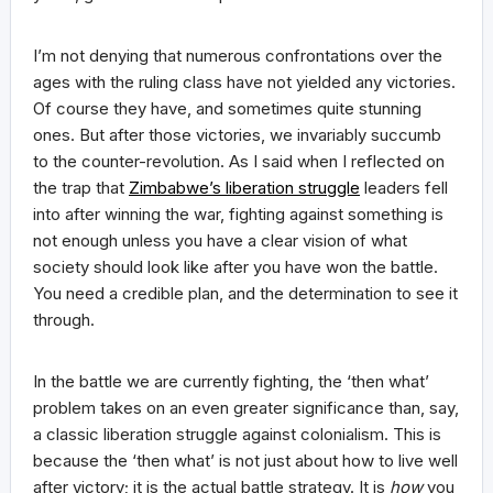
I’m not denying that numerous confrontations over the
ages with the ruling class have not yielded any victories.
Of course they have, and sometimes quite stunning
ones. But after those victories, we invariably succumb
to the counter-revolution. As I said when I reflected on
the trap that
Zimbabwe’s liberation struggle
leaders fell
into after winning the war, fighting against something is
not enough unless you have a clear vision of what
society should look like after you have won the battle.
You need a credible plan, and the determination to see it
through.
In the battle we are currently fighting, the ‘then what’
problem takes on an even greater significance than, say,
a classic liberation struggle against colonialism. This is
because the ‘then what’ is not just about how to live well
after victory; it is the actual battle strategy. It is
how
you