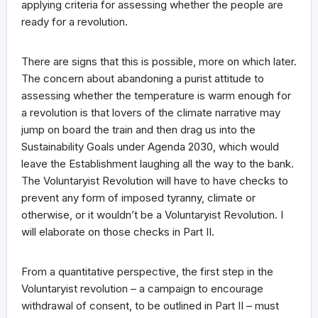
applying criteria for assessing whether the people are
ready for a revolution.
There are signs that this is possible, more on which later.
The concern about abandoning a purist attitude to
assessing whether the temperature is warm enough for
a revolution is that lovers of the climate narrative may
jump on board the train and then drag us into the
Sustainability Goals under Agenda 2030, which would
leave the Establishment laughing all the way to the bank.
The Voluntaryist Revolution will have to have checks to
prevent any form of imposed tyranny, climate or
otherwise, or it wouldn’t be a Voluntaryist Revolution. I
will elaborate on those checks in Part II.
From a quantitative perspective, the first step in the
Voluntaryist revolution – a campaign to encourage
withdrawal of consent, to be outlined in Part II – must