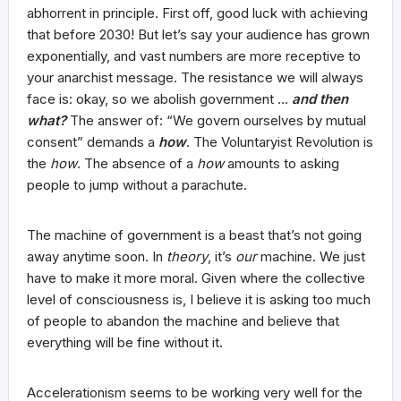
abhorrent in principle. First off, good luck with achieving
that before 2030! But let’s say your audience has grown
exponentially, and vast numbers are more receptive to
your anarchist message. The resistance we will always
face is: okay, so we abolish government …
and then
what?
The answer of: “We govern ourselves by mutual
consent” demands a
how
. The Voluntaryist Revolution is
the
how
. The absence of a
how
amounts to asking
people to jump without a parachute.
The machine of government is a beast that’s not going
away anytime soon. In
theory
, it’s
our
machine. We just
have to make it more moral. Given where the collective
level of consciousness is, I believe it is asking too much
of people to abandon the machine and believe that
everything will be fine without it.
Accelerationism seems to be working very well for the