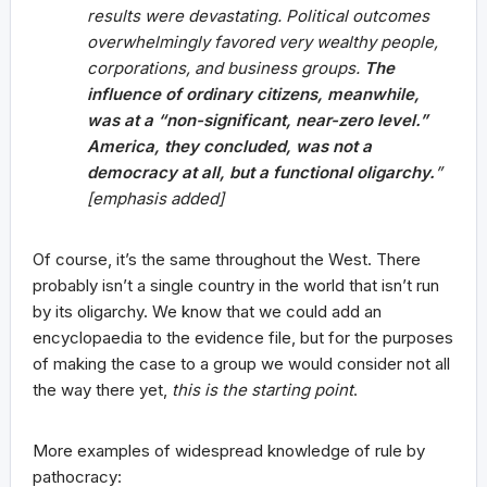
results were devastating. Political outcomes
overwhelmingly favored very wealthy people,
corporations, and business groups.
The
influence of ordinary citizens, meanwhile,
was at a “non-significant, near-zero level.”
America, they concluded, was not a
democracy at all, but a functional oligarchy.
”
[emphasis added]
Of course, it’s the same throughout the West. There
probably isn’t a single country in the world that isn’t run
by its oligarchy. We know that we could add an
encyclopaedia to the evidence file, but for the purposes
of making the case to a group we would consider not all
the way there yet,
this is the starting point
.
More examples of widespread knowledge of rule by
pathocracy: