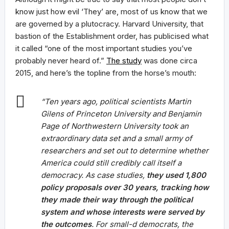
know just how evil ‘They’ are, most of us know that we
are governed by a plutocracy. Harvard University, that
bastion of the Establishment order, has publicised what
it called “one of the most important studies you’ve
probably never heard of.”
The study
was done circa
2015, and here’s the topline from the horse’s mouth:
“Ten years ago, political scientists Martin
Gilens of Princeton University and Benjamin
Page of Northwestern University took an
extraordinary data set and a small army of
researchers and set out to determine whether
America could still credibly call itself a
democracy. As case studies,
they used 1,800
policy proposals over 30 years, tracking how
they made their way through the political
system and whose interests were served by
the outcomes
. For small-d democrats, the