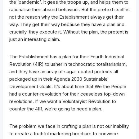
the ‘pandemic’. It gees the troops up, and helps them to
rationalise their absurd behaviour. But the pretext itself is
not the reason why the Establishment always get their
way. They get their way because they have a plan and,
crucially, they execute it. Without the plan, the pretext is
just an interesting claim.
The Establishment has a plan for their Fourth Industrial
Revolution (4IR) to usher in technocratic totalitarianism,
and they have an array of sugar-coated pretexts all
packaged up in their Agenda 2030 Sustainable
Development Goals. It’s about time that We the People
had a counter-revolution for their ceaseless top-down
revolutions. If we want a Voluntaryist Revolution to
counter the 4IR, we’re going to need a plan.
The problem we face in crafting a plan is not our inability
to create a truthful marketing brochure to convince