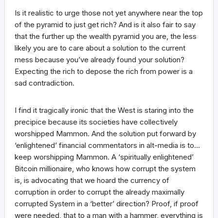
Is it realistic to urge those not yet anywhere near the top
of the pyramid to just get rich? And is it also fair to say
that the further up the wealth pyramid you are, the less
likely you are to care about a solution to the current
mess because you’ve already found your solution?
Expecting the rich to depose the rich from power is a
sad contradiction.
I find it tragically ironic that the West is staring into the
precipice because its societies have collectively
worshipped Mammon. And the solution put forward by
‘enlightened’ financial commentators in alt-media is to…
keep worshipping Mammon. A ‘spiritually enlightened’
Bitcoin millionaire, who knows how corrupt the system
is, is advocating that we hoard the currency of
corruption in order to corrupt the already maximally
corrupted System in a ‘better’ direction? Proof, if proof
were needed, that to a man with a hammer, everything is