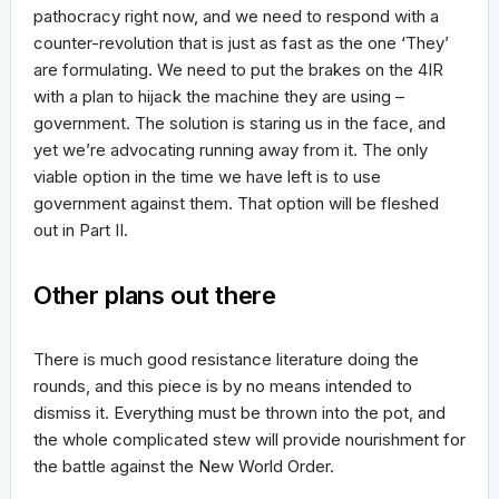
pathocracy right now, and we need to respond with a
counter-revolution that is just as fast as the one ‘They’
are formulating. We need to put the brakes on the 4IR
with a plan to hijack the machine they are using –
government. The solution is staring us in the face, and
yet we’re advocating running away from it. The only
viable option in the time we have left is to use
government against them. That option will be fleshed
out in Part II.
Other plans out there
There is much good resistance literature doing the
rounds, and this piece is by no means intended to
dismiss it. Everything must be thrown into the pot, and
the whole complicated stew will provide nourishment for
the battle against the New World Order.