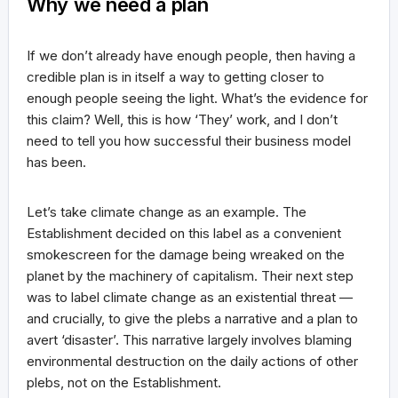
Why we need a plan
If we don’t already have enough people, then having a
credible plan is in itself a way to getting closer to
enough people seeing the light. What’s the evidence for
this claim? Well, this is how ‘They’ work, and I don’t
need to tell you how successful their business model
has been.
Let’s take climate change as an example. The
Establishment decided on this label as a convenient
smokescreen for the damage being wreaked on the
planet by the machinery of capitalism. Their next step
was to label climate change as an existential threat —
and crucially, to give the plebs a narrative and a plan to
avert ‘disaster’. This narrative largely involves blaming
environmental destruction on the daily actions of other
plebs, not on the Establishment.