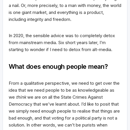
a nail. Or, more precisely, to a man with money, the world
is one giant market, and everything is a product,
including integrity and freedom.
In 2020, the sensible advice was to completely detox
from mainstream media. Six short years later, I’m
starting to wonder if I need to detox from alt-media.
What does enough people mean?
From a qualitative perspective, we need to get over the
idea that we need people to be as knowledgeable as
we
think
we are on all the State Crimes Against
Democracy that we’ve learnt about. I’d like to posit that
we simply need enough people to realise that things are
bad enough, and that voting for a political party is not a
solution. In other words, we can’t be purists when