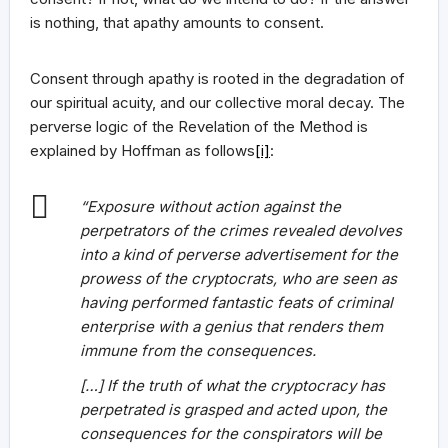
is nothing, that apathy amounts to consent.
Consent through apathy is rooted in the degradation of
our spiritual acuity, and our collective moral decay. The
perverse logic of the Revelation of the Method is
explained by Hoffman as follows
[i]
:
“Exposure without action against the
perpetrators of the crimes revealed devolves
into a kind of perverse advertisement for the
prowess of the cryptocrats, who are seen as
having performed fantastic feats of criminal
enterprise with a genius that renders them
immune from the consequences.
[…] If the truth of what the cryptocracy has
perpetrated is grasped and acted upon, the
consequences for the conspirators will be