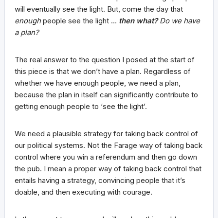
will eventually see the light. But, come the day that
enough
people see the light …
then what?
Do we have
a plan?
The real answer to the question I posed at the start of
this piece is that we don’t have a plan. Regardless of
whether we have enough people, we need a plan,
because the plan in itself can significantly contribute to
getting enough people to ‘see the light’.
We need a plausible strategy for taking back control of
our political systems. Not the Farage way of taking back
control where you win a referendum and then go down
the pub. I mean a proper way of taking back control that
entails having a strategy, convincing people that it’s
doable, and then executing with courage.