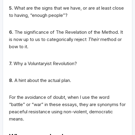
5.
What are the signs that we have, or are at least close
to having, “enough people”?
6.
The significance of The Revelation of the Method. It
is now up to us to categorically reject
Their
method or
bow to it.
7.
Why a Voluntaryist Revolution?
8.
A hint about the actual plan.
For the avoidance of doubt, when I use the word
“battle” or “war” in these essays, they are synonyms for
peaceful resistance using non-violent, democratic
means.