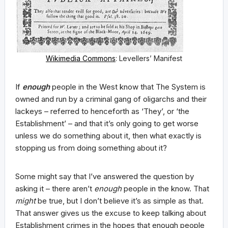
Wikimedia Commons
: Levellers’ Manifest
If
enough
people in the West know that The System is
owned and run by a criminal gang of oligarchs and their
lackeys – referred to henceforth as ‘They’, or ‘the
Establishment’ – and that it’s only going to get worse
unless we do something about it, then what exactly is
stopping us from doing something about it?
Some might say that I’ve answered the question by
asking it – there aren’t
enough
people in the know. That
might
be true, but I don’t believe it’s as simple as that.
That answer gives us the excuse to keep talking about
Establishment crimes in the hopes that enough people