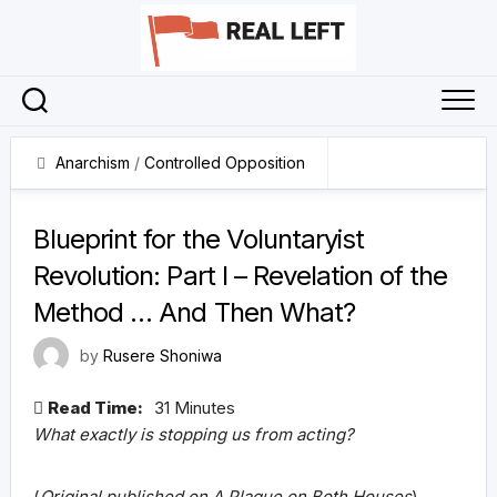
Skip
to
content
Anarchism
/
Controlled Opposition
7 June 2026
Blueprint for the Voluntaryist
Revolution: Part I – Revelation of the
Method … And Then What?
by
Rusere Shoniwa
Read Time:
31 Minutes
What exactly is stopping us from acting?
(
Original published on A Plague on Both Houses
)