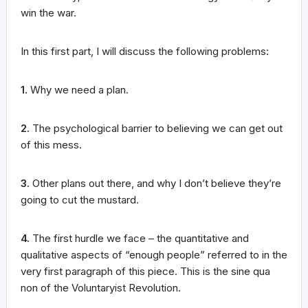
win the war.
In this first part, I will discuss the following problems:
1.
Why we need a plan.
2.
The psychological barrier to believing we can get out
of this mess.
3.
Other plans out there, and why I don’t believe they’re
going to cut the mustard.
4.
The first hurdle we face – the quantitative and
qualitative aspects of “enough people” referred to in the
very first paragraph of this piece. This is the sine qua
non of the Voluntaryist Revolution.