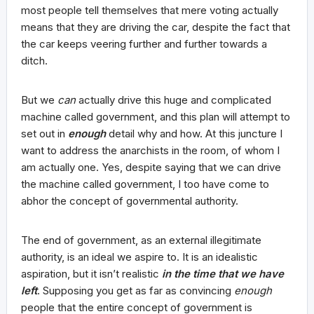
most people tell themselves that mere voting actually
means that they are driving the car, despite the fact that
the car keeps veering further and further towards a
ditch.
But we
can
actually drive this huge and complicated
machine called government, and this plan will attempt to
set out in
enough
detail why and how. At this juncture I
want to address the anarchists in the room, of whom I
am actually one. Yes, despite saying that we can drive
the machine called government, I too have come to
abhor the concept of governmental authority.
The end of government, as an external illegitimate
authority, is an ideal we aspire to. It is an idealistic
aspiration, but it isn’t realistic
in the time that we have
left
. Supposing you get as far as convincing
enough
people that the entire concept of government is