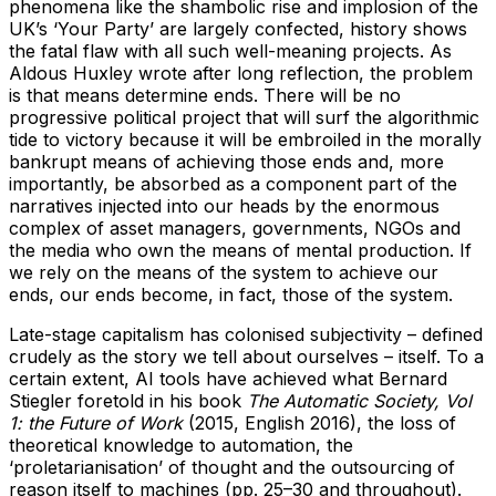
phenomena like the shambolic rise and implosion of the
UK’s ‘Your Party’ are largely confected, history shows
the fatal flaw with all such well-meaning projects. As
Aldous Huxley wrote after long reflection, the problem
is that means determine ends. There will be no
progressive political project that will surf the algorithmic
tide to victory because it will be embroiled in the morally
bankrupt means of achieving those ends and, more
importantly, be absorbed as a component part of the
narratives injected into our heads by the enormous
complex of asset managers, governments, NGOs and
the media who own the means of mental production. If
we rely on the means of the system to achieve our
ends, our ends become, in fact, those of the system.
Late-stage capitalism has colonised subjectivity – defined
crudely as the story we tell about ourselves – itself. To a
certain extent, AI tools have achieved what Bernard
Stiegler foretold in his book
The Automatic Society, Vol
1: the Future of Work
(2015, English 2016), the loss of
theoretical knowledge to automation, the
‘proletarianisation’ of thought and the outsourcing of
reason itself to machines (pp. 25–30 and throughout).