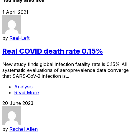
1 April 2021
by
Real-Left
Real COVID death rate 0.15%
New study finds global infection fatality rate is 0.15% All
systematic evaluations of seroprevalence data converge
that SARS‐CoV‐2 infection is...
Analysis
Read More
20 June 2023
by
Rachel Allen