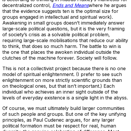
decentralized control,
Ends and Means
where he argues
that the evidence suggests ten is the optimal size for
groups engaged in intellectual and spiritual work).
Awakening in small groups doesn’t immediately answer
large-scale political questions, but it is the very framing
of society’s crisis as a solvable political problem,
requiring large-scale mobilisations that reduce our ability
to think, that does so much harm. The battle to win is
the one that places the awoken individual outside the
clutches of the machine forever. Society will follow.
This is not a collectivist project because there is no one
model of spiritual enlightenment. (I prefer to see such
enlightenment on more strictly scientific grounds than
on theological ones, but that isn’t important.) Each
individual who achieves an inner sight outside of the
levels of everyday existence is a single light in the abyss.
Of course, we must ultimately build larger communities
of such people and groups. But one of the key unifying
principles, as Paul Cudenec argues, for any larger
political formation must be respect for real, human