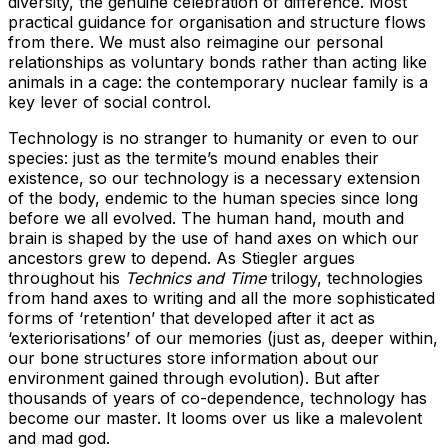
diversity, the genuine celebration of difference. Most
practical guidance for organisation and structure flows
from there. We must also reimagine our personal
relationships as voluntary bonds rather than acting like
animals in a cage: the contemporary nuclear family is a
key lever of social control.
Technology is no stranger to humanity or even to our
species: just as the termite’s mound enables their
existence, so our technology is a necessary extension
of the body, endemic to the human species since long
before we all evolved. The human hand, mouth and
brain is shaped by the use of hand axes on which our
ancestors grew to depend. As Stiegler argues
throughout his
Technics and Time
trilogy, technologies
from hand axes to writing and all the more sophisticated
forms of ‘retention’ that developed after it act as
‘exteriorisations’ of our memories (just as, deeper within,
our bone structures store information about our
environment gained through evolution). But after
thousands of years of co-dependence, technology has
become our master. It looms over us like a malevolent
and mad god.