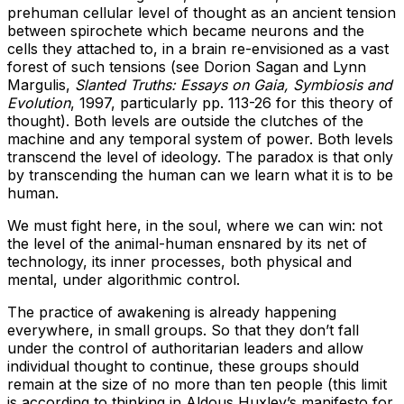
prehuman cellular level of thought as an ancient tension
between spirochete which became neurons and the
cells they attached to, in a brain re-envisioned as a vast
forest of such tensions (see Dorion Sagan and Lynn
Margulis,
Slanted Truths: Essays on Gaia, Symbiosis and
Evolution
, 1997, particularly pp. 113-26 for this theory of
thought). Both levels are outside the clutches of the
machine and any temporal system of power. Both levels
transcend the level of ideology. The paradox is that only
by transcending the human can we learn what it is to be
human.
We must fight here, in the soul, where we can win: not
the level of the animal-human ensnared by its net of
technology, its inner processes, both physical and
mental, under algorithmic control.
The practice of awakening is already happening
everywhere, in small groups. So that they don’t fall
under the control of authoritarian leaders and allow
individual thought to continue, these groups should
remain at the size of no more than ten people (this limit
is according to thinking in Aldous Huxley’s manifesto for