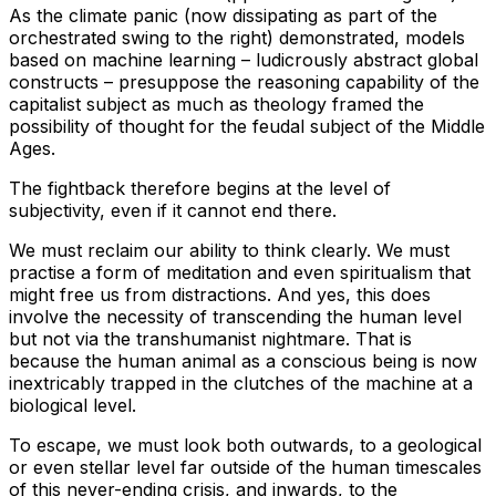
As the climate panic (now dissipating as part of the
orchestrated swing to the right) demonstrated, models
based on machine learning – ludicrously abstract global
constructs – presuppose the reasoning capability of the
capitalist subject as much as theology framed the
possibility of thought for the feudal subject of the Middle
Ages.
The fightback therefore begins at the level of
subjectivity, even if it cannot end there.
We must reclaim our ability to think clearly. We must
practise a form of meditation and even spiritualism that
might free us from distractions. And yes, this does
involve the necessity of transcending the human level
but not via the transhumanist nightmare. That is
because the human animal as a conscious being is now
inextricably trapped in the clutches of the machine at a
biological level.
To escape, we must look both outwards, to a geological
or even stellar level far outside of the human timescales
of this never-ending crisis, and inwards, to the