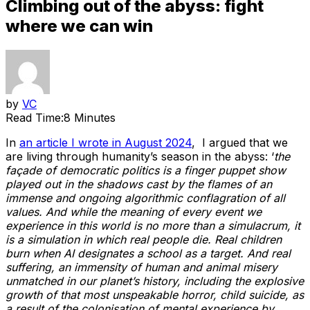
Climbing out of the abyss: fight
where we can win
by
VC
Read Time:
8 Minutes
In
an article I wrote in August 2024
, I argued that we
are living through humanity’s season in the abyss: ‘
the
façade of democratic politics is a finger puppet show
played out in the shadows cast by the flames of an
immense and ongoing algorithmic conflagration of all
values. And while the meaning of every event we
experience in this world is no more than a simulacrum, it
is a simulation in which real people die. Real children
burn when AI designates a school as a target. And real
suffering, an immensity of human and animal misery
unmatched in our planet’s history, including the explosive
growth of that most unspeakable horror, child suicide, as
a result of the colonisation of mental experience by