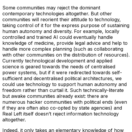
Some communities may reject the dominant
contemporary technologies altogether. But other
communities will reorient their attitude to technology,
taking control of it for the express purpose of sustaining
human autonomy and diversity. For example, locally
controlled and trained AI could eventually handle
knowledge of medicine, provide legal advice and help to
handle more complex planning (such as collaborating
with other communities on the distribution of resources).
Currently technological development and applied
science is geared towards the needs of centralised
power systems, but if it were redirected towards self-
sufficient and decentralised political architectures, we
could use technology to support human autonomy and
freedom rather than curtail it. Such technically-literate
but awake communities already exist: there are
numerous hacker communities with political ends (even
if they are often also co-opted by state agencies) and
Real Left itself doesn’t reject information technology
altogether.
Indeed, it only takes an elementary knowledge of how