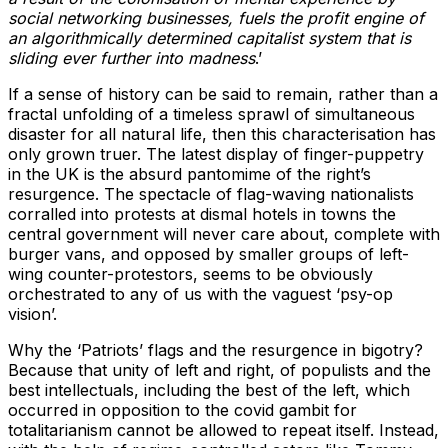
social networking businesses, fuels the profit engine of
an algorithmically determined capitalist system that is
sliding ever further into madness
.’
If a sense of history can be said to remain, rather than a
fractal unfolding of a timeless sprawl of simultaneous
disaster for all natural life, then this characterisation has
only grown truer. The latest display of finger-puppetry
in the UK is the absurd pantomime of the right’s
resurgence. The spectacle of flag-waving nationalists
corralled into protests at dismal hotels in towns the
central government will never care about, complete with
burger vans, and opposed by smaller groups of left-
wing counter-protestors, seems to be obviously
orchestrated to any of us with the vaguest ‘psy-op
vision’.
Why the ‘Patriots’ flags and the resurgence in bigotry?
Because that unity of left and right, of populists and the
best intellectuals, including the best of the left, which
occurred in opposition to the covid gambit for
totalitarianism cannot be allowed to repeat itself. Instead,