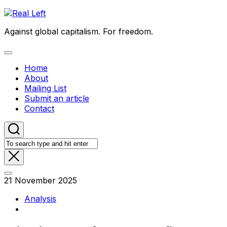
Skip
to
Against global capitalism. For freedom.
content
Expand
Menu
Home
About
Mailing List
Submit an article
Contact
21 November 2025
Analysis