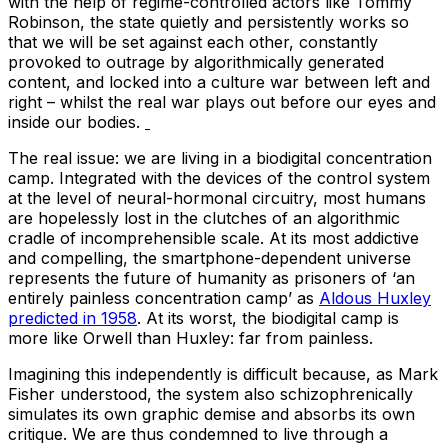
with the help of regime-controlled actors like Tommy
Robinson, the state quietly and persistently works so
that we will be set against each other, constantly
provoked to outrage by algorithmically generated
content, and locked into a culture war between left and
right – whilst the real war plays out before our eyes and
inside our bodies.
The real issue: we are living in a biodigital concentration
camp. Integrated with the devices of the control system
at the level of neural-hormonal circuitry, most humans
are hopelessly lost in the clutches of an algorithmic
cradle of incomprehensible scale. At its most addictive
and compelling, the smartphone-dependent universe
represents the future of humanity as prisoners of ‘an
entirely painless concentration camp’ as
Aldous Huxley
predicted in 1958
. At its worst, the biodigital camp is
more like Orwell than Huxley: far from painless.
Imagining this independently is difficult because, as Mark
Fisher understood, the system also schizophrenically
simulates its own graphic demise and absorbs its own
critique. We are thus condemned to live through a