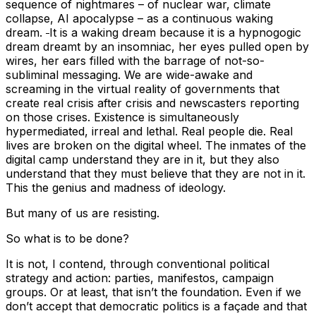
sequence of nightmares – of nuclear war, climate
collapse, AI apocalypse – as a continuous waking
dream.
It is a waking dream because it is a hypnogogic
dream dreamt by an insomniac, her eyes pulled open by
wires, her ears filled with the barrage of not-so-
subliminal messaging. We are wide-awake and
screaming in the virtual reality of governments that
create real crisis after crisis and newscasters reporting
on those crises. Existence is simultaneously
hypermediated, irreal and lethal. Real people die. Real
lives are broken on the digital wheel. The inmates of the
digital camp understand they are in it, but they also
understand that they must believe that they are not in it.
This the genius and madness of ideology.
But many of us are resisting.
So what is to be done?
It is not, I contend, through conventional political
strategy and action: parties, manifestos, campaign
groups. Or at least, that isn’t the foundation. Even if we
don’t accept that democratic politics is a façade and that