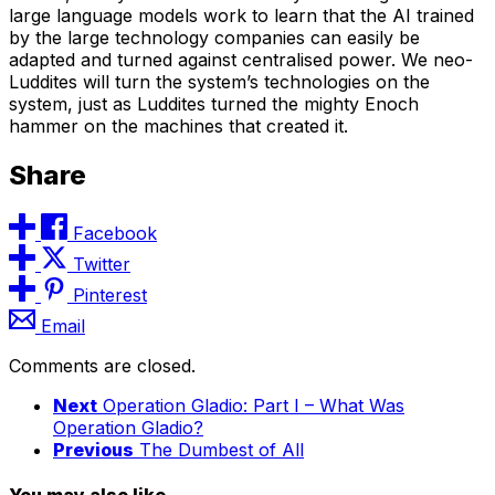
large language models work to learn that the AI trained
by the large technology companies can easily be
adapted and turned against centralised power. We neo-
Luddites will turn the system’s technologies on the
system, just as Luddites turned the mighty Enoch
hammer on the machines that created it.
Share
Facebook
Twitter
Pinterest
Email
Comments are closed.
Next
Operation Gladio: Part I – What Was
Operation Gladio?
Previous
The Dumbest of All
You may also like