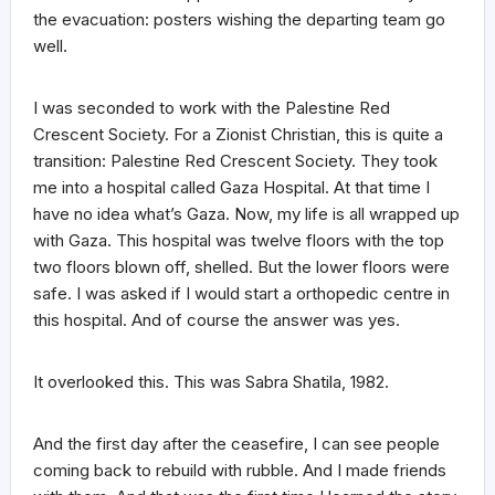
the evacuation: posters wishing the departing team go
well.
I was seconded to work with the Palestine Red
Crescent Society. For a Zionist Christian, this is quite a
transition: Palestine Red Crescent Society. They took
me into a hospital called Gaza Hospital. At that time I
have no idea what’s Gaza. Now, my life is all wrapped up
with Gaza. This hospital was twelve floors with the top
two floors blown off, shelled. But the lower floors were
safe. I was asked if I would start a orthopedic centre in
this hospital. And of course the answer was yes.
It overlooked this. This was Sabra Shatila, 1982.
And the first day after the ceasefire, I can see people
coming back to rebuild with rubble. And I made friends