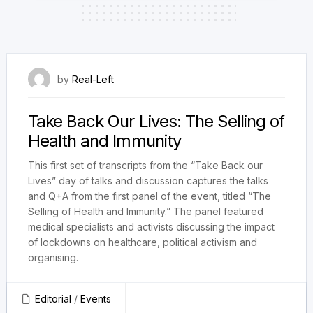
24 April 2022
by
Real-Left
Take Back Our Lives: The Selling of
Health and Immunity
This first set of transcripts from the “Take Back our
Lives” day of talks and discussion captures the talks
and Q+A from the first panel of the event, titled “The
Selling of Health and Immunity.” The panel featured
medical specialists and activists discussing the impact
of lockdowns on healthcare, political activism and
organising.
Editorial
/
Events