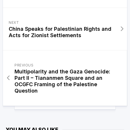
NEXT
China Speaks for Palestinian Rights and
Acts for Zionist Settlements
PREVIOUS
Multipolarity and the Gaza Genocide:
Part II – Tiananmen Square and an
OCGFC Framing of the Palestine
Question
YOU MAY ALSO LIKE