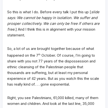
So this is what I do. Before every talk I put this up [
slide
says: We cannot be happy in isolation. We suffer and
prosper collectively. We can only be free if others are
free.
] And I think this is in alignment with your mission
statement.
So, a lot of us are brought together because of what
happened on the 7
th
October. Of course, I’m going to
share with you not 77 years of the dispossession and
ethnic cleansing of the Palestinian people that
thousands are suffering, but at least my personal
experience of 42 years. But as you watch this the scale
has really kind of. . . gone exponential.
Right, you see Palestinians, 61,000 killed, many of them
women and children. And look at the last line, 35,000