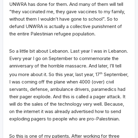
UNWRA has done for them. And many of them will tell
“they vaccinated me, they gave vaccines to my family,
without them I wouldn’t have gone to school”. So to
defund UNWRA is actually a collective punishment of
the entire Palestinian refugee population.
So a little bit about Lebanon. Last year I was in Lebanon.
Every year I go on September to commemorate the
anniversary of the horrible massacre. And later, I’ll tell
you more about it. So this year, last year, 17
th
September,
I was coming off the plane when 4000 (over) civil
servants, defense, ambulance drivers, paramedics had
their pager explode. And this is called a pager attack. It
will do the sales of the technology very well. Because,
on the internet it was already advertised how to send
exploding pagers to people who are pro-Palestinian.
So this is one of my patients. After working for three