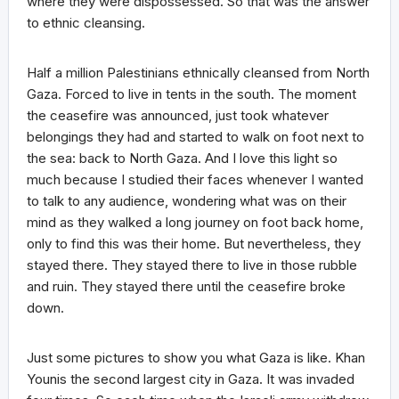
where they were dispossessed. So that was the answer
to ethnic cleansing.
Half a million Palestinians ethnically cleansed from North
Gaza. Forced to live in tents in the south. The moment
the ceasefire was announced, just took whatever
belongings they had and started to walk on foot next to
the sea: back to North Gaza. And I love this light so
much because I studied their faces whenever I wanted
to talk to any audience, wondering what was on their
mind as they walked a long journey on foot back home,
only to find this was their home. But nevertheless, they
stayed there. They stayed there to live in those rubble
and ruin. They stayed there until the ceasefire broke
down.
Just some pictures to show you what Gaza is like. Khan
Younis the second largest city in Gaza. It was invaded