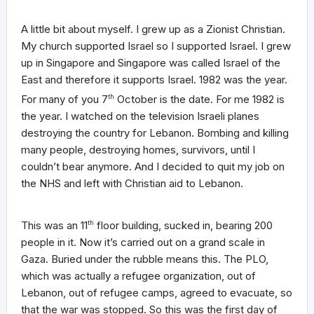
A little bit about myself. I grew up as a Zionist Christian.
My church supported Israel so I supported Israel. I grew
up in Singapore and Singapore was called Israel of the
East and therefore it supports Israel. 1982 was the year.
For many of you 7
th
October is the date. For me 1982 is
the year. I watched on the television Israeli planes
destroying the country for Lebanon. Bombing and killing
many people, destroying homes, survivors, until I
couldn’t bear anymore. And I decided to quit my job on
the NHS and left with Christian aid to Lebanon.
This was an 11
th
floor building, sucked in, bearing 200
people in it. Now it’s carried out on a grand scale in
Gaza. Buried under the rubble means this. The PLO,
which was actually a refugee organization, out of
Lebanon, out of refugee camps, agreed to evacuate, so
that the war was stopped. So this was the first day of