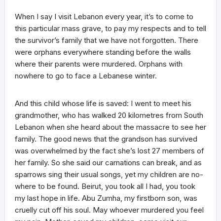
When I say I visit Lebanon every year, it’s to come to
this particular mass grave, to pay my respects and to tell
the survivor’s family that we have not forgotten. There
were orphans everywhere standing before the walls
where their parents were murdered. Orphans with
nowhere to go to face a Lebanese winter.
And this child whose life is saved: I went to meet his
grandmother, who has walked 20 kilometres from South
Lebanon when she heard about the massacre to see her
family. The good news that the grandson has survived
was overwhelmed by the fact she’s lost 27 members of
her family. So she said our carnations can break, and as
sparrows sing their usual songs, yet my children are no-
where to be found. Beirut, you took all I had, you took
my last hope in life. Abu Zumha, my firstborn son, was
cruelly cut off his soul. May whoever murdered you feel