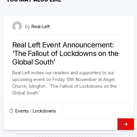
20 October 2023
by
Real-Left
Real Left Event Announcement:
‘The Fallout of Lockdowns on the
Global South’
Real Left invites our readers and supporters to our
upcoming event on Friday 10th November at Angel
Church, Islington : ‘The Fallout of Lockdowns on the
Global South.’
Events
/
Lockdowns