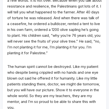
a few words. It is not over. Because when you talk about
resistance and resilience, the Palestinians got lots of it. I
will tell you what happened to the farmer. After 40 days
of torture he was released. And when there was talk of
a ceasefire, he ordered a bulldozer, rented a tent to live
in his own farm, ordered a 1200 olive sapling he’s going
to plant. His children said, “why you’re 76 years old, you
will never see the fruits of your olive tree.” He said, “no,
I’m not planting it for me, I’m planting it for you. I’m
planting it for Palestine.”
The human spirit cannot be destroyed. Like my patient
who despite being crippled with no hands and one eye
blown out said he offered it for humanity. Like my little
patients standing there, doctor, we might die tomorrow,
but you will have our picture. Show it to everyone in the
whole world. So they are my teachers, they are my
mentor, and I’m so proud to be able to share this with
you.