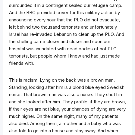
surrounded it in a contingent sealed our refugee camp.
And the BBC provided cover for this military action by
announcing every hour that the PLO did not evacuate,
left behind two thousand terrorists and unfortunately
Israel has re-invaded Lebanon to clean up the PLO. And
the shelling came closer and closer and soon our
hospital was inundated with dead bodies of not PLO
terrorists, but people whom I knew and had just made
friends with.
This is racism. Lying on the back was a brown man.
Standing, looking after him is a blond blue eyed Swedish
nurse. That brown man was also a nurse. They shot him
and she looked after him. They profile: if they are brown,
if their eyes are not blue, your chances of dying are very
much higher. On the same night, many of my patients
also died. Among them, a mother and a baby who was
also told to go into a house and stay away. And when