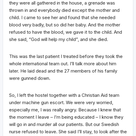
they were all gathered in the house, a grenade was
thrown in and everybody died except the mother and
child. I came to see her and found that she needed
blood very badly, but so did her baby. And the mother
refused to have the blood, we gave it to the child. And
she said, “God will help my child”, and she died.
This was the last patient I treated before they took the
whole international team out. I’ll talk more about him
later. He laid dead and the 27 members of his family
were gunned down.
So, I left the hostel together with a Christian Aid team
under machine gun escort. We were very worried,
especially me, I was really angry. Because I knew that
the moment I leave – I’m being educated – I know they
will go in and murder all our patients. But our Swedish
nurse refused to leave. She said I’ll stay, to look after the