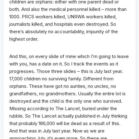
children are orphans: either with one parent dead or
both. And also the medical personnel killed – more than
1000. PRCS workers killed, UNRWA workers killed,
journalists killed, and hospitals even destroyed. So
there’s absolutely no accountability, impunity of the
highest order.
And this, on every slide of mine which I’m going to leave
with you, has a date on it. So I track the events as it
progresses. Those three slides – this is July last year.
17,000 children no surviving family. Different from
orphans. These have got no aunties, no uncles, no
grandfathers, no grandmothers. Usually the entire lot is
destroyed and the child is the only one who survived.
Missing according to The Lancet, buried under the
rubble. So The Lancet actually published in July thinking
that probably 186,000 will be dead as a result of this.
And that was in July last year. Now as we are
approaching July, it’s even more. So these are