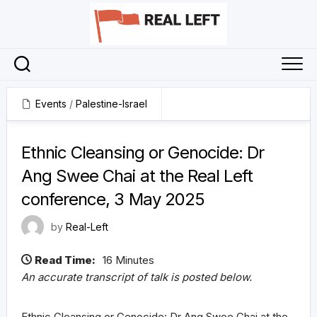
Skip
to
content
Events
/
Palestine-Israel
16 June 2025
Ethnic Cleansing or Genocide: Dr
Ang Swee Chai at the Real Left
conference, 3 May 2025
by
Real-Left
Read Time:
16 Minutes
An accurate transcript of talk is posted below.
Ethnic Cleansing or Genocide: Dr Ang Swee Chai at the