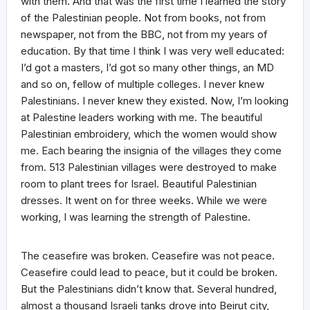
with them. And that was the first time I learned the story
of the Palestinian people. Not from books, not from
newspaper, not from the BBC, not from my years of
education. By that time I think I was very well educated:
I’d got a masters, I’d got so many other things, an MD
and so on, fellow of multiple colleges. I never knew
Palestinians. I never knew they existed. Now, I’m looking
at Palestine leaders working with me. The beautiful
Palestinian embroidery, which the women would show
me. Each bearing the insignia of the villages they come
from. 513 Palestinian villages were destroyed to make
room to plant trees for Israel. Beautiful Palestinian
dresses. It went on for three weeks. While we were
working, I was learning the strength of Palestine.
The ceasefire was broken. Ceasefire was not peace.
Ceasefire could lead to peace, but it could be broken.
But the Palestinians didn’t know that. Several hundred,
almost a thousand Israeli tanks drove into Beirut city,