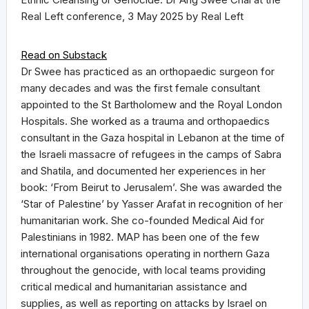
Real Left conference, 3 May 2025 by Real Left
Read on Substack
Dr Swee has practiced as an orthopaedic surgeon for
many decades and was the first female consultant
appointed to the St Bartholomew and the Royal London
Hospitals. She worked as a trauma and orthopaedics
consultant in the Gaza hospital in Lebanon at the time of
the Israeli massacre of refugees in the camps of Sabra
and Shatila, and documented her experiences in her
book: ‘From Beirut to Jerusalem’. She was awarded the
‘Star of Palestine’ by Yasser Arafat in recognition of her
humanitarian work. She co-founded Medical Aid for
Palestinians in 1982. MAP has been one of the few
international organisations operating in northern Gaza
throughout the genocide, with local teams providing
critical medical and humanitarian assistance and
supplies, as well as reporting on attacks by Israel on