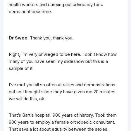
health workers and carrying out advocacy for a
permanent ceasefire.
Dr Swee
: Thank you, thank you.
Right, I’m very privileged to be here. I don’t know how
many of you have seen my slideshow but this is a
sample of it.
I’ve met you all so often at rallies and demonstrations
but so I thought since they have given me 20 minutes
we will do this, ok.
That’s Bart’s hospital. 900 years of history. Took them
900 years to employ a female orthopedic consultant.
That says a lot about equality between the sexes.