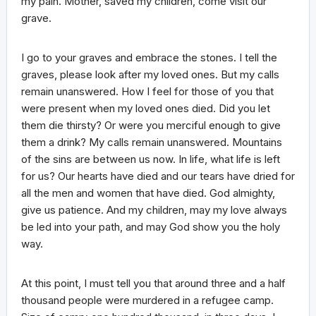
my pain. Mother, saved my children, come visit our
grave.
I go to your graves and embrace the stones. I tell the
graves, please look after my loved ones. But my calls
remain unanswered. How I feel for those of you that
were present when my loved ones died. Did you let
them die thirsty? Or were you merciful enough to give
them a drink? My calls remain unanswered. Mountains
of the sins are between us now. In life, what life is left
for us? Our hearts have died and our tears have dried for
all the men and women that have died. God almighty,
give us patience. And my children, may my love always
be led into your path, and may God show you the holy
way.
At this point, I must tell you that around three and a half
thousand people were murdered in a refugee camp.