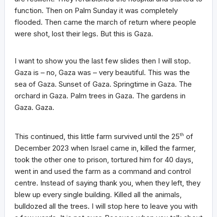
function. Then on Palm Sunday it was completely
flooded. Then came the march of return where people
were shot, lost their legs. But this is Gaza.
I want to show you the last few slides then I will stop.
Gaza is – no, Gaza was – very beautiful. This was the
sea of Gaza. Sunset of Gaza. Springtime in Gaza. The
orchard in Gaza. Palm trees in Gaza. The gardens in
Gaza. Gaza.
This continued, this little farm survived until the 25
th
of
December 2023 when Israel came in, killed the farmer,
took the other one to prison, tortured him for 40 days,
went in and used the farm as a command and control
centre. Instead of saying thank you, when they left, they
blew up every single building. Killed all the animals,
bulldozed all the trees. I will stop here to leave you with