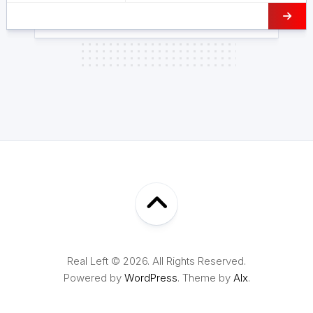
Real Left © 2026. All Rights Reserved.
Powered by
WordPress
. Theme by
Alx
.