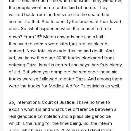
four times. So each time when the Israeli army withdrew,
the people went home to this kind of home. They
walked back from the tents next to the sea to find
homes like that. And to identify the bodies of their loved
ones. So, what happened when the ceasefire broke
down? From 18
th
March onwards one and a half
thousand residents were killed, injured, displaced,
starved. Now, total blockade, famine and death. And
yet, we know there are 3008 trucks blockaded from
entering Gaza. Israel is correct and says there’s is plenty
of aid. But when you complete the sentence these aid
trucks were
not
allowed to enter Gaza. And among them
were the trucks for Medical Aid for Palestinians as well.
So, International Court of Justice: I have no time to
explain what it is and what’s the difference between a
real genocide completion and a plausible genocide
which is the ruling for the time being. So, the interim
ruling, which was January 2024 was six [stipulations].