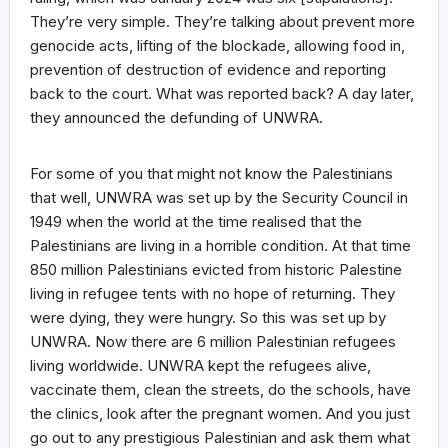
They’re very simple. They’re talking about prevent more
genocide acts, lifting of the blockade, allowing food in,
prevention of destruction of evidence and reporting
back to the court. What was reported back? A day later,
they announced the defunding of UNWRA.
For some of you that might not know the Palestinians
that well, UNWRA was set up by the Security Council in
1949 when the world at the time realised that the
Palestinians are living in a horrible condition. At that time
850 million Palestinians evicted from historic Palestine
living in refugee tents with no hope of returning. They
were dying, they were hungry. So this was set up by
UNWRA. Now there are 6 million Palestinian refugees
living worldwide. UNWRA kept the refugees alive,
vaccinate them, clean the streets, do the schools, have
the clinics, look after the pregnant women. And you just
go out to any prestigious Palestinian and ask them what