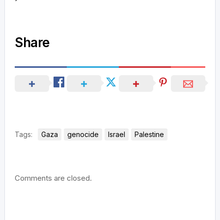
Share
Tags:
Gaza
genocide
Israel
Palestine
Comments are closed.