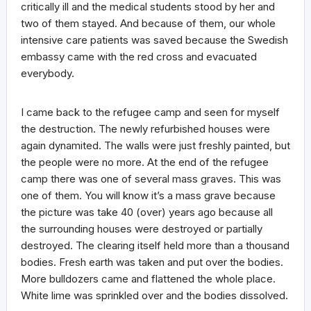
critically ill and the medical students stood by her and
two of them stayed. And because of them, our whole
intensive care patients was saved because the Swedish
embassy came with the red cross and evacuated
everybody.
I came back to the refugee camp and seen for myself
the destruction. The newly refurbished houses were
again dynamited. The walls were just freshly painted, but
the people were no more. At the end of the refugee
camp there was one of several mass graves. This was
one of them. You will know it’s a mass grave because
the picture was take 40 (over) years ago because all
the surrounding houses were destroyed or partially
destroyed. The clearing itself held more than a thousand
bodies. Fresh earth was taken and put over the bodies.
More bulldozers came and flattened the whole place.
White lime was sprinkled over and the bodies dissolved.