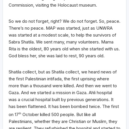
Commission, visiting the Holocaust museum.
So we do not forget, right? We do not forget. So, peace.
There’s no peace. MAP was started, just as UNWRA
was started at a modest scale, to help the survivors of
Sabra Shatila. We sent many, many volunteers. Mama
Rita is the oldest, 80 years old when she started with us.
God bless her, she was laid to rest, 90 years old.
Shatila collect, but as Shatila collect, we heard news of
the first Palestinian intifada, the first uprising where
more than a thousand were killed. And then we went to
Gaza. And we started a mission in Gaza. Ahli hospital
was a crucial hospital built by previous generations. It
has been flattened. It has been bombed twice. The first
on 17
th
October killed 500 people. But like all
Palestinians, whether they are Christian or Muslim, they
are resilient. They refurbished the hospital and started to