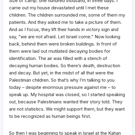
Size of camp: one hundred thousand, in three days. I
came out my house devastated until I met these
children. The children surrounded me, some of them my
patients. And they asked me to take a picture of them.
And as I focus, they lift their hands in victory sign and
say, “we are not afraid. Let Israel come.” Now looking
back, behind them were broken buildings. In front of
them were laid out mutilated decaying bodies for
identification. The air was filled with a stench of
decaying human bodies. So there’s death, destruction
and decay. But yet, in the midst of all that were the
Palestinian children. So that’s why I’m talking to you
today – despite enormous pressure against me – to
speak up. My hospital was closed, so I started speaking
out, because Palestinians wanted their story told. They
are not statistics. We might support them, but they want
to be recognized as human beings first.
So then I was beginning to speak in Israel at the Kahan