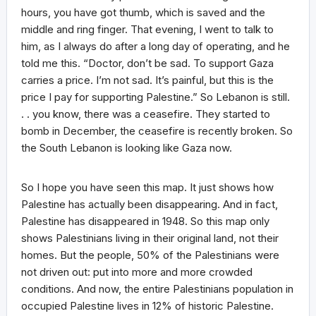
hours, you have got thumb, which is saved and the
middle and ring finger. That evening, I went to talk to
him, as I always do after a long day of operating, and he
told me this. “Doctor, don’t be sad. To support Gaza
carries a price. I’m not sad. It’s painful, but this is the
price I pay for supporting Palestine.” So Lebanon is still.
. . you know, there was a ceasefire. They started to
bomb in December, the ceasefire is recently broken. So
the South Lebanon is looking like Gaza now.
So I hope you have seen this map. It just shows how
Palestine has actually been disappearing. And in fact,
Palestine has disappeared in 1948. So this map only
shows Palestinians living in their original land, not their
homes. But the people, 50% of the Palestinians were
not driven out: put into more and more crowded
conditions. And now, the entire Palestinians population in
occupied Palestine lives in 12% of historic Palestine.