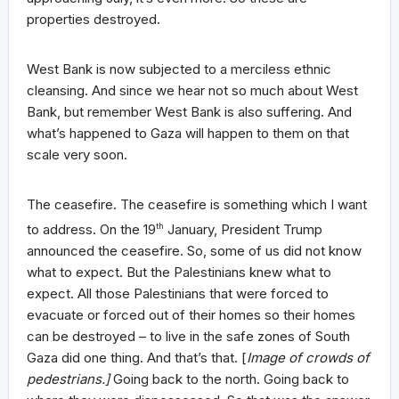
properties destroyed.
West Bank is now subjected to a merciless ethnic
cleansing. And since we hear not so much about West
Bank, but remember West Bank is also suffering. And
what’s happened to Gaza will happen to them on that
scale very soon.
The ceasefire. The ceasefire is something which I want
to address. On the 19
th
January, President Trump
announced the ceasefire. So, some of us did not know
what to expect. But the Palestinians knew what to
expect. All those Palestinians that were forced to
evacuate or forced out of their homes so their homes
can be destroyed – to live in the safe zones of South
Gaza did one thing. And that’s that. [
Image of crowds of
pedestrians.]
Going back to the north. Going back to