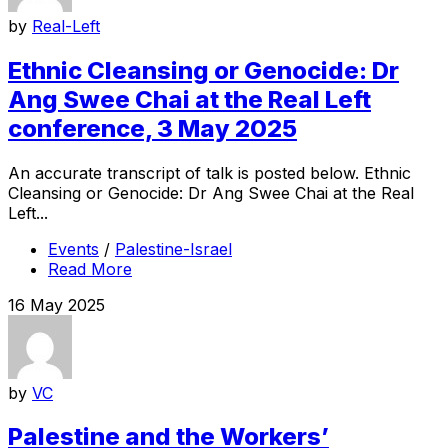
by
Real-Left
Ethnic Cleansing or Genocide: Dr
Ang Swee Chai at the Real Left
conference, 3 May 2025
An accurate transcript of talk is posted below. Ethnic
Cleansing or Genocide: Dr Ang Swee Chai at the Real
Left...
Events
/
Palestine-Israel
Read More
16 May 2025
by
VC
Palestine and the Workers’