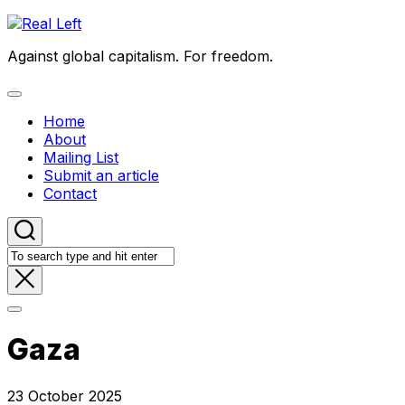
Skip
to
Against global capitalism. For freedom.
content
Expand
Menu
Home
About
Mailing List
Submit an article
Contact
Gaza
23 October 2025