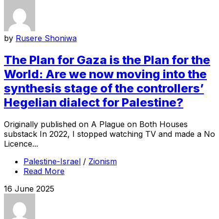
by
Rusere Shoniwa
The Plan for Gaza is the Plan for the
World: Are we now moving into the
synthesis stage of the controllers’
Hegelian dialect for Palestine?
Originally published on A Plague on Both Houses
substack In 2022, I stopped watching TV and made a No
Licence...
Palestine-Israel
/
Zionism
Read More
16 June 2025