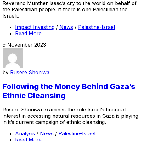
Reverand Munther Isaac’s cry to the world on behalf of
the Palestinian people. If there is one Palestinian the
Israeli...
Impact Investing
/
News
/
Palestine-Israel
Read More
9 November 2023
by
Rusere Shoniwa
Following the Money Behind Gaza’s
Ethnic Cleansing
Rusere Shoniwa examines the role Israel’s financial
interest in accessing natural resources in Gaza is playing
in it’s current campaign of ethnic cleansing.
Analysis
/
News
/
Palestine-Israel
Read More