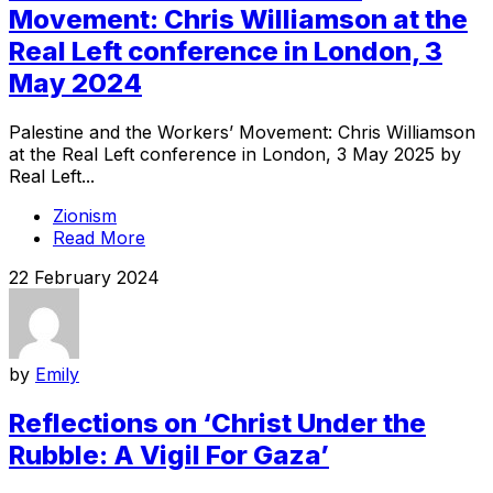
Movement: Chris Williamson at the
Real Left conference in London, 3
May 2024
Palestine and the Workers’ Movement: Chris Williamson
at the Real Left conference in London, 3 May 2025 by
Real Left...
Zionism
Read More
22 February 2024
by
Emily
Reflections on ‘Christ Under the
Rubble: A Vigil For Gaza’