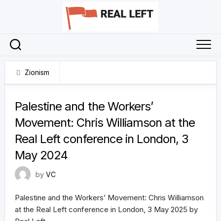
Skip
to
content
Zionism
16 May 2025
Palestine and the Workers’
Movement: Chris Williamson at the
Real Left conference in London, 3
May 2024
by
VC
Palestine and the Workers’ Movement: Chris Williamson
at the Real Left conference in London, 3 May 2025 by