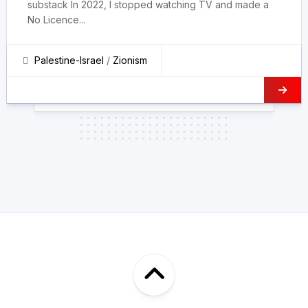
substack In 2022, I stopped watching TV and made a
No Licence...
Palestine-Israel
/
Zionism