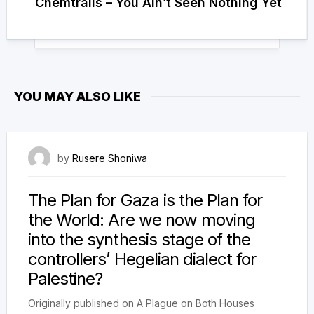
Chemtrails – You Ain’t Seen Nothing Yet
YOU MAY ALSO LIKE
23 October 2025
by
Rusere Shoniwa
The Plan for Gaza is the Plan for
the World: Are we now moving
into the synthesis stage of the
controllers’ Hegelian dialect for
Palestine?
Originally published on A Plague on Both Houses