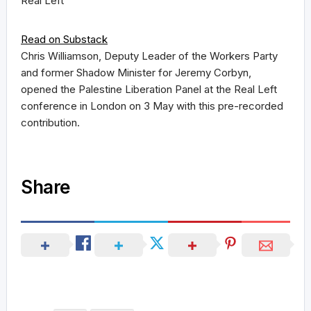
Real Left
Read on Substack
Chris Williamson, Deputy Leader of the Workers Party
and former Shadow Minister for Jeremy Corbyn,
opened the Palestine Liberation Panel at the Real Left
conference in London on 3 May with this pre-recorded
contribution.
Share