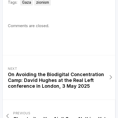
Tags:
Gaza
zionism
Comments are closed.
NEXT
On Avoiding the Biodigital Concentration
Camp: David Hughes at the Real Left
conference in London, 3 May 2025
PREVIOUS