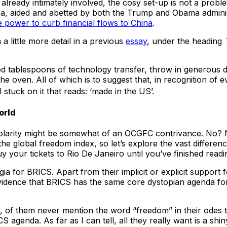
 already intimately involved, the cosy set-up is not a probl
a, aided and abetted by both the Trump and Obama adminis
 power to curb financial flows to China
.
a little more detail in a previous
essay
, under the heading
ped tablespoons of technology transfer, throw in generous 
 oven. All of which is to suggest that, in recognition of e
 stuck on it that reads: ‘made in the US’.
orld
olarity might be somewhat of an OCGFC contrivance. No? No
he global freedom index, so let’s explore the vast differe
your tickets to Rio De Janeiro until you’ve finished reading
ia for BRICS. Apart from their implicit or explicit support
vidence that BRICS has the same core dystopian agenda for
st, of them never mention the word “freedom” in their odes 
agenda. As far as I can tell, all they really want is a shi