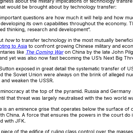
giness about the military implications of technology transfe
hat would be brought about by technology transfer:
e important questions are how much it will help and how much 
 developing its own capabilities throughout the economy. Th
nized thinking, research and development”.
out
how
to transfer technology in the most mutually benefic
oting to Asia
to confront growing Chinese military and econo
ntaries like
The Coming War
on China by the late John Pil
 and yet was also now fast becoming the US’s Next Big Thr
tton exposed in great detail the systematic transfer of US
d the Soviet Union were always on the brink of alleged nuc
ate and weaken the USSR.
criminocracy at the top of the pyramid. Russia and Germany
til that threat was largely neutralised with the two world wa
re is an eminence grise that operates below the surface of 
ith China. A force that ensures the powers in the court do it
id with JFK.
piece of the edifice of ruling class control over the masses