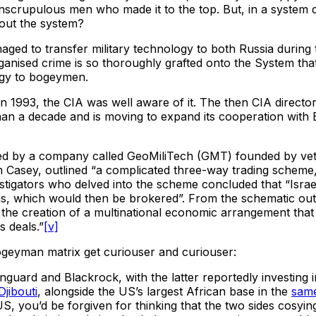
nscrupulous men who made it to the top. But, in a system 
bout the system?
d to transfer military technology to both Russia during t
 organised crime is so thoroughly grafted onto the System th
logy to bogeymen.
t in 1993, the CIA was well aware of it. The then CIA direc
an a decade and is moving to expand its cooperation with Be
d by a company called GeoMiliTech (GMT) founded by veter
am Casey, outlined “a complicated three-way trading schem
tigators who delved into the scheme concluded that “Israel 
s, which would then be brokered”. From the schematic outl
he creation of a multinational economic arrangement that 
s deals.”
[v]
bogeyman matrix get curiouser and curiouser:
guard and Blackrock, with the latter reportedly investing i
Djibouti
, alongside the US’s largest African base in the
same
 you’d be forgiven for thinking that the two sides cosying u