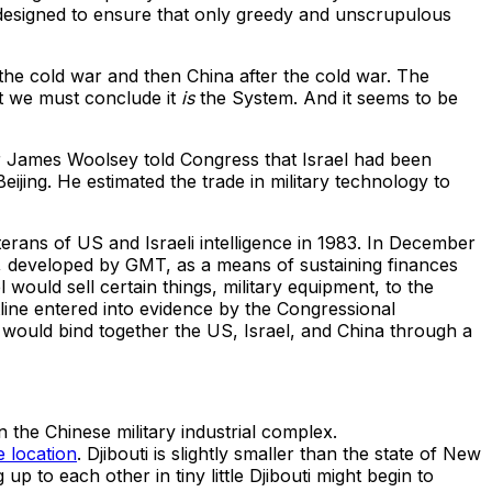
designed to ensure that only greedy and unscrupulous
he cold war and then China after the cold war. The
at we must conclude it
is
the System. And it seems to be
tor James Woolsey told Congress that Israel had been
ijing. He estimated the trade in military technology to
ans of US and Israeli intelligence in 1983. In December
e, developed by GMT, as a means of sustaining finances
would sell certain things, military equipment, to the
ine entered into evidence by the Congressional
would bind together the US, Israel, and China through a
n the Chinese military industrial complex.
 location
. Djibouti is slightly smaller than the state of New
p to each other in tiny little Djibouti might begin to