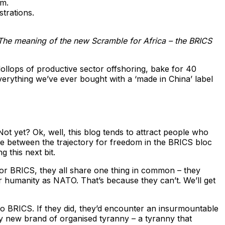
em.
trations.
The meaning of the new Scramble for Africa – the BRICS
dollops of productive sector offshoring, bake for 40
verything we’ve ever bought with a ‘made in China’ label
t yet? Ok, well, this blog tends to attract people who
nce between the trajectory for freedom in the BRICS bloc
 this next bit.
 for BRICS, they all share one thing in common – they
 humanity as NATO. That’s because they can’t. We’ll get
to BRICS. If they did, they’d encounter an insurmountable
ny new brand of organised tyranny – a tyranny that