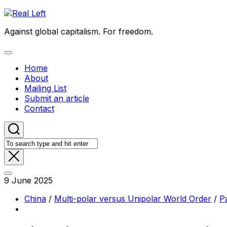
Skip
to
Against global capitalism. For freedom.
content
Expand
Menu
Home
About
Mailing List
Submit an article
Contact
9 June 2025
China
/
Multi-polar versus Unipolar World Order
/
Pa