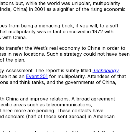
lations but, while the world was unipolar, multipolarity
dia, China) in 2001 as a signifier of the rising economic
s from being a menacing brick, if you will, to a soft
hat multipolarity was in fact conceived in 1972 with
 with China.
to transfer the West’s real economy to China in order to
ass in new locations. Such a strategy could not have been
of the plan.
y Assessment. The report is subtly titled
Technology
 see it as an
Event 201
for multipolarity. Attendees of that
tions and think tanks, and the governments of China,
with China and improve relations. A broad agreement
ecific areas such as telecommunications,
. Three more are pending. These contacts have
nd scholars (half of those sent abroad) in American