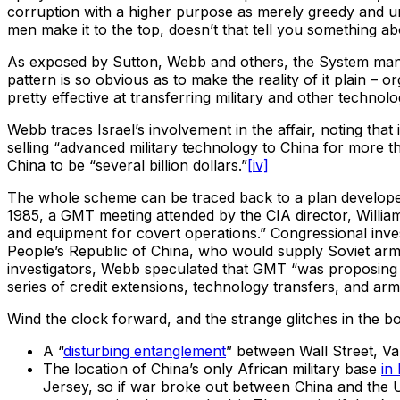
corruption with a higher purpose as merely greedy and u
men make it to the top, doesn’t that tell you something a
As exposed by Sutton, Webb and others, the System manage
pattern is so obvious as to make the reality of it plain –
pretty effective at transferring military and other techno
Webb traces Israel’s involvement in the affair, noting tha
selling “advanced military technology to China for more th
China to be “several billion dollars.”
[iv]
The whole scheme can be traced back to a plan develope
1985, a GMT meeting attended by the CIA director, Willi
and equipment for covert operations.” Congressional inves
People’s Republic of China, who would supply Soviet arm
investigators, Webb speculated that GMT “was proposing t
series of credit extensions, technology transfers, and arm
Wind the clock forward, and the strange glitches in the 
A “
disturbing entanglement
” between Wall Street, Van
The location of China’s only African military base
in 
Jersey, so if war broke out between China and the US,