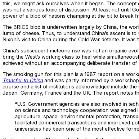
this, we might ask ourselves when it began. The concept of 
was not a serious topic of discussion. At least not until 
power of a bloc of nations champing at the bit to break
The BRICS bloc is underwritten largely by China, the worl
lump of cheese. Thus, to understand China’s ascent is to u
Nixon’s visit to China during the Cold War détente. It was
China’s subsequent meteoric rise was not an organic evol
bring the West’s working class to heel while simultaneou
achieved without an accompanying deliberate transfer of t
The smoking gun for this plan is a 1987 report on a work
Transfer to China
and was partly informed by a worksho
course and a list of institutions acknowledged include th
Japan, Germany, France and the UK. The report notes th
“U.S. Government agencies are also involved in tech
on science and technology cooperation was signed i
agriculture, space, environmental protection, tran
facilitated commercial transactions and improved pol
universities has been one of the most effective form