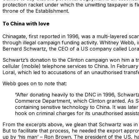
protection racket under which the unwitting taxpayer is fl
throne of the Establishment.
To China with love
Chinagate, first reported in 1996, was a multi-layered sca
through illegal campaign funding activity. Whitney Webb,
Bernard Schwartz, the CEO of a US company called Loral 
Schwartz’s donation to the Clinton campaign won him a t
cellular (mobile) telephone services to China. In Februar
Loral, which led to accusations of an unauthorised transfe
Webb goes on to note that:
“After donating heavily to the DNC in 1996, Schwart
Commerce Department, which Clinton granted. As Schwa
containing sensitive technology to China. It was late
hook on criminal charges for its unauthorised assista
From the excerpts above, we glean that Schwartz was in a
But to facilitate that process, he needed the export app
up by ‘his man’ – Ron Brown. The president of the US, ha