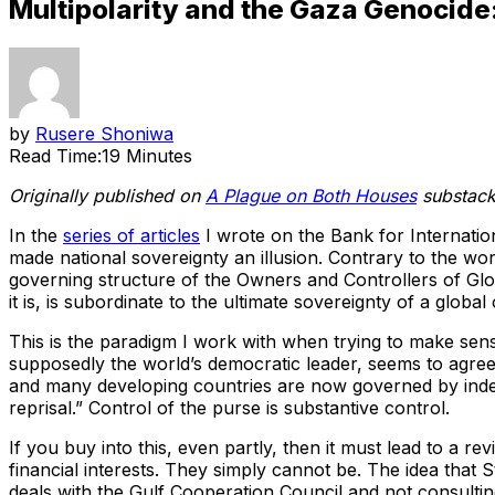
Multipolarity and the Gaza Genocide: 
by
Rusere Shoniwa
Read Time:
19 Minutes
Originally published on
A Plague on Both Houses
substack.
In the
series of articles
I wrote on the Bank for Internation
made national sovereignty an illusion. Contrary to the wo
governing structure of the Owners and Controllers of Glo
it is, is subordinate to the ultimate sovereignty of a global
This is the paradigm I work with when trying to make sens
supposedly the world’s democratic leader, seems to agree
and many developing countries are now governed by indep
reprisal.” Control of the purse is substantive control.
If you buy into this, even partly, then it must lead to a r
financial interests. They simply cannot be. The idea that S
deals with the Gulf Cooperation Council and not consulting