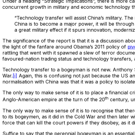
Under a heading “Strategic Implications”, there is more ca
concurrent growth in military and economic technology t
“Technology transfer will assist China’s military. Th
China is to become a major power, it will be through
a great military effect if it spurs innovation, moder
The significance of the report is that it is a discussion ab
the light of the fanfare around Obama’s 2011 policy of
piv
rattling that went with it spawned a slew of terror docume
favoured-nation trading status and technology transfers,
Technology transfer to a bogeyman is not new. Anthony Su
War.
[i]
Again, this is confusing not just because the US an
normalisation with China was that it was a policy to isol
The only way to make sense of it is to place a financial 
th
Anglo-American empire at the turn of the 20
century, un
The only way to make sense of it is to recognise that the
to its bogeymen, as it did in the Cold War and then later w
force that can kill the court powers if they disobey, as it d
Suffice to say that the perennial bogeyman is an essential 