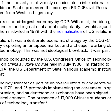
‘multipolarity’ is obviously decades old in international re
Goldman Sachs pioneered the acronym BRIC (Brazil, Russia, In
 free from Western hegemony.
d’s second-largest economy by GDP. Without it, the bloc goe
nderstand a great deal about multipolarity. I would argue t
 then midwifed in 1978 with the
normalisation
of US relations
ution. It was a deliberate economic strategy by the OCGFC 
sly exploiting an untapped market and a cheaper working cl
echnology. This was not ideological blowback. It was part 
shop conducted by the U.S. Congress’s Office of Technolog
p on
China’s Future Course
held in July 1986. I’m starting to
e CIA, the US Department of State, various academic institu
at:
nology transfer as part of an overall effort to cooperate 
n 1979, and 25 protocols implementing the agreement in sp
sportation, and student/scholar exchange have been signed
itical contacts. The presence of 17,000 Chinese students a
s of technology transfer.”