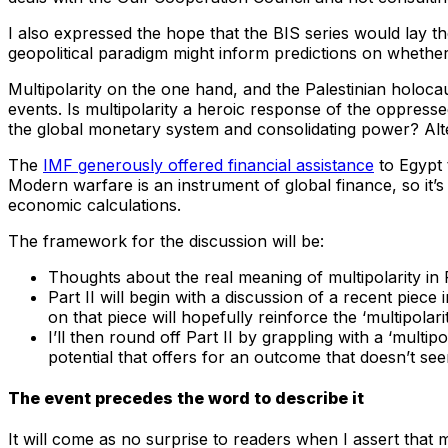
I also expressed the hope that the BIS series would lay th
geopolitical paradigm might inform predictions on whether I
Multipolarity on the one hand, and the Palestinian holocau
events. Is multipolarity a heroic response of the oppresse
the global monetary system and consolidating power? Alter
The
IMF generously offered financial assistance
to Egypt 
Modern warfare is an instrument of global finance, so it’
economic calculations.
The framework for the discussion will be:
Thoughts about the real meaning of multipolarity in P
Part II will begin with a discussion of a recent piece 
on that piece will hopefully reinforce the ‘multipolarit
I’ll then round off Part II by grappling with a ‘mul
potential that offers for an outcome that doesn’t se
The event precedes the word to describe it
It will come as no surprise to readers when I assert that