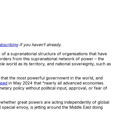
ubscribing
if you haven’t already.
 of a supranational structure of organisations that have
 orders from this supranational network of power – the
world as its territory, and national sovereignty, such as
t that the most powerful government in the world, and
ased
in May 2024 that “nearly all advanced economies
ry policy without political input, approval, or fear of
ess whether great powers are acting independently of global
t special envoy, is jetting around the Middle East doing