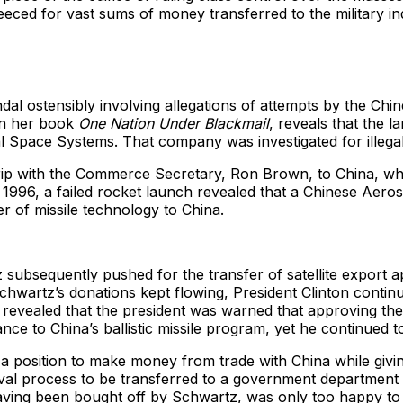
eeced for vast sums of money transferred to the military in
ndal ostensibly involving allegations of attempts by the Chi
 in her book
One Nation Under Blackmail
, reveals that the 
Space Systems. That company was investigated for illegal
rip with the Commerce Secretary, Ron Brown, to China, wh
y 1996, a failed rocket launch revealed that a Chinese Aero
r of missile technology to China.
z subsequently pushed for the transfer of satellite export 
rtz’s donations kept flowing, President Clinton continued 
r revealed that the president was warned that approving the
nce to China’s ballistic missile program, yet he continued to
 position to make money from trade with China while givin
roval process to be transferred to a government departmen
ving been bought off by Schwartz, was only too happy to o