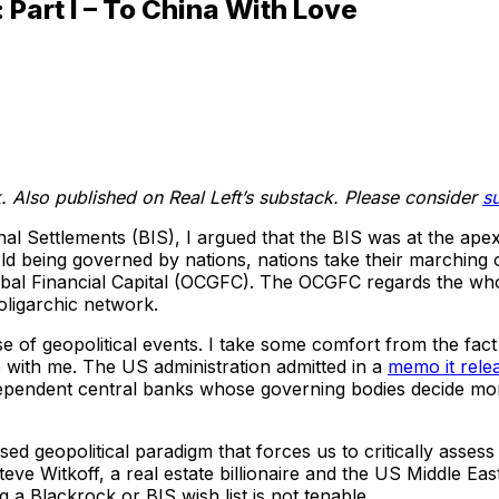
Part I – To China With Love
 Also published on Real Left’s substack. Please consider
s
al Settlements (BIS), I argued that the BIS was at the apex
rld being governed by nations, nations take their marching
bal Financial Capital (OCGFC). The OCGFC regards the whole 
 oligarchic network.
e of geopolitical events. I take some comfort from the fac
 with me. The US administration admitted in a
memo it rele
endent central banks whose governing bodies decide moneta
evised geopolitical paradigm that forces us to critically ass
teve Witkoff, a real estate billionaire and the US Middle Eas
 a Blackrock or BIS wish list is not tenable.