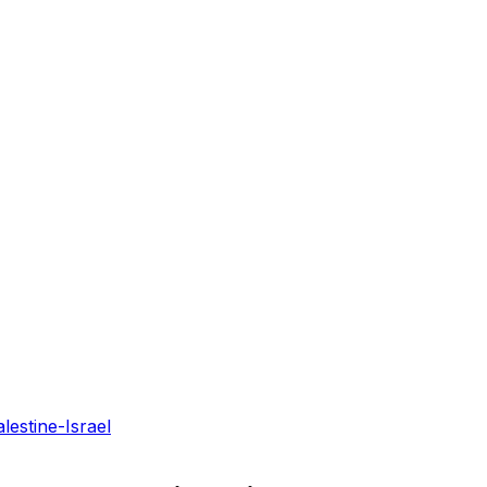
lestine-Israel