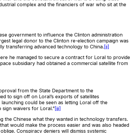
dustrial complex and the financiers of war who sit at the
nese government to influence the Clinton administration
largest legal donor to the Clinton re-election campaign was
ly transferring advanced technology to China.
[ii]
ere he managed to secure a contract for Loral to provide
space subsidiary had obtained a commercial satellite from
approval from the State Department to the
to sign off on Loral’s exports of satellites
 launching could be seen as letting Loral off the
 sign waivers for Loral.”
[iii]
g the Chinese what they wanted in technology transfers.
t that would make the process easier and was also headed
blige. Conspiracy deniers will dismiss systemic