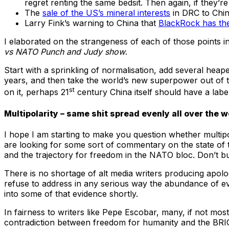
regret renting the same bedsit. Then again, if they’re
The
sale of the US’s mineral interests
in DRC to Chin
Larry Fink’s warning to China that
BlackRock has the
I elaborated on the strangeness of each of those points in 
vs NATO Punch and Judy show
.
Start with a sprinkling of normalisation, add several hea
years, and then take the world’s new superpower out of the
st
on it, perhaps 21
century China itself should have a label
Multipolarity – same shit spread evenly all over the w
I hope I am starting to make you question whether multip
are looking for some sort of commentary on the state of t
and the trajectory for freedom in the NATO bloc. Don’t buy 
There is no shortage of alt media writers producing apolog
refuse to address in any serious way the abundance of e
into some of that evidence shortly.
In fairness to writers like Pepe Escobar, many, if not mo
contradiction between freedom for humanity and the BRICS 