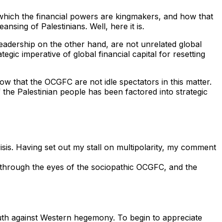
n which the financial powers are kingmakers, and how that
nsing of Palestinians. Well, here it is.
 leadership on the other hand, are not unrelated global
gic imperative of global financial capital for resetting
ow that the OCGFC are not idle spectators in this matter.
 the Palestinian people has been factored into strategic
is. Having set out my stall on multipolarity, my comment
on through the eyes of the sociopathic OCGFC, and the
south against Western hegemony. To begin to appreciate