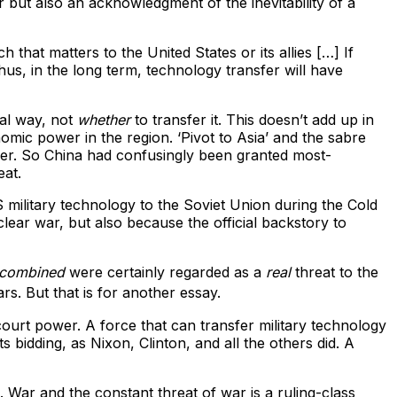
r but also an acknowledgment of the inevitability of a
that matters to the United States or its allies […] If
us, in the long term, technology transfer will have
ial way, not
whether
to transfer it. This doesn’t add up in
mic power in the region. ‘Pivot to Asia’ and the sabre
ger. So China had confusingly been granted most-
eat.
 military technology to the Soviet Union during the Cold
lear war, but also because the official backstory to
combined
were certainly regarded as a
real
threat to the
rs. But that is for another essay.
court power. A force that can transfer military technology
s bidding, as Nixon, Clinton, and all the others did. A
. War and the constant threat of war is a ruling-class