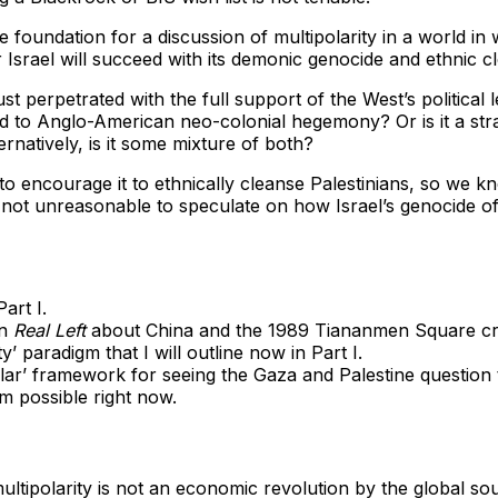
e foundation for a discussion of multipolarity in a world i
srael will succeed with its demonic genocide and ethnic clea
st perpetrated with the full support of the West’s political
d to Anglo-American neo-colonial hegemony? Or is it a strate
natively, is it some mixture of both?
to encourage it to ethnically cleanse Palestinians, so we kn
s not unreasonable to speculate on how Israel’s genocide of
art I.
in
Real Left
about China and the 1989 Tiananmen Square cris
y’ paradigm that I will outline now in Part I.
tipolar’ framework for seeing the Gaza and Palestine questi
em possible right now.
 multipolarity is not an economic revolution by the global 