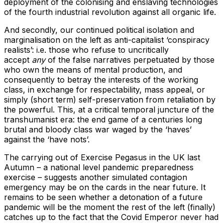
deployment of the colonising and enslaving technologies
of the fourth industrial revolution against all organic life.
And secondly, our continued political isolation and
marginalisation on the left as anti-capitalist ‘conspiracy
realists’: i.e. those who refuse to uncritically
accept
any
of the false narratives perpetuated by those
who own the means of mental production, and
consequently to betray the interests of the working
class, in exchange for respectability, mass appeal, or
simply (short term) self-preservation from retaliation by
the powerful. This, at a critical temporal juncture of the
transhumanist era: the end game of a centuries long
brutal and bloody class war waged by the ‘haves’
against the ‘have nots’.
The carrying out of Exercise Pegasus in the UK last
Autumn – a national level pandemic preparedness
exercise – suggests another simulated contagion
emergency may be on the cards in the near future. It
remains to be seen whether a detonation of a future
pandemic will be the moment the rest of the left (finally)
catches up to the fact that the Covid Emperor never had