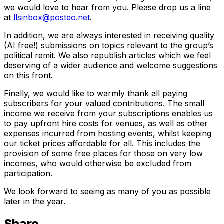
we would love to hear from you. Please drop us a line
at
llsinbox@posteo.net
.
In addition, we are always interested in receiving quality
(AI free!) submissions on topics relevant to the group’s
political remit. We also republish articles which we feel
deserving of a wider audience and welcome suggestions
on this front.
Finally, we would like to warmly thank all paying
subscribers for your valued contributions. The small
income we receive from your subscriptions enables us
to pay upfront hire costs for venues, as well as other
expenses incurred from hosting events, whilst keeping
our ticket prices affordable for all. This includes the
provision of some free places for those on very low
incomes, who would otherwise be excluded from
participation.
We look forward to seeing as many of you as possible
later in the year.
Share