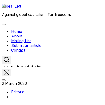
Skip
to
Against global capitalism. For freedom.
content
Expand
Menu
Home
About
Mailing List
Submit an article
Contact
2 March 2026
Editorial