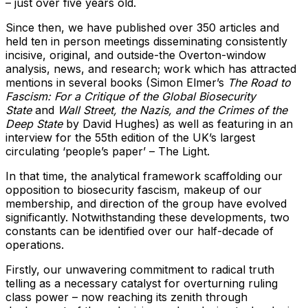
– just over five years old.
Since then, we have published over 350 articles and
held ten in person meetings disseminating consistently
incisive, original, and outside-the Overton-window
analysis, news, and research; work which has attracted
mentions in several books (Simon Elmer’s
The Road to
Fascism: For a Critique of the Global Biosecurity
State
and
Wall Street, the Nazis, and the Crimes of the
Deep State
by David Hughes) as well as featuring in an
interview for the 55th edition of the UK’s largest
circulating ‘people’s paper’ – The Light.
In that time, the analytical framework scaffolding our
opposition to biosecurity fascism, makeup of our
membership, and direction of the group have evolved
significantly. Notwithstanding these developments, two
constants can be identified over our half-decade of
operations.
Firstly, our unwavering commitment to radical truth
telling as a necessary catalyst for overturning ruling
class power – now reaching its zenith through