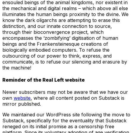
ensouled beings of the animal kingdoms, nor existent in
the mechanical and digital realms – which above all else
illuminates the human beings proximity to the divine. We
know the dark oligarchs are attempting to erase this
distinction, and our innate connection to source,
through their bioconvergence project, which
encompasses the ‘zombifying’ digitisation of human
beings and the Frankensteinesque creations of
biologically embodied computers. To refuse the
outsourcing of our power to think, express, and
communicate, is to refuse our silencing and erasure by
the machine!
Reminder of the Real Left website
Newer subscribers may not be aware that we have our
own
website
, where all content posted on Substack is
mirror published.
We maintained our WordPress site following the move to
Substack, specifically for the eventuality that Substack
reneged on its initial promise as a censorship free
platform. Since its voluntary adoption of age verification