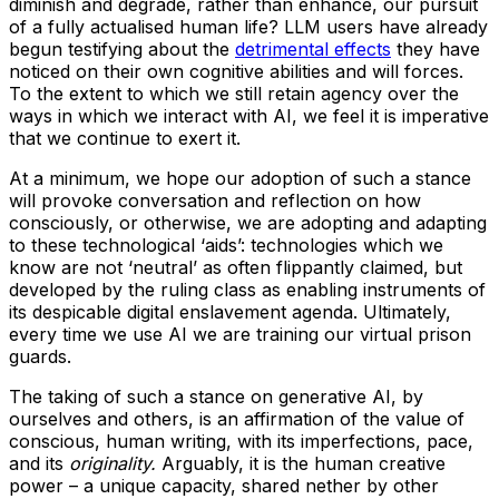
diminish and degrade, rather than enhance, our pursuit
of a fully actualised human life? LLM users have already
begun testifying about the
detrimental effects
they have
noticed on their own cognitive abilities and will forces.
To the extent to which we still retain agency over the
ways in which we interact with AI, we feel it is imperative
that we continue to exert it.
At a minimum, we hope our adoption of such a stance
will provoke conversation and reflection on how
consciously, or otherwise, we are adopting and adapting
to these technological ‘aids’: technologies which we
know are not ‘neutral’ as often flippantly claimed, but
developed by the ruling class as enabling instruments of
its despicable digital enslavement agenda. Ultimately,
every time we use AI we are training our virtual prison
guards.
The taking of such a stance on generative AI, by
ourselves and others, is an affirmation of the value of
conscious, human writing, with its imperfections, pace,
and its
originality.
Arguably, it is the human creative
power – a unique capacity, shared nether by other