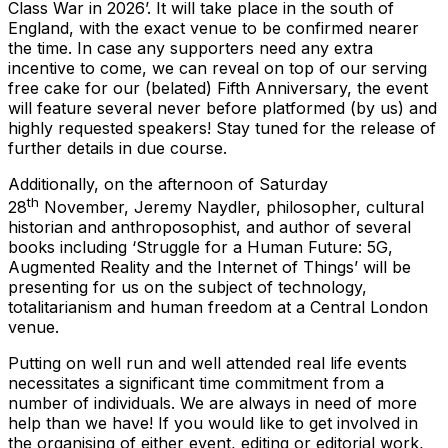
Class War in 2026’. It will take place in the south of
England, with the exact venue to be confirmed nearer
the time. In case any supporters need any extra
incentive to come, we can reveal on top of our serving
free cake for our (belated) Fifth Anniversary, the event
will feature several never before platformed (by us) and
highly requested speakers! Stay tuned for the release of
further details in due course.
Additionally, on the afternoon of Saturday
th
28
November, Jeremy Naydler, philosopher, cultural
historian and anthroposophist, and author of several
books including ‘Struggle for a Human Future: 5G,
Augmented Reality and the Internet of Things’ will be
presenting for us on the subject of technology,
totalitarianism and human freedom at a Central London
venue.
Putting on well run and well attended real life events
necessitates a significant time commitment from a
number of individuals. We are always in need of more
help than we have! If you would like to get involved in
the organising of either event, editing or editorial work,