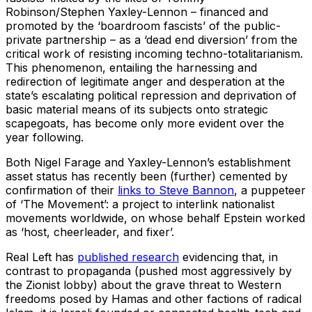
Robinson/Stephen Yaxley-Lennon – financed and
promoted by the ‘boardroom fascists’ of the public-
private partnership – as a ‘dead end diversion’ from the
critical work of resisting incoming techno-totalitarianism.
This phenomenon, entailing the harnessing and
redirection of legitimate anger and desperation at the
state’s escalating political repression and deprivation of
basic material means of its subjects onto strategic
scapegoats, has become only more evident over the
year following.
Both Nigel Farage and Yaxley-Lennon’s establishment
asset status has recently been (further) cemented by
confirmation of their
links to Steve Bannon
, a puppeteer
of ‘The Movement’: a project to interlink nationalist
movements worldwide, on whose behalf Epstein worked
as ‘host, cheerleader, and fixer’.
Real Left has
published research
evidencing that, in
contrast to propaganda (pushed most aggressively by
the Zionist lobby) about the grave threat to Western
freedoms posed by Hamas and other factions of radical