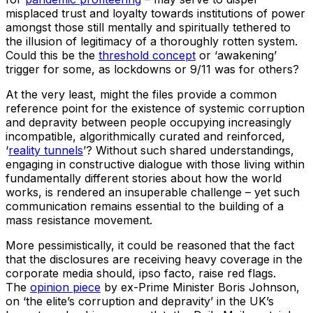
misplaced trust and loyalty towards institutions of power
amongst those still mentally and spiritually tethered to
the illusion of legitimacy of a thoroughly rotten system.
Could this be the
threshold concept
or ‘awakening’
trigger for some, as lockdowns or 9/11 was for others?
At the very least, might the files provide a common
reference point for the existence of systemic corruption
and depravity between people occupying increasingly
incompatible, algorithmically curated and reinforced,
‘
reality tunnels
’? Without such shared understandings,
engaging in constructive dialogue with those living within
fundamentally different stories about how the world
works, is rendered an insuperable challenge – yet such
communication remains essential to the building of a
mass resistance movement.
More pessimistically, it could be reasoned that the fact
that the disclosures are receiving heavy coverage in the
corporate media should, ipso facto, raise red flags.
The
opinion piece
by ex-Prime Minister Boris Johnson,
on ‘the elite’s corruption and depravity’ in the UK’s