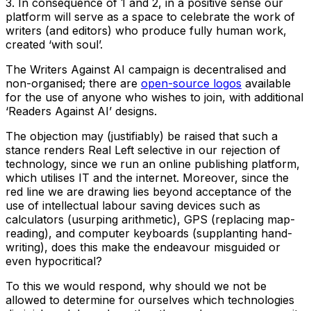
3. In consequence of 1 and 2, in a positive sense our
platform will serve as a space to celebrate the work of
writers (and editors) who produce fully human work,
created ‘with soul’.
The Writers Against AI campaign is decentralised and
non-organised; there are
open-source logos
available
for the use of anyone who wishes to join, with additional
‘Readers Against AI’ designs.
The objection may (justifiably) be raised that such a
stance renders Real Left selective in our rejection of
technology, since we run an online publishing platform,
which utilises IT and the internet. Moreover, since the
red line we are drawing lies beyond acceptance of the
use of intellectual labour saving devices such as
calculators (usurping arithmetic), GPS (replacing map-
reading), and computer keyboards (supplanting hand-
writing), does this make the endeavour misguided or
even hypocritical?
To this we would respond, why should we not be
allowed to determine for ourselves which technologies