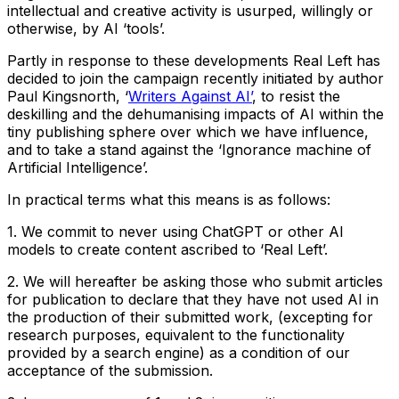
intellectual and creative activity is usurped, willingly or
otherwise, by AI ‘tools’.
Partly in response to these developments Real Left has
decided to join the campaign recently initiated by author
Paul Kingsnorth, ‘
Writers Against AI’
, to resist the
deskilling and the dehumanising impacts of AI within the
tiny publishing sphere over which we have influence,
and to take a stand against the ‘Ignorance machine of
Artificial Intelligence’.
In practical terms what this means is as follows:
1. We commit to never using ChatGPT or other AI
models to create content ascribed to ‘Real Left’.
2. We will hereafter be asking those who submit articles
for publication to declare that they have not used AI in
the production of their submitted work, (excepting for
research purposes, equivalent to the functionality
provided by a search engine) as a condition of our
acceptance of the submission.