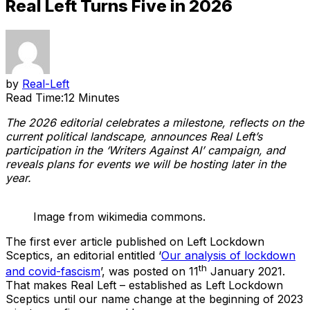
Real Left Turns Five in 2026
by
Real-Left
Read Time:
12 Minutes
The 2026 editorial celebrates a milestone, reflects on the
current political landscape, announces Real Left’s
participation in the ‘Writers Against AI’ campaign, and
reveals plans for events we will be hosting later in the
year.
Image from wikimedia commons.
The first ever article published on Left Lockdown
Sceptics, an editorial entitled ‘
Our analysis of lockdown
th
and covid-fascism
’, was posted on 11
January 2021.
That makes Real Left – established as Left Lockdown
Sceptics until our name change at the beginning of 2023