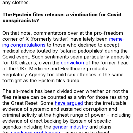
any clothes.
The Epstein files release: a vindication for Covid
conspiracists?
On that note, commentators over at the pro-freedom
corner of X (formerly twitter) have lately been
meme-
ing congratulations
to those who declined to accept
medical advice touted by ‘satanic pedophiles’ during the
Covid event. Such sentiments seem particularly apposite
for UK citizens, given the
conviction
of the former head
of the UK’s Medicine and Healthcare products
Regulatory Agency for child sex offences in the same
fortnight as the Epstein files dump.
The alt-media has been divided over whether or not the
files release can be counted as a win for those resisting
the Great Reset. Some
have argued
that the irrefutable
evidence of systemic and sustained corruption and
criminal activity at the highest rungs of power – including
evidence of direct backing by Epstein of specific
agendas including the
gender industry
and plans
for
pandemic profiteering
– may serve to dispel