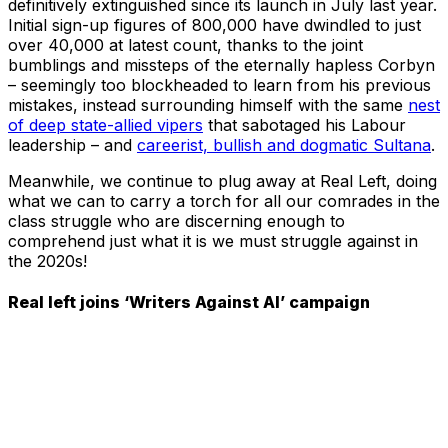
definitively extinguished since its launch in July last year.
Initial sign-up figures of 800,000 have dwindled to just
over 40,000 at latest count, thanks to the joint
bumblings and missteps of the eternally hapless Corbyn
– seemingly too blockheaded to learn from his previous
mistakes, instead surrounding himself with the same
nest
of deep state-allied vipers
that sabotaged his Labour
leadership – and
careerist, bullish and dogmatic Sultana
.
Meanwhile, we continue to plug away at Real Left, doing
what we can to carry a torch for all our comrades in the
class struggle who are discerning enough to
comprehend just what it is we must struggle against in
the 2020s!
Real left joins ‘Writers Against AI’ campaign