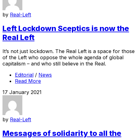
by
Real-Left
Left Lockdown Sceptics is now the
Real Left
It’s not just lockdown. The Real Left is a space for those
of the Left who oppose the whole agenda of global
capitalism – and who still believe in the Real.
Editorial
/
News
Read More
17 January 2021
by
Real-Left
Messages of solidarity to all the