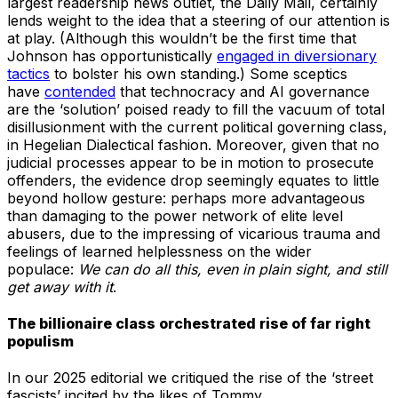
largest readership news outlet, the Daily Mail, certainly
lends weight to the idea that a steering of our attention is
at play. (Although this wouldn’t be the first time that
Johnson has opportunistically
engaged in diversionary
tactics
to bolster his own standing.) Some sceptics
have
contended
that technocracy and AI governance
are the ‘solution’ poised ready to fill the vacuum of total
disillusionment with the current political governing class,
in Hegelian Dialectical fashion. Moreover, given that no
judicial processes appear to be in motion to prosecute
offenders, the evidence drop seemingly equates to little
beyond hollow gesture: perhaps more advantageous
than damaging to the power network of elite level
abusers, due to the impressing of vicarious trauma and
feelings of learned helplessness on the wider
populace:
We can do all this, even in plain sight, and still
get away with it
.
The billionaire class orchestrated rise of far right
populism
In our 2025 editorial we critiqued the rise of the ‘street
fascists’ incited by the likes of Tommy