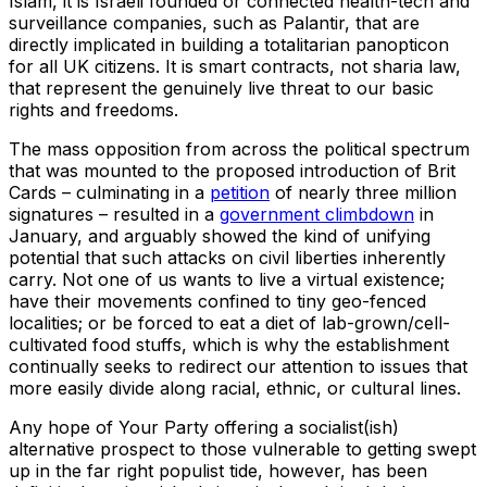
Islam, it is Israeli founded or connected health-tech and
surveillance companies, such as Palantir, that are
directly implicated in building a totalitarian panopticon
for all UK citizens. It is smart contracts, not sharia law,
that represent the genuinely live threat to our basic
rights and freedoms.
The mass opposition from across the political spectrum
that was mounted to the proposed introduction of Brit
Cards – culminating in a
petition
of nearly three million
signatures – resulted in a
government climbdown
in
January, and arguably showed the kind of unifying
potential that such attacks on civil liberties inherently
carry. Not one of us wants to live a virtual existence;
have their movements confined to tiny geo-fenced
localities; or be forced to eat a diet of lab-grown/cell-
cultivated food stuffs, which is why the establishment
continually seeks to redirect our attention to issues that
more easily divide along racial, ethnic, or cultural lines.
Any hope of Your Party offering a socialist(ish)
alternative prospect to those vulnerable to getting swept
up in the far right populist tide, however, has been