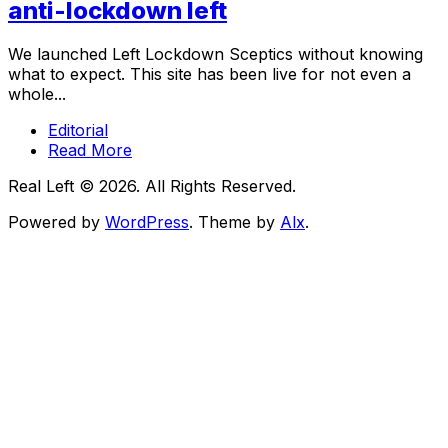
anti-lockdown left
We launched Left Lockdown Sceptics without knowing
what to expect. This site has been live for not even a
whole...
Editorial
Read More
Real Left © 2026. All Rights Reserved.
Powered by
WordPress
. Theme by
Alx
.