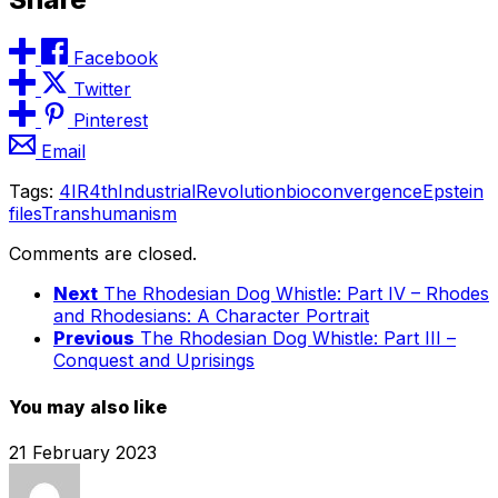
Facebook
Twitter
Pinterest
Email
Tags:
4IR
4thIndustrialRevolution
bioconvergence
Epstein
files
Transhumanism
Comments are closed.
Next
The Rhodesian Dog Whistle: Part IV – Rhodes
and Rhodesians: A Character Portrait
Previous
The Rhodesian Dog Whistle: Part III –
Conquest and Uprisings
You may also like
21 February 2023