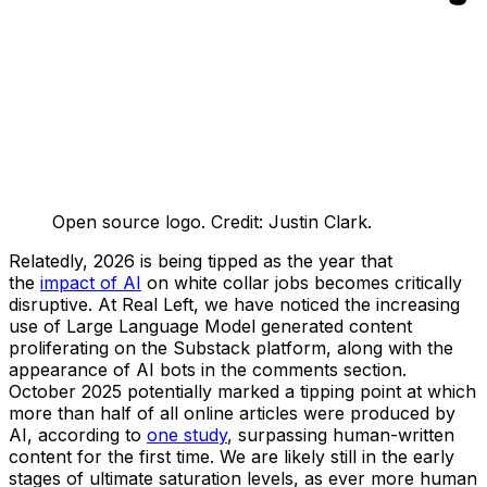
Open source logo. Credit: Justin Clark.
Relatedly, 2026 is being tipped as the year that
the
impact of AI
on white collar jobs becomes critically
disruptive. At Real Left, we have noticed the increasing
use of Large Language Model generated content
proliferating on the Substack platform, along with the
appearance of AI bots in the comments section.
October 2025 potentially marked a tipping point at which
more than half of all online articles were produced by
AI, according to
one study
, surpassing human-written
content for the first time. We are likely still in the early
stages of ultimate saturation levels, as ever more human