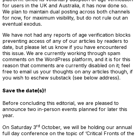
for users in the UK and Australia, it has now done so.
We plan to maintain dual posting across both channels
for now, for maximum visibility, but do not rule out an
eventual exodus.
We have not had any reports of age verification blocks
preventing access of any of our articles by readers to
date, but please let us know if you have encountered
this issue. We are currently working through spam
comments on the WordPress platform, and it is for this
reason that comments are currently disabled on it; feel
free to email us your thoughts on any articles though, if
you wish to eschew substack (see below address).
Save the date(s)!
Before concluding this editorial, we are pleased to
announce two in-person events planned for later this
year.
rd
On Saturday 3
October, we will be holding our annual
full day conference on the topic of ‘Critical Fronts of the