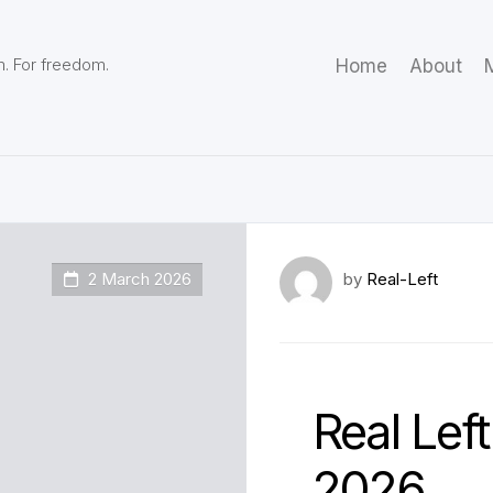
m. For freedom.
Home
About
M
2 March 2026
by
Real-Left
Real Left
2026