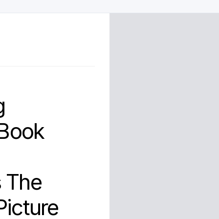
g
 Book
s The
Picture