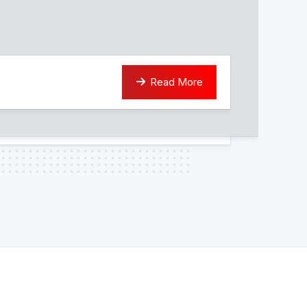
Read More