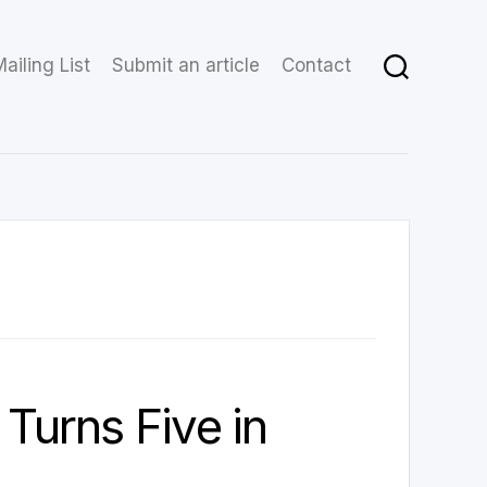
ailing List
Submit an article
Contact
 Turns Five in