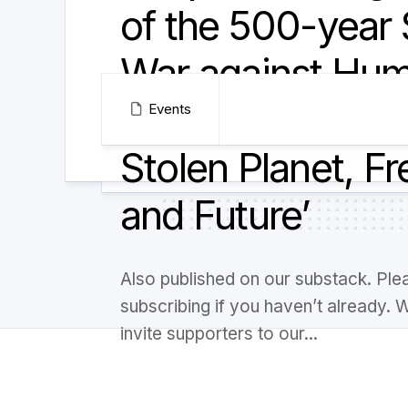
of the 500-year 
War against Hum
and how to regai
Events
Stolen Planet, F
and Future’
Also published on our substack. Ple
subscribing if you haven’t already. 
invite supporters to our...