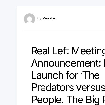
by
Real-Left
Real Left Meetin
Announcement:
Launch for ‘The
Predators versu
People. The Big 