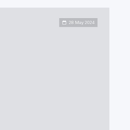
28 May 2024