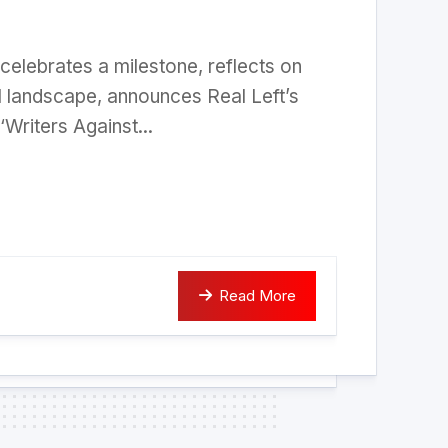
celebrates a milestone, reflects on
al landscape, announces Real Left’s
 ‘Writers Against...
Read More