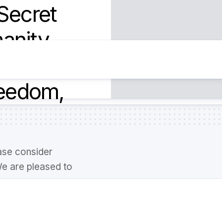
Secret
anity,
n our
reedom,
ase consider
We are pleased to