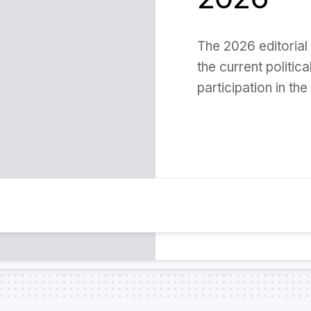
The 2026 editorial 
the current politic
participation in the