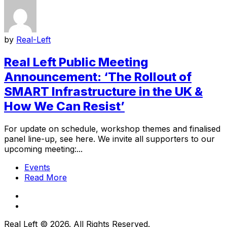
by
Real-Left
Real Left Public Meeting
Announcement: ‘The Rollout of
SMART Infrastructure in the UK &
How We Can Resist’
For update on schedule, workshop themes and finalised
panel line-up, see here. We invite all supporters to our
upcoming meeting:...
Events
Read More
Real Left © 2026. All Rights Reserved.