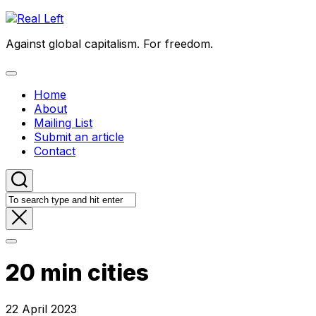
Skip
to
Against global capitalism. For freedom.
content
Expand
Menu
Home
About
Mailing List
Submit an article
Contact
20 min cities
22 April 2023