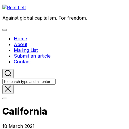
Skip
to
Against global capitalism. For freedom.
content
Expand
Menu
Home
About
Mailing List
Submit an article
Contact
California
18 March 2021