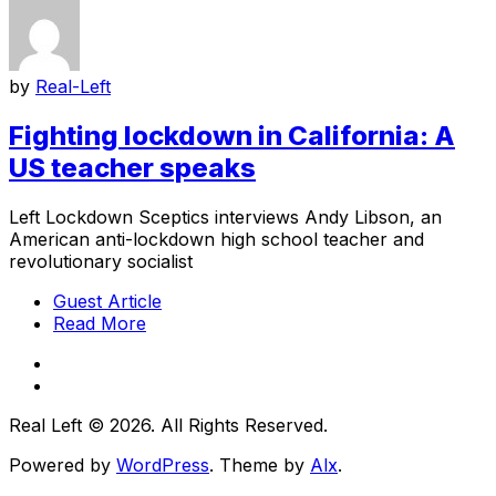
by
Real-Left
Fighting lockdown in California: A
US teacher speaks
Left Lockdown Sceptics interviews Andy Libson, an
American anti-lockdown high school teacher and
revolutionary socialist
Guest Article
Read More
Real Left © 2026. All Rights Reserved.
Powered by
WordPress
. Theme by
Alx
.