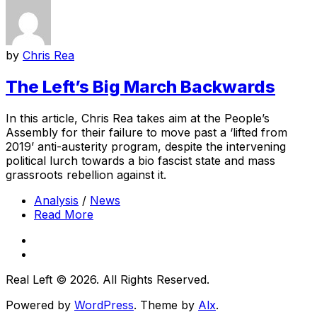
by
Chris Rea
The Left’s Big March Backwards
In this article, Chris Rea takes aim at the People’s
Assembly for their failure to move past a ‘lifted from
2019’ anti-austerity program, despite the intervening
political lurch towards a bio fascist state and mass
grassroots rebellion against it.
Analysis
/
News
Read More
Real Left © 2026. All Rights Reserved.
Powered by
WordPress
. Theme by
Alx
.