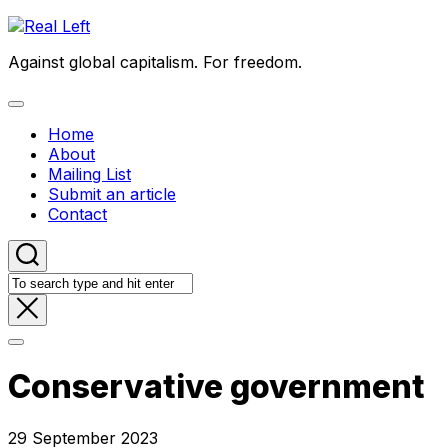
Skip
to
Against global capitalism. For freedom.
content
Expand
Menu
Home
About
Mailing List
Submit an article
Contact
Conservative government
29 September 2023