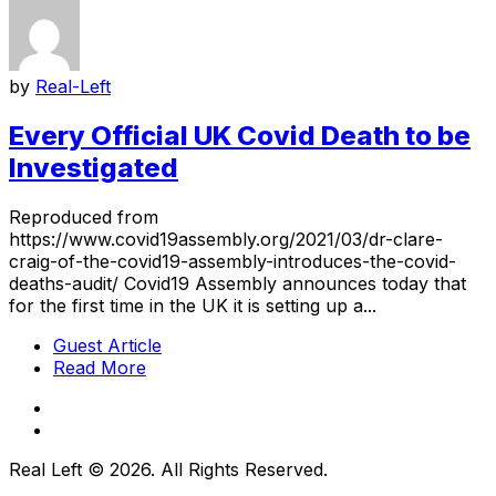
by
Real-Left
Every Official UK Covid Death to be
Investigated
Reproduced from
https://www.covid19assembly.org/2021/03/dr-clare-
craig-of-the-covid19-assembly-introduces-the-covid-
deaths-audit/ Covid19 Assembly announces today that
for the first time in the UK it is setting up a...
Guest Article
Read More
Real Left © 2026. All Rights Reserved.