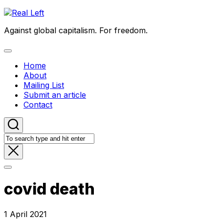
Skip
to
Against global capitalism. For freedom.
content
Expand
Menu
Home
About
Mailing List
Submit an article
Contact
covid death
1 April 2021