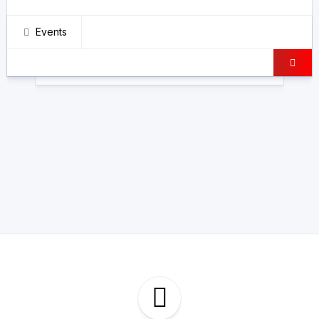
Events