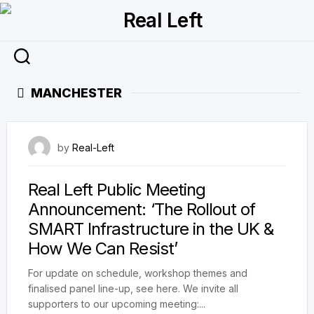
Skip
to
content
MANCHESTER
22 April 2023
by
Real-Left
Real Left Public Meeting
Announcement: ‘The Rollout of
SMART Infrastructure in the UK &
How We Can Resist’
For update on schedule, workshop themes and
finalised panel line-up, see here. We invite all
supporters to our upcoming meeting:...