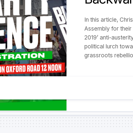
In this article, Ch
Assembly for their 
2019’ anti-austerit
political lurch tow
grassroots rebellio