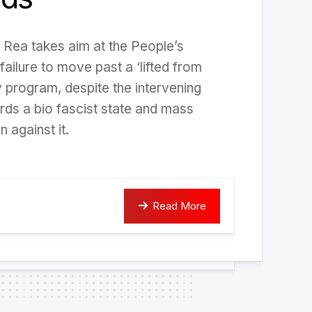
ris Rea takes aim at the People’s
failure to move past a ‘lifted from
y program, despite the intervening
ards a bio fascist state and mass
n against it.
Read More