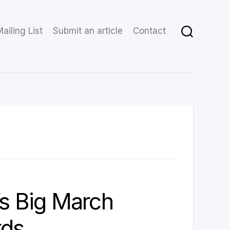
ailing List
Submit an article
Contact
’s Big March
ds