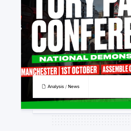
Analysis
/
News