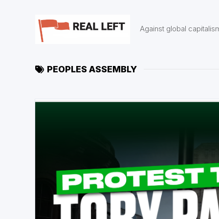
Skip
to
content
Against global capitalis
PEOPLES ASSEMBLY