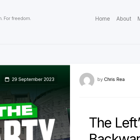
m. For freedom.
Home
About
M
29 September 2023
by
Chris Rea
The Left
Backwar