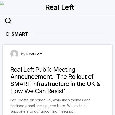
Skip
to
content
SMART
22 April 2023
by
Real-Left
Real Left Public Meeting
Announcement: ‘The Rollout of
SMART Infrastructure in the UK &
How We Can Resist’
For update on schedule, workshop themes and
finalised panel line-up, see here. We invite all
supporters to our upcoming meeting:...