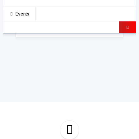
Events