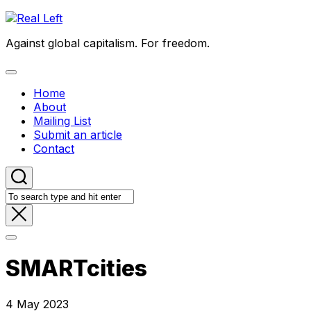
Skip
to
Against global capitalism. For freedom.
content
Expand
Menu
Home
About
Mailing List
Submit an article
Contact
SMARTcities
4 May 2023