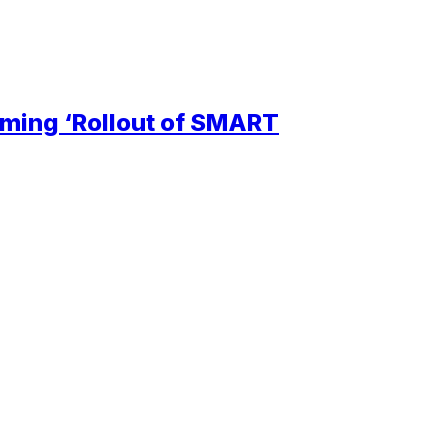
ming ‘Rollout of SMART