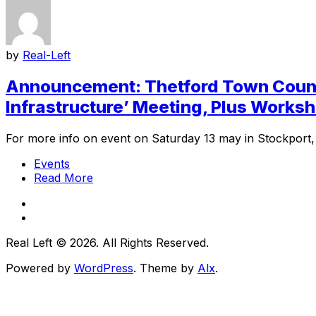
by
Real-Left
Announcement: Thetford Town Counci
Infrastructure’ Meeting, Plus Works
For more info on event on Saturday 13 may in Stockport, c
Events
Read More
Real Left © 2026. All Rights Reserved.
Powered by
WordPress
. Theme by
Alx
.