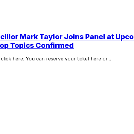
llor Mark Taylor Joins Panel at Upco
hop Topics Confirmed
lick here. You can reserve your ticket here or...