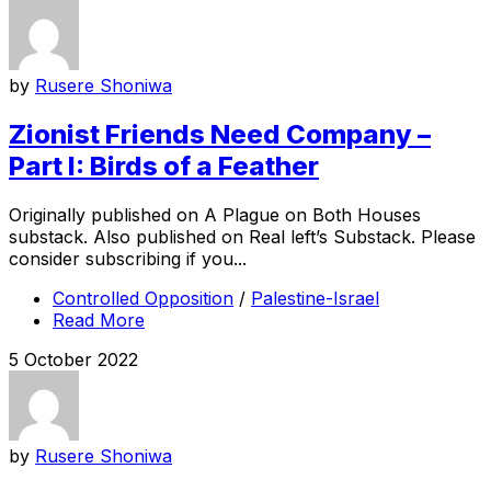
by
Rusere Shoniwa
Zionist Friends Need Company –
Part I: Birds of a Feather
Originally published on A Plague on Both Houses
substack. Also published on Real left’s Substack. Please
consider subscribing if you...
Controlled Opposition
/
Palestine-Israel
Read More
5 October 2022
by
Rusere Shoniwa