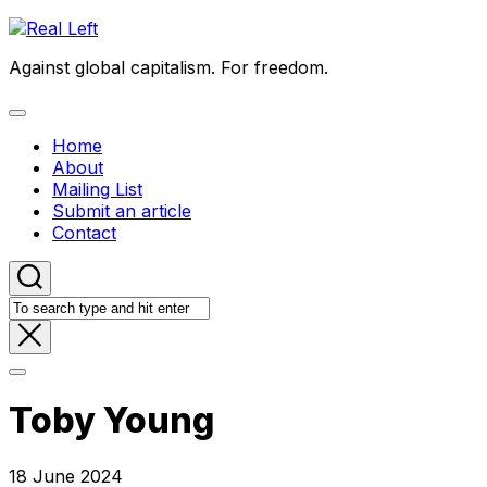
Skip
to
Against global capitalism. For freedom.
content
Expand
Menu
Home
About
Mailing List
Submit an article
Contact
Toby Young
18 June 2024