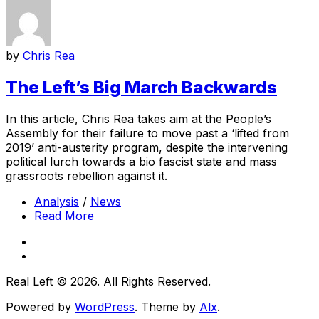
by
Chris Rea
The Left’s Big March Backwards
In this article, Chris Rea takes aim at the People’s
Assembly for their failure to move past a ‘lifted from
2019’ anti-austerity program, despite the intervening
political lurch towards a bio fascist state and mass
grassroots rebellion against it.
Analysis
/
News
Read More
Real Left © 2026. All Rights Reserved.
Powered by
WordPress
. Theme by
Alx
.