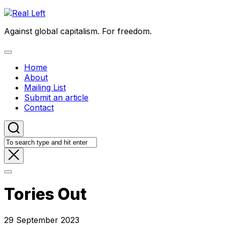
Skip
to
Against global capitalism. For freedom.
content
Expand
Menu
Home
About
Mailing List
Submit an article
Contact
Tories Out
29 September 2023